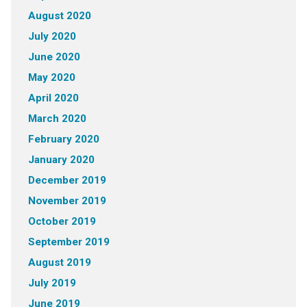
August 2020
July 2020
June 2020
May 2020
April 2020
March 2020
February 2020
January 2020
December 2019
November 2019
October 2019
September 2019
August 2019
July 2019
June 2019