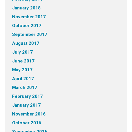
January 2018
November 2017
October 2017
September 2017
August 2017
July 2017
June 2017
May 2017
April 2017
March 2017
February 2017
January 2017
November 2016
October 2016
September 2016