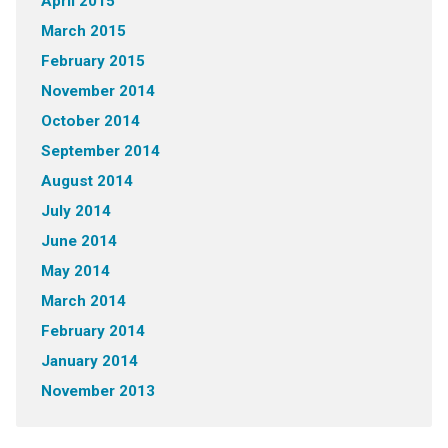
April 2015
March 2015
February 2015
November 2014
October 2014
September 2014
August 2014
July 2014
June 2014
May 2014
March 2014
February 2014
January 2014
November 2013