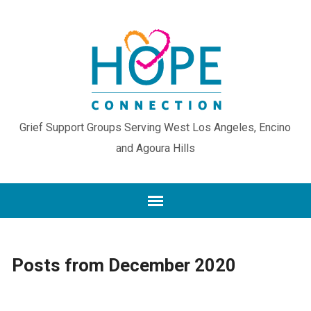
Grief Support Groups Serving West Los Angeles, Encino
and Agoura Hills
Posts from December 2020