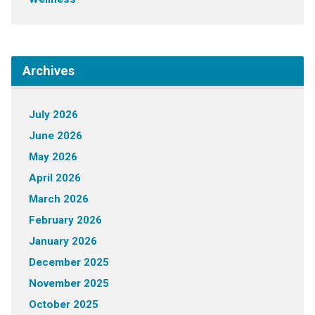
Archives
July 2026
June 2026
May 2026
April 2026
March 2026
February 2026
January 2026
December 2025
November 2025
October 2025