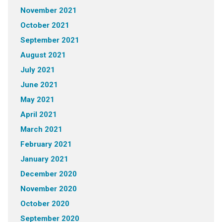
November 2021
October 2021
September 2021
August 2021
July 2021
June 2021
May 2021
April 2021
March 2021
February 2021
January 2021
December 2020
November 2020
October 2020
September 2020