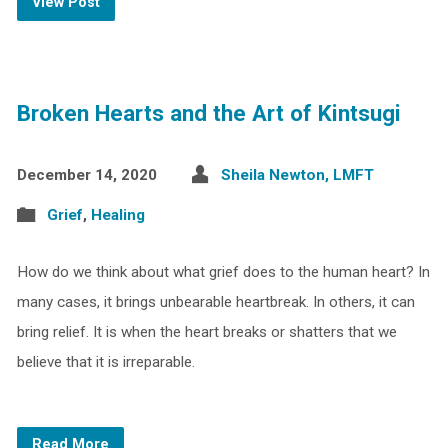
View Post
Broken Hearts and the Art of Kintsugi
December 14, 2020
Sheila Newton, LMFT
Grief
,
Healing
How do we think about what grief does to the human heart? In
many cases, it brings unbearable heartbreak. In others, it can
bring relief. It is when the heart breaks or shatters that we
believe that it is irreparable.
Read More