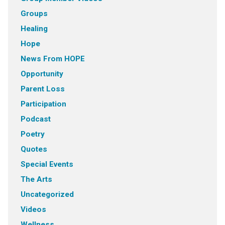
Groups
Healing
Hope
News From HOPE
Opportunity
Parent Loss
Participation
Podcast
Poetry
Quotes
Special Events
The Arts
Uncategorized
Videos
Wellness