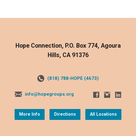
Hope Connection, P.O. Box 774, Agoura
Hills, CA 91376
(818) 788-HOPE (4673)
info@hopegroups.org
More Info
Directions
All Locations