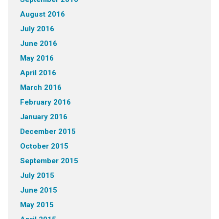
August 2016
July 2016
June 2016
May 2016
April 2016
March 2016
February 2016
January 2016
December 2015
October 2015
September 2015
July 2015
June 2015
May 2015