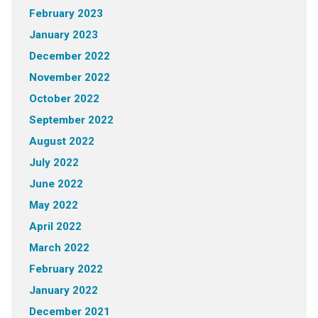
February 2023
January 2023
December 2022
November 2022
October 2022
September 2022
August 2022
July 2022
June 2022
May 2022
April 2022
March 2022
February 2022
January 2022
December 2021