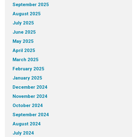
September 2025
August 2025
July 2025
June 2025
May 2025
April 2025
March 2025
February 2025
January 2025
December 2024
November 2024
October 2024
September 2024
August 2024
July 2024