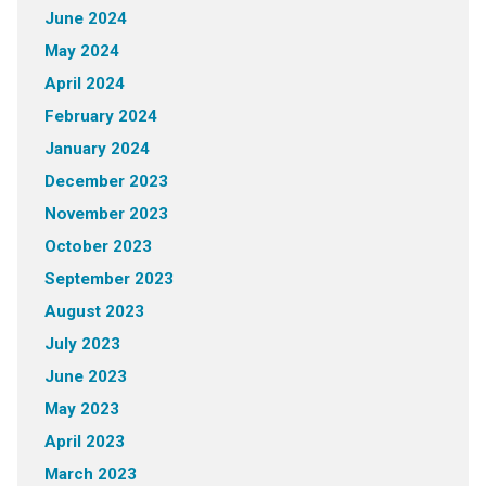
June 2024
May 2024
April 2024
February 2024
January 2024
December 2023
November 2023
October 2023
September 2023
August 2023
July 2023
June 2023
May 2023
April 2023
March 2023