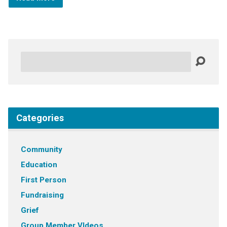
Search
Categories
Community
Education
First Person
Fundraising
Grief
Group Member VIdeos