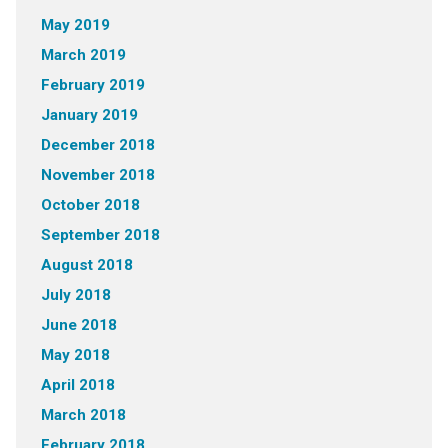
May 2019
March 2019
February 2019
January 2019
December 2018
November 2018
October 2018
September 2018
August 2018
July 2018
June 2018
May 2018
April 2018
March 2018
February 2018