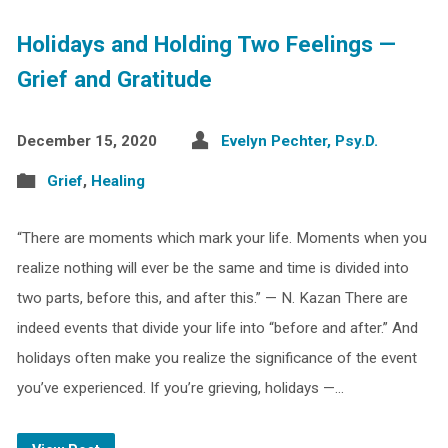
Holidays and Holding Two Feelings —
Grief and Gratitude
December 15, 2020
Evelyn Pechter, Psy.D.
Grief
,
Healing
“There are moments which mark your life. Moments when you
realize nothing will ever be the same and time is divided into
two parts, before this, and after this.” — N. Kazan There are
indeed events that divide your life into “before and after.” And
holidays often make you realize the significance of the event
you’ve experienced. If you’re grieving, holidays —…