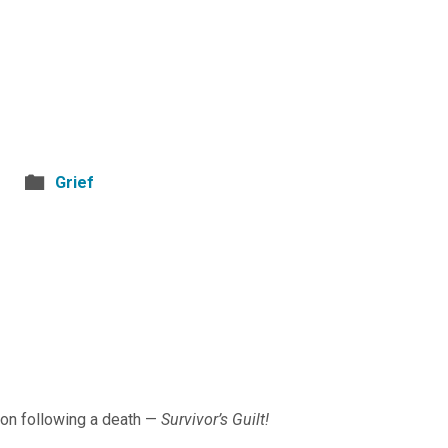
Grief
ion following a death —
Survivor’s Guilt!