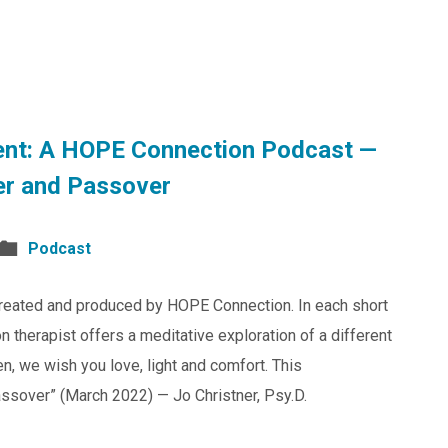
nt: A HOPE Connection Podcast —
er and Passover
Podcast
reated and produced by HOPE Connection. In each short
 therapist offers a meditative exploration of a different
en, we wish you love, light and comfort. This
ssover” (March 2022) — Jo Christner, Psy.D.