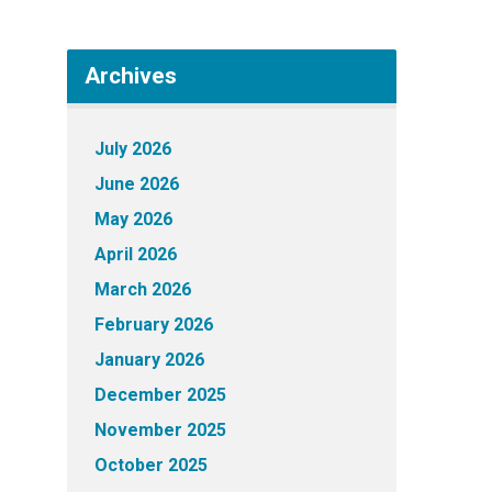
Archives
July 2026
June 2026
May 2026
April 2026
March 2026
February 2026
January 2026
December 2025
November 2025
October 2025