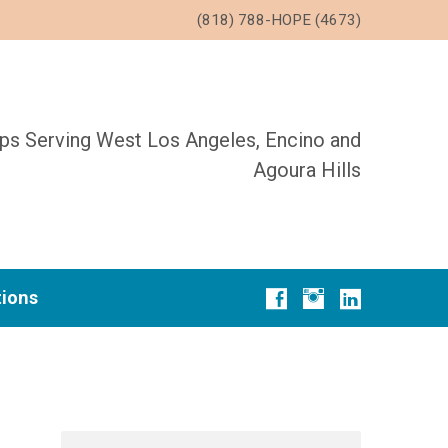
(818) 788-HOPE (4673)
ups Serving West Los Angeles, Encino and
Agoura Hills
tions