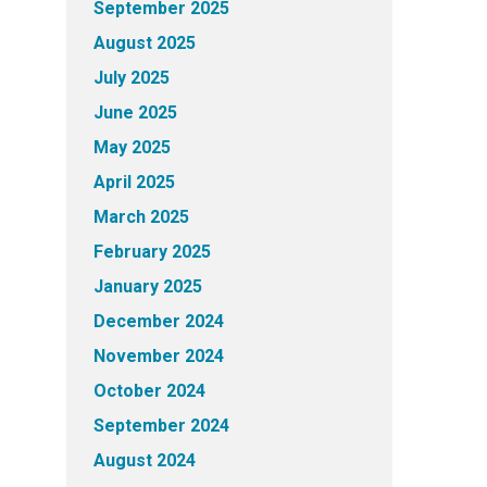
September 2025
August 2025
July 2025
June 2025
May 2025
April 2025
March 2025
February 2025
January 2025
December 2024
November 2024
October 2024
September 2024
August 2024