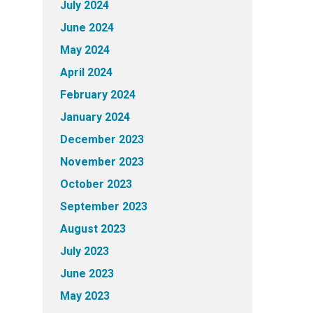
July 2024
June 2024
May 2024
April 2024
February 2024
January 2024
December 2023
November 2023
October 2023
September 2023
August 2023
July 2023
June 2023
May 2023