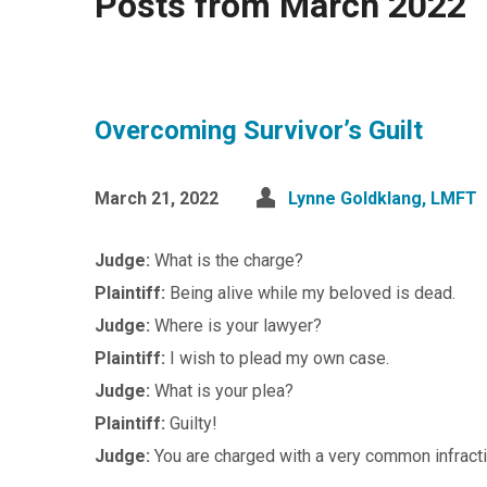
Posts from March 2022
Overcoming Survivor’s Guilt
March 21, 2022
Lynne Goldklang, LMFT
Judge:
What is the charge?
Plaintiff:
Being alive while my beloved is dead.
Judge:
Where is your lawyer?
Plaintiff:
I wish to plead my own case.
Judge:
What is your plea?
Plaintiff:
Guilty!
Judge:
You are charged with a very common infract