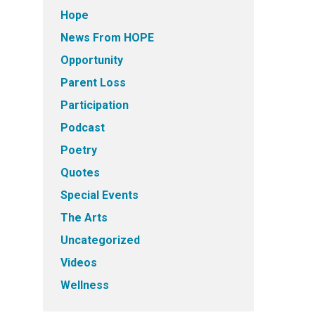
Hope
News From HOPE
Opportunity
Parent Loss
Participation
Podcast
Poetry
Quotes
Special Events
The Arts
Uncategorized
Videos
Wellness