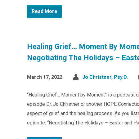
Read More
Healing Grief… Moment By Mome
Negotiating The Holidays – East
March 17, 2022
Jo Christner, Psy.D.
“Healing Grief… Moment by Moment” is a podcast c
episode Dr. Jo Christner or another HOPE Connection
aspect of grief and the healing process. As you list
episode: “Negotiating The Holidays – Easter and Pa