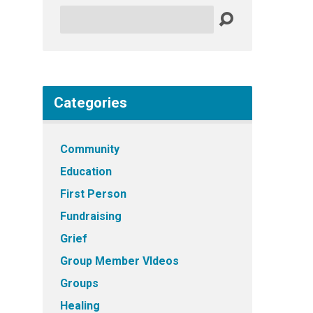
Search
Categories
Community
Education
First Person
Fundraising
Grief
Group Member VIdeos
Groups
Healing