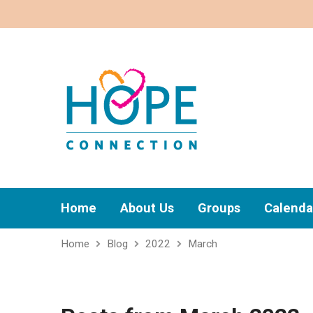
Home
About Us
Groups
Calenda
Home
Blog
2022
March