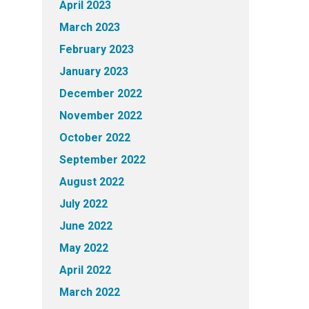
April 2023
March 2023
February 2023
January 2023
December 2022
November 2022
October 2022
September 2022
August 2022
July 2022
June 2022
May 2022
April 2022
March 2022