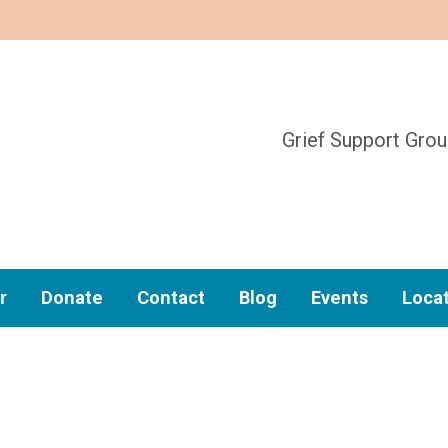
Grief Support Gro
r
Donate
Contact
Blog
Events
Loca