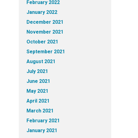
February 2022
January 2022
December 2021
November 2021
October 2021
September 2021
August 2021
July 2021
June 2021
May 2021
April 2021
March 2021
February 2021
January 2021