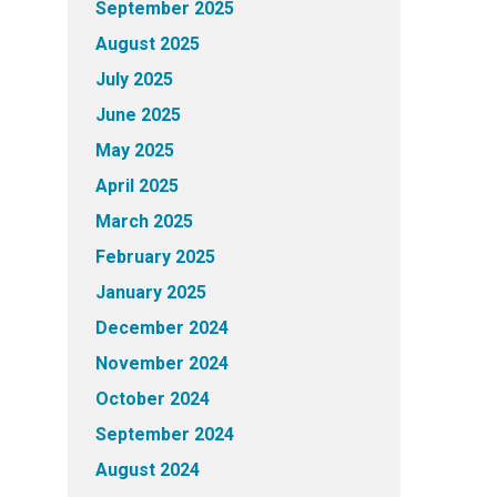
September 2025
August 2025
July 2025
June 2025
May 2025
April 2025
March 2025
February 2025
January 2025
December 2024
November 2024
October 2024
September 2024
August 2024