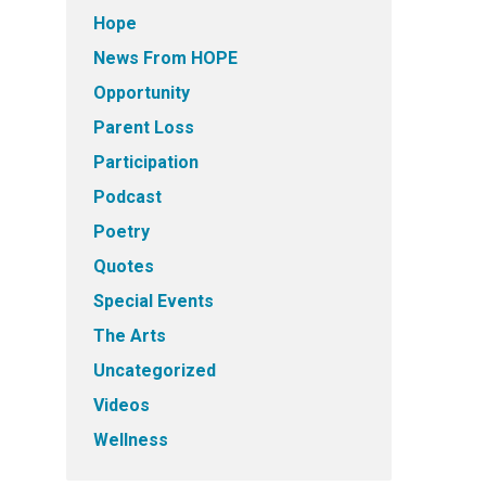
Hope
News From HOPE
Opportunity
Parent Loss
Participation
Podcast
Poetry
Quotes
Special Events
The Arts
Uncategorized
Videos
Wellness