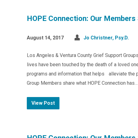
HOPE Connection: Our Members 
August 14, 2017
Jo Christner, Psy.D.
Los Angeles & Ventura County Grief Support Group
lives have been touched by the death of a loved one
programs and information that helps alleviate the pa
Group Members share what HOPE Connection has…
View Post