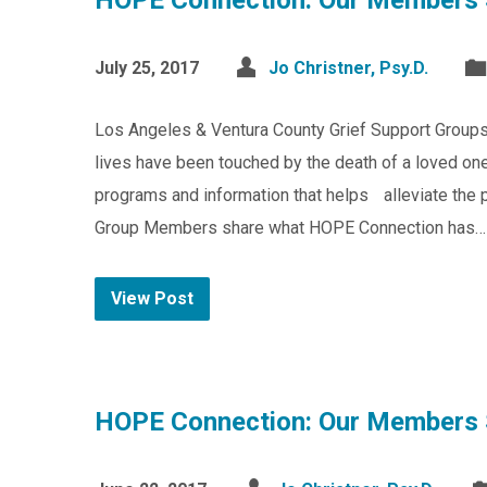
HOPE Connection: Our Members 
July 25, 2017
Jo Christner, Psy.D.
Los Angeles & Ventura County Grief Support Group
lives have been touched by the death of a loved one
programs and information that helps alleviate the pa
Group Members share what HOPE Connection has…
View Post
HOPE Connection: Our Members 