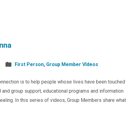
nna
First Person
,
Group Member VIdeos
nnection is to help people whose lives have been touched
al and group support, educational programs and information
healing. In this series of videos, Group Members share what