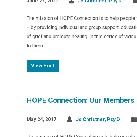
June 22, 2017
Jo Christner, Psy.D.
The mission of HOPE Connection is to help people 
– by providing individual and group support, educat
of grief and promote healing. In this series of v
to them.
View Post
HOPE Connection: Our Members 
May 24, 2017
Jo Christner, Psy.D.
The mission of HOPE Connection is to help people 