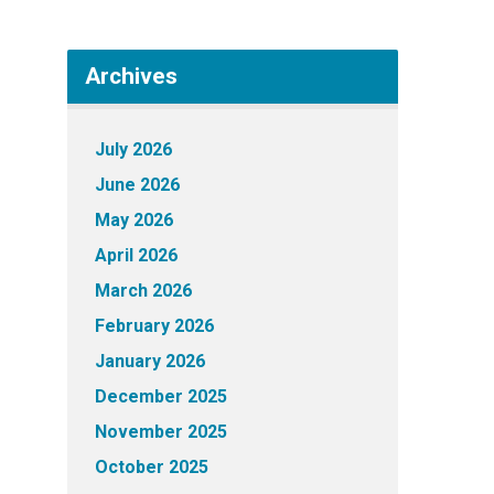
Archives
July 2026
June 2026
May 2026
April 2026
March 2026
February 2026
January 2026
December 2025
November 2025
October 2025