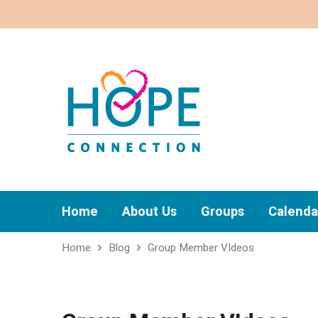
Home
About Us
Groups
Calenda
Home
Blog
Group Member VIdeos