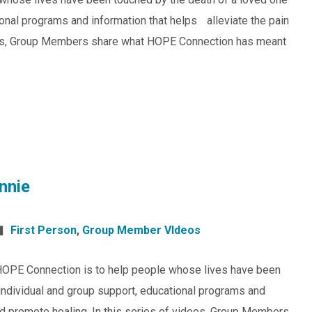
ional programs and information that helps alleviate the pain
ideos, Group Members share what HOPE Connection has meant
nnie
First Person
,
Group Member VIdeos
HOPE Connection is to help people whose lives have been
individual and group support, educational programs and
and promote healing. In this series of videos, Group Members