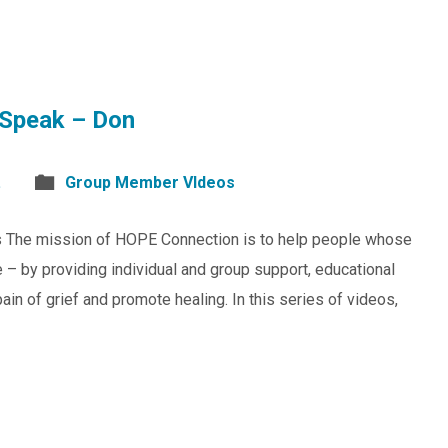
Speak – Don
.
Group Member VIdeos
s The mission of HOPE Connection is to help people whose
 – by providing individual and group support, educational
in of grief and promote healing. In this series of videos,