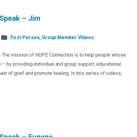
Speak – Jim
First Person
,
Group Member VIdeos
s The mission of HOPE Connection is to help people whose
 – by providing individual and group support, educational
in of grief and promote healing. In this series of videos,