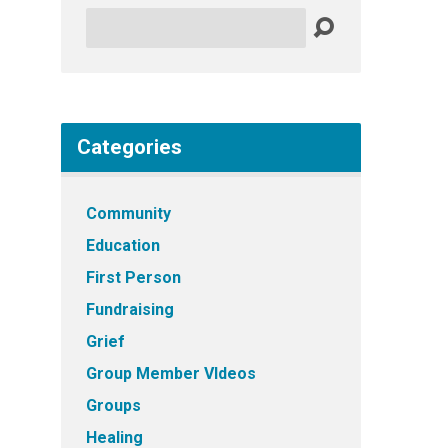
Search
Categories
Community
Education
First Person
Fundraising
Grief
Group Member VIdeos
Groups
Healing