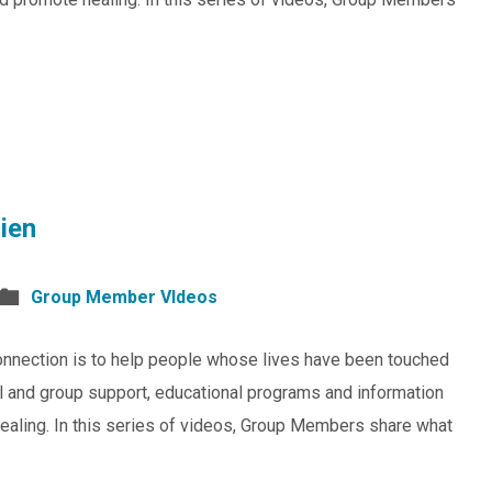
ien
Group Member VIdeos
nnection is to help people whose lives have been touched
al and group support, educational programs and information
healing. In this series of videos, Group Members share what