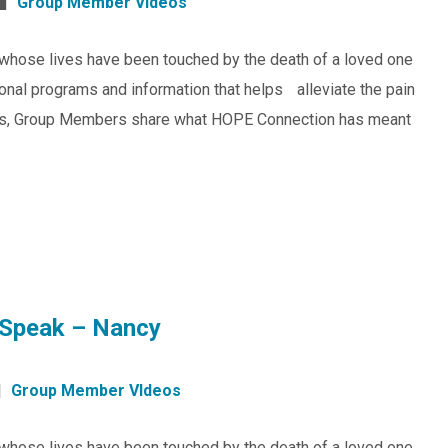
Group Member VIdeos
whose lives have been touched by the death of a loved one
ional programs and information that helps alleviate the pain
ideos, Group Members share what HOPE Connection has meant
Speak – Nancy
Group Member VIdeos
whose lives have been touched by the death of a loved one