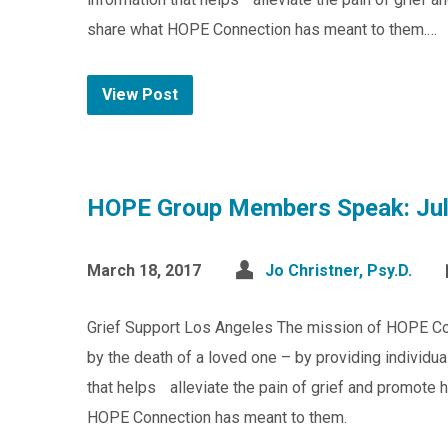
share what HOPE Connection has meant to them.…
View Post
HOPE Group Members Speak: Jul
March 18, 2017
Jo Christner, Psy.D.
Grief Support Los Angeles The mission of HOPE Co
by the death of a loved one – by providing individu
that helps alleviate the pain of grief and promote 
HOPE Connection has meant to them.