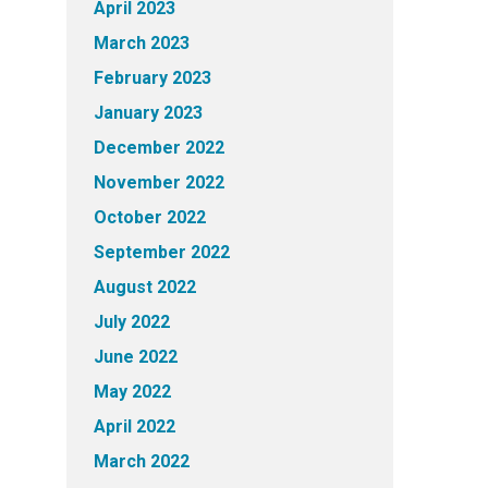
April 2023
March 2023
February 2023
January 2023
December 2022
November 2022
October 2022
September 2022
August 2022
July 2022
June 2022
May 2022
April 2022
March 2022