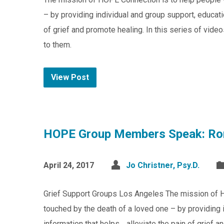
– by providing individual and group support, educat
of grief and promote healing. In this series of v
to them.
View Post
HOPE Group Members Speak: Ro
April 24, 2017
Jo Christner, Psy.D.
Grief Support Groups Los Angeles The mission of 
touched by the death of a loved one – by providing 
information that helps alleviate the pain of grief 