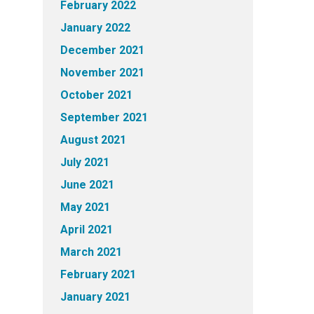
February 2022
January 2022
December 2021
November 2021
October 2021
September 2021
August 2021
July 2021
June 2021
May 2021
April 2021
March 2021
February 2021
January 2021