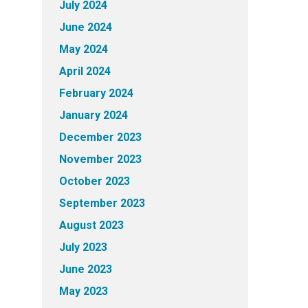
July 2024
June 2024
May 2024
April 2024
February 2024
January 2024
December 2023
November 2023
October 2023
September 2023
August 2023
July 2023
June 2023
May 2023