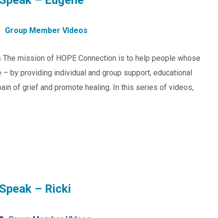
Speak – Eugene
Group Member VIdeos
s The mission of HOPE Connection is to help people whose
 – by providing individual and group support, educational
in of grief and promote healing. In this series of videos,
Speak – Ricki