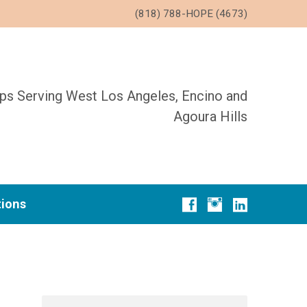
(818) 788-HOPE (4673)
ups Serving West Los Angeles, Encino and
Agoura Hills
tions