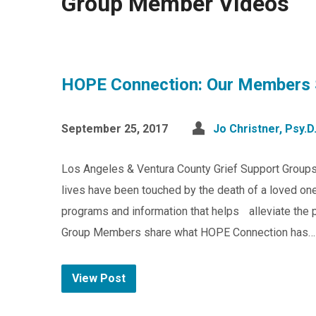
Group Member VIdeos
HOPE Connection: Our Members 
September 25, 2017
Jo Christner, Psy.D
Los Angeles & Ventura County Grief Support Group
lives have been touched by the death of a loved one
programs and information that helps alleviate the pa
Group Members share what HOPE Connection has…
View Post