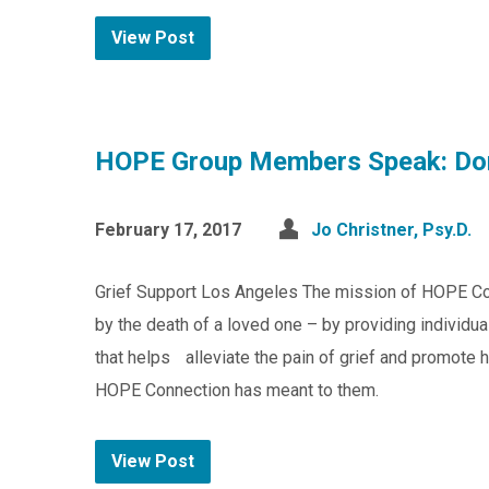
View Post
HOPE Group Members Speak: Do
February 17, 2017
Jo Christner, Psy.D.
Grief Support Los Angeles The mission of HOPE Co
by the death of a loved one – by providing individu
that helps alleviate the pain of grief and promote 
HOPE Connection has meant to them.
View Post