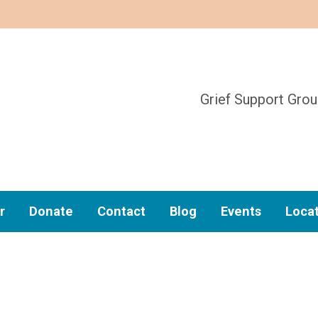
Grief Support Gro
r
Donate
Contact
Blog
Events
Loca