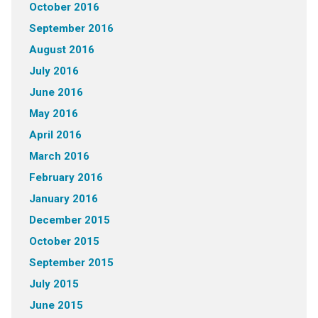
October 2016
September 2016
August 2016
July 2016
June 2016
May 2016
April 2016
March 2016
February 2016
January 2016
December 2015
October 2015
September 2015
July 2015
June 2015