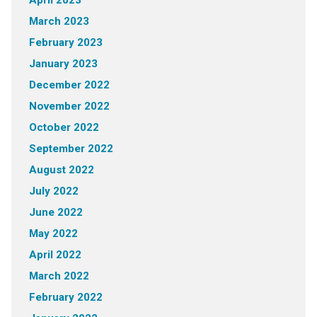
April 2023
March 2023
February 2023
January 2023
December 2022
November 2022
October 2022
September 2022
August 2022
July 2022
June 2022
May 2022
April 2022
March 2022
February 2022