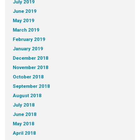
July 2019
June 2019
May 2019
March 2019
February 2019
January 2019
December 2018
November 2018
October 2018
September 2018
August 2018
July 2018
June 2018
May 2018
April 2018