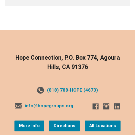
Hope Connection, P.O. Box 774, Agoura
Hills, CA 91376
(818) 788-HOPE (4673)
info@hopegroups.org
More Info
Directions
All Locations