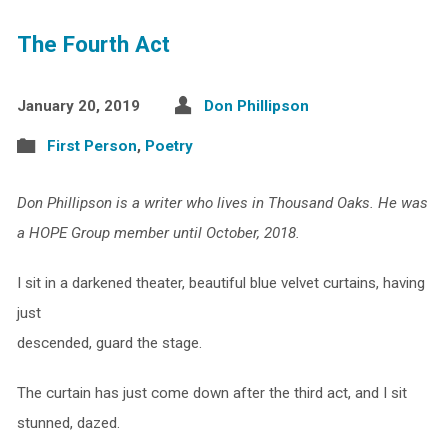
The Fourth Act
January 20, 2019
Don Phillipson
First Person
,
Poetry
Don Phillipson is a writer who lives in Thousand Oaks. He was
a HOPE Group member until October, 2018.
I sit in a darkened theater, beautiful blue velvet curtains, having
just
descended, guard the stage.
The curtain has just come down after the third act, and I sit
stunned, dazed.