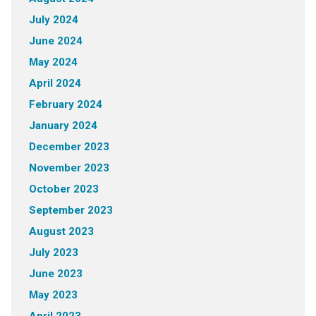
July 2024
June 2024
May 2024
April 2024
February 2024
January 2024
December 2023
November 2023
October 2023
September 2023
August 2023
July 2023
June 2023
May 2023