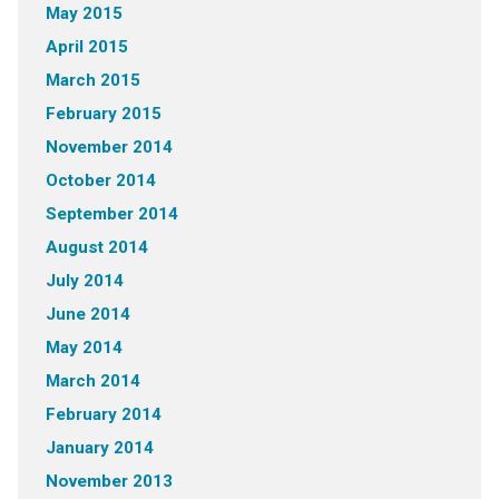
May 2015
April 2015
March 2015
February 2015
November 2014
October 2014
September 2014
August 2014
July 2014
June 2014
May 2014
March 2014
February 2014
January 2014
November 2013