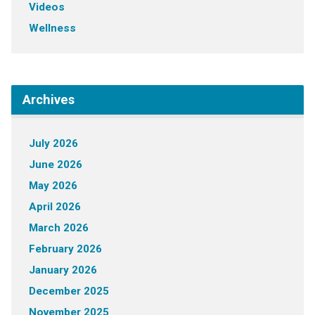
Videos
Wellness
Archives
July 2026
June 2026
May 2026
April 2026
March 2026
February 2026
January 2026
December 2025
November 2025