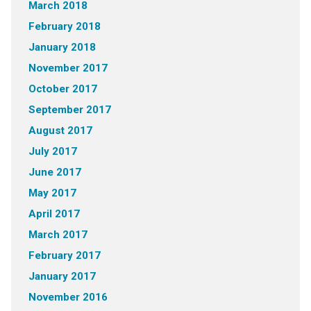
March 2018
February 2018
January 2018
November 2017
October 2017
September 2017
August 2017
July 2017
June 2017
May 2017
April 2017
March 2017
February 2017
January 2017
November 2016