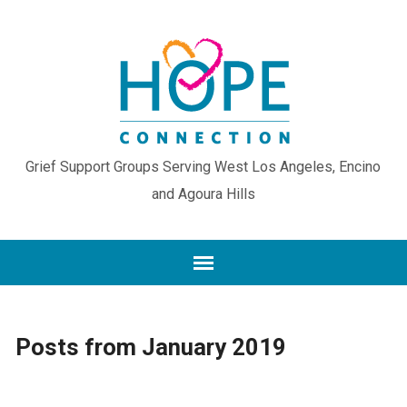
Grief Support Groups Serving West Los Angeles, Encino
and Agoura Hills
Posts from January 2019