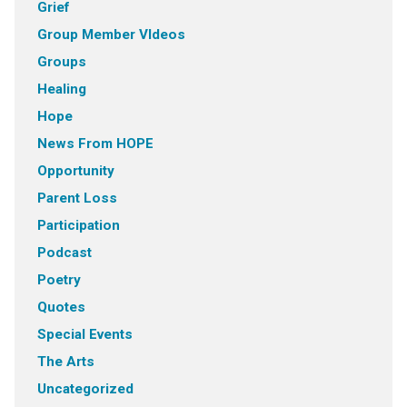
Grief
Group Member VIdeos
Groups
Healing
Hope
News From HOPE
Opportunity
Parent Loss
Participation
Podcast
Poetry
Quotes
Special Events
The Arts
Uncategorized