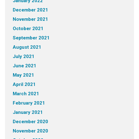
January 2022
December 2021
November 2021
October 2021
September 2021
August 2021
July 2021
June 2021
May 2021
April 2021
March 2021
February 2021
January 2021
December 2020
November 2020