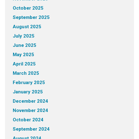
October 2025
September 2025
August 2025
July 2025
June 2025
May 2025
April 2025
March 2025
February 2025
January 2025
December 2024
November 2024
October 2024
September 2024
August 2024