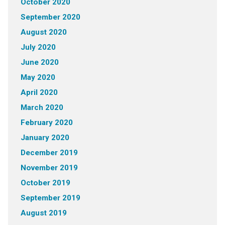
October 2020
September 2020
August 2020
July 2020
June 2020
May 2020
April 2020
March 2020
February 2020
January 2020
December 2019
November 2019
October 2019
September 2019
August 2019