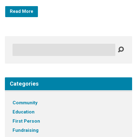
Read More
Search
Categories
Community
Education
First Person
Fundraising