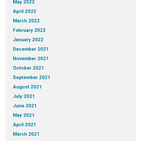
May 2022
April 2022
March 2022
February 2022
January 2022
December 2021
November 2021
October 2021
September 2021
August 2021
July 2021
June 2021
May 2021
April 2021
March 2021