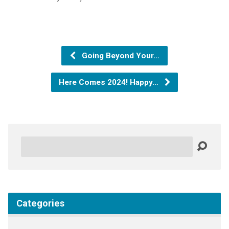
Going Beyond Your…
Here Comes 2024! Happy…
Search
Categories