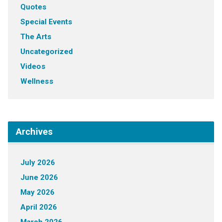
Quotes
Special Events
The Arts
Uncategorized
Videos
Wellness
Archives
July 2026
June 2026
May 2026
April 2026
March 2026