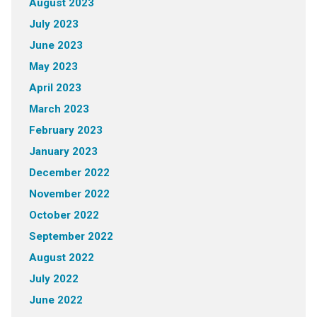
August 2023
July 2023
June 2023
May 2023
April 2023
March 2023
February 2023
January 2023
December 2022
November 2022
October 2022
September 2022
August 2022
July 2022
June 2022