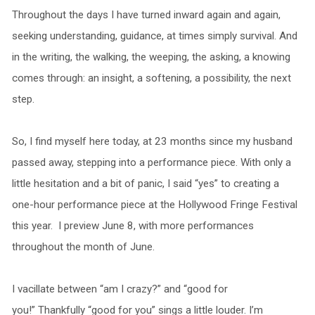
Throughout the days I have turned inward again and again,
seeking understanding, guidance, at times simply survival. And
in the writing, the walking, the weeping, the asking, a knowing
comes through: an insight, a softening, a possibility, the next
step.
So, I find myself here today, at 23 months since my husband
passed away, stepping into a performance piece. With only a
little hesitation and a bit of panic, I said “yes” to creating a
one-hour performance piece at the Hollywood Fringe Festival
this year. I preview June 8, with more performances
throughout the month of June.
I vacillate between “am I crazy?” and “good for
you!” Thankfully “good for you” sings a little louder. I’m