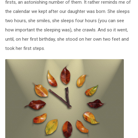
firsts, an astonishing number of them. It rather reminds me of
the calendar we kept after our daughter was born. She sleeps
two hours, she smiles, she sleeps four hours (you can see
how important the sleeping was), she crawls. And so it went,
until, on her first birthday, she stood on her own two feet and
took her first steps.