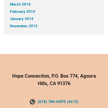
March 2014
February 2014
January 2014
November 2013
Hope Connection, P.O. Box 774, Agoura
Hills, CA 91376
(818) 788-HOPE (4673)