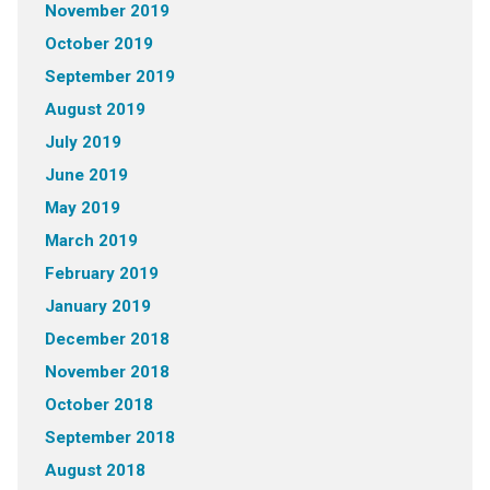
November 2019
October 2019
September 2019
August 2019
July 2019
June 2019
May 2019
March 2019
February 2019
January 2019
December 2018
November 2018
October 2018
September 2018
August 2018