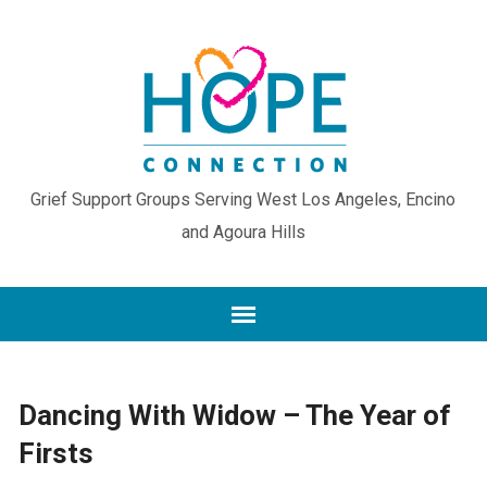
Grief Support Groups Serving West Los Angeles, Encino
and Agoura Hills
Dancing With Widow – The Year of
Firsts