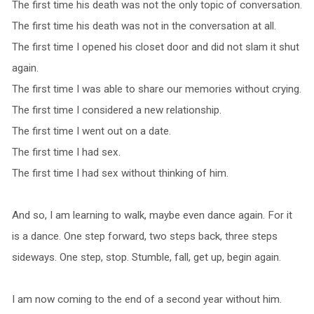
The first time his death was not the only topic of conversation.
The first time his death was not in the conversation at all.
The first time I opened his closet door and did not slam it shut
again.
The first time I was able to share our memories without crying.
The first time I considered a new relationship.
The first time I went out on a date.
The first time I had sex.
The first time I had sex without thinking of him.
And so, I am learning to walk, maybe even dance again. For it
is a dance. One step forward, two steps back, three steps
sideways. One step, stop. Stumble, fall, get up, begin again.
I am now coming to the end of a second year without him.