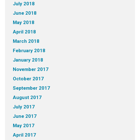
July 2018
June 2018
May 2018
April 2018
March 2018
February 2018
January 2018
November 2017
October 2017
September 2017
August 2017
July 2017
June 2017
May 2017
April 2017