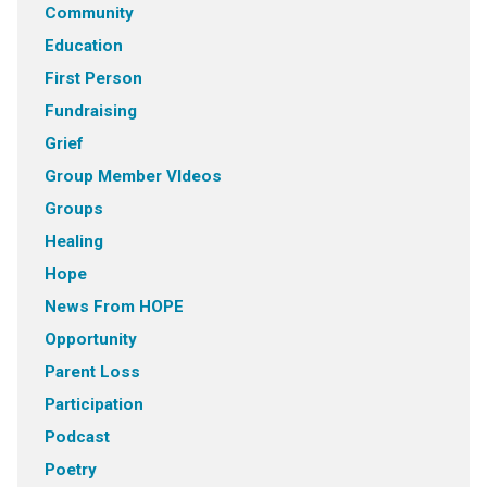
Community
Education
First Person
Fundraising
Grief
Group Member VIdeos
Groups
Healing
Hope
News From HOPE
Opportunity
Parent Loss
Participation
Podcast
Poetry