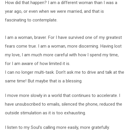
How did that happen? I am a different woman than I was a
year ago, or even when we were married, and that is
fascinating to contemplate.
I am a woman, braver. For I have survived one of my greatest
fears come true. I am a woman, more discerning. Having lost
my love, I am much more careful with how I spend my time,
for I am aware of how limited it is.
I can no longer multi-task. Don’t ask me to drive and talk at the
same time! But maybe that is a blessing.
I move more slowly in a world that continues to accelerate. I
have unsubscribed to emails, silenced the phone, reduced the
outside stimulation as it is too exhausting.
I listen to my Soul’s calling more easily, more gratefully.