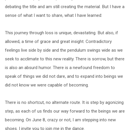
debating the title and am still creating the material. But I have a
sense of what I want to share, what I have learned:
This journey through loss is unique, devastating. But also, if
allowed, a time of grace and great insight. Contradictory
feelings live side by side and the pendulum swings wide as we
seek to acclimate to this new reality. There is sorrow, but there
is also an absurd humor. There is a newfound freedom to
speak of things we did not dare, and to expand into beings we
did not know we were capable of becoming.
There is no shortcut, no alternate route. It is step by agonizing
step, as each of us finds our way forward to the beings we are
becoming. On June 8, crazy or not, I am stepping into new
shoes. I invite you to join me in the dance.