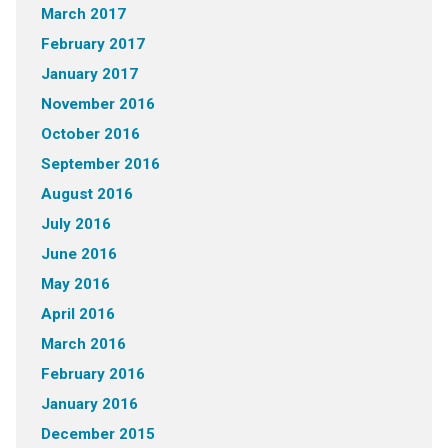
March 2017
February 2017
January 2017
November 2016
October 2016
September 2016
August 2016
July 2016
June 2016
May 2016
April 2016
March 2016
February 2016
January 2016
December 2015