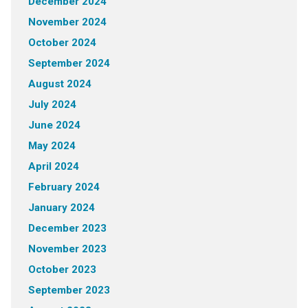
December 2024
November 2024
October 2024
September 2024
August 2024
July 2024
June 2024
May 2024
April 2024
February 2024
January 2024
December 2023
November 2023
October 2023
September 2023