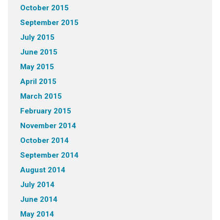
October 2015
September 2015
July 2015
June 2015
May 2015
April 2015
March 2015
February 2015
November 2014
October 2014
September 2014
August 2014
July 2014
June 2014
May 2014