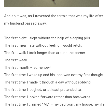
And so it was, as I traversed the terrain that was my life after
my husband passed away:
The first night I slept without the help of sleeping pills.
The first meal I ate without feeling I would retch.
The first walk I took longer than around the corner.
The first week.
The first month – somehow!
The first time I woke up and his loss was not my first thought.
The first time I made it through a day without sobbing.
The first time I laughed, or at least pretended to.
The first time I looked forward rather than backwards.
The first time I claimed “My” – my bedroom, my house, my life.