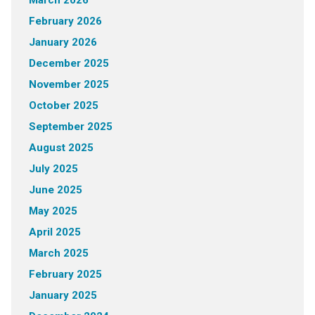
February 2026
January 2026
December 2025
November 2025
October 2025
September 2025
August 2025
July 2025
June 2025
May 2025
April 2025
March 2025
February 2025
January 2025