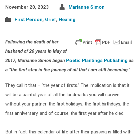
November 20, 2023
Marianne Simon
First Person
,
Grief
,
Healing
Following the death of her
husband of 26 years in May of
2017, Marianne Simon began
Poetic Plantings Publishing
as
a “the first step in the journey of all that I am still becoming.”
They call it that – “the year of firsts.” The implication is that it
will be a painful year of all the landmarks you will survive
without your partner: the first holidays, the first birthdays, the
first anniversary, and of course, the first year after he died.
But in fact, this calendar of life after their passing is filled with