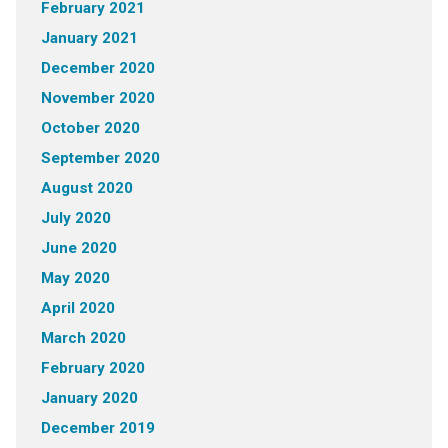
February 2021
January 2021
December 2020
November 2020
October 2020
September 2020
August 2020
July 2020
June 2020
May 2020
April 2020
March 2020
February 2020
January 2020
December 2019