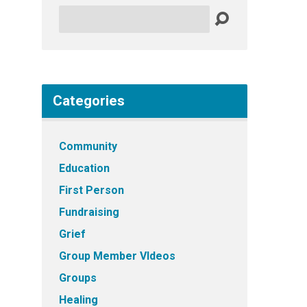
Search
Categories
Community
Education
First Person
Fundraising
Grief
Group Member VIdeos
Groups
Healing