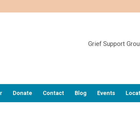
Grief Support Gro
r
Donate
Contact
Blog
Events
Loca