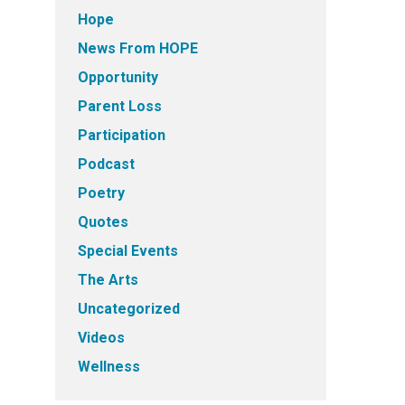
Hope
News From HOPE
Opportunity
Parent Loss
Participation
Podcast
Poetry
Quotes
Special Events
The Arts
Uncategorized
Videos
Wellness