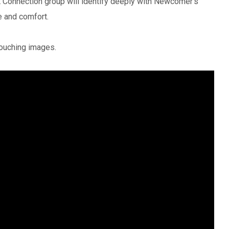
Connection group will identify deeply with Newcomer’s
e and comfort.
touching images.