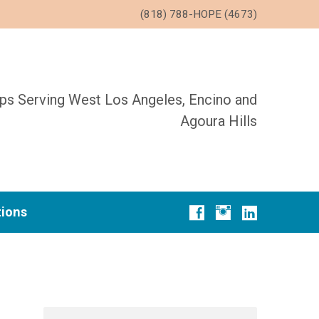
(818) 788-HOPE (4673)
ups Serving West Los Angeles, Encino and
Agoura Hills
tions