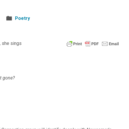
Poetry
 she sings
ut gone?