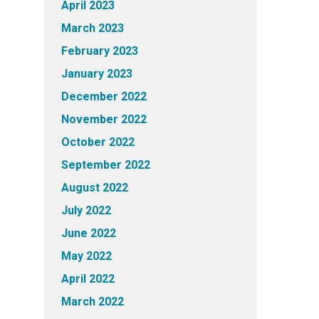
April 2023
March 2023
February 2023
January 2023
December 2022
November 2022
October 2022
September 2022
August 2022
July 2022
June 2022
May 2022
April 2022
March 2022