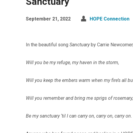
Sanctuary
September 21, 2022
HOPE Connection
In the beautiful song
Sanctuary
by Carrie Newcomer,
Will you be my refuge, my haven in the storm,
Will you keep the embers warm when my fire’s all b
Will you remember and bring me sprigs of rosemary,
Be my sanctuary ‘til I can carry on, carry on, carry on.