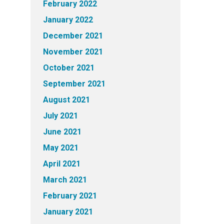
February 2022
January 2022
December 2021
November 2021
October 2021
September 2021
August 2021
July 2021
June 2021
May 2021
April 2021
March 2021
February 2021
January 2021