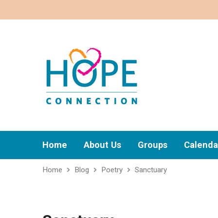
Home
About Us
Groups
Calenda
Home
Blog
Poetry
Sanctuary