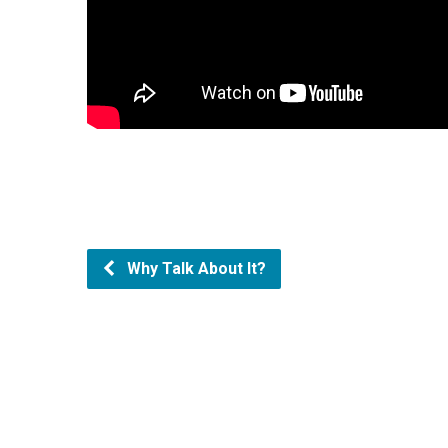
Why Talk About It?