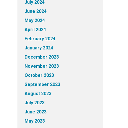
July 2024
June 2024
May 2024
April 2024
February 2024
January 2024
December 2023
November 2023
October 2023
September 2023
August 2023
July 2023
June 2023
May 2023