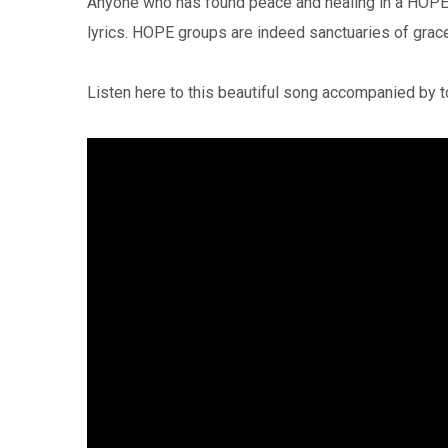
Anyone who has found peace and healing in a HOPE 
lyrics. HOPE groups are indeed sanctuaries of grac
Listen here to this beautiful song accompanied by 