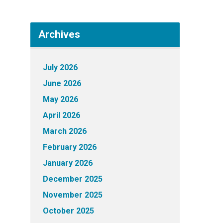
Archives
July 2026
June 2026
May 2026
April 2026
March 2026
February 2026
January 2026
December 2025
November 2025
October 2025