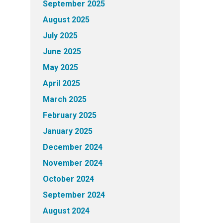
September 2025
August 2025
July 2025
June 2025
May 2025
April 2025
March 2025
February 2025
January 2025
December 2024
November 2024
October 2024
September 2024
August 2024