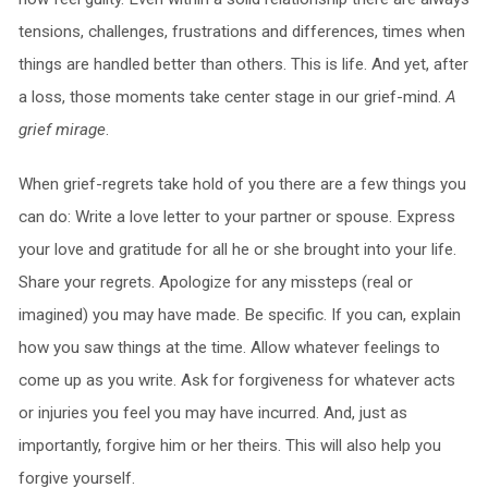
tensions, challenges, frustrations and differences, times when
things are handled better than others. This is life. And yet, after
a loss, those moments take center stage in our grief-mind.
A
grief mirage
.
When grief-regrets take hold of you there are a few things you
can do: Write a love letter to your partner or spouse. Express
your love and gratitude for all he or she brought into your life.
Share your regrets. Apologize for any missteps (real or
imagined) you may have made. Be specific. If you can, explain
how you saw things at the time. Allow whatever feelings to
come up as you write. Ask for forgiveness for whatever acts
or injuries you feel you may have incurred. And, just as
importantly, forgive him or her theirs. This will also help you
forgive yourself.