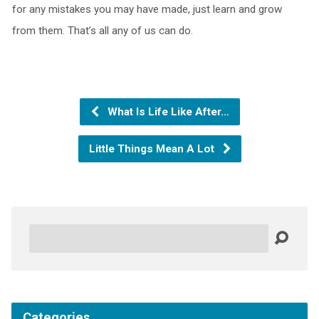
for any mistakes you may have made, just learn and grow
from them. That’s all any of us can do.
What Is Life Like After…
Little Things Mean A Lot
Search
Categories