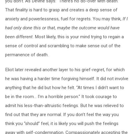
you don’t. As Devine says: “There’s no do-over with death.”
That finality is hard to grasp and creates a deep sense of
anxiety and powerlessness, fuel for regrets. You may think,
If I
had only done this or that, maybe the outcome would have
been different
. Most likely, this is your mind trying to regain a
sense of control and scrambling to make sense out of the
permanence of death.
Eliot later revealed another layer to his grief-regret, for which
he was having a harder time forgiving himself. It did not involve
anything that he did but how he felt. “At times I didn’t want to
be in the room… I’m a horrible person.” It took courage to
admit his less-than-altruistic feelings. But he was relieved to
find out that they are normal. If you don’t feel the way you
think you “should” feel, it is likely you will push the feelings
away with self-condemnation. Compassionately accepting the