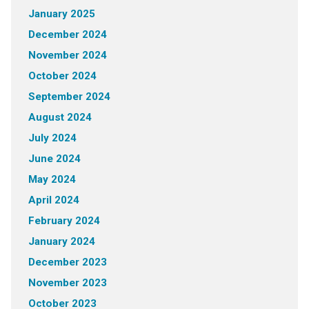
January 2025
December 2024
November 2024
October 2024
September 2024
August 2024
July 2024
June 2024
May 2024
April 2024
February 2024
January 2024
December 2023
November 2023
October 2023