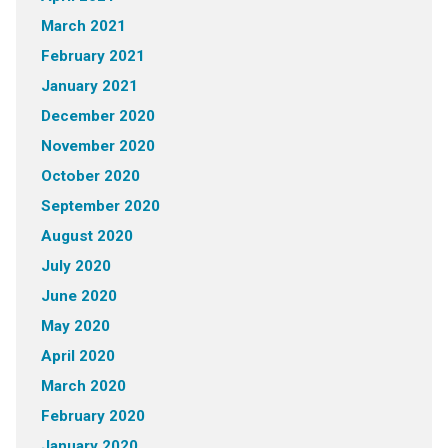
March 2021
February 2021
January 2021
December 2020
November 2020
October 2020
September 2020
August 2020
July 2020
June 2020
May 2020
April 2020
March 2020
February 2020
January 2020