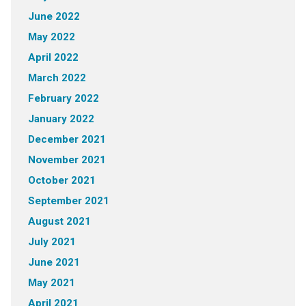
June 2022
May 2022
April 2022
March 2022
February 2022
January 2022
December 2021
November 2021
October 2021
September 2021
August 2021
July 2021
June 2021
May 2021
April 2021