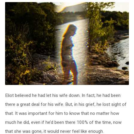
Eliot believed he had let his wife down. In fact, he had been
there a great deal for his wife. But, in his grief, he lost sight of
that. It was important for him to know that no matter how
much he did, even if he’d been there 100% of the time, now
that she was gone, it would never feel like enough.