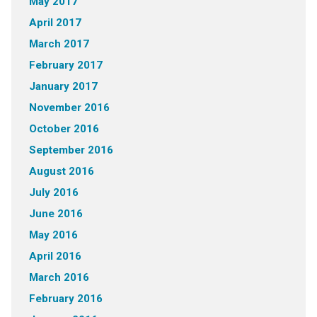
May 2017
April 2017
March 2017
February 2017
January 2017
November 2016
October 2016
September 2016
August 2016
July 2016
June 2016
May 2016
April 2016
March 2016
February 2016