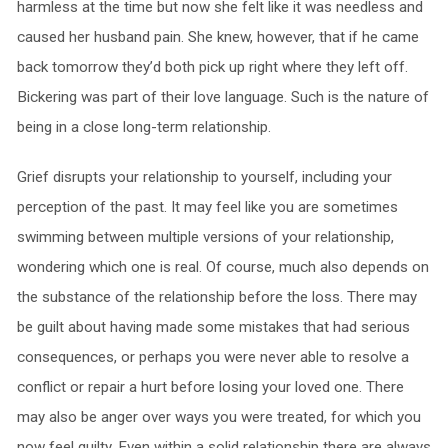
harmless at the time but now she felt like it was needless and
caused her husband pain. She knew, however, that if he came
back tomorrow they’d both pick up right where they left off.
Bickering was part of their love language. Such is the nature of
being in a close long-term relationship.
Grief disrupts your relationship to yourself, including your
perception of the past. It may feel like you are sometimes
swimming between multiple versions of your relationship,
wondering which one is real. Of course, much also depends on
the substance of the relationship before the loss. There may
be guilt about having made some mistakes that had serious
consequences, or perhaps you were never able to resolve a
conflict or repair a hurt before losing your loved one. There
may also be anger over ways you were treated, for which you
now feel guilty. Even within a solid relationship there are always