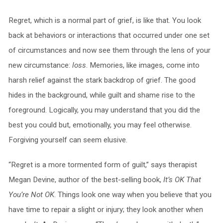
Regret, which is a normal part of grief, is like that. You look
back at behaviors or interactions that occurred under one set
of circumstances and now see them through the lens of your
new circumstance:
loss
. Memories, like images, come into
harsh relief against the stark backdrop of grief. The good
hides in the background, while guilt and shame rise to the
foreground. Logically, you may understand that you did the
best you could but, emotionally, you may feel otherwise.
Forgiving yourself can seem elusive.
“Regret is a more tormented form of guilt,” says therapist
Megan Devine, author of the best-selling book,
It’s OK That
You’re Not OK
. Things look one way when you believe that you
have time to repair a slight or injury; they look another when