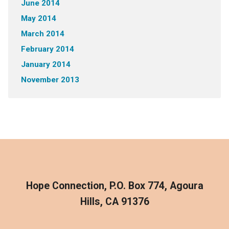
June 2014
May 2014
March 2014
February 2014
January 2014
November 2013
Hope Connection, P.O. Box 774, Agoura
Hills, CA 91376