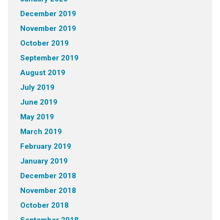
December 2019
November 2019
October 2019
September 2019
August 2019
July 2019
June 2019
May 2019
March 2019
February 2019
January 2019
December 2018
November 2018
October 2018
September 2018