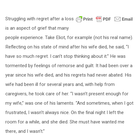
Struggling with regret after a loss
is an aspect of grief that many
people experience. Take Eliot, for example (not his real name).
Reflecting on his state of mind after his wife died, he said, “I
have so much regret. I can’t stop thinking about it.” He was
tormented by feelings of remorse and guilt. It had been over a
year since his wife died, and his regrets had never abated. His
wife had been ill for several years and, with help from
caregivers, he took care of her. “I wasn’t present enough for
my wife,” was one of his laments. “And sometimes, when I got
frustrated, I wasn’t always nice. On the final night I left the
room for a while, and she died. She must have wanted me
there, and I wasn’t.”