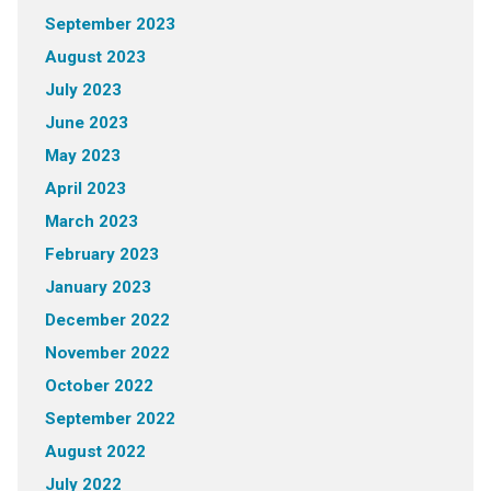
September 2023
August 2023
July 2023
June 2023
May 2023
April 2023
March 2023
February 2023
January 2023
December 2022
November 2022
October 2022
September 2022
August 2022
July 2022