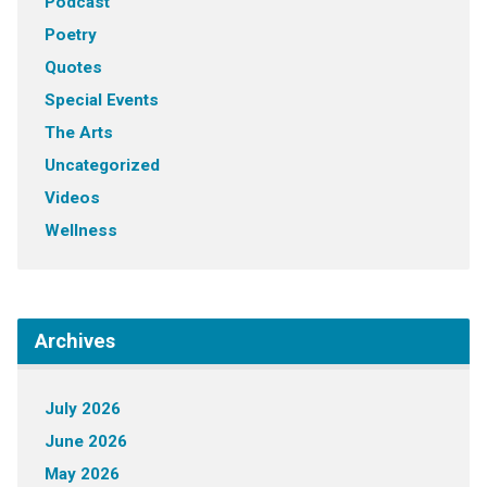
Podcast
Poetry
Quotes
Special Events
The Arts
Uncategorized
Videos
Wellness
Archives
July 2026
June 2026
May 2026