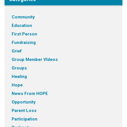
Community
Education
First Person
Fundraising
Grief
Group Member VIdeos
Groups
Healing
Hope
News From HOPE
Opportunity
Parent Loss
Participation