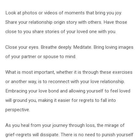
Look at photos or videos of moments that bring you joy.
Share your relationship origin story with others. Have those
close to you share stories of your loved one with you.
Close your eyes. Breathe deeply. Meditate. Bring loving images
of your partner or spouse to mind.
What is most important, whether it is through these exercises
or another way, is to reconnect with your love relationship.
Embracing your love bond and allowing yourself to feel loved
will ground you, making it easier for regrets to fall into
perspective.
As you heal from your journey through loss, the mirage of
grief-regrets will dissipate. There is no need to punish yourself