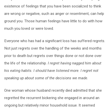
existence of feelings that you have been socialized to think
are wrong or negative, such as anger or resentment, can help
ground you. Those human feelings have little to do with how
much you loved or were loved.
Everyone who has had a significant loss has suffered regrets.
Not just regrets over the handling of the weeks and months
prior to death but regrets over things done or not done over
the life of the relationship.
I regret having nagged him about
his eating habits. I should have listened more. I regret not
speaking up about some of the decisions we made.
One woman whose husband recently died admitted that she
regretted the recurrent bickering she engaged in around an
ongoing but relatively minor household issue. It seemed