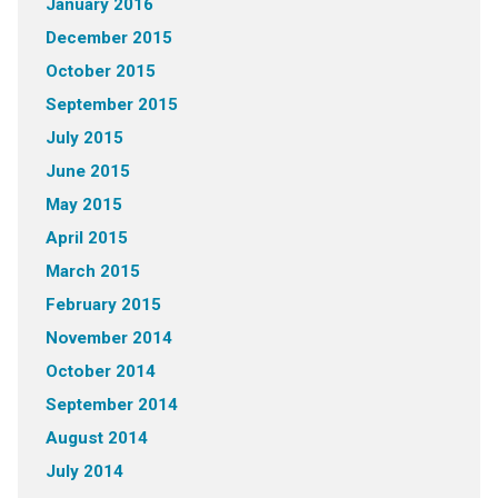
January 2016
December 2015
October 2015
September 2015
July 2015
June 2015
May 2015
April 2015
March 2015
February 2015
November 2014
October 2014
September 2014
August 2014
July 2014