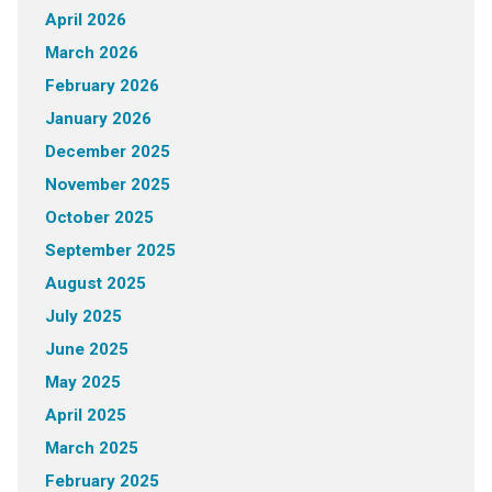
April 2026
March 2026
February 2026
January 2026
December 2025
November 2025
October 2025
September 2025
August 2025
July 2025
June 2025
May 2025
April 2025
March 2025
February 2025