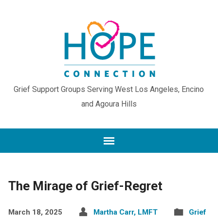
Grief Support Groups Serving West Los Angeles, Encino
and Agoura Hills
The Mirage of Grief-Regret
March 18, 2025
Martha Carr, LMFT
Grief