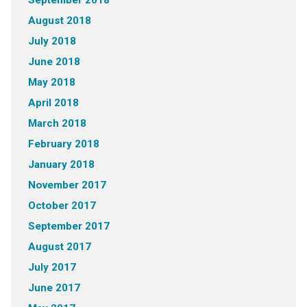
August 2018
July 2018
June 2018
May 2018
April 2018
March 2018
February 2018
January 2018
November 2017
October 2017
September 2017
August 2017
July 2017
June 2017