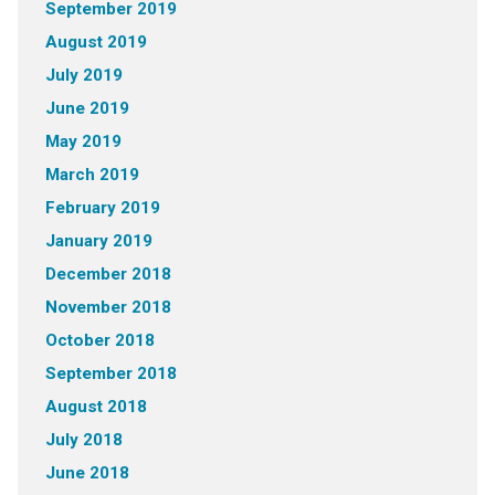
September 2019
August 2019
July 2019
June 2019
May 2019
March 2019
February 2019
January 2019
December 2018
November 2018
October 2018
September 2018
August 2018
July 2018
June 2018