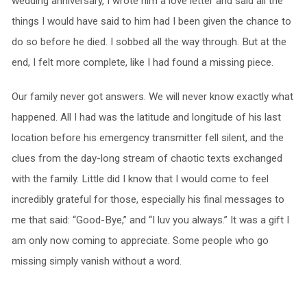
wedding anniversary, I wrote him a love letter and said all the
things I would have said to him had I been given the chance to
do so before he died. I sobbed all the way through. But at the
end, I felt more complete, like I had found a missing piece.
Our family never got answers. We will never know exactly what
happened. All I had was the latitude and longitude of his last
location before his emergency transmitter fell silent, and the
clues from the day-long stream of chaotic texts exchanged
with the family. Little did I know that I would come to feel
incredibly grateful for those, especially his final messages to
me that said: “Good-Bye,” and “I luv you always.” It was a gift I
am only now coming to appreciate. Some people who go
missing simply vanish without a word.