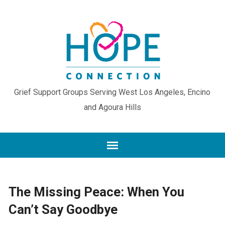
Grief Support Groups Serving West Los Angeles, Encino
and Agoura Hills
The Missing Peace: When You
Can’t Say Goodbye