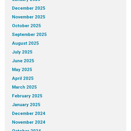
December 2025
November 2025
October 2025
September 2025
August 2025
July 2025
June 2025
May 2025
April 2025
March 2025
February 2025
January 2025
December 2024
November 2024