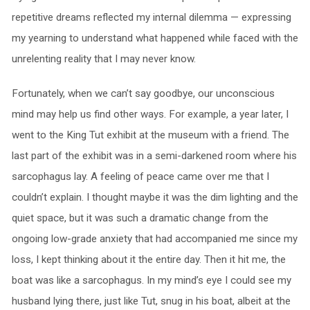
repetitive dreams reflected my internal dilemma — expressing
my yearning to understand what happened while faced with the
unrelenting reality that I may never know.
Fortunately, when we can’t say goodbye, our unconscious
mind may help us find other ways. For example, a year later, I
went to the King Tut exhibit at the museum with a friend. The
last part of the exhibit was in a semi-darkened room where his
sarcophagus lay. A feeling of peace came over me that I
couldn’t explain. I thought maybe it was the dim lighting and the
quiet space, but it was such a dramatic change from the
ongoing low-grade anxiety that had accompanied me since my
loss, I kept thinking about it the entire day. Then it hit me, the
boat was like a sarcophagus. In my mind’s eye I could see my
husband lying there, just like Tut, snug in his boat, albeit at the