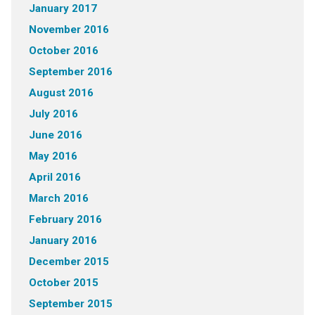
January 2017
November 2016
October 2016
September 2016
August 2016
July 2016
June 2016
May 2016
April 2016
March 2016
February 2016
January 2016
December 2015
October 2015
September 2015