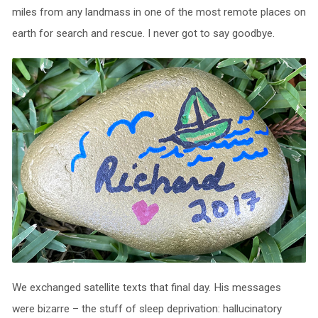
miles from any landmass in one of the most remote places on
earth for search and rescue. I never got to say goodbye.
We exchanged satellite texts that final day. His messages
were bizarre – the stuff of sleep deprivation: hallucinatory