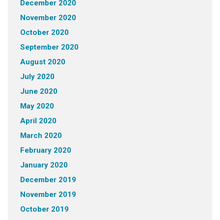
December 2020
November 2020
October 2020
September 2020
August 2020
July 2020
June 2020
May 2020
April 2020
March 2020
February 2020
January 2020
December 2019
November 2019
October 2019