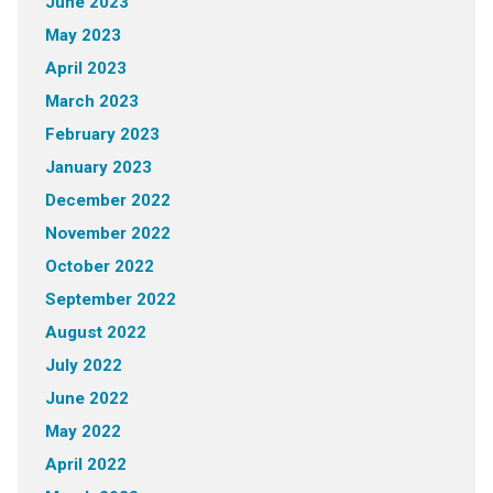
June 2023
May 2023
April 2023
March 2023
February 2023
January 2023
December 2022
November 2022
October 2022
September 2022
August 2022
July 2022
June 2022
May 2022
April 2022