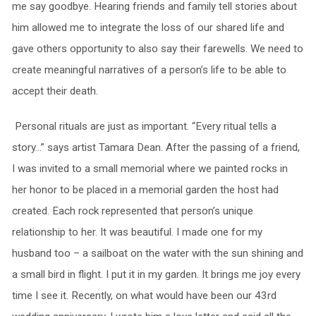
me say goodbye. Hearing friends and family tell stories about
him allowed me to integrate the loss of our shared life and
gave others opportunity to also say their farewells. We need to
create meaningful narratives of a person’s life to be able to
accept their death.
Personal rituals are just as important. “Every ritual tells a
story…” says artist Tamara Dean. After the passing of a friend,
I was invited to a small memorial where we painted rocks in
her honor to be placed in a memorial garden the host had
created. Each rock represented that person’s unique
relationship to her. It was beautiful. I made one for my
husband too – a sailboat on the water with the sun shining and
a small bird in flight. I put it in my garden. It brings me joy every
time I see it. Recently, on what would have been our 43rd