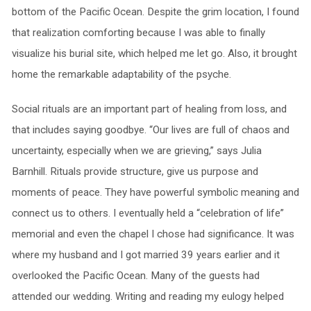
bottom of the Pacific Ocean. Despite the grim location, I found
that realization comforting because I was able to finally
visualize his burial site, which helped me let go. Also, it brought
home the remarkable adaptability of the psyche.
Social rituals are an important part of healing from loss, and
that includes saying goodbye. “Our lives are full of chaos and
uncertainty, especially when we are grieving,” says Julia
Barnhill. Rituals provide structure, give us purpose and
moments of peace. They have powerful symbolic meaning and
connect us to others. I eventually held a “celebration of life”
memorial and even the chapel I chose had significance. It was
where my husband and I got married 39 years earlier and it
overlooked the Pacific Ocean. Many of the guests had
attended our wedding. Writing and reading my eulogy helped