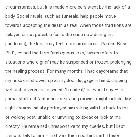
circumstances, but it is made more persistent by the lack of a
body. Social rituals, such as funerals, help people move
towards accepting the death as real. When those traditions are
delayed or not possible (as is the case now during the
pandemic), the loss may feel more ambiguous. Pauline Boss,
Ph.D., coined the term “ambiguous loss,” which refers to
situations where grief may be suspended or frozen, prolonging
the healing process. For many months, I had daydreams that
my husband showed up at my door, luggage in hand, dripping
wet and covered in seaweed. “I made it,” he would say — the
primal stuff old fantastical seafaring movies might include. My
night dreams initially portrayed him sitting with his back to me
or walking past, unable or unwilling to speak or look at me
directly. He remained unresponsive to my queries, but I kept
trying to talk to him – that was the important part. These