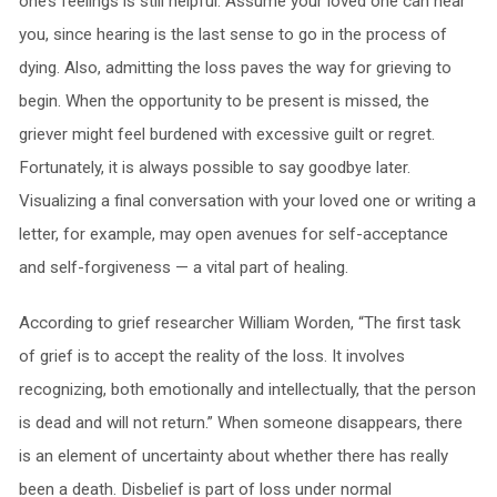
one’s feelings is still helpful. Assume your loved one can hear
you, since hearing is the last sense to go in the process of
dying. Also, admitting the loss paves the way for grieving to
begin. When the opportunity to be present is missed, the
griever might feel burdened with excessive guilt or regret.
Fortunately, it is always possible to say goodbye later.
Visualizing a final conversation with your loved one or writing a
letter, for example, may open avenues for self-acceptance
and self-forgiveness — a vital part of healing.
According to grief researcher William Worden, “The first task
of grief is to accept the reality of the loss.
It involves
recognizing, both emotionally and intellectually, that the person
is dead and will not return.” When someone disappears, there
is an element of uncertainty about whether there has really
been a death. Disbelief is part of loss under normal