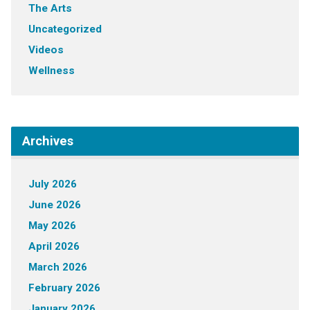
The Arts
Uncategorized
Videos
Wellness
Archives
July 2026
June 2026
May 2026
April 2026
March 2026
February 2026
January 2026