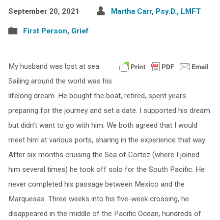
September 20, 2021
Martha Carr, Psy.D., LMFT
First Person
,
Grief
My husband was lost at sea.
Sailing around the world was his
lifelong dream. He bought the boat, retired, spent years
preparing for the journey and set a date. I supported his dream
but didn’t want to go with him. We both agreed that I would
meet him at various ports, sharing in the experience that way.
After six months cruising the Sea of Cortez (where I joined
him several times) he took off solo for the South Pacific. He
never completed his passage between Mexico and the
Marquesas. Three weeks into his five-week crossing, he
disappeared in the middle of the Pacific Ocean, hundreds of