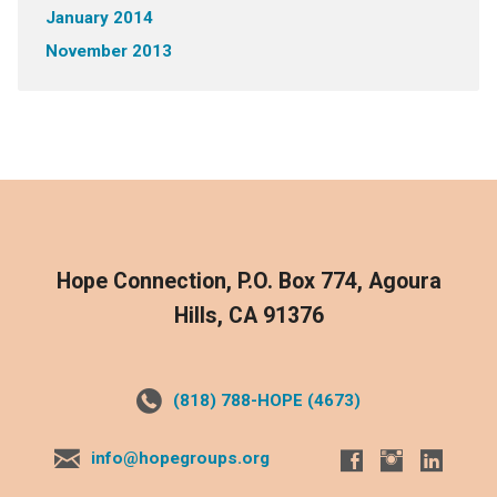
January 2014
November 2013
Hope Connection, P.O. Box 774, Agoura
Hills, CA 91376
(818) 788-HOPE (4673)
info@hopegroups.org