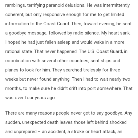
ramblings, terrifying paranoid delusions. He was intermittently
coherent, but only responsive enough for me to get limited
information to the Coast Guard. Then, toward evening, he sent
a goodbye message, followed by radio silence. My heart sank.
I hoped he had just fallen asleep and would wake in a more
rational state. That never happened. The U.S. Coast Guard, in
coordination with several other countries, sent ships and
planes to look for him. They searched tirelessly for three
weeks but never found anything. Then I had to wait nearly two
months, to make sure he didn’t drift into port somewhere. That
was over four years ago.
There are many reasons people never get to say goodbye. Any
sudden, unexpected death leaves those left behind shocked
and unprepared – an accident, a stroke or heart attack, an