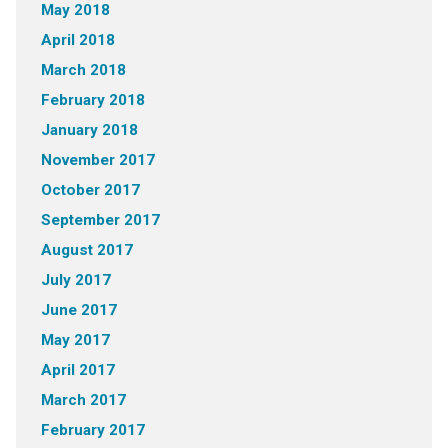
May 2018
April 2018
March 2018
February 2018
January 2018
November 2017
October 2017
September 2017
August 2017
July 2017
June 2017
May 2017
April 2017
March 2017
February 2017