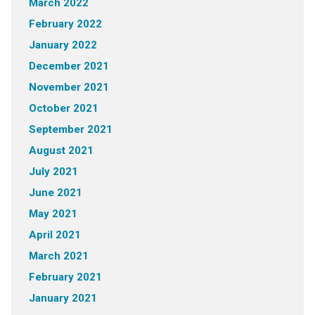
March 2022
February 2022
January 2022
December 2021
November 2021
October 2021
September 2021
August 2021
July 2021
June 2021
May 2021
April 2021
March 2021
February 2021
January 2021