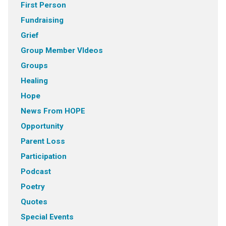
First Person
Fundraising
Grief
Group Member VIdeos
Groups
Healing
Hope
News From HOPE
Opportunity
Parent Loss
Participation
Podcast
Poetry
Quotes
Special Events