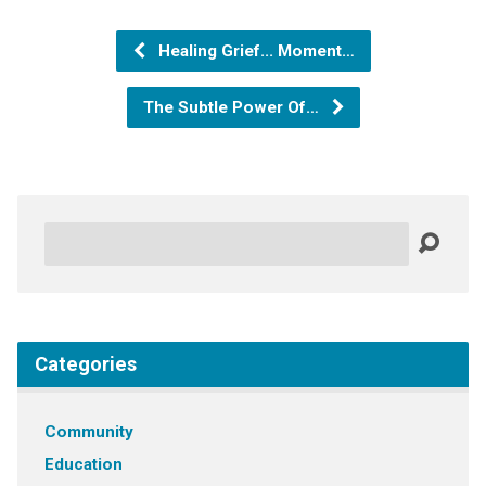
Healing Grief... Moment…
The Subtle Power Of…
Search
Categories
Community
Education