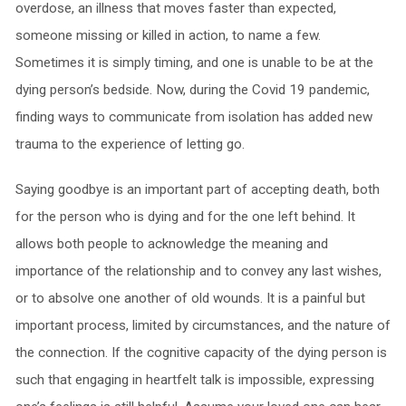
overdose, an illness that moves faster than expected,
someone missing or killed in action, to name a few.
Sometimes it is simply timing, and one is unable to be at the
dying person’s bedside. Now, during the Covid 19 pandemic,
finding ways to communicate from isolation has added new
trauma to the experience of letting go.
Saying goodbye is an important part of accepting death, both
for the person who is dying and for the one left behind. It
allows both people to acknowledge the meaning and
importance of the relationship and to convey any last wishes,
or to absolve one another of old wounds. It is a painful but
important process, limited by circumstances, and the nature of
the connection. If the cognitive capacity of the dying person is
such that engaging in heartfelt talk is impossible, expressing