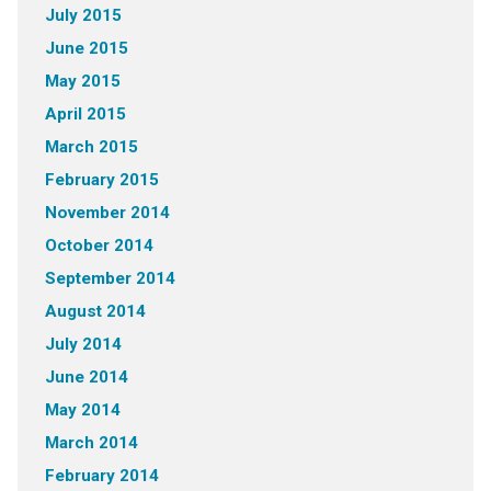
July 2015
June 2015
May 2015
April 2015
March 2015
February 2015
November 2014
October 2014
September 2014
August 2014
July 2014
June 2014
May 2014
March 2014
February 2014