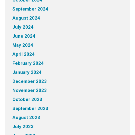
October 2024
September 2024
August 2024
July 2024
June 2024
May 2024
April 2024
February 2024
January 2024
December 2023
November 2023
October 2023
September 2023
August 2023
July 2023