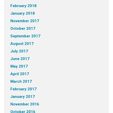
February 2018
January 2018
November 2017
October 2017
September 2017
August 2017
July 2017
June 2017
May 2017
April 2017
March 2017
February 2017
January 2017
November 2016
October 2016