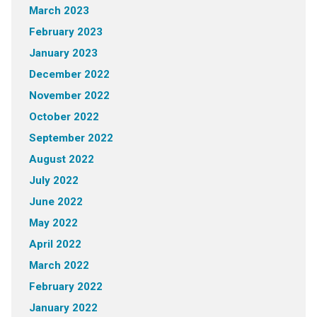
March 2023
February 2023
January 2023
December 2022
November 2022
October 2022
September 2022
August 2022
July 2022
June 2022
May 2022
April 2022
March 2022
February 2022
January 2022