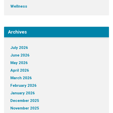
Wellness
Archives
July 2026
June 2026
May 2026
April 2026
March 2026
February 2026
January 2026
December 2025
November 2025