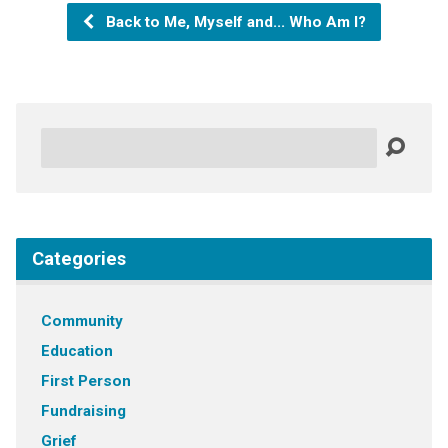
Back to Me, Myself and... Who Am I?
Search
Categories
Community
Education
First Person
Fundraising
Grief