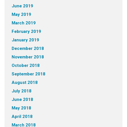
June 2019
May 2019
March 2019
February 2019
January 2019
December 2018
November 2018
October 2018
September 2018
August 2018
July 2018
June 2018
May 2018
April 2018
March 2018