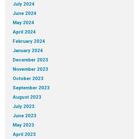
July 2024
June 2024
May 2024
April 2024
February 2024
January 2024
December 2023
November 2023
October 2023
September 2023
August 2023
July 2023
June 2023
May 2023
April 2023