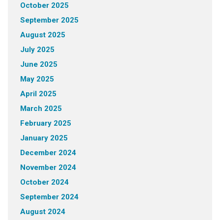
October 2025
September 2025
August 2025
July 2025
June 2025
May 2025
April 2025
March 2025
February 2025
January 2025
December 2024
November 2024
October 2024
September 2024
August 2024