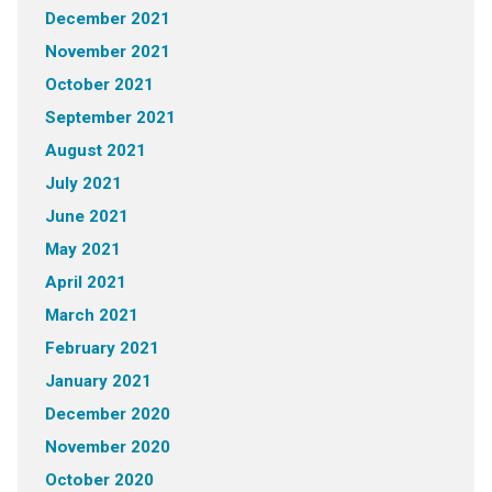
December 2021
November 2021
October 2021
September 2021
August 2021
July 2021
June 2021
May 2021
April 2021
March 2021
February 2021
January 2021
December 2020
November 2020
October 2020