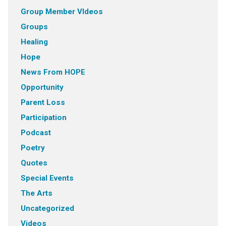
Group Member VIdeos
Groups
Healing
Hope
News From HOPE
Opportunity
Parent Loss
Participation
Podcast
Poetry
Quotes
Special Events
The Arts
Uncategorized
Videos