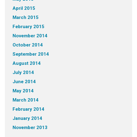
April 2015
March 2015
February 2015
November 2014
October 2014
September 2014
August 2014
July 2014
June 2014
May 2014
March 2014
February 2014
January 2014
November 2013