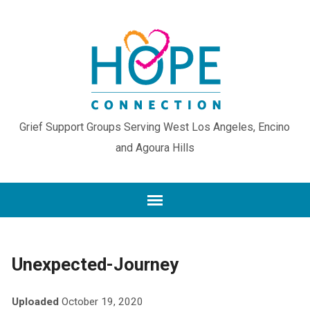
Grief Support Groups Serving West Los Angeles, Encino
and Agoura Hills
Unexpected-Journey
Uploaded
October 19, 2020