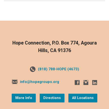
Hope Connection, P.O. Box 774, Agoura
Hills, CA 91376
(818) 788-HOPE (4673)
info@hopegroups.org
More Info
Directions
All Locations