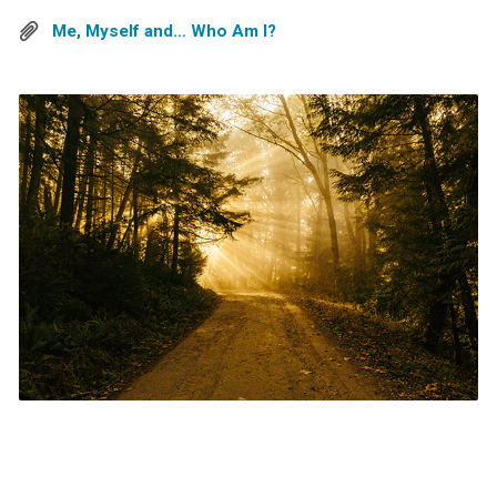
Me, Myself and… Who Am I?