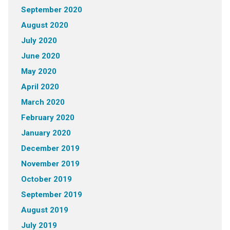
September 2020
August 2020
July 2020
June 2020
May 2020
April 2020
March 2020
February 2020
January 2020
December 2019
November 2019
October 2019
September 2019
August 2019
July 2019