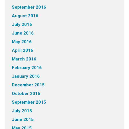
September 2016
August 2016
July 2016
June 2016
May 2016
April 2016
March 2016
February 2016
January 2016
December 2015
October 2015
September 2015
July 2015
June 2015
May 2015