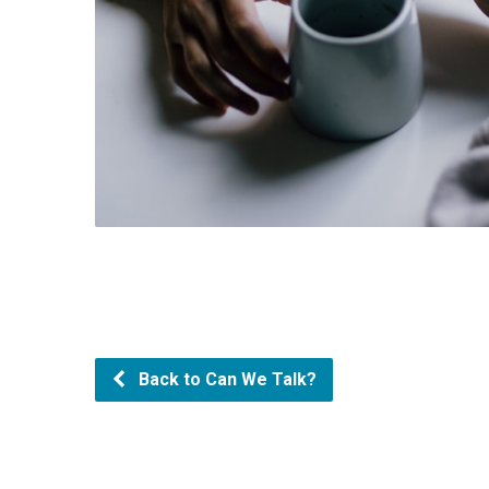
Back to Can We Talk?