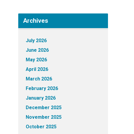
Archives
July 2026
June 2026
May 2026
April 2026
March 2026
February 2026
January 2026
December 2025
November 2025
October 2025