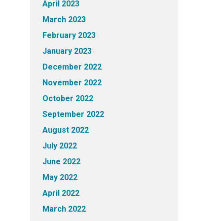
April 2023
March 2023
February 2023
January 2023
December 2022
November 2022
October 2022
September 2022
August 2022
July 2022
June 2022
May 2022
April 2022
March 2022