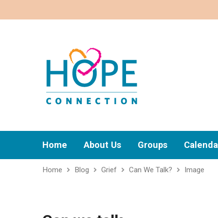
Home
About Us
Groups
Calenda
Home
Blog
Grief
Can We Talk?
Image