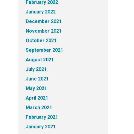
February 2022
January 2022
December 2021
November 2021
October 2021
September 2021
August 2021
July 2021
June 2021
May 2021
April 2021
March 2021
February 2021
January 2021