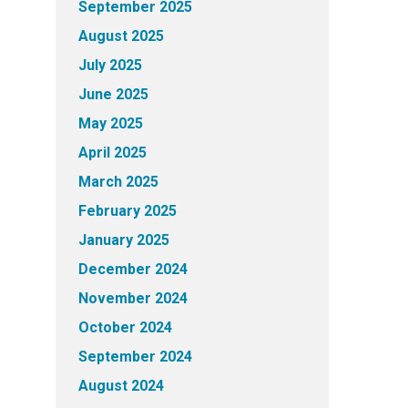
September 2025
August 2025
July 2025
June 2025
May 2025
April 2025
March 2025
February 2025
January 2025
December 2024
November 2024
October 2024
September 2024
August 2024