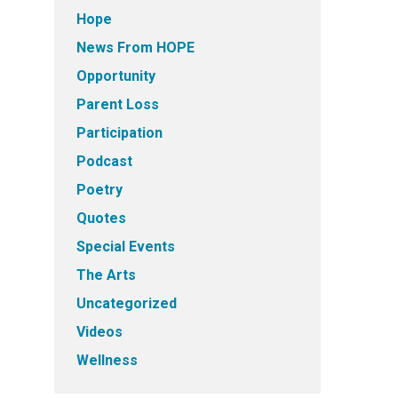
Hope
News From HOPE
Opportunity
Parent Loss
Participation
Podcast
Poetry
Quotes
Special Events
The Arts
Uncategorized
Videos
Wellness