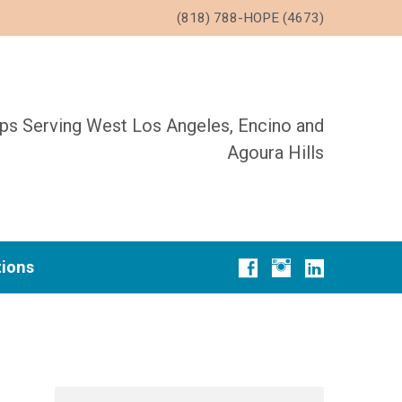
(818) 788-HOPE (4673)
ups Serving West Los Angeles, Encino and
Agoura Hills
tions