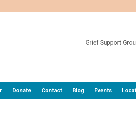
Grief Support Gro
r
Donate
Contact
Blog
Events
Loca