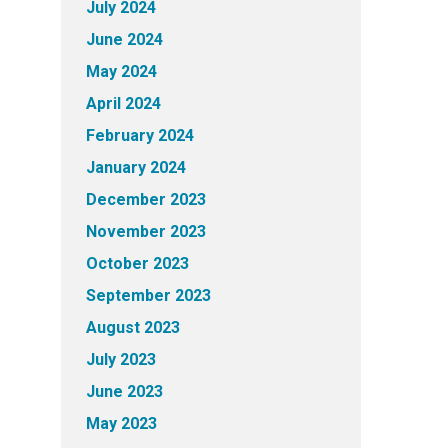
July 2024
June 2024
May 2024
April 2024
February 2024
January 2024
December 2023
November 2023
October 2023
September 2023
August 2023
July 2023
June 2023
May 2023