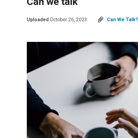
Can we talk
Uploaded
October 26, 2023
Can We Talk