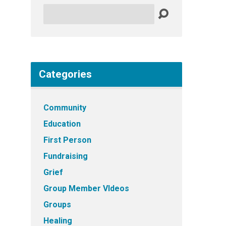
Search
Categories
Community
Education
First Person
Fundraising
Grief
Group Member VIdeos
Groups
Healing