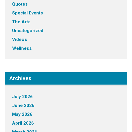
Quotes
Special Events
The Arts
Uncategorized
Videos
Wellness
Archives
July 2026
June 2026
May 2026
April 2026
March 2026