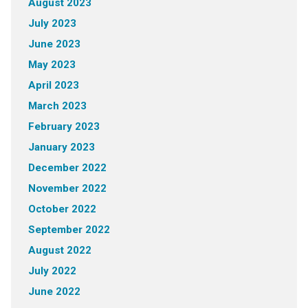
August 2023
July 2023
June 2023
May 2023
April 2023
March 2023
February 2023
January 2023
December 2022
November 2022
October 2022
September 2022
August 2022
July 2022
June 2022