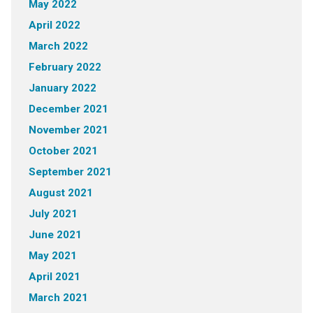
May 2022
April 2022
March 2022
February 2022
January 2022
December 2021
November 2021
October 2021
September 2021
August 2021
July 2021
June 2021
May 2021
April 2021
March 2021