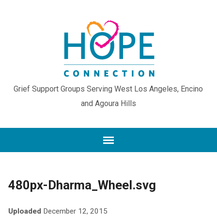
Grief Support Groups Serving West Los Angeles, Encino
and Agoura Hills
480px-Dharma_Wheel.svg
Uploaded
December 12, 2015