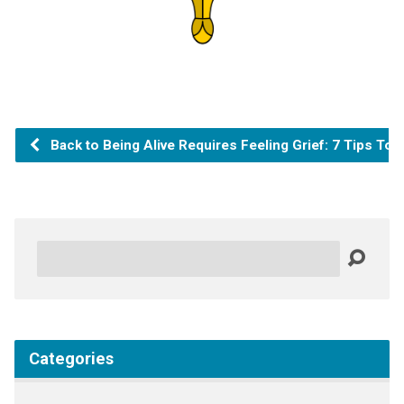
Back to Being Alive Requires Feeling Grief: 7 Tips To 
Search
Categories