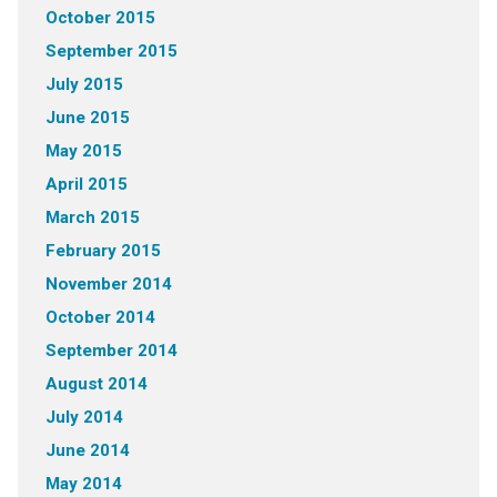
October 2015
September 2015
July 2015
June 2015
May 2015
April 2015
March 2015
February 2015
November 2014
October 2014
September 2014
August 2014
July 2014
June 2014
May 2014