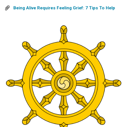
Being Alive Requires Feeling Grief: 7 Tips To Help