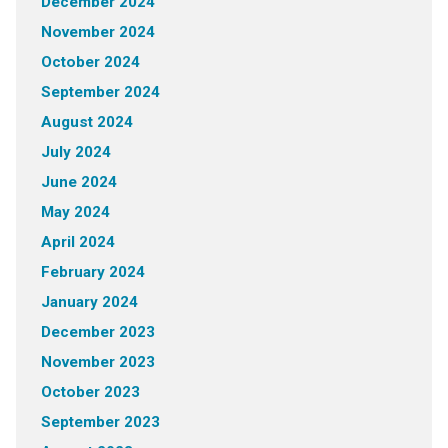
December 2024
November 2024
October 2024
September 2024
August 2024
July 2024
June 2024
May 2024
April 2024
February 2024
January 2024
December 2023
November 2023
October 2023
September 2023