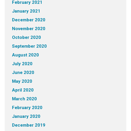
February 2021
January 2021
December 2020
November 2020
October 2020
September 2020
August 2020
July 2020
June 2020
May 2020
April 2020
March 2020
February 2020
January 2020
December 2019