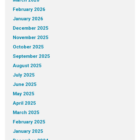
February 2026
January 2026
December 2025
November 2025
October 2025
September 2025
August 2025
July 2025
June 2025
May 2025
April 2025
March 2025
February 2025
January 2025