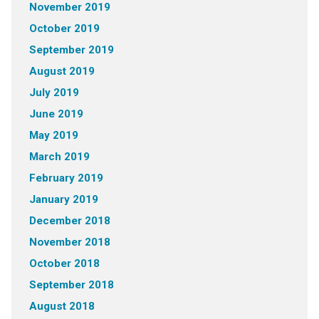
November 2019
October 2019
September 2019
August 2019
July 2019
June 2019
May 2019
March 2019
February 2019
January 2019
December 2018
November 2018
October 2018
September 2018
August 2018