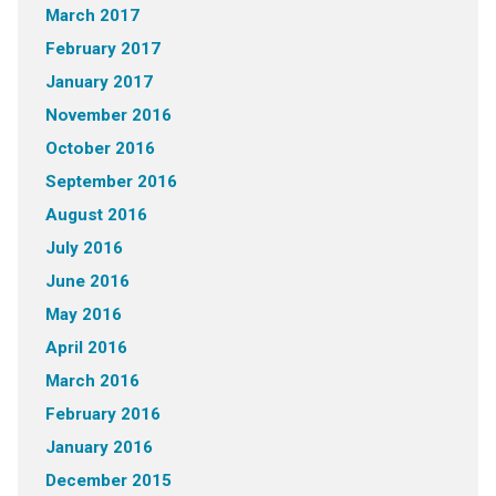
March 2017
February 2017
January 2017
November 2016
October 2016
September 2016
August 2016
July 2016
June 2016
May 2016
April 2016
March 2016
February 2016
January 2016
December 2015