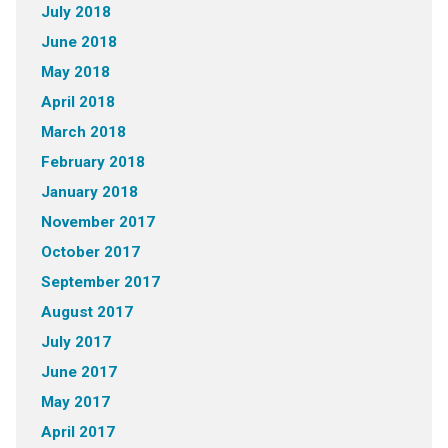
July 2018
June 2018
May 2018
April 2018
March 2018
February 2018
January 2018
November 2017
October 2017
September 2017
August 2017
July 2017
June 2017
May 2017
April 2017