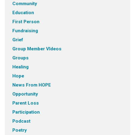
Community
Education
First Person
Fundraising
Grief
Group Member VIdeos
Groups
Healing
Hope
News From HOPE
Opportunity
Parent Loss
Participation
Podcast
Poetry