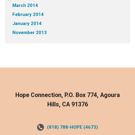
March 2014
February 2014
January 2014
November 2013
Hope Connection, P.O. Box 774, Agoura
Hills, CA 91376
(818) 788-HOPE (4673)