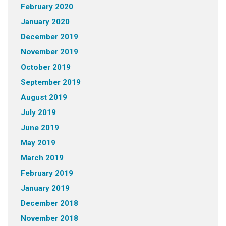
February 2020
January 2020
December 2019
November 2019
October 2019
September 2019
August 2019
July 2019
June 2019
May 2019
March 2019
February 2019
January 2019
December 2018
November 2018