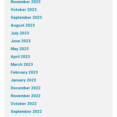
November 2023
October 2023
September 2023
August 2023
July 2023
June 2023
May 2023
April 2023
March 2023
February 2023
January 2023
December 2022
November 2022
October 2022
September 2022