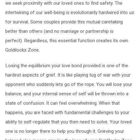
we seek proximity with our loved ones to find safety. The
intertwining of our well-being is evolutionarily hardwired into us
for survival. Some couples provide this mutual caretaking
better than others (and no marriage or partnership is
perfect). Regardless, this essential function creates its own
Goldilocks Zone.
Losing the equilibrium your love bond provided is one of the
hardest aspects of grief. It is like playing tug of war with your
opponent who suddenly lets go of the rope. You will lose your
balance, and your internal sense of self will be thrown into a
state of confusion. It can feel overwhelming. When that
happens, you are faced with fundamental challenges to your
ability to self-regulate that you then need to solve. Your loved
one is no longer there to help you through it. Grieving your