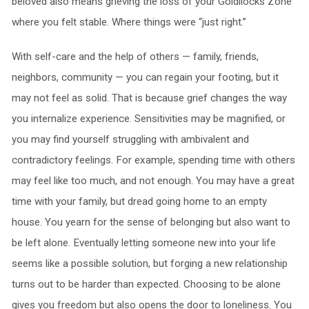
beloved also means grieving the loss of your Goldilocks Zone
where you felt stable. Where things were “just right.”
With self-care and the help of others — family, friends,
neighbors, community — you can regain your footing, but it
may not feel as solid. That is because grief changes the way
you internalize experience. Sensitivities may be magnified, or
you may find yourself struggling with ambivalent and
contradictory feelings. For example, spending time with others
may feel like too much, and not enough. You may have a great
time with your family, but dread going home to an empty
house. You yearn for the sense of belonging but also want to
be left alone. Eventually letting someone new into your life
seems like a possible solution, but forging a new relationship
turns out to be harder than expected. Choosing to be alone
gives you freedom but also opens the door to loneliness. You