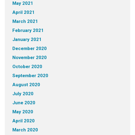
May 2021
April 2021
March 2021
February 2021
January 2021
December 2020
November 2020
October 2020
September 2020
August 2020
July 2020
June 2020
May 2020
April 2020
March 2020