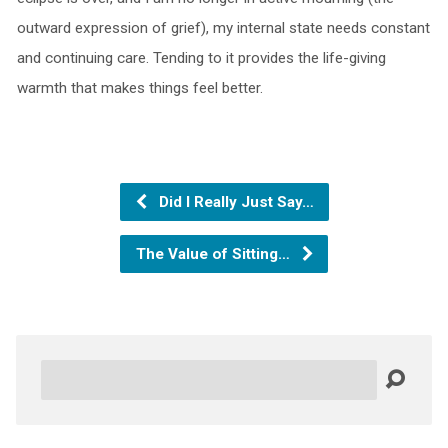
outward expression of grief), my internal state needs constant
and continuing care. Tending to it provides the life-giving
warmth that makes things feel better.
Did I Really Just Say…
The Value of Sitting…
Search