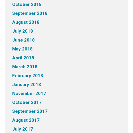
October 2018
September 2018
August 2018
July 2018
June 2018
May 2018
April 2018
March 2018
February 2018
January 2018
November 2017
October 2017
September 2017
August 2017
July 2017