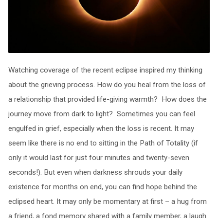
Watching coverage of the recent eclipse inspired my thinking
about the grieving process. How do you heal from the loss of
a relationship that provided life-giving warmth? How does the
journey move from dark to light? Sometimes you can feel
engulfed in grief, especially when the loss is recent. It may
seem like there is no end to sitting in the Path of Totality (if
only it would last for just four minutes and twenty-seven
seconds!). But even when darkness shrouds your daily
existence for months on end, you can find hope behind the
eclipsed heart. It may only be momentary at first – a hug from
a friend, a fond memory shared with a family member, a laugh