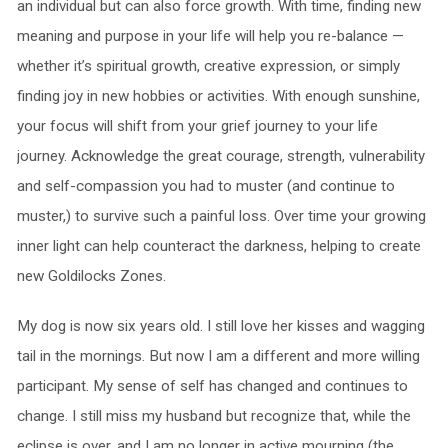
an individual but can also force growth. With time, finding new
meaning and purpose in your life will help you re-balance —
whether it’s spiritual growth, creative expression, or simply
finding joy in new hobbies or activities. With enough sunshine,
your focus will shift from your grief journey to your life
journey. Acknowledge the great courage, strength, vulnerability
and self-compassion you had to muster (and continue to
muster,) to survive such a painful loss. Over time your growing
inner light can help counteract the darkness, helping to create
new Goldilocks Zones.
My dog is now six years old. I still love her kisses and wagging
tail in the mornings. But now I am a different and more willing
participant. My sense of self has changed and continues to
change. I still miss my husband but recognize that, while the
eclipse is over, and I am no longer in active mourning (the