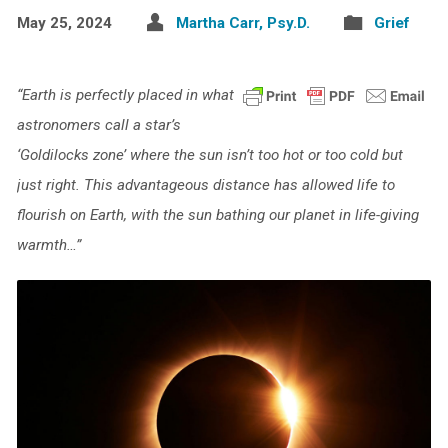
May 25, 2024
Martha Carr, Psy.D.
Grief
“Earth is perfectly placed in what
astronomers call a star’s
‘Goldilocks zone’ where the sun isn’t too hot or too cold but
just right. This advantageous distance has allowed life to
flourish on Earth, with the sun bathing our planet in life-giving
warmth…”