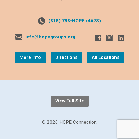
(818) 788-HOPE (4673)
info@hopegroups.org
More Info
Directions
All Locations
View Full Site
© 2026 HOPE Connection.