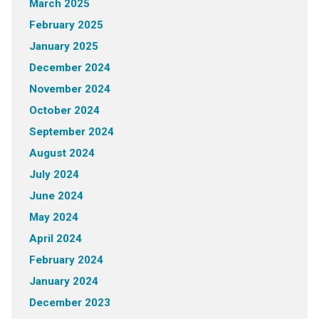
March 2025
February 2025
January 2025
December 2024
November 2024
October 2024
September 2024
August 2024
July 2024
June 2024
May 2024
April 2024
February 2024
January 2024
December 2023