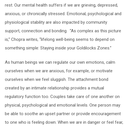
rest. Our mental health suffers if we are grieving, depressed,
anxious, or chronically stressed. Emotional, psychological and
physiological stability are also impacted by community
support, connection and bonding. “As complex as this picture
is,” Chopra writes, “lifelong well-being seems to depend on
something simple: Staying inside your Goldilocks Zones.”
As human beings we can regulate our own emotions, calm
ourselves when we are anxious, for example, or motivate
ourselves when we feel sluggish. The attachment bond
created by an intimate relationship provides a mutual
regulatory function too. Couples take care of one another on
physical, psychological and emotional levels. One person may
be able to soothe an upset partner or provide encouragement
to one who is feeling down. When we are in danger or feel fear,