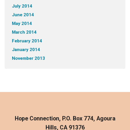
July 2014
June 2014
May 2014
March 2014
February 2014
January 2014
November 2013
Hope Connection, P.O. Box 774, Agoura
Hills, CA 91376