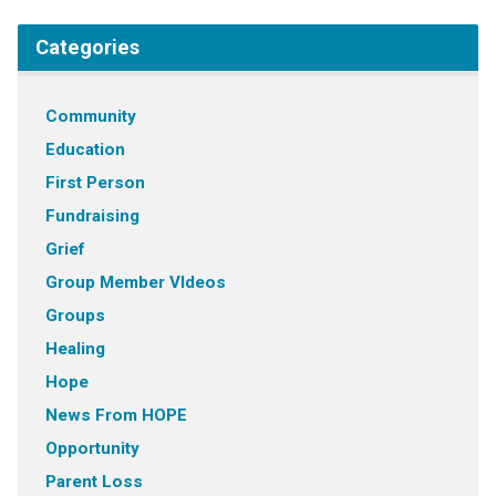
Categories
Community
Education
First Person
Fundraising
Grief
Group Member VIdeos
Groups
Healing
Hope
News From HOPE
Opportunity
Parent Loss