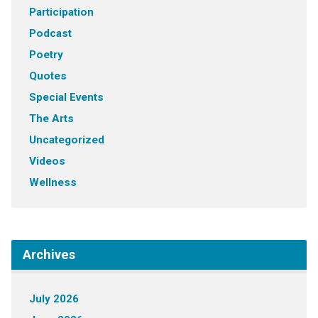
Participation
Podcast
Poetry
Quotes
Special Events
The Arts
Uncategorized
Videos
Wellness
Archives
July 2026