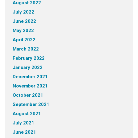
August 2022
July 2022
June 2022
May 2022
April 2022
March 2022
February 2022
January 2022
December 2021
November 2021
October 2021
September 2021
August 2021
July 2021
June 2021