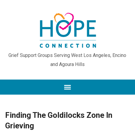
Grief Support Groups Serving West Los Angeles, Encino
and Agoura Hills
Finding The Goldilocks Zone In
Grieving