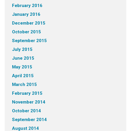
February 2016
January 2016
December 2015
October 2015
September 2015
July 2015
June 2015
May 2015
April 2015
March 2015
February 2015
November 2014
October 2014
September 2014
August 2014