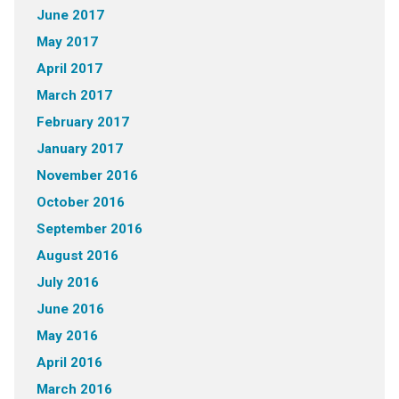
June 2017
May 2017
April 2017
March 2017
February 2017
January 2017
November 2016
October 2016
September 2016
August 2016
July 2016
June 2016
May 2016
April 2016
March 2016