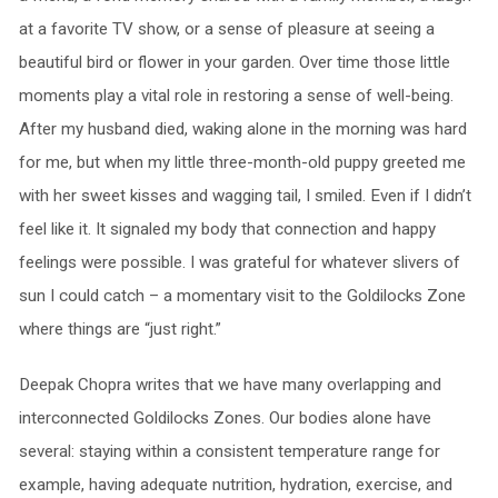
at a favorite TV show, or a sense of pleasure at seeing a
beautiful bird or flower in your garden. Over time those little
moments play a vital role in restoring a sense of well-being.
After my husband died, waking alone in the morning was hard
for me, but when my little three-month-old puppy greeted me
with her sweet kisses and wagging tail, I smiled. Even if I didn’t
feel like it. It signaled my body that connection and happy
feelings were possible. I was grateful for whatever slivers of
sun I could catch – a momentary visit to the Goldilocks Zone
where things are “just right.”
Deepak Chopra writes that we have many overlapping and
interconnected Goldilocks Zones. Our bodies alone have
several: staying within a consistent temperature range for
example, having adequate nutrition, hydration, exercise, and