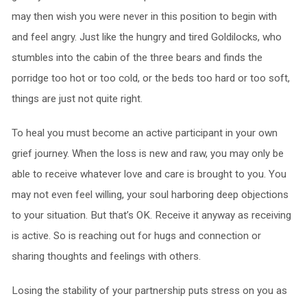
may then wish you were never in this position to begin with
and feel angry. Just like the hungry and tired Goldilocks, who
stumbles into the cabin of the three bears and finds the
porridge too hot or too cold, or the beds too hard or too soft,
things are just not quite right.
To heal you must become an active participant in your own
grief journey. When the loss is new and raw, you may only be
able to receive whatever love and care is brought to you. You
may not even feel willing, your soul harboring deep objections
to your situation. But that’s OK. Receive it anyway as receiving
is active. So is reaching out for hugs and connection or
sharing thoughts and feelings with others.
Losing the stability of your partnership puts stress on you as