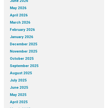
June 2026
May 2026
April 2026
March 2026
February 2026
January 2026
December 2025
November 2025
October 2025
September 2025
August 2025
July 2025
June 2025
May 2025
April 2025