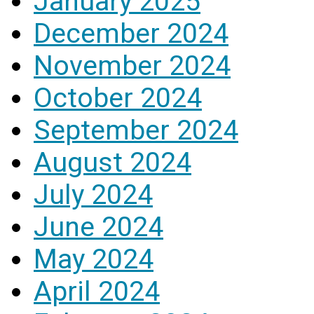
January 2025
December 2024
November 2024
October 2024
September 2024
August 2024
July 2024
June 2024
May 2024
April 2024