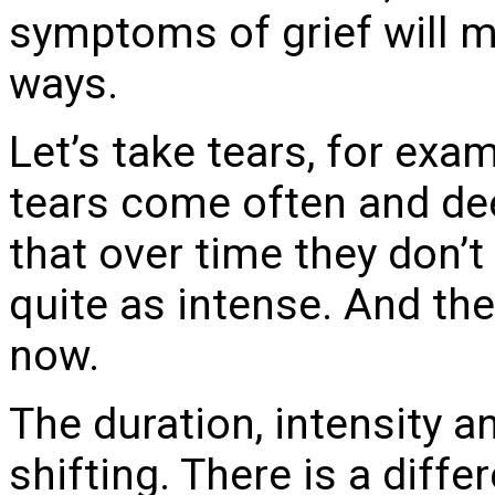
symptoms of grief will m
ways.
Let’s take tears, for exa
tears come often and dee
that over time they don’t 
quite as intense. And the
now.
The duration, intensity a
shifting. There is a diffe