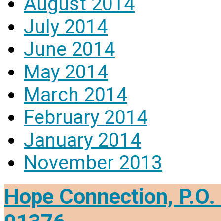
August 2014
July 2014
June 2014
May 2014
March 2014
February 2014
January 2014
November 2013
Hope Connection, P.O. 