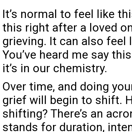
It’s normal to feel like thi
this right after a loved o
grieving. It can also feel
You’ve heard me say this 
it’s in our chemistry.
Over time, and doing you
grief will begin to shift.
shifting? There’s an acro
stands for duration, inte