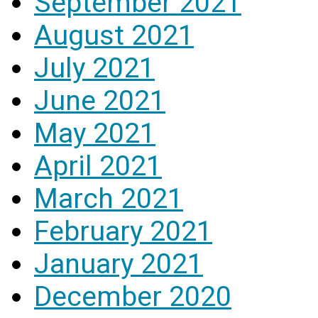
September 2021
August 2021
July 2021
June 2021
May 2021
April 2021
March 2021
February 2021
January 2021
December 2020