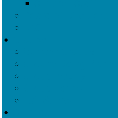
Support Staff
Board of Directors
FAQ
Groups
Current Groups
Groups Being Plann
Group Inquiry
Group Forms
Exit Survey
Calendar