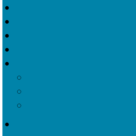
Donate
Contact
Blog
Events
Locations
West Los Angeles
Encino
Agoura Hills