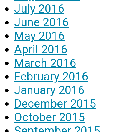
July 2016
June 2016
May 2016
April 2016
March 2016
February 2016
January 2016
December 2015
October 2015
September 2015