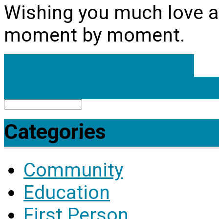
Wishing you much love and
moment by moment.
Stepping Behind The…
The Visitor Who Deman
Search
Categories
Community
Education
First Person