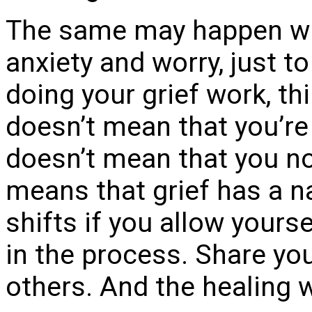
The same may happen wit
anxiety and worry, just t
doing your grief work, thi
doesn’t mean that you’re 
doesn’t mean that you no 
means that grief has a n
shifts if you allow yourse
in the process. Share you
others. And the healing w