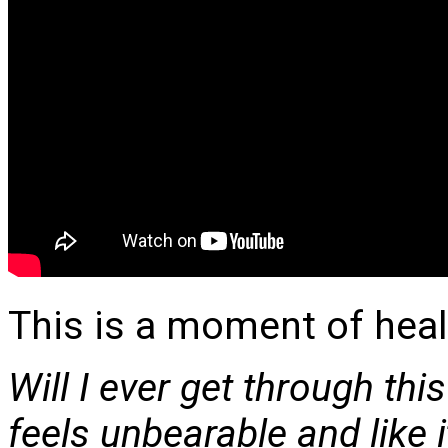
This is a moment of heal
Will I ever get through this
feels unbearable
and like i