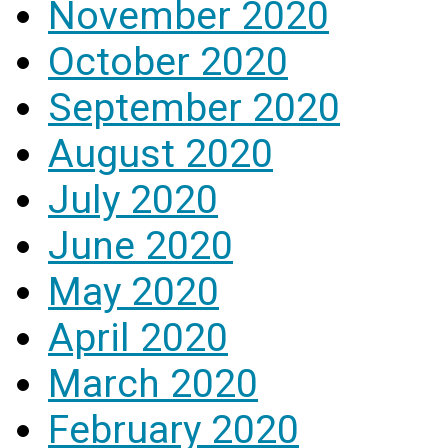
November 2020
October 2020
September 2020
August 2020
July 2020
June 2020
May 2020
April 2020
March 2020
February 2020