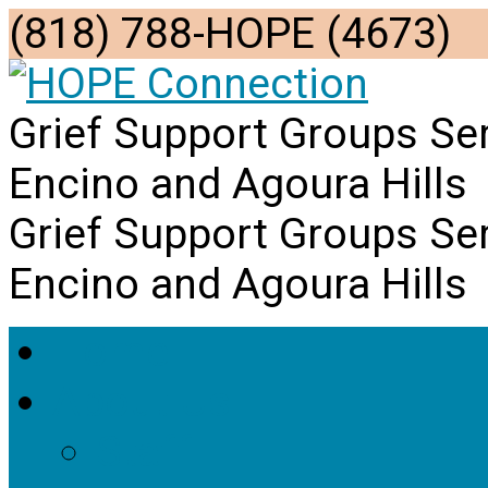
(818) 788-HOPE (4673)
Grief Support Groups Se
Encino and Agoura Hills
Grief Support Groups Se
Encino and Agoura Hills
Home
About Us
Staff