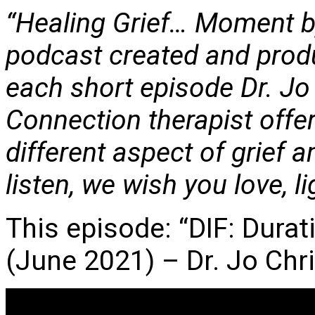
“Healing Grief… Moment b
podcast created and prod
each short episode Dr. Jo
Connection therapist offer
different aspect of grief 
listen, we wish you love, l
This episode: “DIF: Durat
(June 2021) – Dr. Jo Chr