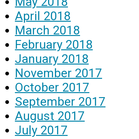
May 2018
April 2018
March 2018
February 2018
January 2018
November 2017
October 2017
September 2017
August 2017
July 2017