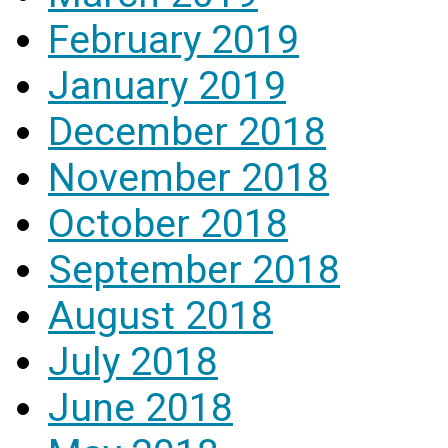
February 2019
January 2019
December 2018
November 2018
October 2018
September 2018
August 2018
July 2018
June 2018