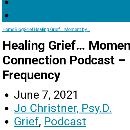
Home
Blog
Grief
Healing Grief… Moment by…
Healing Grief… Mome
Connection Podcast – D
Frequency
June 7, 2021
Jo Christner, Psy.D.
Grief
,
Podcast