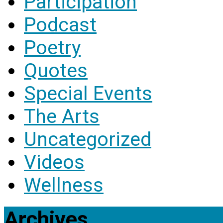
Participation
Podcast
Poetry
Quotes
Special Events
The Arts
Uncategorized
Videos
Wellness
Archives