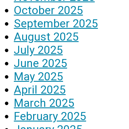
October 2025
September 2025
August 2025
July 2025
June 2025
May 2025
April 2025
March 2025
February 2025