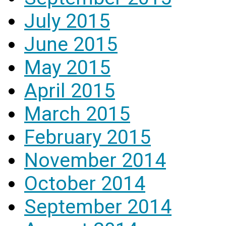
July 2015
June 2015
May 2015
April 2015
March 2015
February 2015
November 2014
October 2014
September 2014