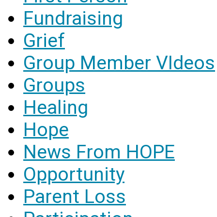
Fundraising
Grief
Group Member VIdeos
Groups
Healing
Hope
News From HOPE
Opportunity
Parent Loss