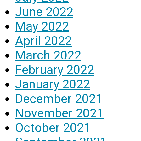
June 2022
May 2022
April 2022
March 2022
February 2022
January 2022
December 2021
November 2021
October 2021