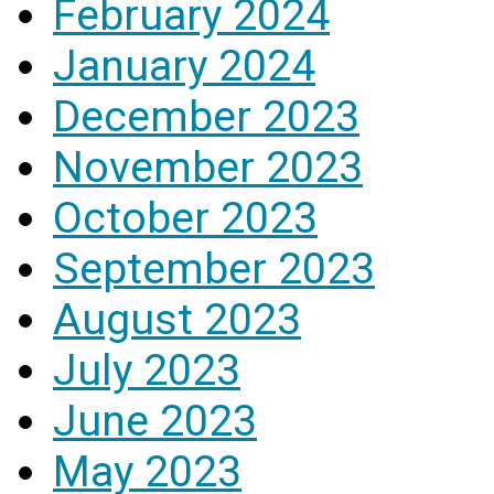
February 2024
January 2024
December 2023
November 2023
October 2023
September 2023
August 2023
July 2023
June 2023
May 2023