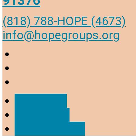
91376
(818) 788-HOPE (4673)
info@hopegroups.org
More Info
Directions
All Locations