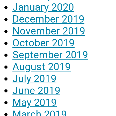
January 2020
December 2019
November 2019
October 2019
September 2019
August 2019
July 2019
June 2019
May 2019
March 2019