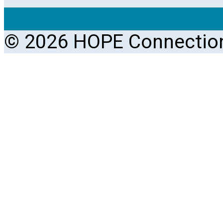
View Full Site
View Mobil
© 2026 HOPE Connectio