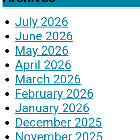
July 2026
June 2026
May 2026
April 2026
March 2026
February 2026
January 2026
December 2025
November 2025