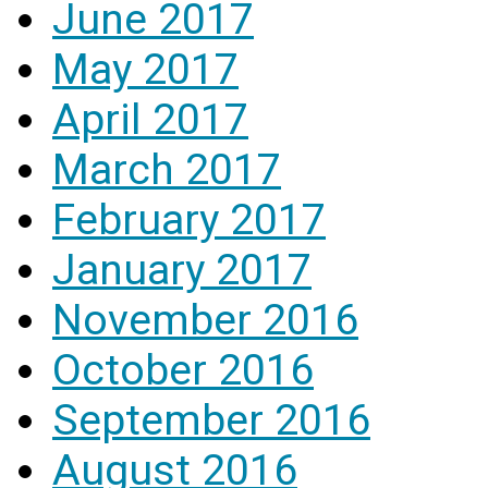
June 2017
May 2017
April 2017
March 2017
February 2017
January 2017
November 2016
October 2016
September 2016
August 2016