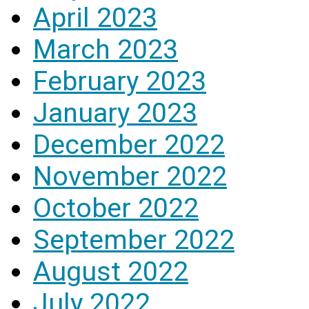
April 2023
March 2023
February 2023
January 2023
December 2022
November 2022
October 2022
September 2022
August 2022
July 2022