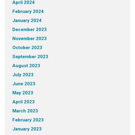
April 2024
February 2024
January 2024
December 2023
November 2023
October 2023
September 2023
August 2023
July 2023
June 2023
May 2023
April 2023
March 2023
February 2023
January 2023