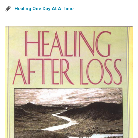
Healing One Day At A Time