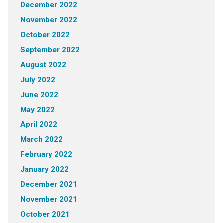
December 2022
November 2022
October 2022
September 2022
August 2022
July 2022
June 2022
May 2022
April 2022
March 2022
February 2022
January 2022
December 2021
November 2021
October 2021