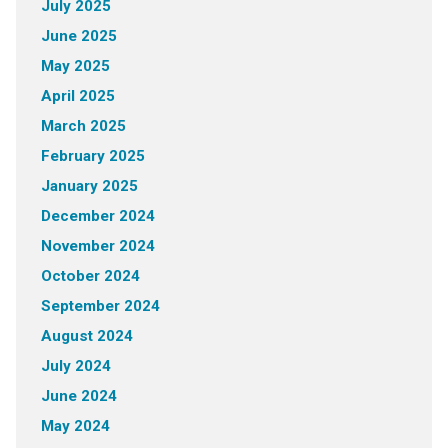
July 2025
June 2025
May 2025
April 2025
March 2025
February 2025
January 2025
December 2024
November 2024
October 2024
September 2024
August 2024
July 2024
June 2024
May 2024