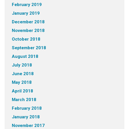
February 2019
January 2019
December 2018
November 2018
October 2018
September 2018
August 2018
July 2018
June 2018
May 2018
April 2018
March 2018
February 2018
January 2018
November 2017