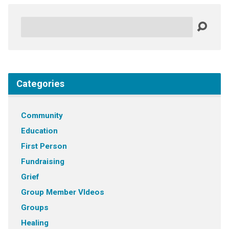
Search
Categories
Community
Education
First Person
Fundraising
Grief
Group Member VIdeos
Groups
Healing