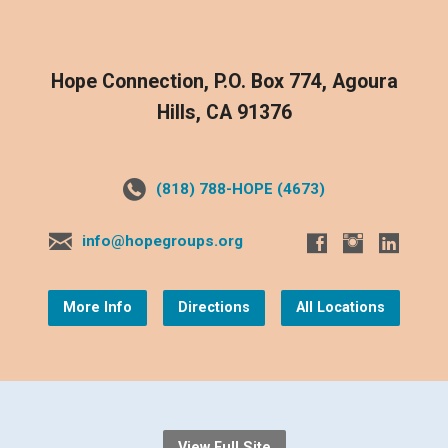
Hope Connection, P.O. Box 774, Agoura
Hills, CA 91376
(818) 788-HOPE (4673)
info@hopegroups.org
More Info
Directions
All Locations
View Full Site