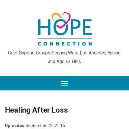
Grief Support Groups Serving West Los Angeles, Encino
and Agoura Hills
Healing After Loss
Uploaded
September 22, 2015