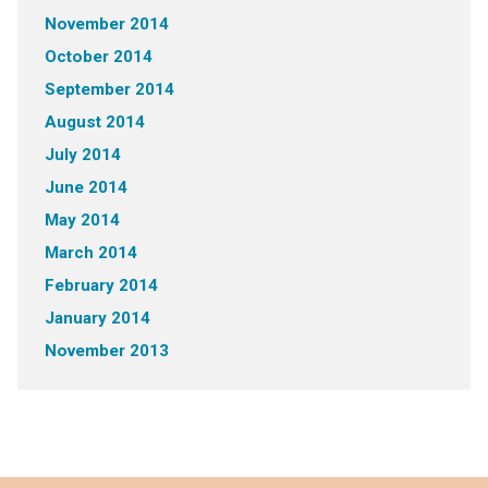
November 2014
October 2014
September 2014
August 2014
July 2014
June 2014
May 2014
March 2014
February 2014
January 2014
November 2013