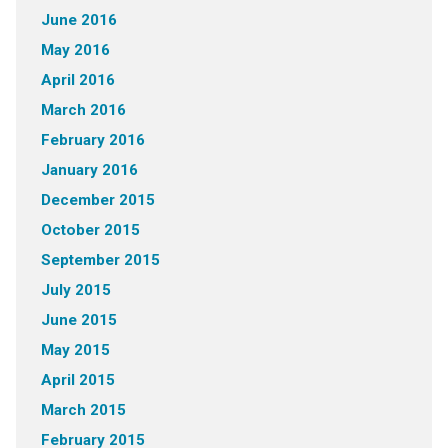
June 2016
May 2016
April 2016
March 2016
February 2016
January 2016
December 2015
October 2015
September 2015
July 2015
June 2015
May 2015
April 2015
March 2015
February 2015