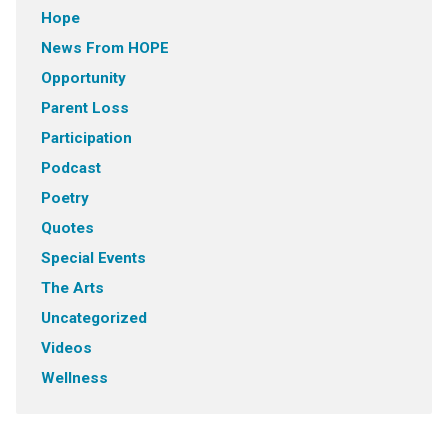
Hope
News From HOPE
Opportunity
Parent Loss
Participation
Podcast
Poetry
Quotes
Special Events
The Arts
Uncategorized
Videos
Wellness