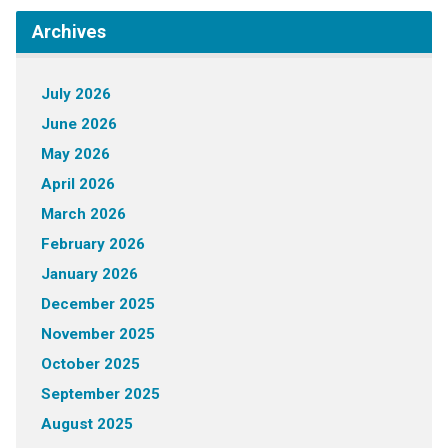
Archives
July 2026
June 2026
May 2026
April 2026
March 2026
February 2026
January 2026
December 2025
November 2025
October 2025
September 2025
August 2025