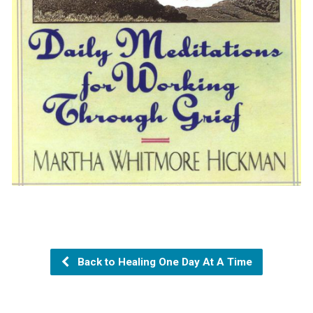
Back to Healing One Day At A Time