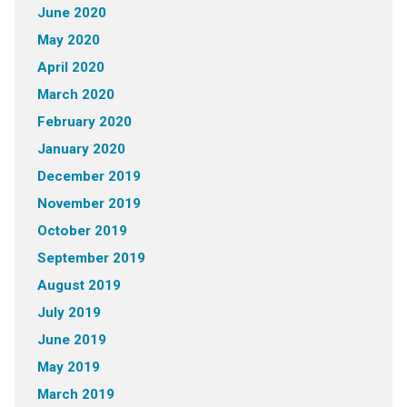
June 2020
May 2020
April 2020
March 2020
February 2020
January 2020
December 2019
November 2019
October 2019
September 2019
August 2019
July 2019
June 2019
May 2019
March 2019