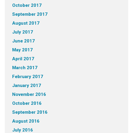
October 2017
September 2017
August 2017
July 2017
June 2017
May 2017
April 2017
March 2017
February 2017
January 2017
November 2016
October 2016
September 2016
August 2016
July 2016