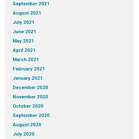
September 2021
August 2021
July 2021
June 2021
May 2021
April 2021
March 2021
February 2021
January 2021
December 2020
November 2020
October 2020
September 2020
August 2020
July 2020