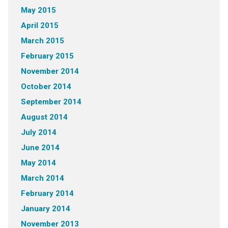
May 2015
April 2015
March 2015
February 2015
November 2014
October 2014
September 2014
August 2014
July 2014
June 2014
May 2014
March 2014
February 2014
January 2014
November 2013