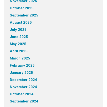
November 2025
October 2025
September 2025
August 2025
July 2025
June 2025
May 2025
April 2025
March 2025
February 2025
January 2025
December 2024
November 2024
October 2024
September 2024