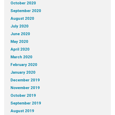
October 2020
September 2020
August 2020
July 2020
June 2020
May 2020
April 2020
March 2020
February 2020
January 2020
December 2019
November 2019
October 2019
September 2019
August 2019