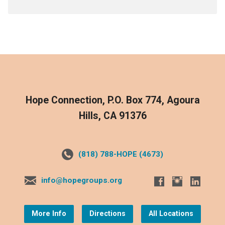
Hope Connection, P.O. Box 774, Agoura
Hills, CA 91376
(818) 788-HOPE (4673)
info@hopegroups.org
More Info
Directions
All Locations