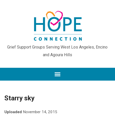
Grief Support Groups Serving West Los Angeles, Encino
and Agoura Hills
Starry sky
Uploaded
November 14, 2015