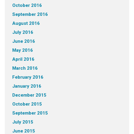
October 2016
September 2016
August 2016
July 2016
June 2016
May 2016
April 2016
March 2016
February 2016
January 2016
December 2015
October 2015
September 2015
July 2015
June 2015