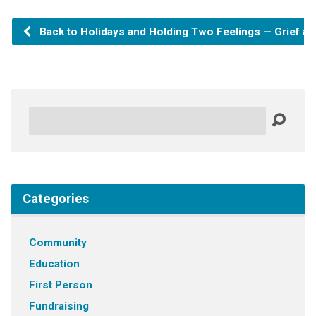
Back to Holidays and Holding Two Feelings — Grief an
Search
Categories
Community
Education
First Person
Fundraising