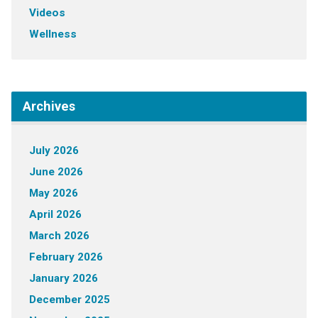
Videos
Wellness
Archives
July 2026
June 2026
May 2026
April 2026
March 2026
February 2026
January 2026
December 2025