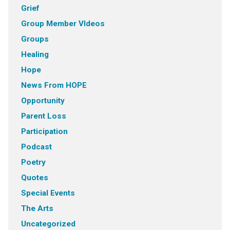
Grief
Group Member VIdeos
Groups
Healing
Hope
News From HOPE
Opportunity
Parent Loss
Participation
Podcast
Poetry
Quotes
Special Events
The Arts
Uncategorized