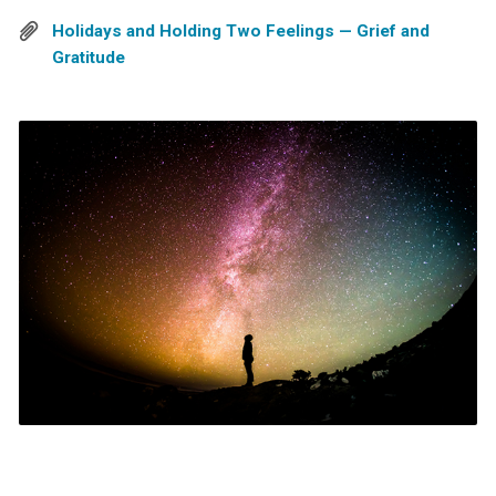
Holidays and Holding Two Feelings — Grief and
Gratitude