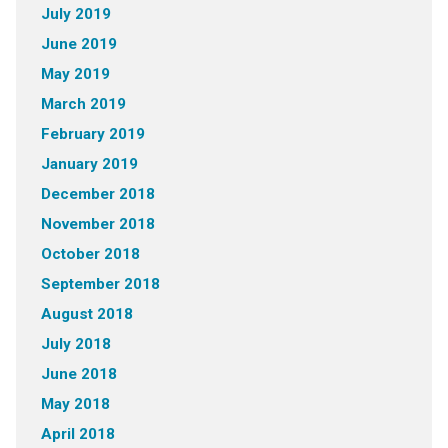
July 2019
June 2019
May 2019
March 2019
February 2019
January 2019
December 2018
November 2018
October 2018
September 2018
August 2018
July 2018
June 2018
May 2018
April 2018