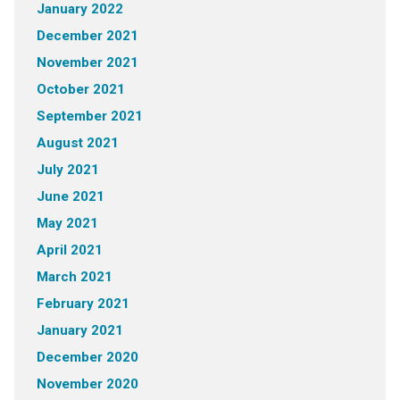
January 2022
December 2021
November 2021
October 2021
September 2021
August 2021
July 2021
June 2021
May 2021
April 2021
March 2021
February 2021
January 2021
December 2020
November 2020