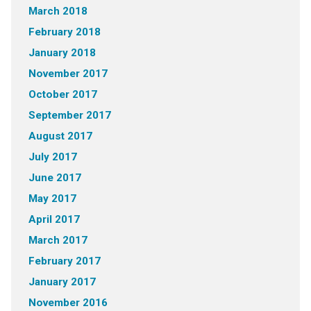
March 2018
February 2018
January 2018
November 2017
October 2017
September 2017
August 2017
July 2017
June 2017
May 2017
April 2017
March 2017
February 2017
January 2017
November 2016