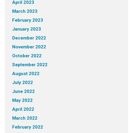
April 2023
March 2023
February 2023
January 2023
December 2022
November 2022
October 2022
September 2022
August 2022
July 2022
June 2022
May 2022
April 2022
March 2022
February 2022