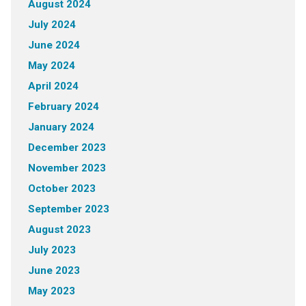
August 2024
July 2024
June 2024
May 2024
April 2024
February 2024
January 2024
December 2023
November 2023
October 2023
September 2023
August 2023
July 2023
June 2023
May 2023