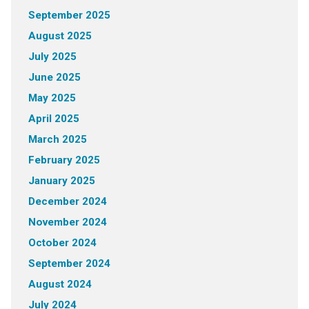
September 2025
August 2025
July 2025
June 2025
May 2025
April 2025
March 2025
February 2025
January 2025
December 2024
November 2024
October 2024
September 2024
August 2024
July 2024