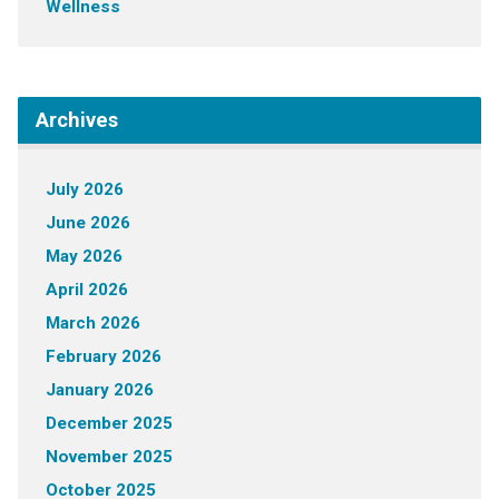
Wellness
Archives
July 2026
June 2026
May 2026
April 2026
March 2026
February 2026
January 2026
December 2025
November 2025
October 2025