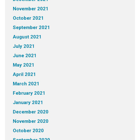
November 2021
October 2021
September 2021
August 2021
July 2021
June 2021
May 2021
April 2021
March 2021
February 2021
January 2021
December 2020
November 2020
October 2020