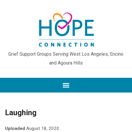
Grief Support Groups Serving West Los Angeles, Encino
and Agoura Hills
Laughing
Uploaded
August 18, 2020