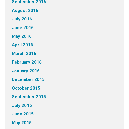
September 2016
August 2016
July 2016
June 2016
May 2016
April 2016
March 2016
February 2016
January 2016
December 2015
October 2015
September 2015
July 2015
June 2015
May 2015