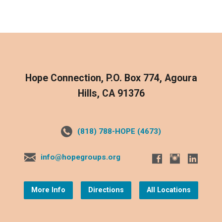
Hope Connection, P.O. Box 774, Agoura
Hills, CA 91376
(818) 788-HOPE (4673)
info@hopegroups.org
More Info
Directions
All Locations