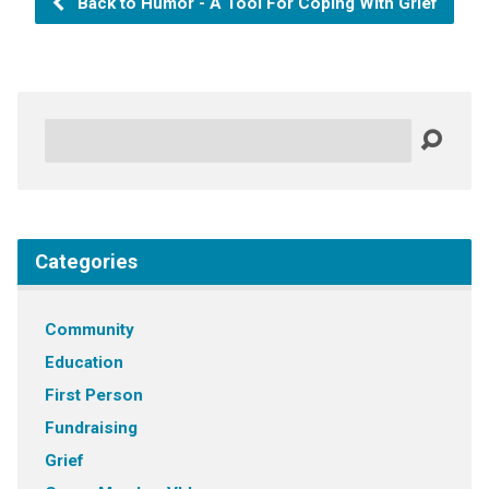
Back to Humor - A Tool For Coping With Grief
Search
Categories
Community
Education
First Person
Fundraising
Grief