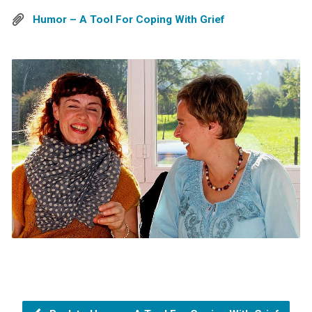
Humor – A Tool For Coping With Grief