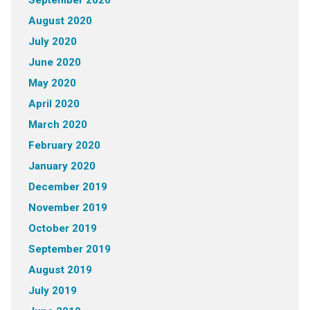
September 2020
August 2020
July 2020
June 2020
May 2020
April 2020
March 2020
February 2020
January 2020
December 2019
November 2019
October 2019
September 2019
August 2019
July 2019