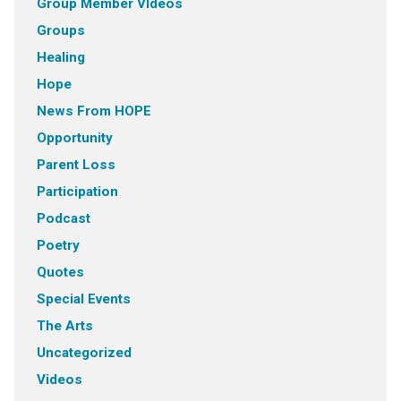
Group Member VIdeos
Groups
Healing
Hope
News From HOPE
Opportunity
Parent Loss
Participation
Podcast
Poetry
Quotes
Special Events
The Arts
Uncategorized
Videos