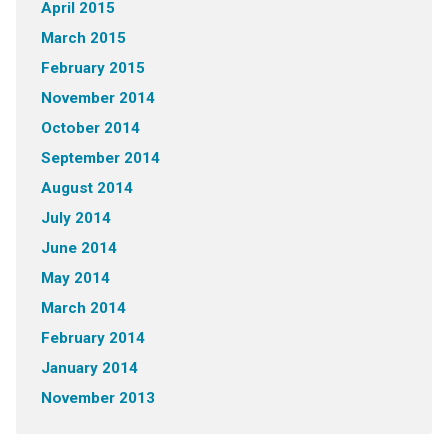
April 2015
March 2015
February 2015
November 2014
October 2014
September 2014
August 2014
July 2014
June 2014
May 2014
March 2014
February 2014
January 2014
November 2013