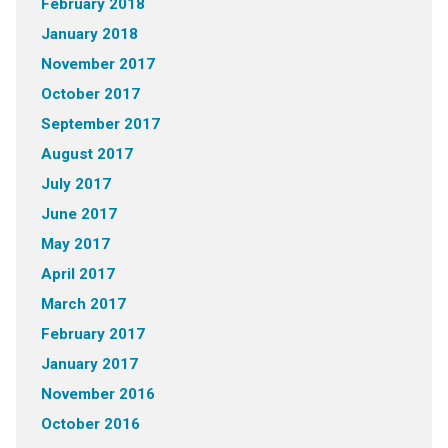
February 2018
January 2018
November 2017
October 2017
September 2017
August 2017
July 2017
June 2017
May 2017
April 2017
March 2017
February 2017
January 2017
November 2016
October 2016