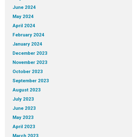
June 2024
May 2024
April 2024
February 2024
January 2024
December 2023
November 2023
October 2023
September 2023
August 2023
July 2023
June 2023
May 2023
April 2023
March 2023