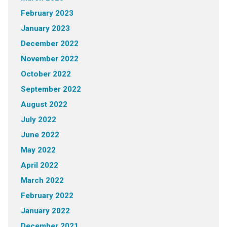
February 2023
January 2023
December 2022
November 2022
October 2022
September 2022
August 2022
July 2022
June 2022
May 2022
April 2022
March 2022
February 2022
January 2022
December 2021