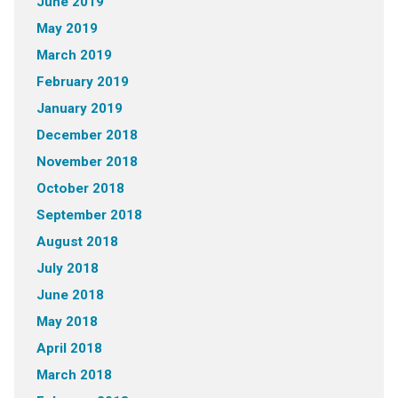
June 2019
May 2019
March 2019
February 2019
January 2019
December 2018
November 2018
October 2018
September 2018
August 2018
July 2018
June 2018
May 2018
April 2018
March 2018