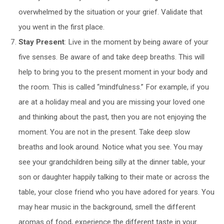
overwhelmed by the situation or your grief. Validate that
you went in the first place.
Stay Present
: Live in the moment by being aware of your
five senses. Be aware of and take deep breaths. This will
help to bring you to the present moment in your body and
the room. This is called “mindfulness.” For example, if you
are at a holiday meal and you are missing your loved one
and thinking about the past, then you are not enjoying the
moment. You are not in the present. Take deep slow
breaths and look around. Notice what you see. You may
see your grandchildren being silly at the dinner table, your
son or daughter happily talking to their mate or across the
table, your close friend who you have adored for years. You
may hear music in the background, smell the different
aromas of food, experience the different taste in your