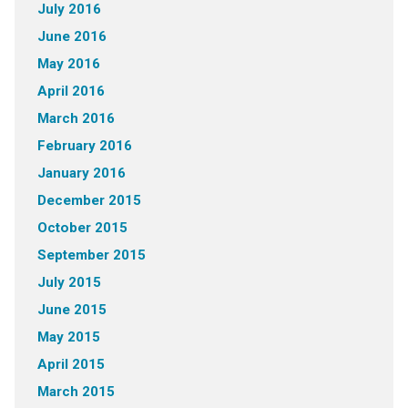
July 2016
June 2016
May 2016
April 2016
March 2016
February 2016
January 2016
December 2015
October 2015
September 2015
July 2015
June 2015
May 2015
April 2015
March 2015