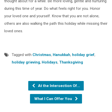
thought about for a while. Be more loving, gentle and nurturing
during this time of year. Do what feels right for you. Honor
your loved one and yourself. Know that you are not alone;
others are also walking the path this holiday while missing their
loved ones.
Tagged with
Christmas
,
Hanukkah
,
holiday grief
,
holiday grieving
,
Holidays
,
Thanksgiving
At the Intersection Of…
What I Can Offer You