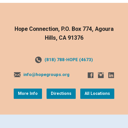
Hope Connection, P.O. Box 774, Agoura
Hills, CA 91376
(818) 788-HOPE (4673)
info@hopegroups.org
More Info
Directions
All Locations