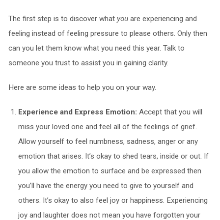
The first step is to discover what
you
are experiencing and
feeling instead of feeling pressure to please others. Only then
can you let them know what you need this year. Talk to
someone you trust to assist you in gaining clarity.
Here are some ideas to help you on your way.
Experience and Express Emotion:
Accept that you will
miss your loved one and feel all of the feelings of grief.
Allow yourself to feel numbness, sadness, anger or any
emotion that arises. It’s okay to shed tears, inside or out. If
you allow the emotion to surface and be expressed then
you’ll have the energy you need to give to yourself and
others. It’s okay to also feel joy or happiness. Experiencing
joy and laughter does not mean you have forgotten your