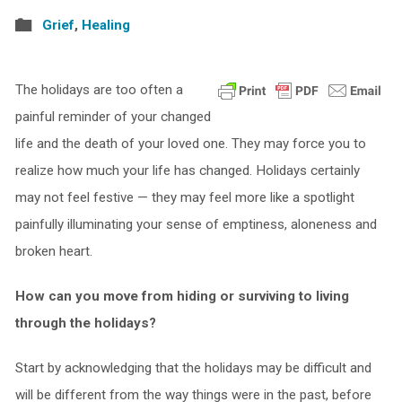
Grief
,
Healing
The holidays are too often a
painful reminder of your changed
life and the death of your loved one. They may force you to
realize how much your life has changed. Holidays certainly
may not feel festive — they may feel more like a spotlight
painfully illuminating your sense of emptiness, aloneness and
broken heart.
How can you move from hiding or surviving to living
through the holidays?
Start by acknowledging that the holidays may be difficult and
will be different from the way things were in the past, before