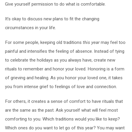
Give yourself permission to do what is comfortable.
It’s okay to discuss new plans to fit the changing
circumstances in your life.
For some people, keeping old traditions
this year
may feel too
painful and intensifies the feeling of absence. Instead of tying
to celebrate the holidays as you always have, create new
rituals to remember and honor your loved. Honoring is a form
of grieving and healing. As you honor your loved one, it takes
you from intense grief to feelings of love and connection.
For others, it creates a sense of comfort to have rituals that
are the same as the past. Ask yourself what will feel most
comforting to you. Which traditions would you like to keep?
Which ones do you want to let go of this year? You may want