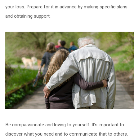
your loss. Prepare for it in advance by making specific plans
and obtaining support.
Be compassionate and loving to yourself. It’s important to
discover what you need and to communicate that to others.