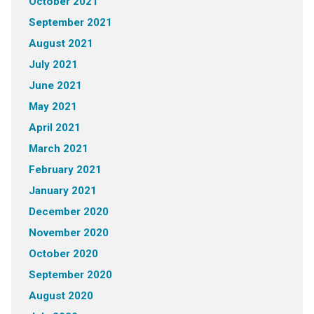
October 2021
September 2021
August 2021
July 2021
June 2021
May 2021
April 2021
March 2021
February 2021
January 2021
December 2020
November 2020
October 2020
September 2020
August 2020