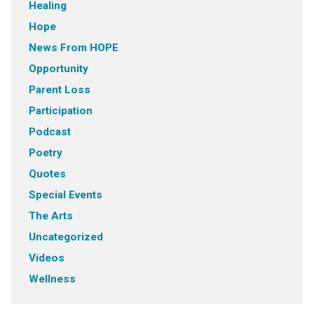
Healing
Hope
News From HOPE
Opportunity
Parent Loss
Participation
Podcast
Poetry
Quotes
Special Events
The Arts
Uncategorized
Videos
Wellness