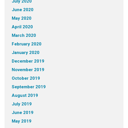
July 2020
June 2020
May 2020
April 2020
March 2020
February 2020
January 2020
December 2019
November 2019
October 2019
September 2019
August 2019
July 2019
June 2019
May 2019