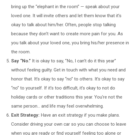
bring up the “elephant in the room” — speak about your
loved one. It will invite others and let them know that it’s
okay to talk about him/her. Often, people stop talking
because they don’t want to create more pain for you. As
you talk about your loved one, you bring his/her presence in
the room.
Say “No.”
It is okay to say, “No, I can’t do it this year”
without feeling guilty. Get in touch with what you need and
honor that. It’s okay to say “no” to others. It’s okay to say
“no” to yourself. If it’s too difficult, it’s okay to not do
holiday cards or other traditions this year. You’re not the
same person… and life may feel overwhelming.
Exit Strategy:
Have an exit strategy if you make plans.
Consider driving your own car so you can choose to leave
when you are ready or find yourself feeling too alone or