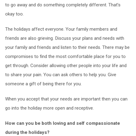
to go away and do something completely different. That’s
okay too.
The holidays affect everyone. Your family members and
friends are also grieving. Discuss your plans and needs with
your family and friends and listen to their needs. There may be
compromises to find the most comfortable place for you to
get through. Consider allowing other people into your life and
to share your pain. You can ask others to help you. Give
someone a gift of being there for you.
When you accept that your needs are important then you can
go into the holiday more open and receptive.
How can you be both loving and self compassionate
during the holidays?