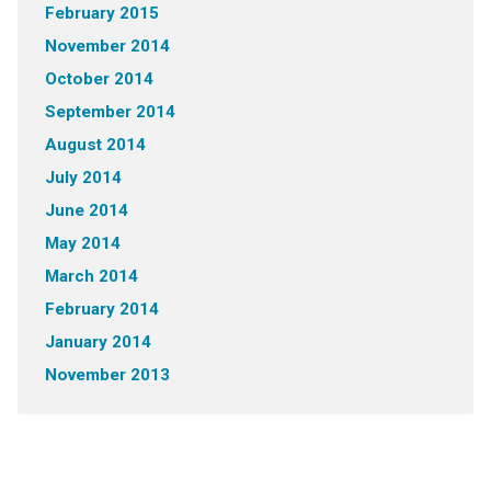
February 2015
November 2014
October 2014
September 2014
August 2014
July 2014
June 2014
May 2014
March 2014
February 2014
January 2014
November 2013