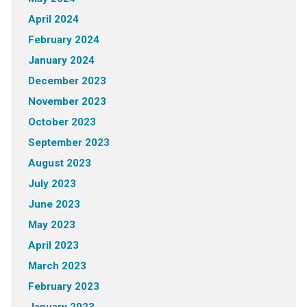
April 2024
February 2024
January 2024
December 2023
November 2023
October 2023
September 2023
August 2023
July 2023
June 2023
May 2023
April 2023
March 2023
February 2023
January 2023