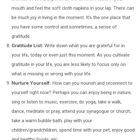
mouth and feel the soft cloth napkins in your lap. There can
be much joy in living in the moment. It’s the one place that
you have some control and sometimes, a sense of
gratitude.
Gratitude List:
Write down what you are grateful for in
your life, today or even just this moment. As you cultivate
gratitude in your life, you are less likely to focus only on
what is missing or wrong with your life.
Nurture Yourself:
How can you nourish and reconnect to
yourself right now? Perhaps you can enjoy being in nature,
sing or listen to music, exercise, do yoga, take a walk,
dance, meditate or pray, attend your synagogue or church,
take a warm bubble bath, play with your
children/grandchildren, spend time with your pet, enjoy good
and healthy foods, etc.