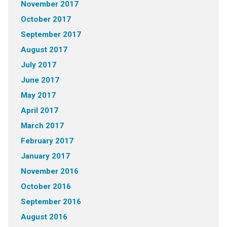
November 2017
October 2017
September 2017
August 2017
July 2017
June 2017
May 2017
April 2017
March 2017
February 2017
January 2017
November 2016
October 2016
September 2016
August 2016