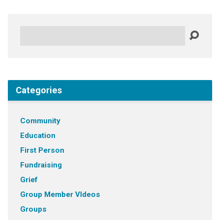
Search
Categories
Community
Education
First Person
Fundraising
Grief
Group Member VIdeos
Groups