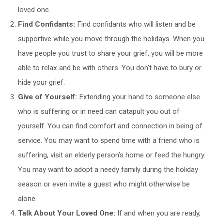
loved one.
Find Confidants:
Find confidants who will listen and be
supportive while you move through the holidays. When you
have people you trust to share your grief, you will be more
able to relax and be with others. You don’t have to bury or
hide your grief.
Give of Yourself:
Extending your hand to someone else
who is suffering or in need can catapult you out of
yourself. You can find comfort and connection in being of
service. You may want to spend time with a friend who is
suffering, visit an elderly person’s home or feed the hungry.
You may want to adopt a needy family during the holiday
season or even invite a guest who might otherwise be
alone.
Talk About Your Loved One:
If and when you are ready,