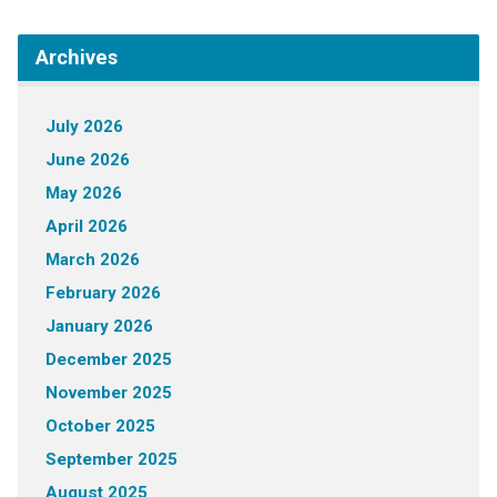
Archives
July 2026
June 2026
May 2026
April 2026
March 2026
February 2026
January 2026
December 2025
November 2025
October 2025
September 2025
August 2025