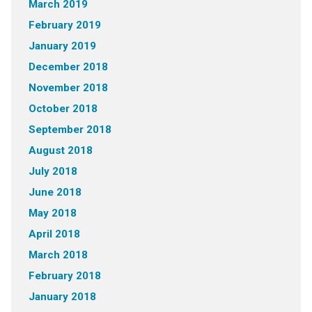
March 2019
February 2019
January 2019
December 2018
November 2018
October 2018
September 2018
August 2018
July 2018
June 2018
May 2018
April 2018
March 2018
February 2018
January 2018