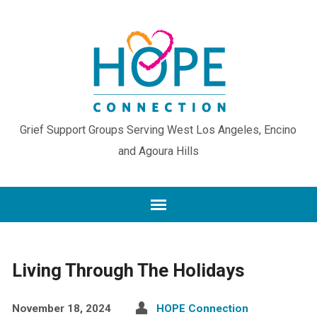
Grief Support Groups Serving West Los Angeles, Encino
and Agoura Hills
Living Through The Holidays
November 18, 2024
HOPE Connection