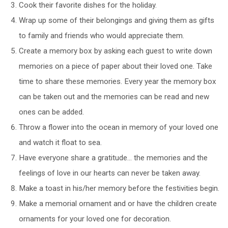
Cook their favorite dishes for the holiday.
Wrap up some of their belongings and giving them as gifts
to family and friends who would appreciate them.
Create a memory box by asking each guest to write down
memories on a piece of paper about their loved one. Take
time to share these memories. Every year the memory box
can be taken out and the memories can be read and new
ones can be added.
Throw a flower into the ocean in memory of your loved one
and watch it float to sea.
Have everyone share a gratitude… the memories and the
feelings of love in our hearts can never be taken away.
Make a toast in his/her memory before the festivities begin.
Make a memorial ornament and or have the children create
ornaments for your loved one for decoration.