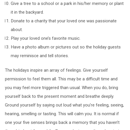
Give a tree to a school or a park in his/her memory or plant
it in the backyard.
Donate to a charity that your loved one was passionate
about.
Play your loved one’s favorite music.
Have a photo album or pictures out so the holiday guests
may reminisce and tell stories.
The holidays inspire an array of feelings. Give yourself
permission to feel them all. This may be a difficult time and
you may feel more triggered than usual. When you do, bring
yourself back to the present moment and breathe deeply.
Ground yourself by saying out loud what you’re feeling, seeing,
hearing, smelling or tasting. This will calm you. It is normal if
one your five senses brings back a memory that you haven’t