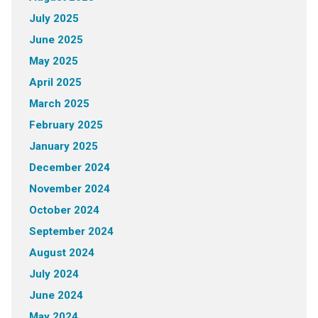
July 2025
June 2025
May 2025
April 2025
March 2025
February 2025
January 2025
December 2024
November 2024
October 2024
September 2024
August 2024
July 2024
June 2024
May 2024