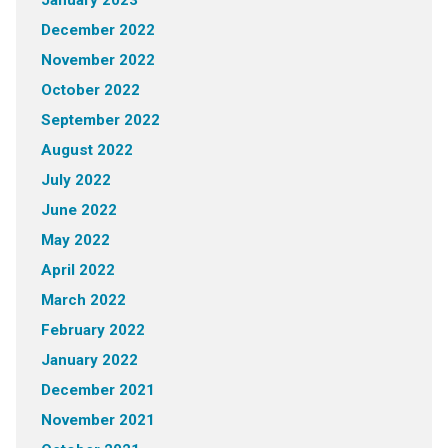
December 2022
November 2022
October 2022
September 2022
August 2022
July 2022
June 2022
May 2022
April 2022
March 2022
February 2022
January 2022
December 2021
November 2021