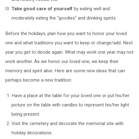
Take good care of yourself
by eating well and
moderately eating the “goodies” and drinking spirits.
Before the holidays, plan how you want to honor your loved
one and what traditions you want to keep or change/add. Next
year you get to decide again. What may work one year may not
work another. As we honor our loved one, we keep their
memory and spirit alive. Here are some new ideas that can
perhaps become a new tradition:
Have a place at the table for your loved one or put his/her
picture on the table with candles to represent his/her light
being present.
Visit the cemetery and decorate the memorial site with
holiday decorations.