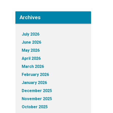
Archives
July 2026
June 2026
May 2026
April 2026
March 2026
February 2026
January 2026
December 2025
November 2025
October 2025