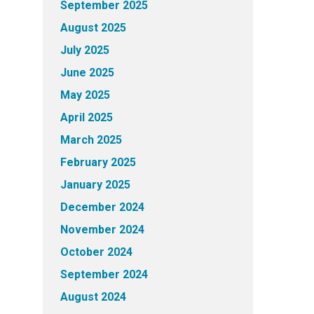
September 2025
August 2025
July 2025
June 2025
May 2025
April 2025
March 2025
February 2025
January 2025
December 2024
November 2024
October 2024
September 2024
August 2024