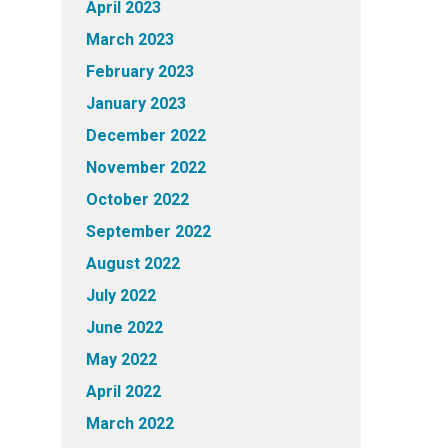
April 2023
March 2023
February 2023
January 2023
December 2022
November 2022
October 2022
September 2022
August 2022
July 2022
June 2022
May 2022
April 2022
March 2022