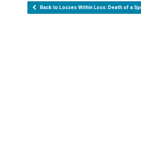
Back to Losses Within Loss: Death of a Sp