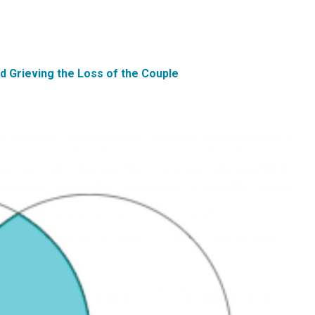
d Grieving the Loss of the Couple