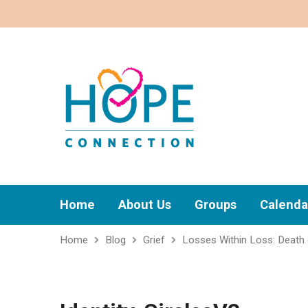
Home
About Us
Groups
Calenda
Home
Blog
Grief
Losses Within Loss: Death