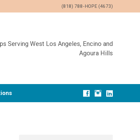
(818) 788-HOPE (4673)
ups Serving West Los Angeles, Encino and
Agoura Hills
tions