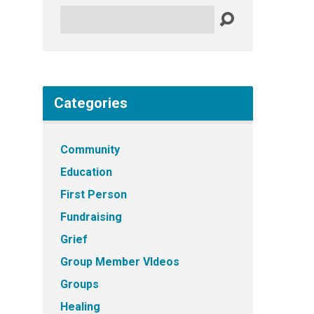
Search
Categories
Community
Education
First Person
Fundraising
Grief
Group Member VIdeos
Groups
Healing