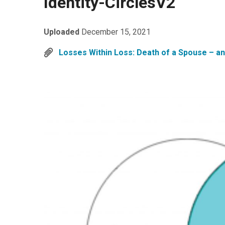
Identity-CirclesV2
Uploaded
December 15, 2021
Losses Within Loss: Death of a Spouse – an