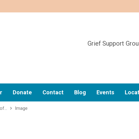
Grief Support Gro
r
Donate
Contact
Blog
Events
Loca
 of…
Image