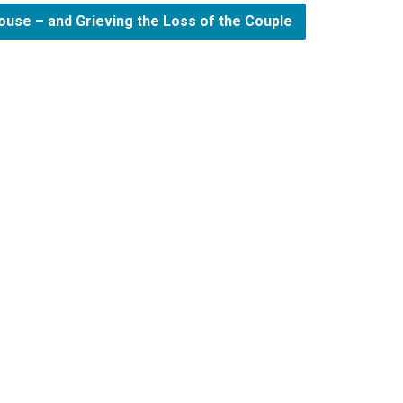
ouse – and Grieving the Loss of the Couple