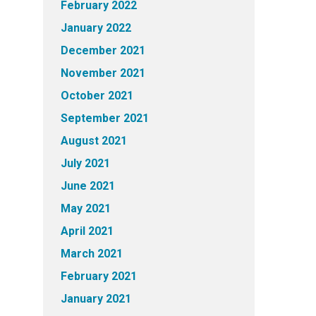
February 2022
January 2022
December 2021
November 2021
October 2021
September 2021
August 2021
July 2021
June 2021
May 2021
April 2021
March 2021
February 2021
January 2021