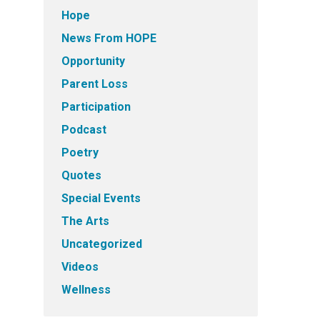
Hope
News From HOPE
Opportunity
Parent Loss
Participation
Podcast
Poetry
Quotes
Special Events
The Arts
Uncategorized
Videos
Wellness