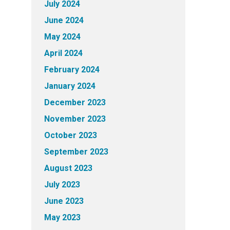
July 2024
June 2024
May 2024
April 2024
February 2024
January 2024
December 2023
November 2023
October 2023
September 2023
August 2023
July 2023
June 2023
May 2023