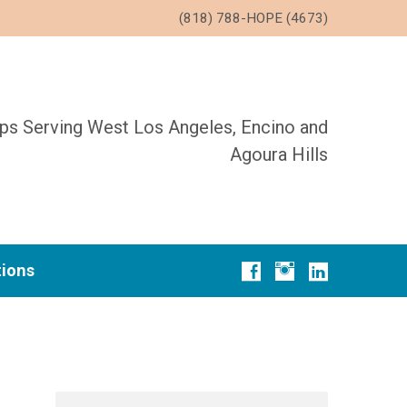
(818) 788-HOPE (4673)
ups Serving West Los Angeles, Encino and
Agoura Hills
tions