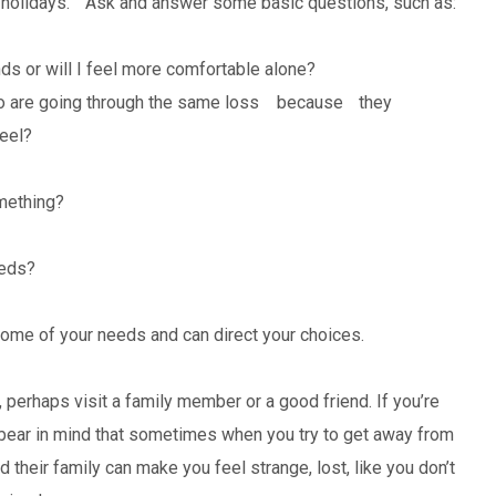
he holidays. Ask and answer some basic questions, such as:
ds or will I feel more comfortable alone?
ho are going through the same loss because they
feel?
mething?
eeds?
ome of your needs and can direct your choices.
, perhaps visit a family member or a good friend. If you’re
t bear in mind that sometimes when you try to get away from
d their family can make you feel strange, lost, like you don’t