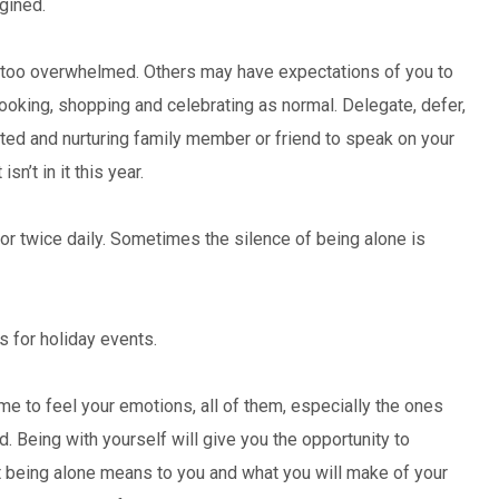
gined.
 too overwhelmed. Others may have expectations of you to
 cooking, shopping and celebrating as normal. Delegate, defer,
usted and nurturing family member or friend to speak on your
sn’t in it this year.
or twice daily. Sometimes the silence of being alone is
s for holiday events.
me to feel your emotions, all of them, especially the ones
d. Being with yourself will give you the opportunity to
at being alone means to you and what you will make of your