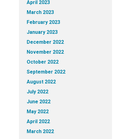
April 2023
March 2023
February 2023
January 2023
December 2022
November 2022
October 2022
September 2022
August 2022
July 2022
June 2022
May 2022
April 2022
March 2022