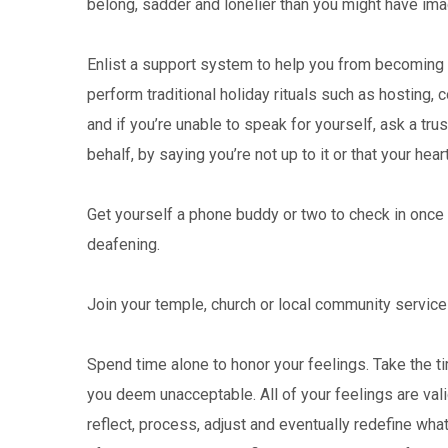
belong, sadder and lonelier than you might have ima
Enlist a support system to help you from becoming
perform traditional holiday rituals such as hosting,
and if you’re unable to speak for yourself, ask a tr
behalf, by saying you’re not up to it or that your heart i
Get yourself a phone buddy or two to check in once 
deafening.
Join your temple, church or local community service
Spend time alone to honor your feelings. Take the ti
you deem unacceptable. All of your feelings are vali
reflect, process, adjust and eventually redefine wh