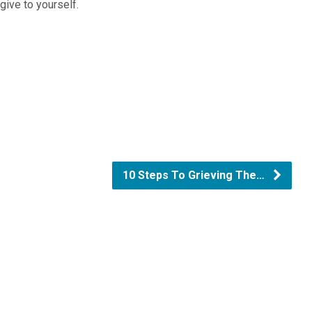
 give to yourself.
10 Steps To Grieving The…