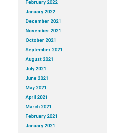
February 2022
January 2022
December 2021
November 2021
October 2021
September 2021
August 2021
July 2021
June 2021
May 2021
April 2021
March 2021
February 2021
January 2021