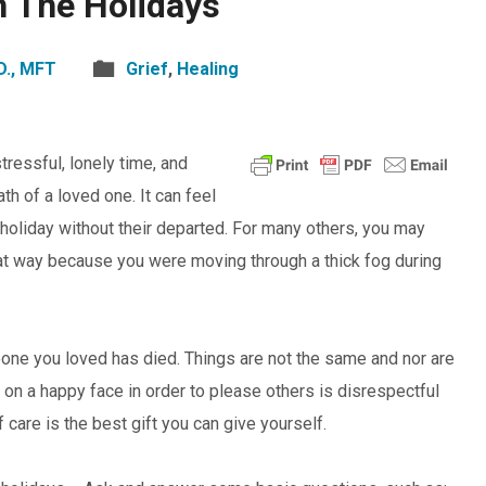
h The Holidays
D., MFT
Grief
,
Healing
tressful, lonely time, and
th of a loved one. It can feel
” holiday without their departed. For many others, you may
 that way because you were moving through a thick fog during
ne you loved has died. Things are not the same and nor are
ut on a happy face in order to please others is disrespectful
 care is the best gift you can give yourself.