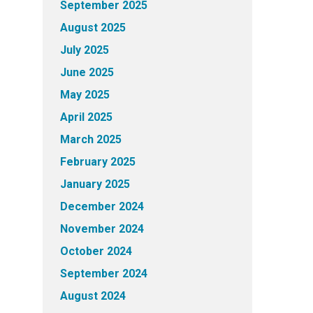
September 2025
August 2025
July 2025
June 2025
May 2025
April 2025
March 2025
February 2025
January 2025
December 2024
November 2024
October 2024
September 2024
August 2024