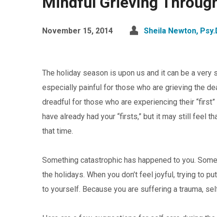
Mindful Grieving Throug
November 15, 2014
Sheila Newton, Psy.
The holiday season is upon us and it can be a very s
especially painful for those who are grieving the dea
dreadful for those who are experiencing their “first
have already had your “firsts,” but it may still feel
that time.
Something catastrophic has happened to you. Someo
the holidays. When you don’t feel joyful, trying to p
to yourself. Because you are suffering a trauma, self