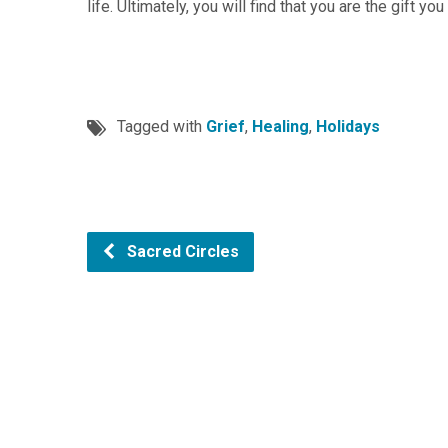
life. Ultimately, you will find that you are the gift you
Tagged with
Grief
,
Healing
,
Holidays
Sacred Circles