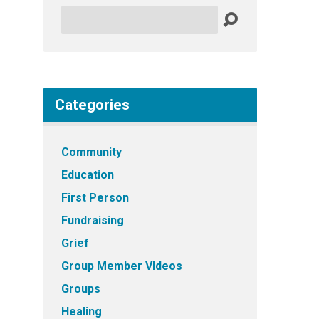
Search
Categories
Community
Education
First Person
Fundraising
Grief
Group Member VIdeos
Groups
Healing