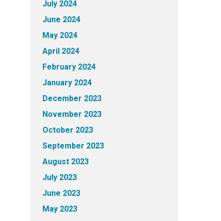
July 2024
June 2024
May 2024
April 2024
February 2024
January 2024
December 2023
November 2023
October 2023
September 2023
August 2023
July 2023
June 2023
May 2023