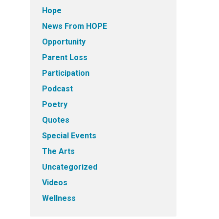
Hope
News From HOPE
Opportunity
Parent Loss
Participation
Podcast
Poetry
Quotes
Special Events
The Arts
Uncategorized
Videos
Wellness