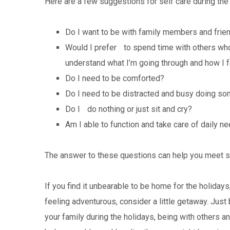
Here are a few suggestions for self care during t
Do I want to be with family members and frien
Would I prefer to spend time with others w
understand what I’m going through and how I 
Do I need to be comforted?
Do I need to be distracted and busy doing so
Do I do nothing or just sit and cry?
Am I able to function and take care of daily n
The answer to these questions can help you meet s
If you find it unbearable to be home for the holidays
feeling adventurous, consider a little getaway. Jus
your family during the holidays, being with others an