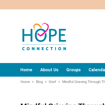
Home
About Us
Groups
Calenda
Home
Blog
Grief
Mindful Grieving Through T