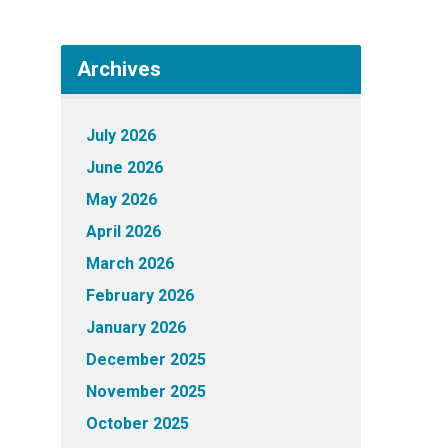
Archives
July 2026
June 2026
May 2026
April 2026
March 2026
February 2026
January 2026
December 2025
November 2025
October 2025