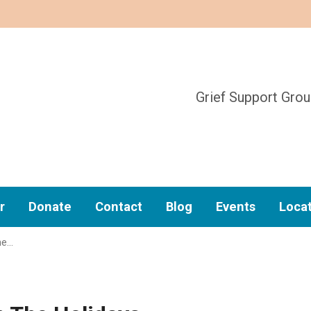
Grief Support Gro
r
Donate
Contact
Blog
Events
Loca
he…