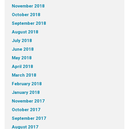
November 2018
October 2018
September 2018
August 2018
July 2018
June 2018
May 2018
April 2018
March 2018
February 2018
January 2018
November 2017
October 2017
September 2017
August 2017