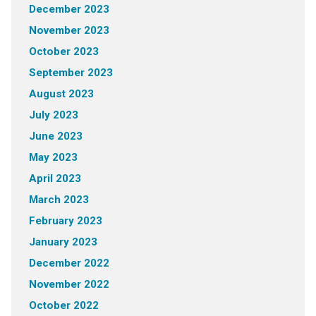
December 2023
November 2023
October 2023
September 2023
August 2023
July 2023
June 2023
May 2023
April 2023
March 2023
February 2023
January 2023
December 2022
November 2022
October 2022