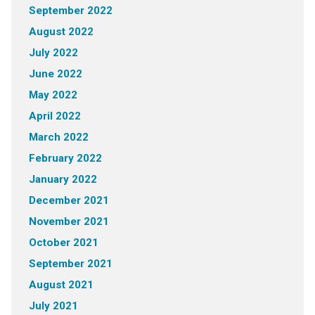
September 2022
August 2022
July 2022
June 2022
May 2022
April 2022
March 2022
February 2022
January 2022
December 2021
November 2021
October 2021
September 2021
August 2021
July 2021