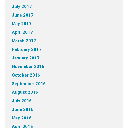
July 2017
June 2017
May 2017
April 2017
March 2017
February 2017
January 2017
November 2016
October 2016
September 2016
August 2016
July 2016
June 2016
May 2016
April 2016