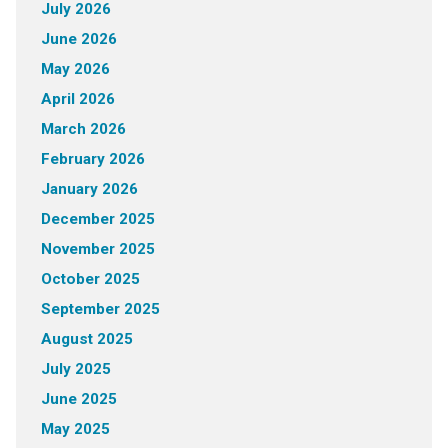
July 2026
June 2026
May 2026
April 2026
March 2026
February 2026
January 2026
December 2025
November 2025
October 2025
September 2025
August 2025
July 2025
June 2025
May 2025