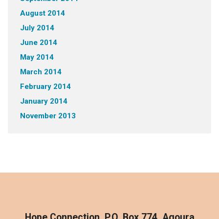
August 2014
July 2014
June 2014
May 2014
March 2014
February 2014
January 2014
November 2013
Hope Connection, P.O. Box 774, Agoura