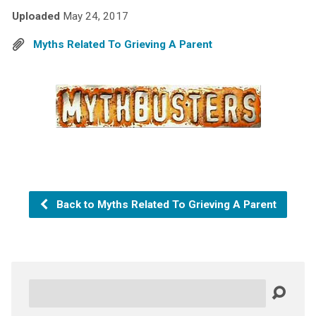
Uploaded
May 24, 2017
Myths Related To Grieving A Parent
Back to Myths Related To Grieving A Parent
Search