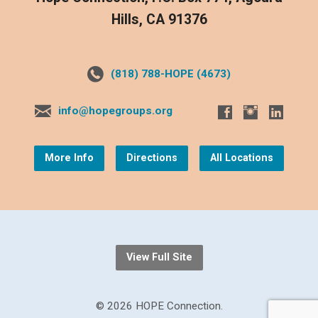
Hills, CA 91376
(818) 788-HOPE (4673)
info@hopegroups.org
More Info
Directions
All Locations
View Full Site
© 2026 HOPE Connection.