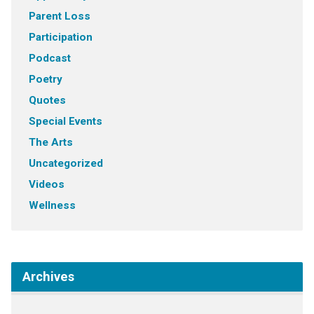
Parent Loss
Participation
Podcast
Poetry
Quotes
Special Events
The Arts
Uncategorized
Videos
Wellness
Archives