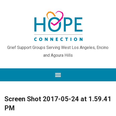
Grief Support Groups Serving West Los Angeles, Encino
and Agoura Hills
Screen Shot 2017-05-24 at 1.59.41
PM