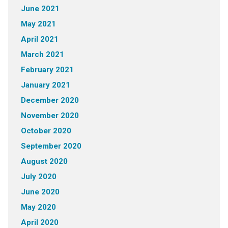
June 2021
May 2021
April 2021
March 2021
February 2021
January 2021
December 2020
November 2020
October 2020
September 2020
August 2020
July 2020
June 2020
May 2020
April 2020