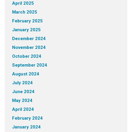
April 2025
March 2025
February 2025
January 2025
December 2024
November 2024
October 2024
September 2024
August 2024
July 2024
June 2024
May 2024
April 2024
February 2024
January 2024