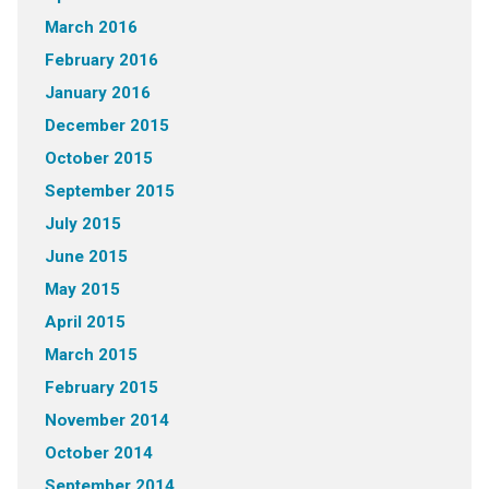
March 2016
February 2016
January 2016
December 2015
October 2015
September 2015
July 2015
June 2015
May 2015
April 2015
March 2015
February 2015
November 2014
October 2014
September 2014