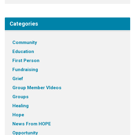
Categories
Community
Education
First Person
Fundraising
Grief
Group Member VIdeos
Groups
Healing
Hope
News From HOPE
Opportunity