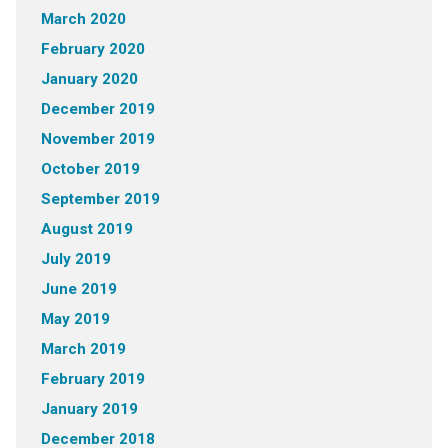
March 2020
February 2020
January 2020
December 2019
November 2019
October 2019
September 2019
August 2019
July 2019
June 2019
May 2019
March 2019
February 2019
January 2019
December 2018