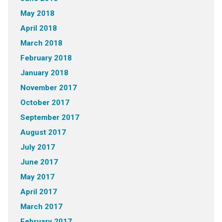
May 2018
April 2018
March 2018
February 2018
January 2018
November 2017
October 2017
September 2017
August 2017
July 2017
June 2017
May 2017
April 2017
March 2017
February 2017