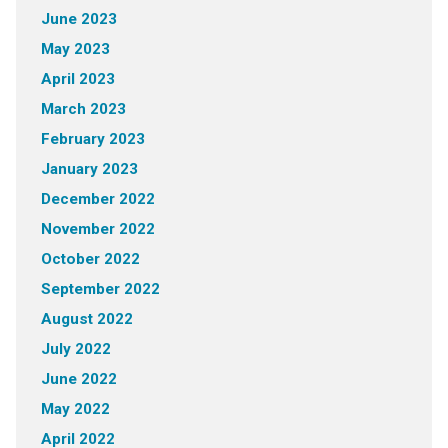
June 2023
May 2023
April 2023
March 2023
February 2023
January 2023
December 2022
November 2022
October 2022
September 2022
August 2022
July 2022
June 2022
May 2022
April 2022