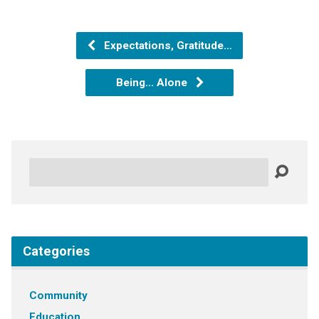
Expectations, Gratitude…
Being... Alone
Search
Categories
Community
Education