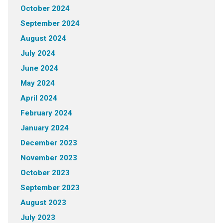
October 2024
September 2024
August 2024
July 2024
June 2024
May 2024
April 2024
February 2024
January 2024
December 2023
November 2023
October 2023
September 2023
August 2023
July 2023