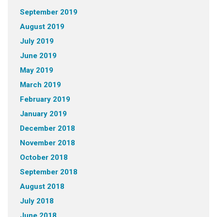
September 2019
August 2019
July 2019
June 2019
May 2019
March 2019
February 2019
January 2019
December 2018
November 2018
October 2018
September 2018
August 2018
July 2018
June 2018