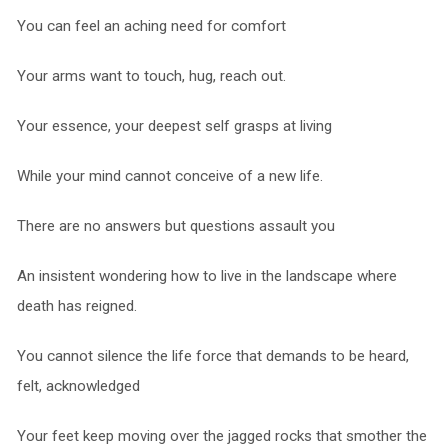
You can feel an aching need for comfort
Your arms want to touch, hug, reach out.
Your essence, your deepest self grasps at living
While your mind cannot conceive of a new life.
There are no answers but questions assault you
An insistent wondering how to live in the landscape where
death has reigned.
You cannot silence the life force that demands to be heard,
felt, acknowledged
Your feet keep moving over the jagged rocks that smother the