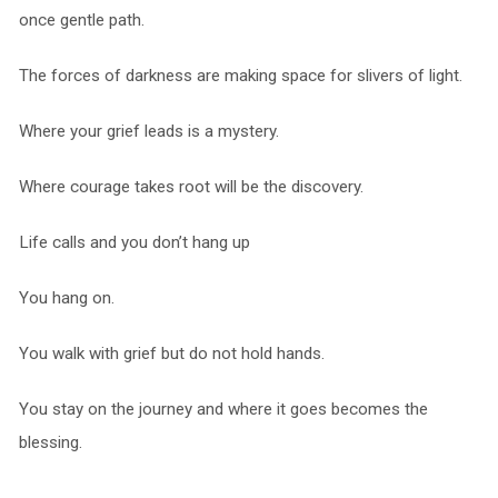
once gentle path.
The forces of darkness are making space for slivers of light.
Where your grief leads is a mystery.
Where courage takes root will be the discovery.
Life calls and you don’t hang up
You hang on.
You walk with grief but do not hold hands.
You stay on the journey and where it goes becomes the
blessing.