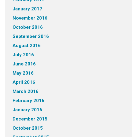
January 2017
November 2016
October 2016
September 2016
August 2016
July 2016
June 2016
May 2016
April 2016
March 2016
February 2016
January 2016
December 2015
October 2015