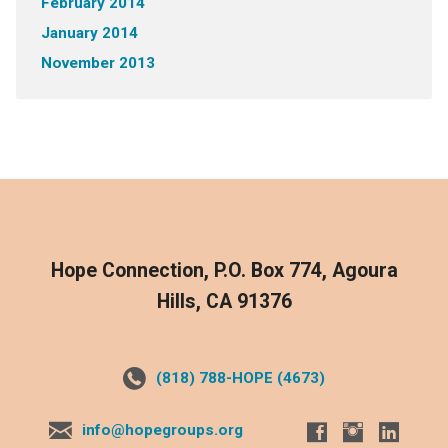
February 2014
January 2014
November 2013
Hope Connection, P.O. Box 774, Agoura
Hills, CA 91376
(818) 788-HOPE (4673)
info@hopegroups.org