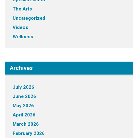
The Arts
Uncategorized
Videos
Wellness
Archives
July 2026
June 2026
May 2026
April 2026
March 2026
February 2026