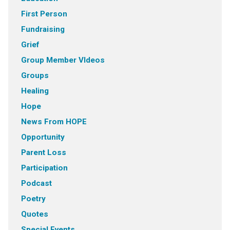
First Person
Fundraising
Grief
Group Member VIdeos
Groups
Healing
Hope
News From HOPE
Opportunity
Parent Loss
Participation
Podcast
Poetry
Quotes
Special Events