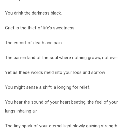
You drink the darkness black.
Grief is the thief of life’s sweetness
The escort of death and pain
The barren land of the soul where nothing grows, not ever.
Yet as these words meld into your loss and sorrow
You might sense a shift, a longing for relief.
You hear the sound of your heart beating, the feel of your
lungs inhaling air
The tiny spark of your eternal light slowly gaining strength.