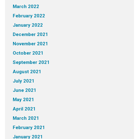
March 2022
February 2022
January 2022
December 2021
November 2021
October 2021
September 2021
August 2021
July 2021
June 2021
May 2021
April 2021
March 2021
February 2021
January 2021