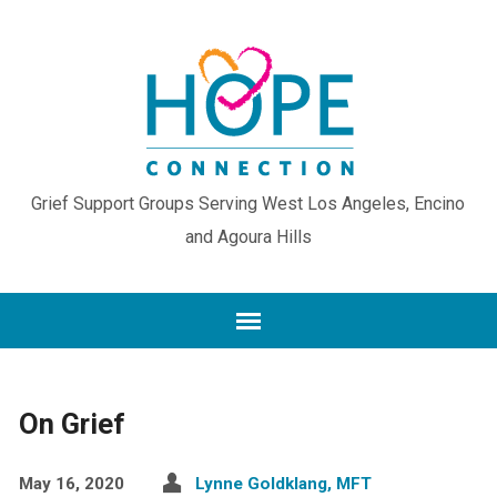
Grief Support Groups Serving West Los Angeles, Encino
and Agoura Hills
On Grief
May 16, 2020
Lynne Goldklang, MFT