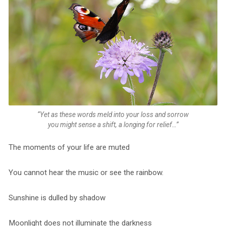
“Yet as these words meld into your loss and sorrow
you might sense a shift, a longing for relief…”
The moments of your life are muted
You cannot hear the music or see the rainbow.
Sunshine is dulled by shadow
Moonlight does not illuminate the darkness