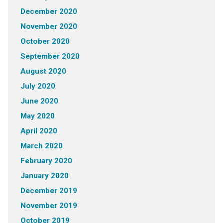
December 2020
November 2020
October 2020
September 2020
August 2020
July 2020
June 2020
May 2020
April 2020
March 2020
February 2020
January 2020
December 2019
November 2019
October 2019