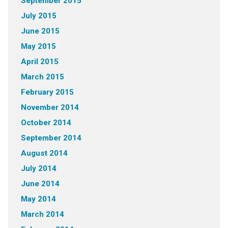
September 2015
July 2015
June 2015
May 2015
April 2015
March 2015
February 2015
November 2014
October 2014
September 2014
August 2014
July 2014
June 2014
May 2014
March 2014