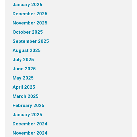
January 2026
December 2025
November 2025
October 2025
September 2025
August 2025
July 2025
June 2025
May 2025
April 2025
March 2025
February 2025
January 2025
December 2024
November 2024