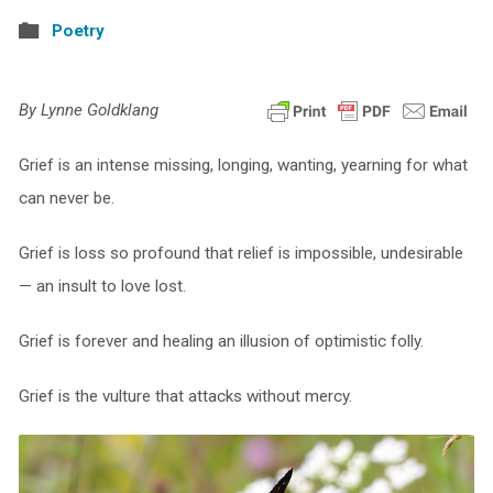
Poetry
By Lynne Goldklang
Grief is an intense missing, longing, wanting, yearning for what
can never be.
Grief is loss so profound that relief is impossible, undesirable
— an insult to love lost.
Grief is forever and healing an illusion of optimistic folly.
Grief is the vulture that attacks without mercy.