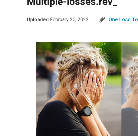
Multiple-losses.rev_
Uploaded
February 20, 2022
One Loss T