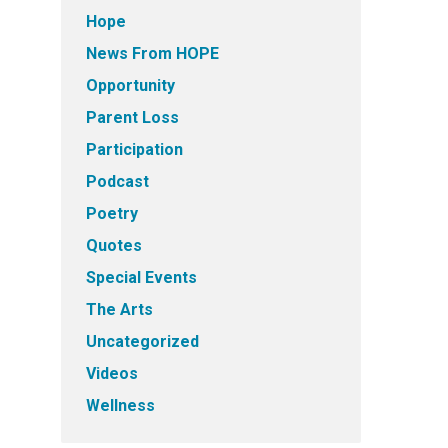
Hope
News From HOPE
Opportunity
Parent Loss
Participation
Podcast
Poetry
Quotes
Special Events
The Arts
Uncategorized
Videos
Wellness