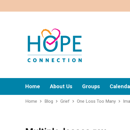
Home
About Us
Groups
Calenda
Home
Blog
Grief
One Loss Too Many
Im