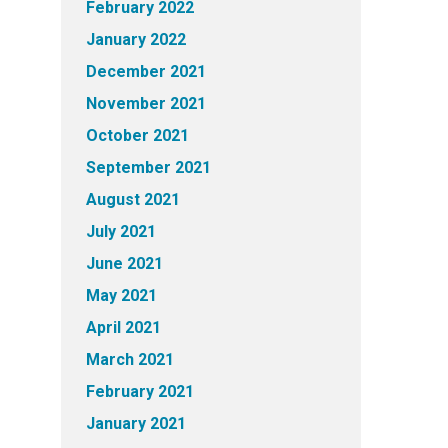
February 2022
January 2022
December 2021
November 2021
October 2021
September 2021
August 2021
July 2021
June 2021
May 2021
April 2021
March 2021
February 2021
January 2021