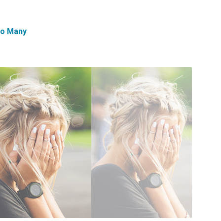
oo Many