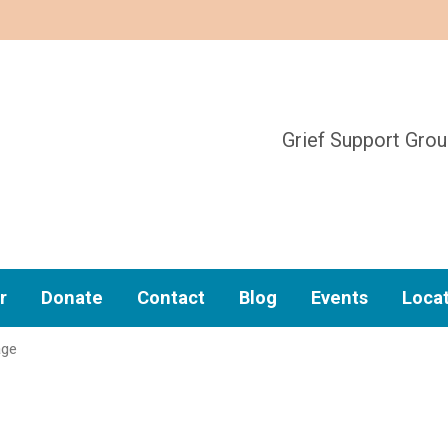
Grief Support Gro
r
Donate
Contact
Blog
Events
Loca
age