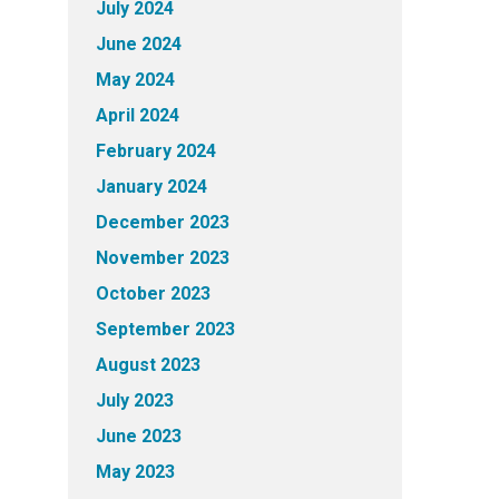
July 2024
June 2024
May 2024
April 2024
February 2024
January 2024
December 2023
November 2023
October 2023
September 2023
August 2023
July 2023
June 2023
May 2023