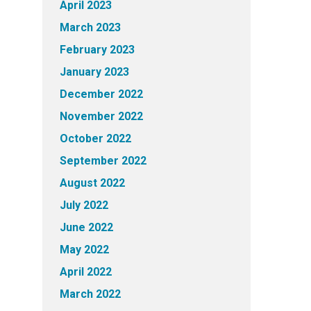
April 2023
March 2023
February 2023
January 2023
December 2022
November 2022
October 2022
September 2022
August 2022
July 2022
June 2022
May 2022
April 2022
March 2022