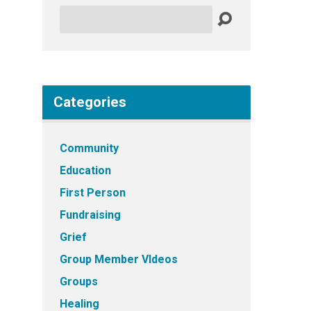
Search
Categories
Community
Education
First Person
Fundraising
Grief
Group Member VIdeos
Groups
Healing