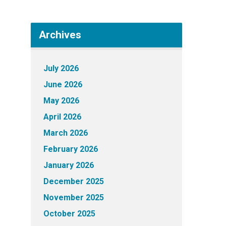
Archives
July 2026
June 2026
May 2026
April 2026
March 2026
February 2026
January 2026
December 2025
November 2025
October 2025