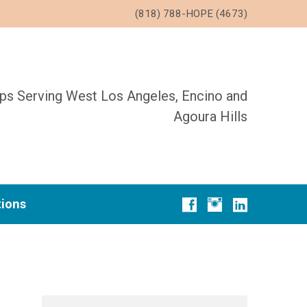
(818) 788-HOPE (4673)
ups Serving West Los Angeles, Encino and
Agoura Hills
tions