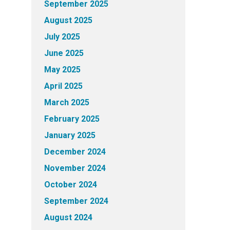
September 2025
August 2025
July 2025
June 2025
May 2025
April 2025
March 2025
February 2025
January 2025
December 2024
November 2024
October 2024
September 2024
August 2024