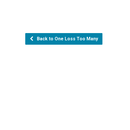
Back to One Loss Too Many