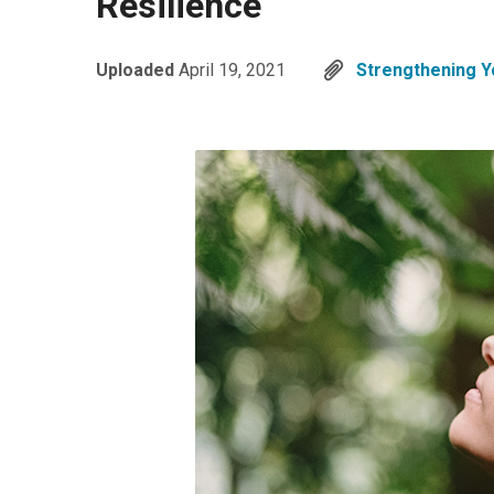
Resilience
Uploaded
April 19, 2021
Strengthening Yo