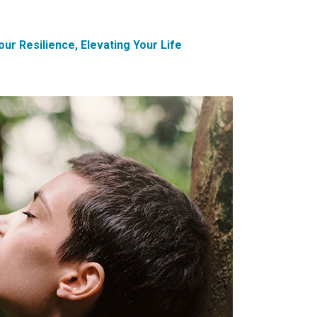
ur Resilience, Elevating Your Life