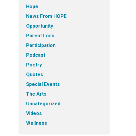
Hope
News From HOPE
Opportunity
Parent Loss
Participation
Podcast
Poetry
Quotes
Special Events
The Arts
Uncategorized
Videos
Wellness