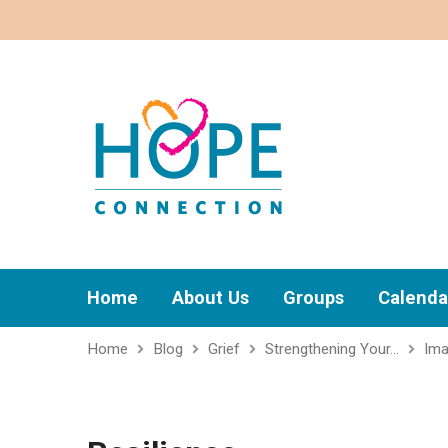
Home
About Us
Groups
Calenda
Home
Blog
Grief
Strengthening Your…
Im