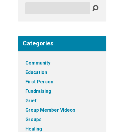
Search
Categories
Community
Education
First Person
Fundraising
Grief
Group Member VIdeos
Groups
Healing