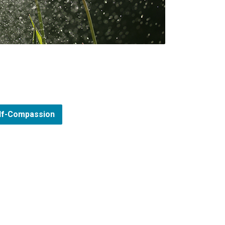
elf-Compassion