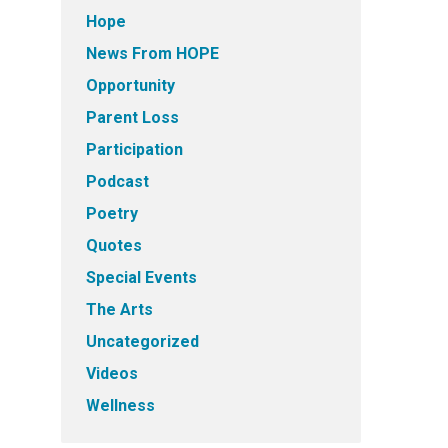
Hope
News From HOPE
Opportunity
Parent Loss
Participation
Podcast
Poetry
Quotes
Special Events
The Arts
Uncategorized
Videos
Wellness