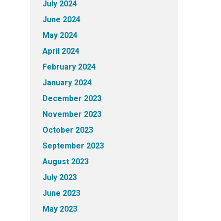
July 2024
June 2024
May 2024
April 2024
February 2024
January 2024
December 2023
November 2023
October 2023
September 2023
August 2023
July 2023
June 2023
May 2023