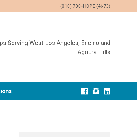
(818) 788-HOPE (4673)
ups Serving West Los Angeles, Encino and
Agoura Hills
tions