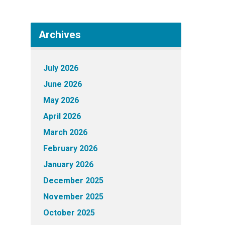
Archives
July 2026
June 2026
May 2026
April 2026
March 2026
February 2026
January 2026
December 2025
November 2025
October 2025