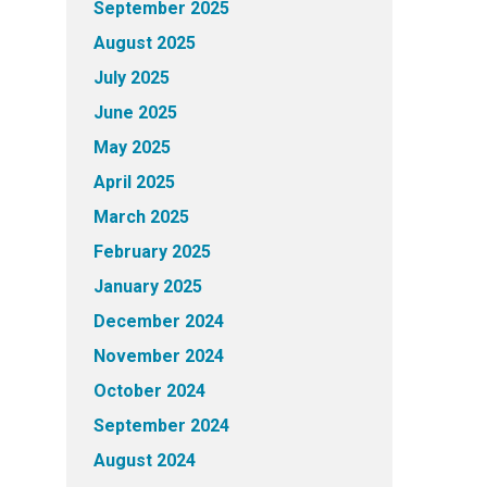
September 2025
August 2025
July 2025
June 2025
May 2025
April 2025
March 2025
February 2025
January 2025
December 2024
November 2024
October 2024
September 2024
August 2024