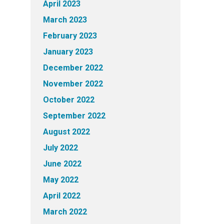
April 2023
March 2023
February 2023
January 2023
December 2022
November 2022
October 2022
September 2022
August 2022
July 2022
June 2022
May 2022
April 2022
March 2022