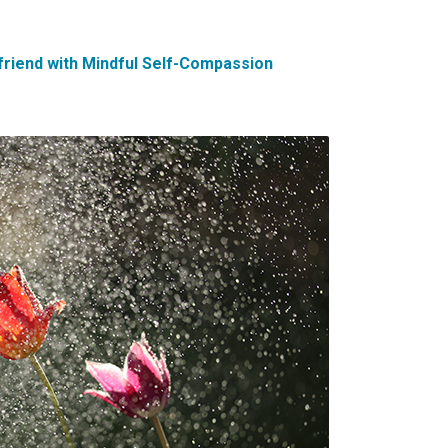
friend with Mindful Self-Compassion