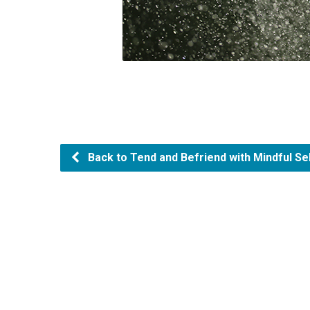
Back to Tend and Befriend with Mindful S