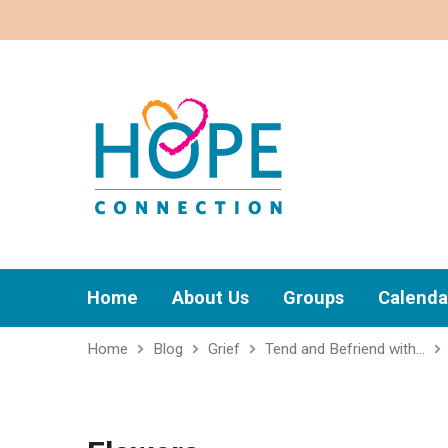
Home
About Us
Groups
Calenda
Home
Blog
Grief
Tend and Befriend with…