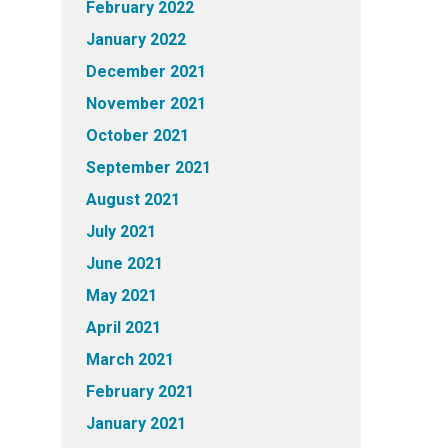
February 2022
January 2022
December 2021
November 2021
October 2021
September 2021
August 2021
July 2021
June 2021
May 2021
April 2021
March 2021
February 2021
January 2021