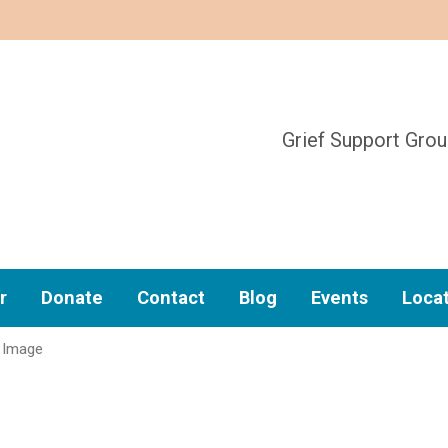
Grief Support Gro
r
Donate
Contact
Blog
Events
Loca
Image