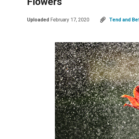
Flowers
Uploaded
February 17, 2020
Tend and Be