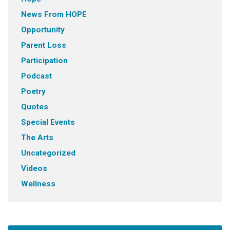
News From HOPE
Opportunity
Parent Loss
Participation
Podcast
Poetry
Quotes
Special Events
The Arts
Uncategorized
Videos
Wellness