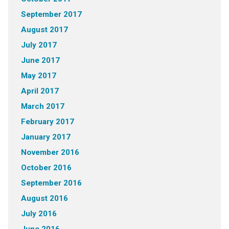
September 2017
August 2017
July 2017
June 2017
May 2017
April 2017
March 2017
February 2017
January 2017
November 2016
October 2016
September 2016
August 2016
July 2016
June 2016