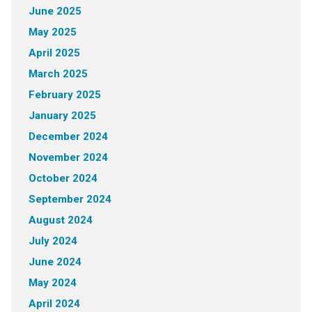
June 2025
May 2025
April 2025
March 2025
February 2025
January 2025
December 2024
November 2024
October 2024
September 2024
August 2024
July 2024
June 2024
May 2024
April 2024