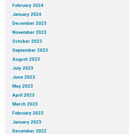
February 2024
January 2024
December 2023
November 2023
October 2023
September 2023
August 2023
July 2023
June 2023
May 2023
April 2023
March 2023
February 2023
January 2023
December 2022