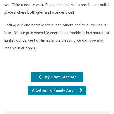
you. Take a nature walk. Engage in the arts to reach the soulful
places where both grief and wonder dwell.
Letting our kind heart reach out to others and to ourselves is
balm for our pain when life seems unbearable. It is a source of
light in our darkest of times and a blessing we can give and
receive in all times.
My Grief Teacher
A Letter To Family And…