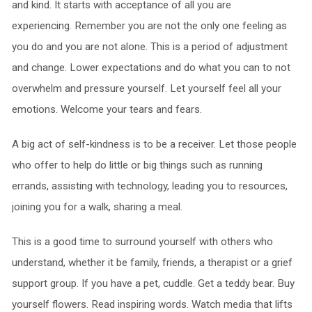
and kind. It starts with acceptance of all you are
experiencing. Remember you are not the only one feeling as
you do and you are not alone. This is a period of adjustment
and change. Lower expectations and do what you can to not
overwhelm and pressure yourself. Let yourself feel all your
emotions. Welcome your tears and fears.
A big act of self-kindness is to be a receiver. Let those people
who offer to help do little or big things such as running
errands, assisting with technology, leading you to resources,
joining you for a walk, sharing a meal.
This is a good time to surround yourself with others who
understand, whether it be family, friends, a therapist or a grief
support group. If you have a pet, cuddle. Get a teddy bear. Buy
yourself flowers. Read inspiring words. Watch media that lifts