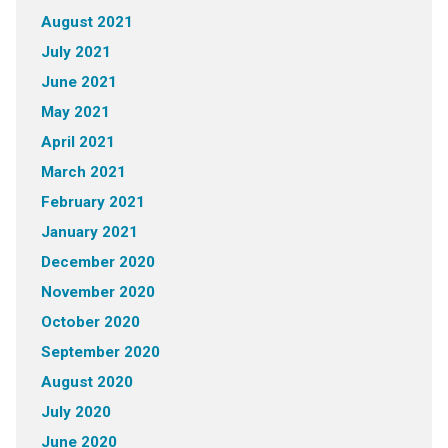
August 2021
July 2021
June 2021
May 2021
April 2021
March 2021
February 2021
January 2021
December 2020
November 2020
October 2020
September 2020
August 2020
July 2020
June 2020