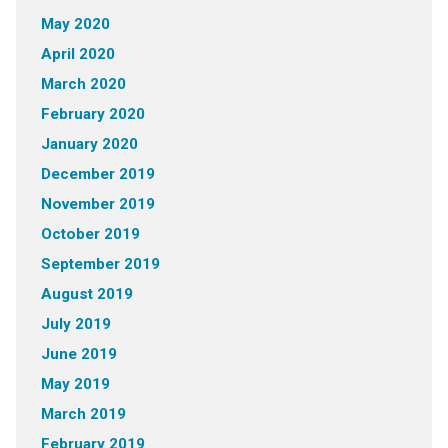
May 2020
April 2020
March 2020
February 2020
January 2020
December 2019
November 2019
October 2019
September 2019
August 2019
July 2019
June 2019
May 2019
March 2019
February 2019