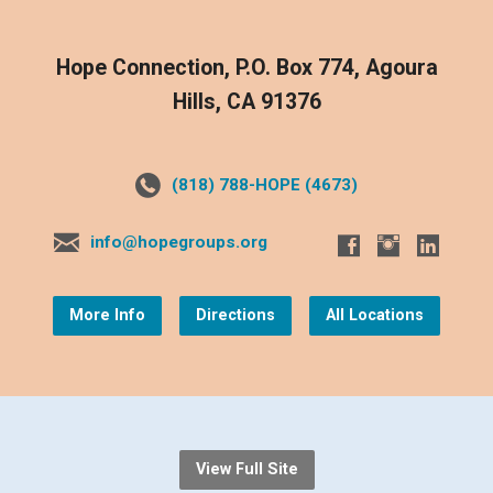
Hope Connection, P.O. Box 774, Agoura
Hills, CA 91376
(818) 788-HOPE (4673)
info@hopegroups.org
More Info
Directions
All Locations
View Full Site