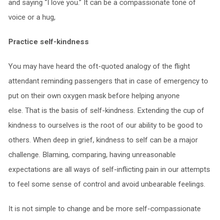
and saying “I love you.” It can be a compassionate tone of
voice or a hug,
Practice self-kindness
You may have heard the oft-quoted analogy of the flight
attendant reminding passengers that in case of emergency to
put on their own oxygen mask before helping anyone
else. That is the basis of self-kindness. Extending the cup of
kindness to ourselves is the root of our ability to be good to
others. When deep in grief, kindness to self can be a major
challenge. Blaming, comparing, having unreasonable
expectations are all ways of self-inflicting pain in our attempts
to feel some sense of control and avoid unbearable feelings.
It is not simple to change and be more self-compassionate