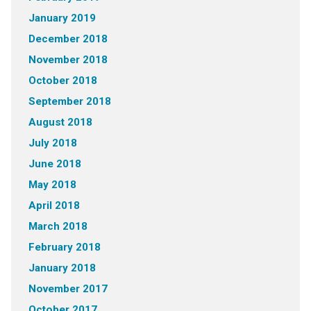
January 2019
December 2018
November 2018
October 2018
September 2018
August 2018
July 2018
June 2018
May 2018
April 2018
March 2018
February 2018
January 2018
November 2017
October 2017