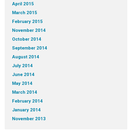
April 2015
March 2015
February 2015
November 2014
October 2014
September 2014
August 2014
July 2014
June 2014
May 2014
March 2014
February 2014
January 2014
November 2013