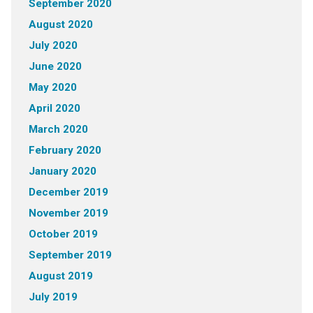
September 2020
August 2020
July 2020
June 2020
May 2020
April 2020
March 2020
February 2020
January 2020
December 2019
November 2019
October 2019
September 2019
August 2019
July 2019