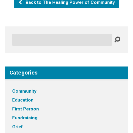
Back to The Healing Power of Community
Search
Categories
Community
Education
First Person
Fundraising
Grief