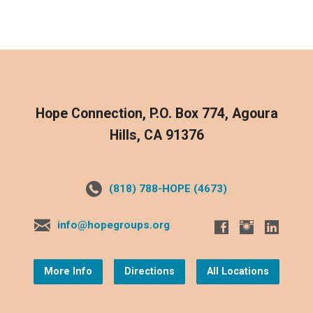
Hope Connection, P.O. Box 774, Agoura
Hills, CA 91376
(818) 788-HOPE (4673)
info@hopegroups.org
More Info
Directions
All Locations