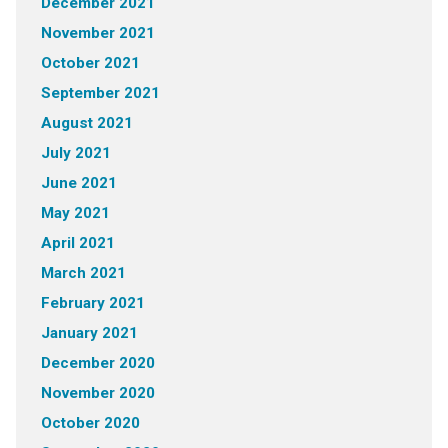
December 2021
November 2021
October 2021
September 2021
August 2021
July 2021
June 2021
May 2021
April 2021
March 2021
February 2021
January 2021
December 2020
November 2020
October 2020