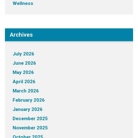
Wellness
Archives
July 2026
June 2026
May 2026
April 2026
March 2026
February 2026
January 2026
December 2025
November 2025
October 2025