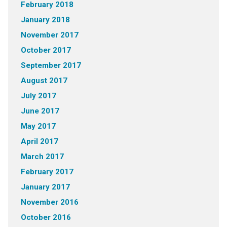
February 2018
January 2018
November 2017
October 2017
September 2017
August 2017
July 2017
June 2017
May 2017
April 2017
March 2017
February 2017
January 2017
November 2016
October 2016