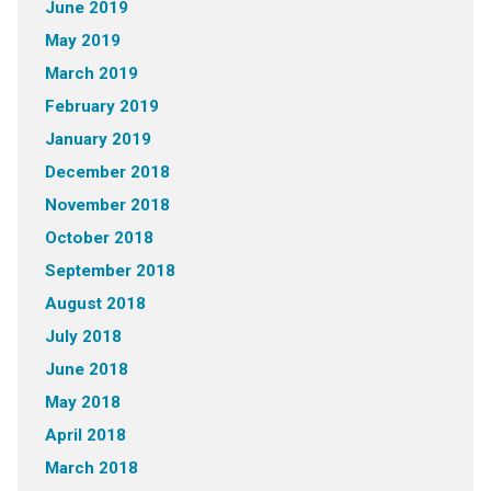
June 2019
May 2019
March 2019
February 2019
January 2019
December 2018
November 2018
October 2018
September 2018
August 2018
July 2018
June 2018
May 2018
April 2018
March 2018