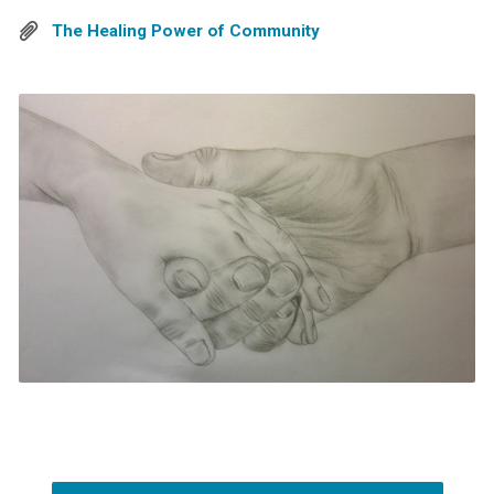
The Healing Power of Community