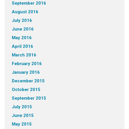
September 2016
August 2016
July 2016
June 2016
May 2016
April 2016
March 2016
February 2016
January 2016
December 2015
October 2015
September 2015
July 2015
June 2015
May 2015