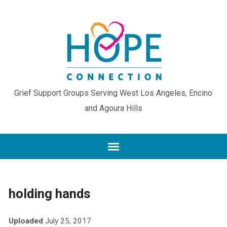
Grief Support Groups Serving West Los Angeles, Encino
and Agoura Hills
holding hands
Uploaded
July 25, 2017