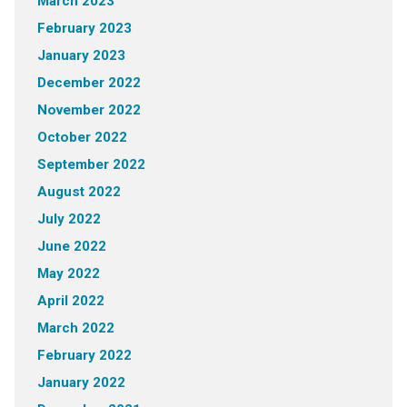
March 2023
February 2023
January 2023
December 2022
November 2022
October 2022
September 2022
August 2022
July 2022
June 2022
May 2022
April 2022
March 2022
February 2022
January 2022