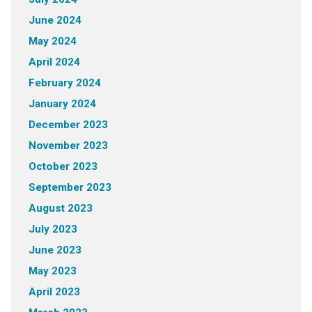
June 2024
May 2024
April 2024
February 2024
January 2024
December 2023
November 2023
October 2023
September 2023
August 2023
July 2023
June 2023
May 2023
April 2023