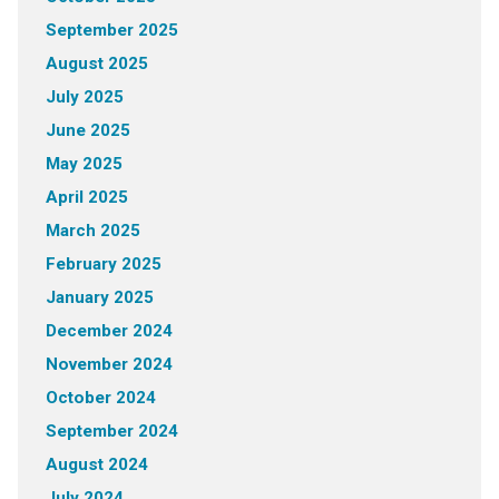
September 2025
August 2025
July 2025
June 2025
May 2025
April 2025
March 2025
February 2025
January 2025
December 2024
November 2024
October 2024
September 2024
August 2024
July 2024