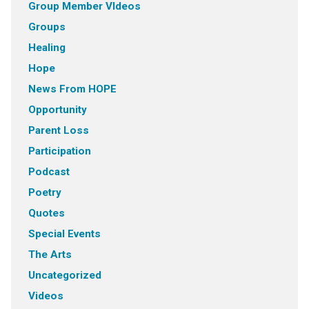
Group Member VIdeos
Groups
Healing
Hope
News From HOPE
Opportunity
Parent Loss
Participation
Podcast
Poetry
Quotes
Special Events
The Arts
Uncategorized
Videos