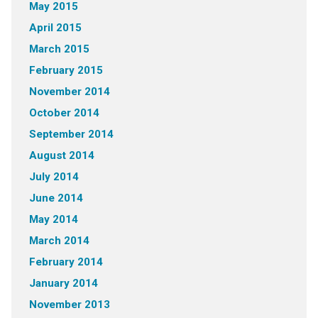
May 2015
April 2015
March 2015
February 2015
November 2014
October 2014
September 2014
August 2014
July 2014
June 2014
May 2014
March 2014
February 2014
January 2014
November 2013