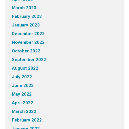
March 2023
February 2023
January 2023
December 2022
November 2022
October 2022
September 2022
August 2022
July 2022
June 2022
May 2022
April 2022
March 2022
February 2022
January 2022