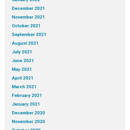
December 2021
November 2021
October 2021
September 2021
August 2021
July 2021
June 2021
May 2021
April 2021
March 2021
February 2021
January 2021
December 2020
November 2020