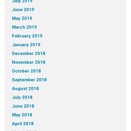
July 2019
June 2019
May 2019
March 2019
February 2019
January 2019
December 2018
November 2018
October 2018
September 2018
August 2018
July 2018
June 2018
May 2018
April 2018