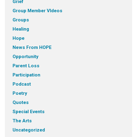
Grief
Group Member VIdeos
Groups
Healing
Hope
News From HOPE
Opportunity
Parent Loss
Participation
Podcast
Poetry
Quotes
Special Events
The Arts
Uncategorized