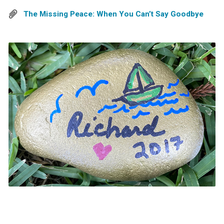
The Missing Peace: When You Can’t Say Goodbye