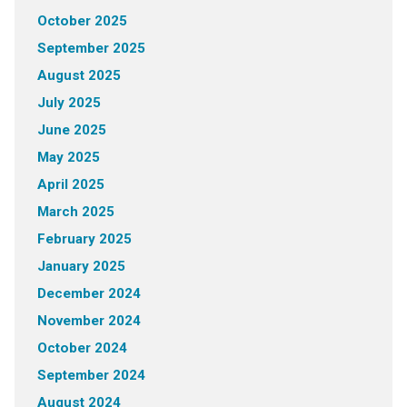
October 2025
September 2025
August 2025
July 2025
June 2025
May 2025
April 2025
March 2025
February 2025
January 2025
December 2024
November 2024
October 2024
September 2024
August 2024