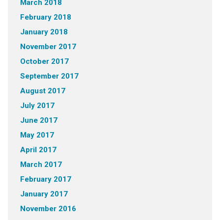
March 2018
February 2018
January 2018
November 2017
October 2017
September 2017
August 2017
July 2017
June 2017
May 2017
April 2017
March 2017
February 2017
January 2017
November 2016