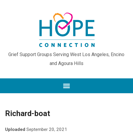
Grief Support Groups Serving West Los Angeles, Encino
and Agoura Hills
Richard-boat
Uploaded
September 20, 2021