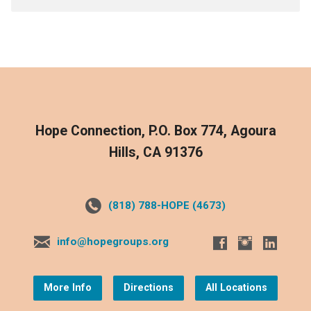
Hope Connection, P.O. Box 774, Agoura
Hills, CA 91376
(818) 788-HOPE (4673)
info@hopegroups.org
More Info
Directions
All Locations