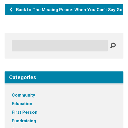
Back to The Missing Peace: When You Can't Say Goo
Search
Categories
Community
Education
First Person
Fundraising