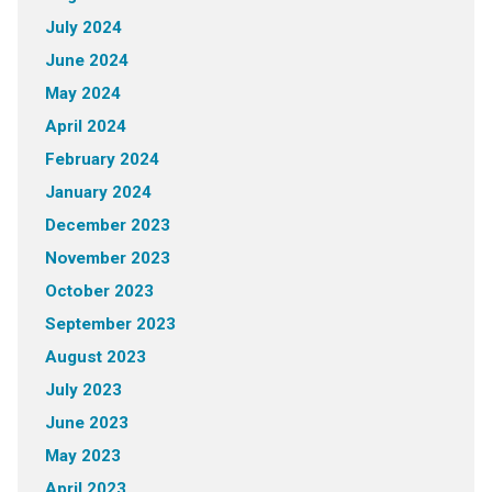
July 2024
June 2024
May 2024
April 2024
February 2024
January 2024
December 2023
November 2023
October 2023
September 2023
August 2023
July 2023
June 2023
May 2023
April 2023