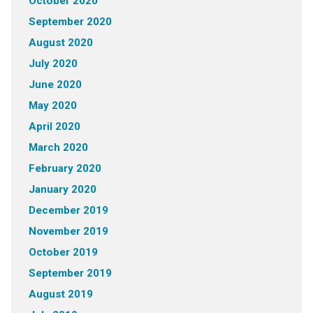
October 2020
September 2020
August 2020
July 2020
June 2020
May 2020
April 2020
March 2020
February 2020
January 2020
December 2019
November 2019
October 2019
September 2019
August 2019