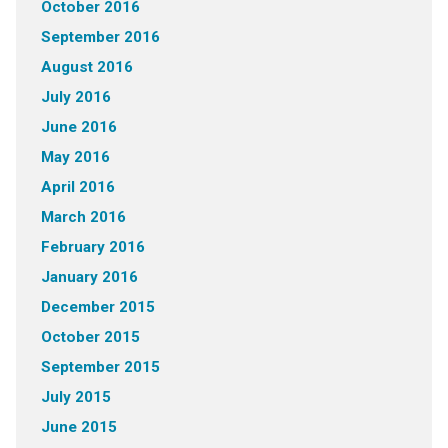
October 2016
September 2016
August 2016
July 2016
June 2016
May 2016
April 2016
March 2016
February 2016
January 2016
December 2015
October 2015
September 2015
July 2015
June 2015