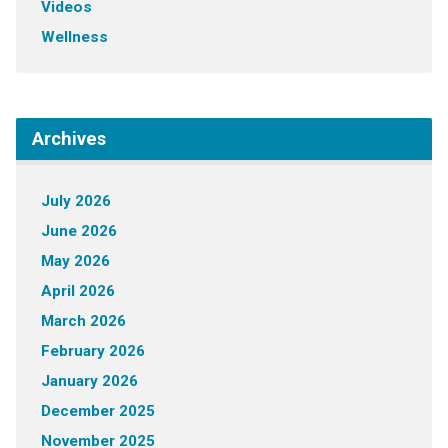
Videos
Wellness
Archives
July 2026
June 2026
May 2026
April 2026
March 2026
February 2026
January 2026
December 2025
November 2025