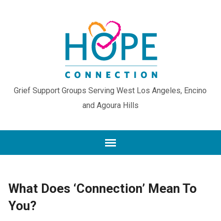
Grief Support Groups Serving West Los Angeles, Encino
and Agoura Hills
What Does ‘Connection’ Mean To
You?