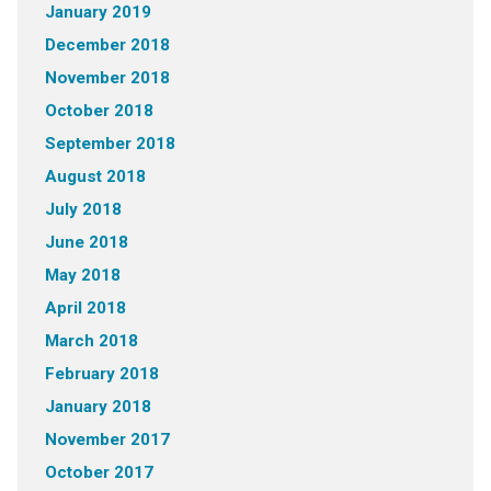
January 2019
December 2018
November 2018
October 2018
September 2018
August 2018
July 2018
June 2018
May 2018
April 2018
March 2018
February 2018
January 2018
November 2017
October 2017