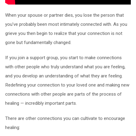
When your spouse or partner dies, you lose the person that
you’ve probably been most intimately connected with. As you
grieve you then begin to realize that your connection is not
gone but fundamentally changed.
If you join a support group, you start to make connections
with other people who truly understand what you are feeling,
and you develop an understanding of what they are feeling.
Redefining your connection to your loved one and making new
connections with other people are parts of the process of
healing — incredibly important parts.
There are other connections you can cultivate to encourage
healing: