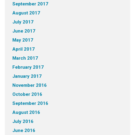
September 2017
August 2017
July 2017
June 2017
May 2017
April 2017
March 2017
February 2017
January 2017
November 2016
October 2016
September 2016
August 2016
July 2016
June 2016