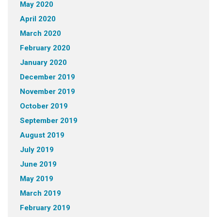
May 2020
April 2020
March 2020
February 2020
January 2020
December 2019
November 2019
October 2019
September 2019
August 2019
July 2019
June 2019
May 2019
March 2019
February 2019