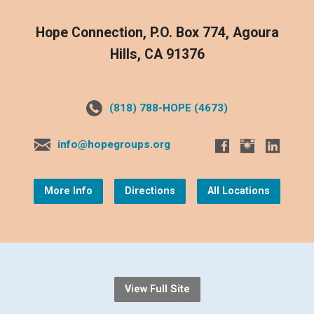
Hope Connection, P.O. Box 774, Agoura
Hills, CA 91376
(818) 788-HOPE (4673)
info@hopegroups.org
More Info
Directions
All Locations
View Full Site