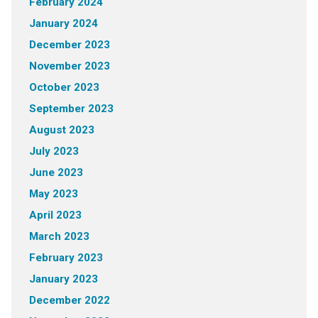
February 2024
January 2024
December 2023
November 2023
October 2023
September 2023
August 2023
July 2023
June 2023
May 2023
April 2023
March 2023
February 2023
January 2023
December 2022