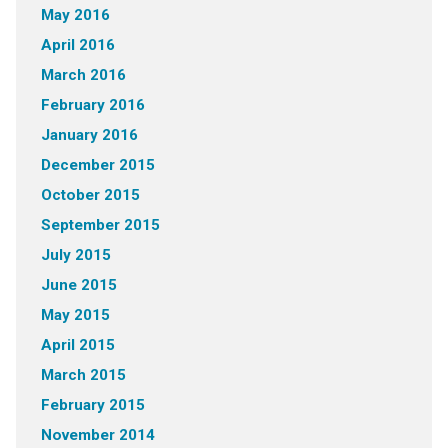
May 2016
April 2016
March 2016
February 2016
January 2016
December 2015
October 2015
September 2015
July 2015
June 2015
May 2015
April 2015
March 2015
February 2015
November 2014