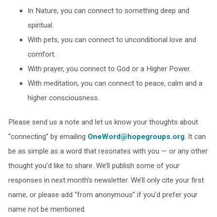
In Nature, you can connect to something deep and
spiritual.
With pets, you can connect to unconditional love and
comfort.
With prayer, you connect to God or a Higher Power.
With meditation, you can connect to peace, calm and a
higher consciousness.
Please send us a note and let us know your thoughts about
“connecting” by emailing
OneWord@hopegroups.org
. It can
be as simple as a word that resonates with you — or any other
thought you’d like to share. We’ll publish some of your
responses in next month’s newsletter. We’ll only cite your first
name, or please add “from anonymous” if you’d prefer your
name not be mentioned.