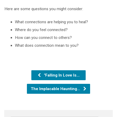
Here are some questions you might consider:
What connections are helping you to heal?
Where do you feel connected?
How can you connect to others?
What does connection mean to you?
"Falling In Love Is…
The Implacable Haunting…