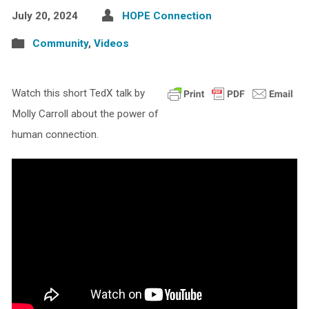
July 20, 2024
HOPE Connection
Community
,
Videos
Watch this short TedX talk by
Molly Carroll about the power of
human connection.