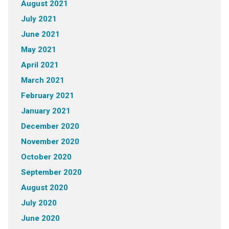
August 2021
July 2021
June 2021
May 2021
April 2021
March 2021
February 2021
January 2021
December 2020
November 2020
October 2020
September 2020
August 2020
July 2020
June 2020