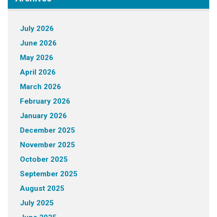
July 2026
June 2026
May 2026
April 2026
March 2026
February 2026
January 2026
December 2025
November 2025
October 2025
September 2025
August 2025
July 2025