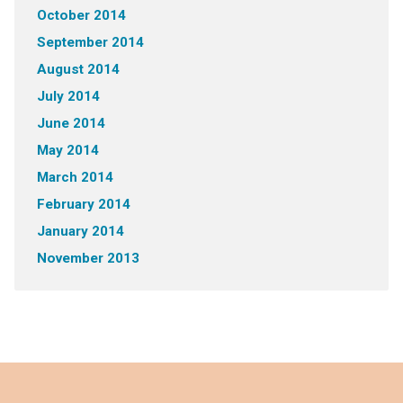
October 2014
September 2014
August 2014
July 2014
June 2014
May 2014
March 2014
February 2014
January 2014
November 2013