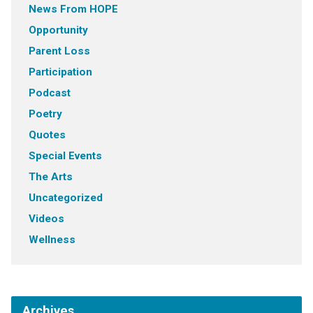
News From HOPE
Opportunity
Parent Loss
Participation
Podcast
Poetry
Quotes
Special Events
The Arts
Uncategorized
Videos
Wellness
Archives