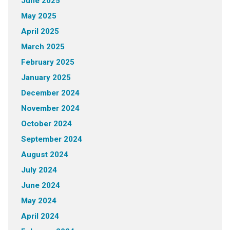
June 2025
May 2025
April 2025
March 2025
February 2025
January 2025
December 2024
November 2024
October 2024
September 2024
August 2024
July 2024
June 2024
May 2024
April 2024