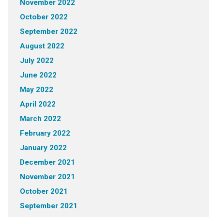
November 2022
October 2022
September 2022
August 2022
July 2022
June 2022
May 2022
April 2022
March 2022
February 2022
January 2022
December 2021
November 2021
October 2021
September 2021