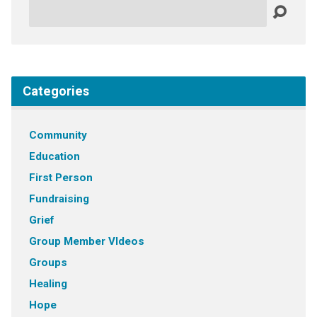
Search
Categories
Community
Education
First Person
Fundraising
Grief
Group Member VIdeos
Groups
Healing
Hope