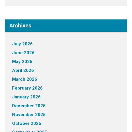
Archives
July 2026
June 2026
May 2026
April 2026
March 2026
February 2026
January 2026
December 2025
November 2025
October 2025