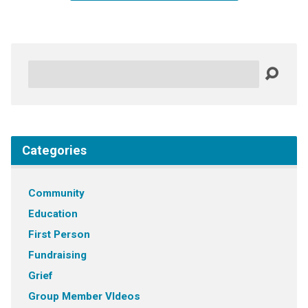
Search
Categories
Community
Education
First Person
Fundraising
Grief
Group Member VIdeos