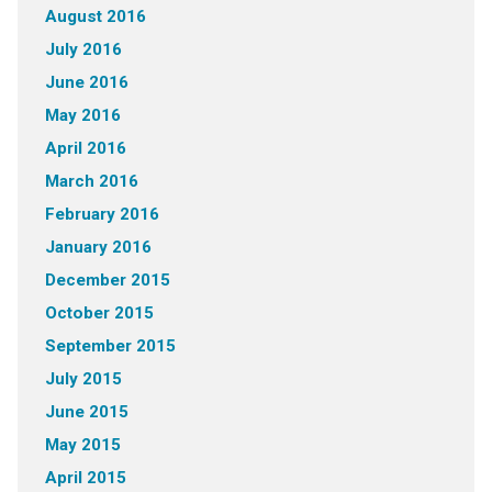
August 2016
July 2016
June 2016
May 2016
April 2016
March 2016
February 2016
January 2016
December 2015
October 2015
September 2015
July 2015
June 2015
May 2015
April 2015