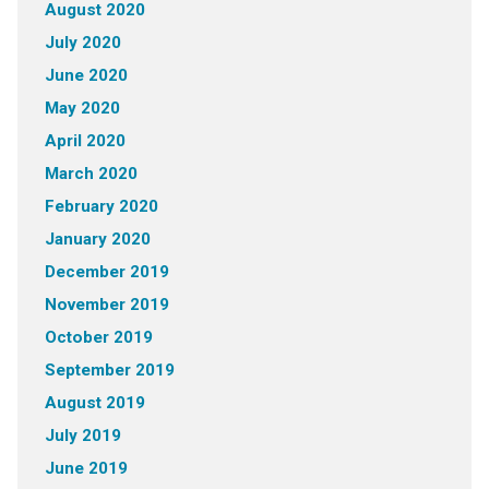
August 2020
July 2020
June 2020
May 2020
April 2020
March 2020
February 2020
January 2020
December 2019
November 2019
October 2019
September 2019
August 2019
July 2019
June 2019