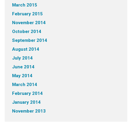
March 2015
February 2015
November 2014
October 2014
September 2014
August 2014
July 2014
June 2014
May 2014
March 2014
February 2014
January 2014
November 2013