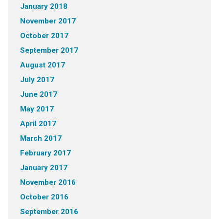
January 2018
November 2017
October 2017
September 2017
August 2017
July 2017
June 2017
May 2017
April 2017
March 2017
February 2017
January 2017
November 2016
October 2016
September 2016