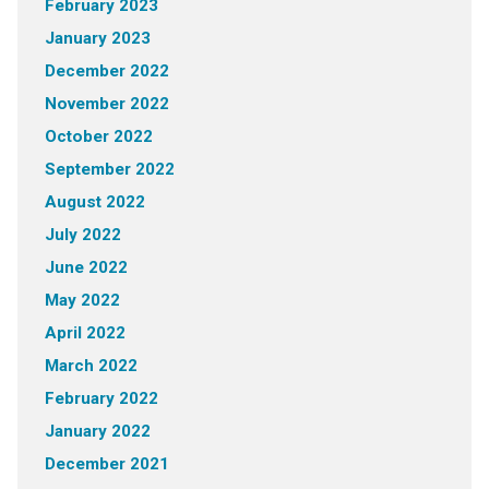
February 2023
January 2023
December 2022
November 2022
October 2022
September 2022
August 2022
July 2022
June 2022
May 2022
April 2022
March 2022
February 2022
January 2022
December 2021