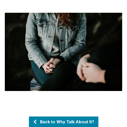
Back to Why Talk About It?