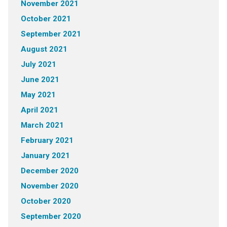
November 2021
October 2021
September 2021
August 2021
July 2021
June 2021
May 2021
April 2021
March 2021
February 2021
January 2021
December 2020
November 2020
October 2020
September 2020