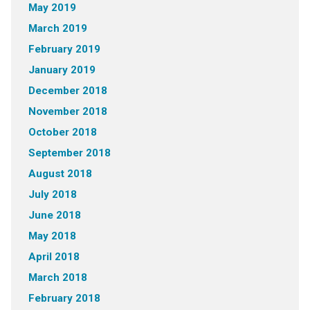
May 2019
March 2019
February 2019
January 2019
December 2018
November 2018
October 2018
September 2018
August 2018
July 2018
June 2018
May 2018
April 2018
March 2018
February 2018