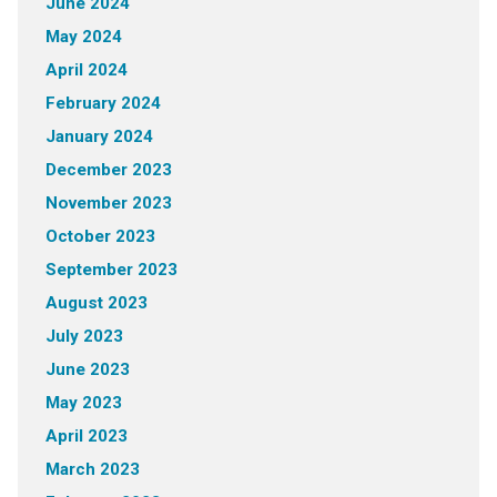
June 2024
May 2024
April 2024
February 2024
January 2024
December 2023
November 2023
October 2023
September 2023
August 2023
July 2023
June 2023
May 2023
April 2023
March 2023