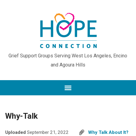
Grief Support Groups Serving West Los Angeles, Encino
and Agoura Hills
Why-Talk
Uploaded
September 21, 2022
Why Talk About It?