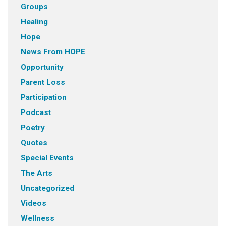
Groups
Healing
Hope
News From HOPE
Opportunity
Parent Loss
Participation
Podcast
Poetry
Quotes
Special Events
The Arts
Uncategorized
Videos
Wellness