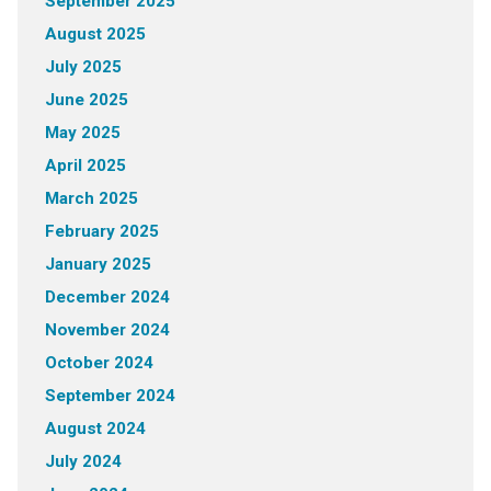
September 2025
August 2025
July 2025
June 2025
May 2025
April 2025
March 2025
February 2025
January 2025
December 2024
November 2024
October 2024
September 2024
August 2024
July 2024