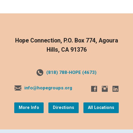
Hope Connection, P.O. Box 774, Agoura
Hills, CA 91376
(818) 788-HOPE (4673)
info@hopegroups.org
More Info
Directions
All Locations