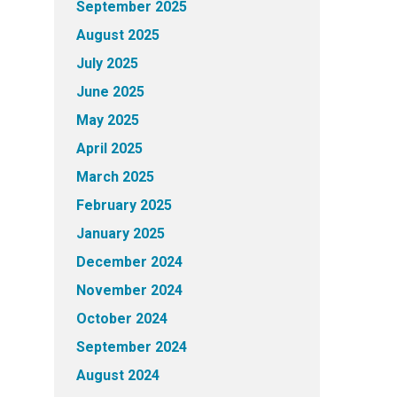
September 2025
August 2025
July 2025
June 2025
May 2025
April 2025
March 2025
February 2025
January 2025
December 2024
November 2024
October 2024
September 2024
August 2024