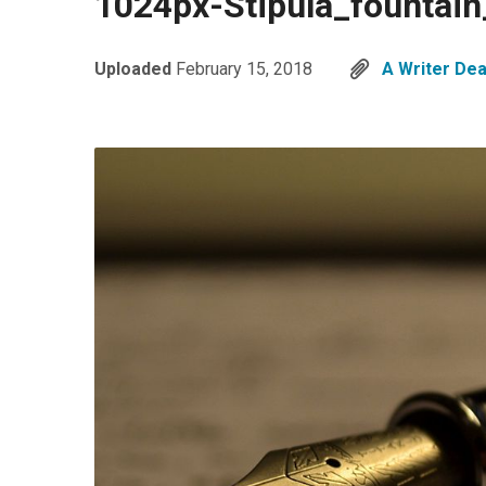
1024px-Stipula_fountai
Uploaded
February 15, 2018
A Writer Dea