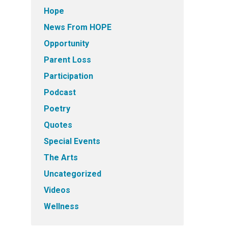
Hope
News From HOPE
Opportunity
Parent Loss
Participation
Podcast
Poetry
Quotes
Special Events
The Arts
Uncategorized
Videos
Wellness