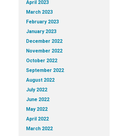
April 2023
March 2023
February 2023
January 2023
December 2022
November 2022
October 2022
September 2022
August 2022
July 2022
June 2022
May 2022
April 2022
March 2022