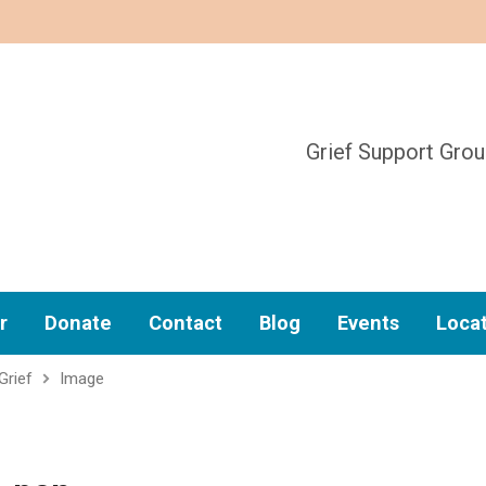
Grief Support Gro
r
Donate
Contact
Blog
Events
Loca
Grief
Image