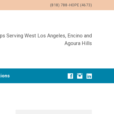
(818) 788-HOPE (4673)
ups Serving West Los Angeles, Encino and
Agoura Hills
tions