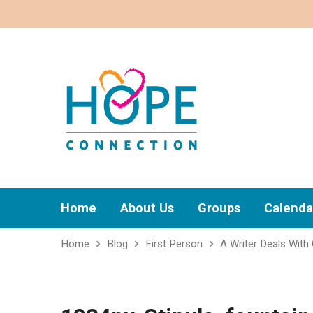
Home
About Us
Groups
Calenda
Home
Blog
First Person
A Writer Deals With 