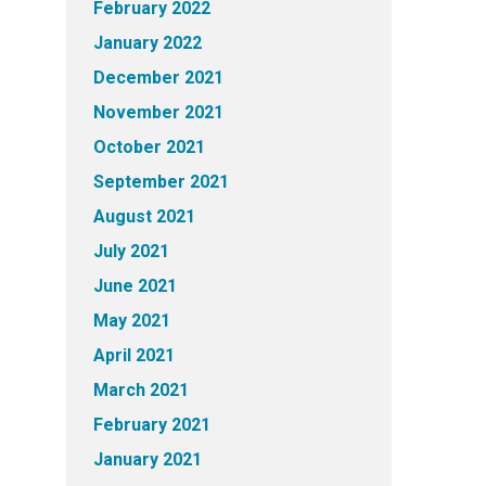
February 2022
January 2022
December 2021
November 2021
October 2021
September 2021
August 2021
July 2021
June 2021
May 2021
April 2021
March 2021
February 2021
January 2021