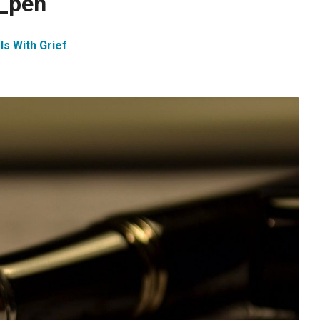
n_pen
ls With Grief