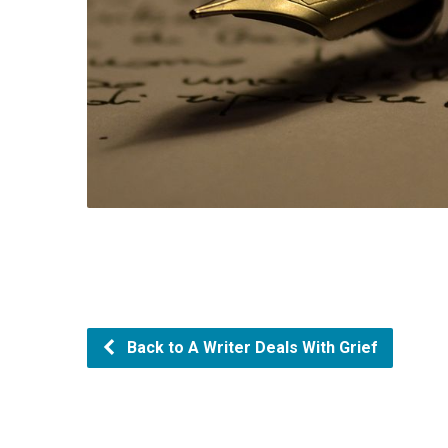
Back to A Writer Deals With Grief