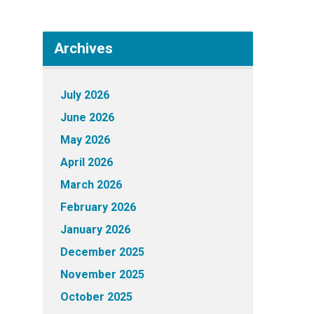
Archives
July 2026
June 2026
May 2026
April 2026
March 2026
February 2026
January 2026
December 2025
November 2025
October 2025