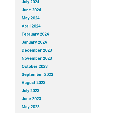
July 2024
June 2024
May 2024
April 2024
February 2024
January 2024
December 2023
November 2023
October 2023
September 2023
August 2023
July 2023
June 2023
May 2023