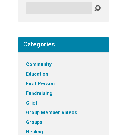
Search
Categories
Community
Education
First Person
Fundraising
Grief
Group Member VIdeos
Groups
Healing