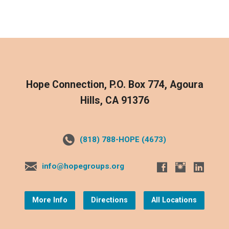
Hope Connection, P.O. Box 774, Agoura
Hills, CA 91376
(818) 788-HOPE (4673)
info@hopegroups.org
More Info
Directions
All Locations