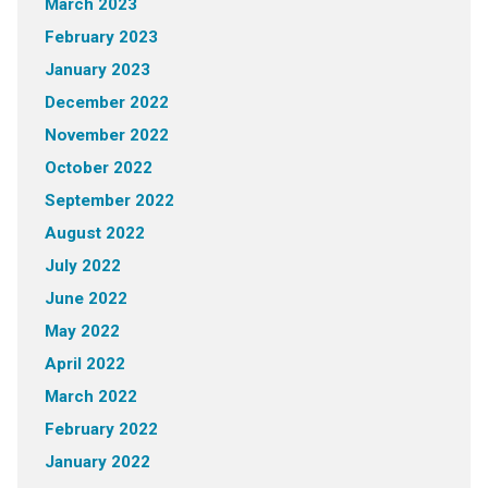
March 2023
February 2023
January 2023
December 2022
November 2022
October 2022
September 2022
August 2022
July 2022
June 2022
May 2022
April 2022
March 2022
February 2022
January 2022