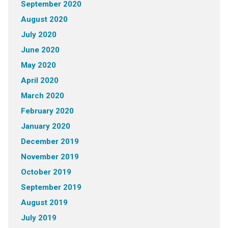
September 2020
August 2020
July 2020
June 2020
May 2020
April 2020
March 2020
February 2020
January 2020
December 2019
November 2019
October 2019
September 2019
August 2019
July 2019