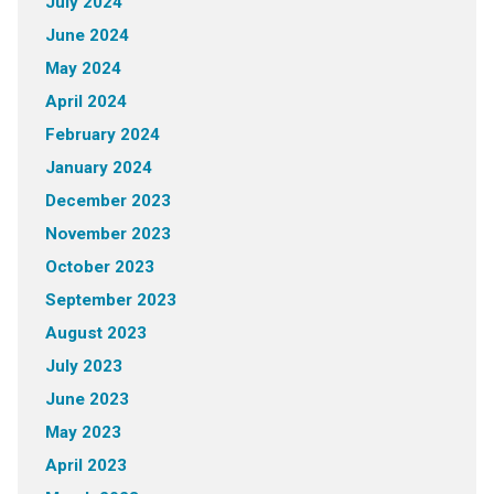
July 2024
June 2024
May 2024
April 2024
February 2024
January 2024
December 2023
November 2023
October 2023
September 2023
August 2023
July 2023
June 2023
May 2023
April 2023