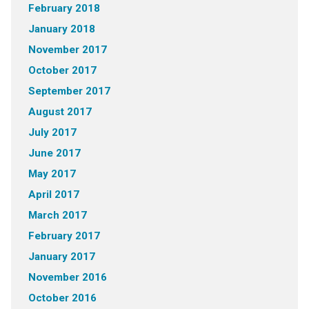
February 2018
January 2018
November 2017
October 2017
September 2017
August 2017
July 2017
June 2017
May 2017
April 2017
March 2017
February 2017
January 2017
November 2016
October 2016