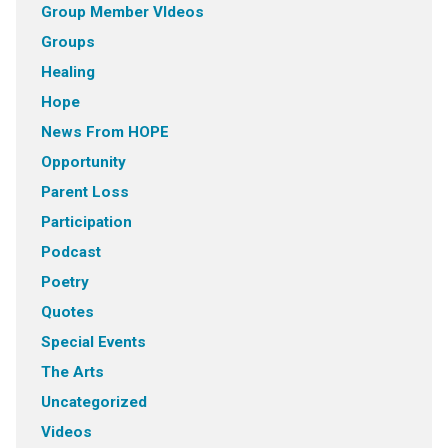
Group Member VIdeos
Groups
Healing
Hope
News From HOPE
Opportunity
Parent Loss
Participation
Podcast
Poetry
Quotes
Special Events
The Arts
Uncategorized
Videos