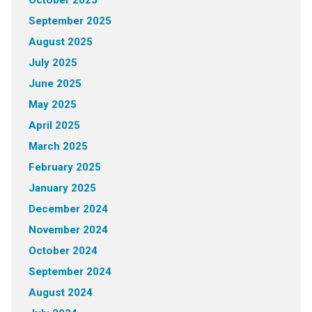
October 2025
September 2025
August 2025
July 2025
June 2025
May 2025
April 2025
March 2025
February 2025
January 2025
December 2024
November 2024
October 2024
September 2024
August 2024