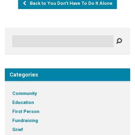
Back to You Don’t Have To Do It Alone
Search
Categories
Community
Education
First Person
Fundraising
Grief