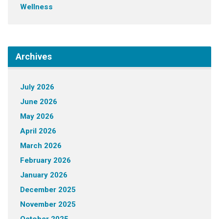
Wellness
Archives
July 2026
June 2026
May 2026
April 2026
March 2026
February 2026
January 2026
December 2025
November 2025