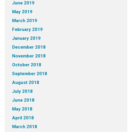
June 2019
May 2019
March 2019
February 2019
January 2019
December 2018
November 2018
October 2018
September 2018
August 2018
July 2018
June 2018
May 2018
April 2018
March 2018