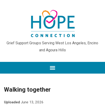
Grief Support Groups Serving West Los Angeles, Encino
and Agoura Hills
Walking together
Uploaded
June 13, 2026