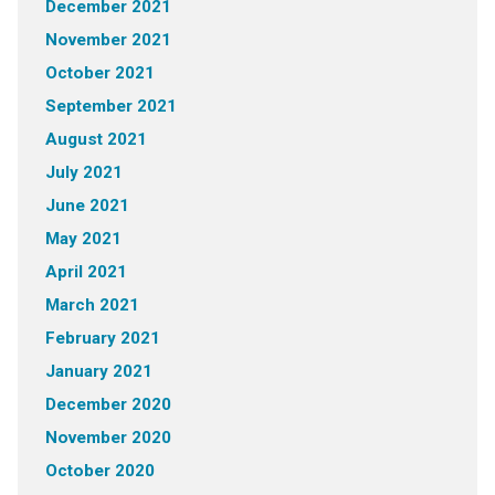
December 2021
November 2021
October 2021
September 2021
August 2021
July 2021
June 2021
May 2021
April 2021
March 2021
February 2021
January 2021
December 2020
November 2020
October 2020