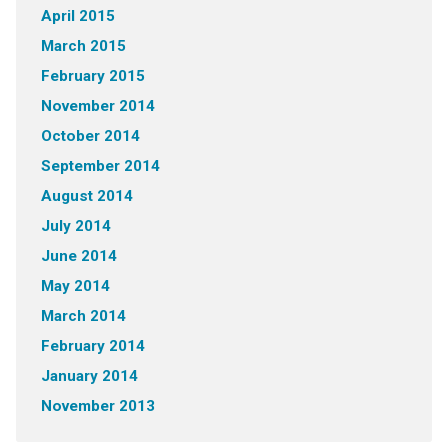
April 2015
March 2015
February 2015
November 2014
October 2014
September 2014
August 2014
July 2014
June 2014
May 2014
March 2014
February 2014
January 2014
November 2013