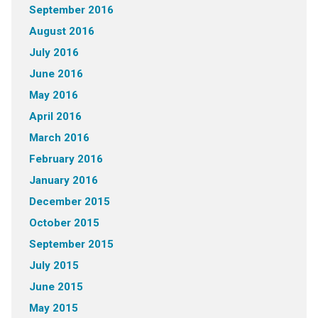
September 2016
August 2016
July 2016
June 2016
May 2016
April 2016
March 2016
February 2016
January 2016
December 2015
October 2015
September 2015
July 2015
June 2015
May 2015