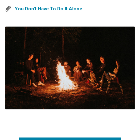
You Don’t Have To Do It Alone