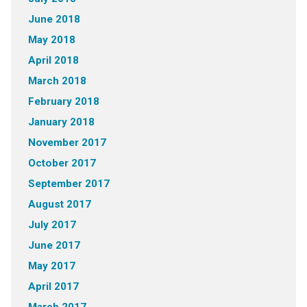
June 2018
May 2018
April 2018
March 2018
February 2018
January 2018
November 2017
October 2017
September 2017
August 2017
July 2017
June 2017
May 2017
April 2017