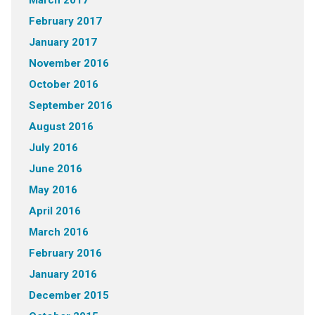
March 2017
February 2017
January 2017
November 2016
October 2016
September 2016
August 2016
July 2016
June 2016
May 2016
April 2016
March 2016
February 2016
January 2016
December 2015