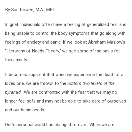
By Sue Rowen, M.A., MFT
In grief, individuals often have a feeling of generalized fear and
being unable to control the body symptoms that go along with
feelings of anxiety and panic. If we look at Abraham Maslow’s
“Hierarchy of Needs Theory,” we see some of the basis for
this anxiety.
It becomes apparent that when we experience the death of a
loved one, we are thrown to the
bottom two levels of the
pyramid
. We are confronted with the fear that we may no
longer feel safe and may not be able to take care of ourselves
and our basic needs.
One’s personal world has changed forever. When we are