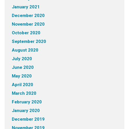
January 2021
December 2020
November 2020
October 2020
September 2020
August 2020
July 2020
June 2020
May 2020
April 2020
March 2020
February 2020
January 2020
December 2019
November 2019