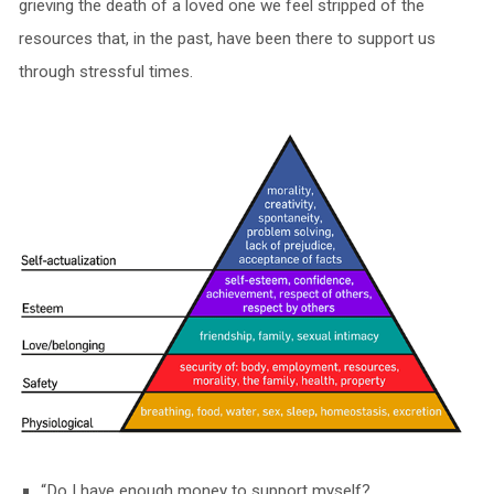
grieving the death of a loved one we feel stripped of the
resources that, in the past, have been there to support us
through stressful times.
“Do I have enough money to support myself?