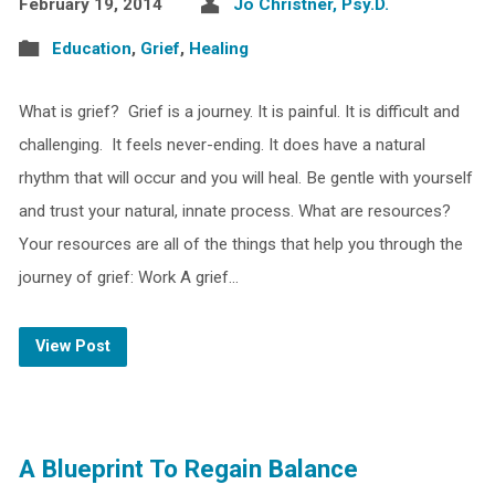
February 19, 2014
Jo Christner, Psy.D.
Education
,
Grief
,
Healing
What is grief? Grief is a journey. It is painful. It is difficult and
challenging. It feels never-ending. It does have a natural
rhythm that will occur and you will heal. Be gentle with yourself
and trust your natural, innate process. What are resources?
Your resources are all of the things that help you through the
journey of grief: Work A grief…
View Post
A Blueprint To Regain Balance