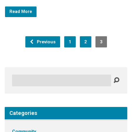
Read More
Previous
1
2
3
Search
Categories
Community