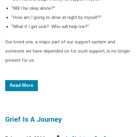
“Will I be okay alone?”
“How am I going to drive at night by myself?”
“What if I get sick? Who will help me?”
Our loved one, a major part of our support system and
someone we have depended on for such support, is no longer
present for us.
Read More
Grief Is A Journey