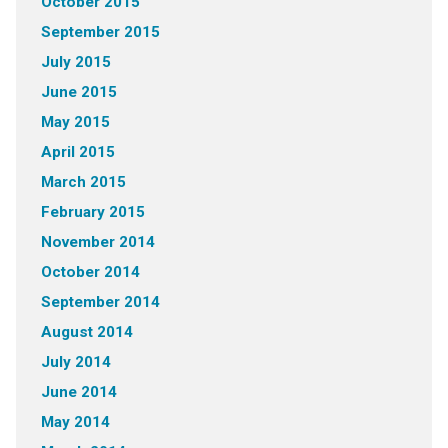
October 2015
September 2015
July 2015
June 2015
May 2015
April 2015
March 2015
February 2015
November 2014
October 2014
September 2014
August 2014
July 2014
June 2014
May 2014