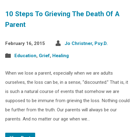
10 Steps To Grieving The Death Of A
Parent
February 16, 2015
Jo Christner, Psy.D.
Education
,
Grief
,
Healing
When we lose a parent, especially when we are adults
ourselves, the loss can be, in a sense, “discounted.” That is, it
is such a natural course of events that somehow we are
supposed to be immune from grieving the loss. Nothing could
be further from the truth. Our parents will always be our
parents. And no matter our age when we…