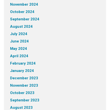
November 2024
October 2024
September 2024
August 2024
July 2024
June 2024
May 2024
April 2024
February 2024
January 2024
December 2023
November 2023
October 2023
September 2023
August 2023