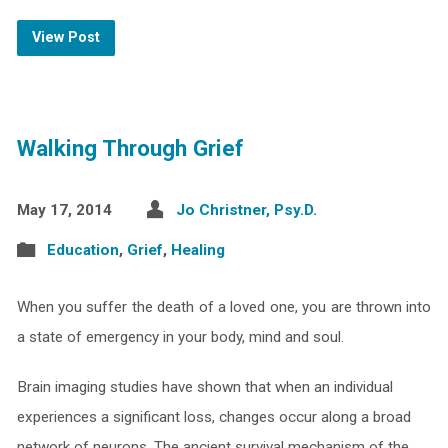
View Post
Walking Through Grief
May 17, 2014
Jo Christner, Psy.D.
Education
,
Grief
,
Healing
When you suffer the death of a loved one, you are thrown into
a state of emergency in your body, mind and soul.
Brain imaging studies have shown that when an individual
experiences a significant loss, changes occur along a broad
network of neurons. The ancient survival mechanism of the