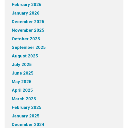
February 2026
January 2026
December 2025
November 2025
October 2025
September 2025
August 2025
July 2025
June 2025
May 2025
April 2025
March 2025
February 2025
January 2025
December 2024