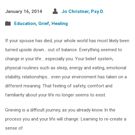
January 16, 2014
Jo Christner, Psy.D.
Education
,
Grief
,
Healing
If your spouse has died, your whole world has most likely been
turned upside down… out of balance. Everything seemed to
change in your life… especially you. Your belief system,
physical routines such as sleep, energy and eating, emotional
stability, relationships… even your environment has taken on a
different meaning. That feeling of safety, comfort and
familiarity about your life no longer seems to exist.
Grieving is a difficult journey, as you already know. In the
process you and your life will change. Learning to re-create a
sense of