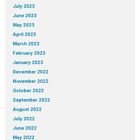
July 2023
June 2023
May 2023
April 2023
March 2023
February 2023
January 2023
December 2022
November 2022
October 2022
September 2022
August 2022
July 2022
June 2022
May 2022