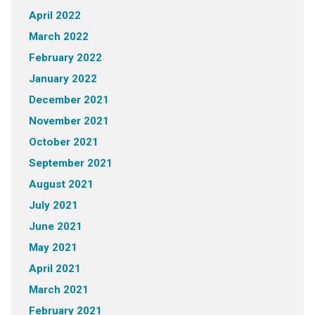
April 2022
March 2022
February 2022
January 2022
December 2021
November 2021
October 2021
September 2021
August 2021
July 2021
June 2021
May 2021
April 2021
March 2021
February 2021