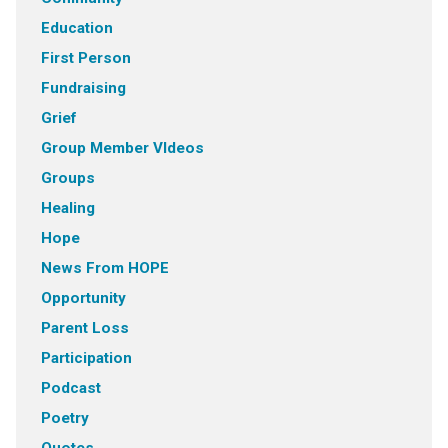
Education
First Person
Fundraising
Grief
Group Member VIdeos
Groups
Healing
Hope
News From HOPE
Opportunity
Parent Loss
Participation
Podcast
Poetry