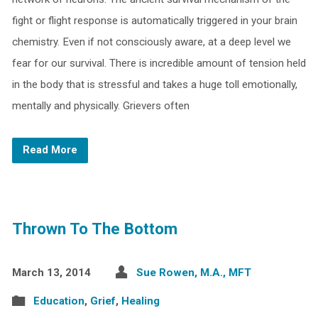
fight or flight response is automatically triggered in your brain
chemistry. Even if not consciously aware, at a deep level we
fear for our survival. There is incredible amount of tension held
in the body that is stressful and takes a huge toll emotionally,
mentally and physically. Grievers often
Read More
Thrown To The Bottom
March 13, 2014
Sue Rowen, M.A., MFT
Education
,
Grief
,
Healing