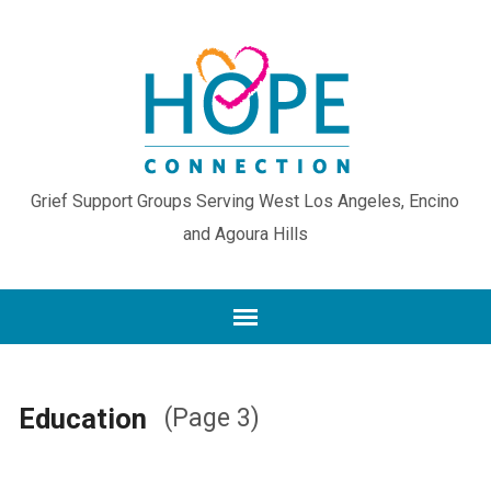
Grief Support Groups Serving West Los Angeles, Encino
and Agoura Hills
Education
(Page 3)