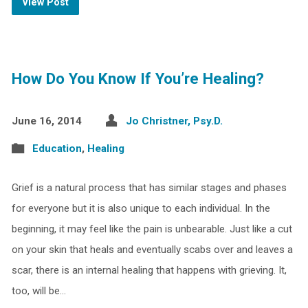
View Post
How Do You Know If You’re Healing?
June 16, 2014
Jo Christner, Psy.D.
Education
,
Healing
Grief is a natural process that has similar stages and phases
for everyone but it is also unique to each individual. In the
beginning, it may feel like the pain is unbearable. Just like a cut
on your skin that heals and eventually scabs over and leaves a
scar, there is an internal healing that happens with grieving. It,
too, will be…