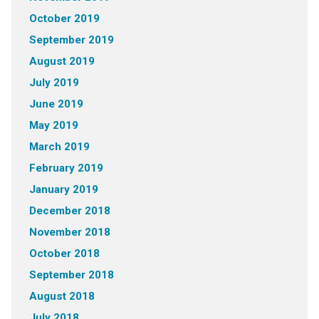
October 2019
September 2019
August 2019
July 2019
June 2019
May 2019
March 2019
February 2019
January 2019
December 2018
November 2018
October 2018
September 2018
August 2018
July 2018