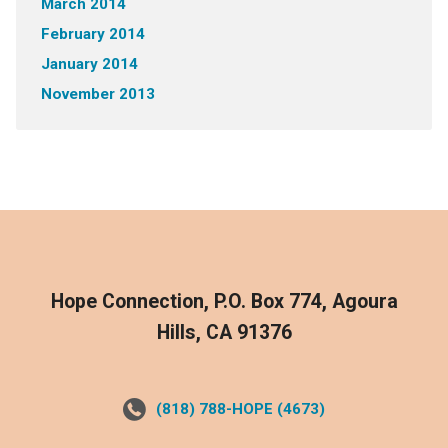
March 2014
February 2014
January 2014
November 2013
Hope Connection, P.O. Box 774, Agoura
Hills, CA 91376
(818) 788-HOPE (4673)