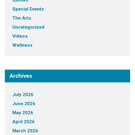
Quotes
Special Events
The Arts
Uncategorized
Videos
Wellness
Archives
July 2026
June 2026
May 2026
April 2026
March 2026