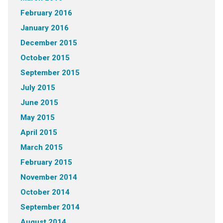
February 2016
January 2016
December 2015
October 2015
September 2015
July 2015
June 2015
May 2015
April 2015
March 2015
February 2015
November 2014
October 2014
September 2014
August 2014