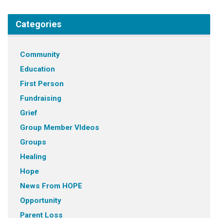
Categories
Community
Education
First Person
Fundraising
Grief
Group Member VIdeos
Groups
Healing
Hope
News From HOPE
Opportunity
Parent Loss