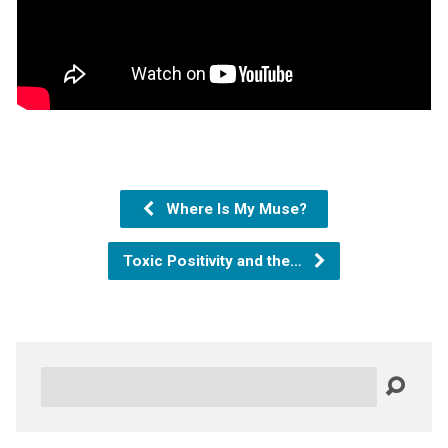
Where Is My Muse?
Toxic Positivity and the…
Search