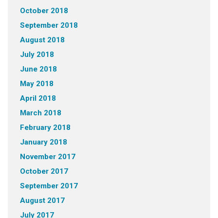
October 2018
September 2018
August 2018
July 2018
June 2018
May 2018
April 2018
March 2018
February 2018
January 2018
November 2017
October 2017
September 2017
August 2017
July 2017