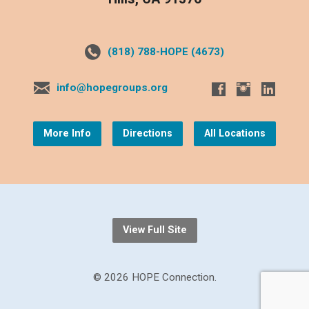
(818) 788-HOPE (4673)
info@hopegroups.org
More Info
Directions
All Locations
View Full Site
© 2026 HOPE Connection.