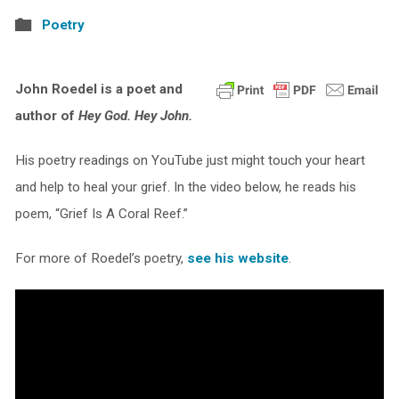
Poetry
John Roedel is a poet and
author of
Hey God. Hey John.
His poetry readings on YouTube just might touch your heart
and help to heal your grief. In the video below, he reads his
poem, “Grief Is A Coral Reef.”
For more of Roedel’s poetry,
see his website
.