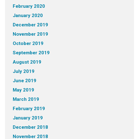
February 2020
January 2020
December 2019
November 2019
October 2019
September 2019
August 2019
July 2019
June 2019
May 2019
March 2019
February 2019
January 2019
December 2018
November 2018