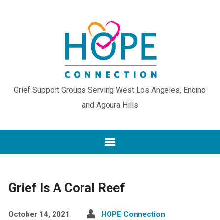
Grief Support Groups Serving West Los Angeles, Encino
and Agoura Hills
Grief Is A Coral Reef
October 14, 2021
HOPE Connection