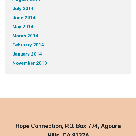
July 2014
June 2014
May 2014
March 2014
February 2014
January 2014
November 2013
Hope Connection, P.O. Box 774, Agoura
Hills, CA 91376