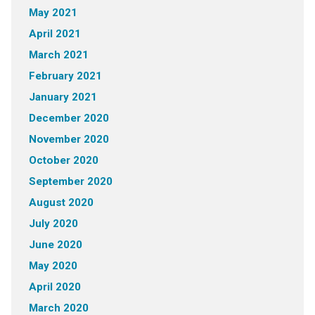
May 2021
April 2021
March 2021
February 2021
January 2021
December 2020
November 2020
October 2020
September 2020
August 2020
July 2020
June 2020
May 2020
April 2020
March 2020