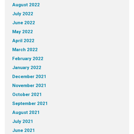
August 2022
July 2022
June 2022
May 2022
April 2022
March 2022
February 2022
January 2022
December 2021
November 2021
October 2021
September 2021
August 2021
July 2021
June 2021