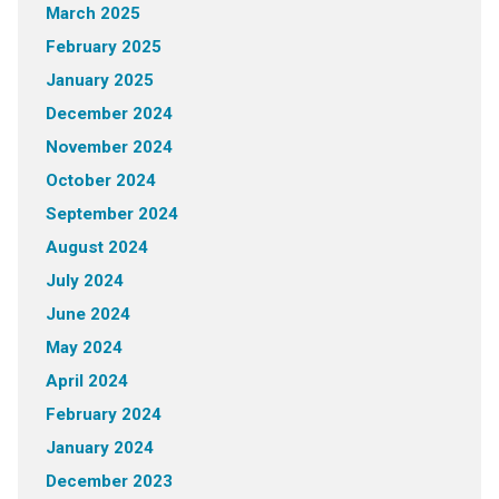
March 2025
February 2025
January 2025
December 2024
November 2024
October 2024
September 2024
August 2024
July 2024
June 2024
May 2024
April 2024
February 2024
January 2024
December 2023