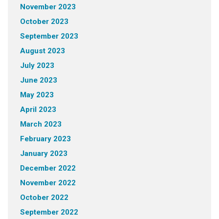
November 2023
October 2023
September 2023
August 2023
July 2023
June 2023
May 2023
April 2023
March 2023
February 2023
January 2023
December 2022
November 2022
October 2022
September 2022