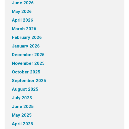
June 2026
May 2026
April 2026
March 2026
February 2026
January 2026
December 2025
November 2025
October 2025
September 2025
August 2025
July 2025
June 2025
May 2025
April 2025