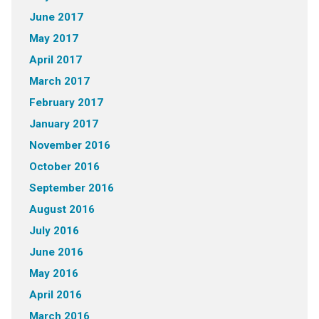
June 2017
May 2017
April 2017
March 2017
February 2017
January 2017
November 2016
October 2016
September 2016
August 2016
July 2016
June 2016
May 2016
April 2016
March 2016