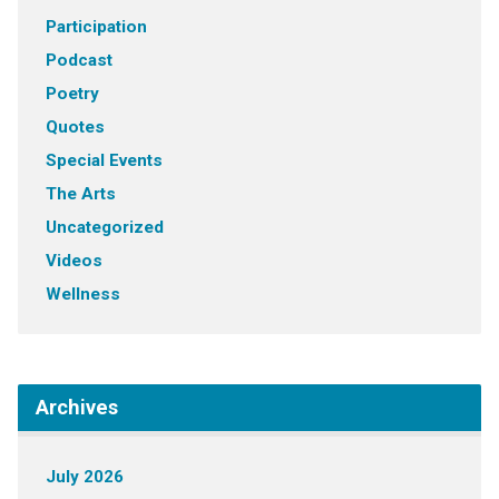
Participation
Podcast
Poetry
Quotes
Special Events
The Arts
Uncategorized
Videos
Wellness
Archives
July 2026