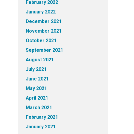
February 2022
January 2022
December 2021
November 2021
October 2021
September 2021
August 2021
July 2021
June 2021
May 2021
April 2021
March 2021
February 2021
January 2021