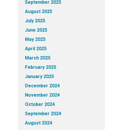
September 2025
August 2025
July 2025
June 2025
May 2025
April 2025
March 2025
February 2025
January 2025
December 2024
November 2024
October 2024
September 2024
August 2024