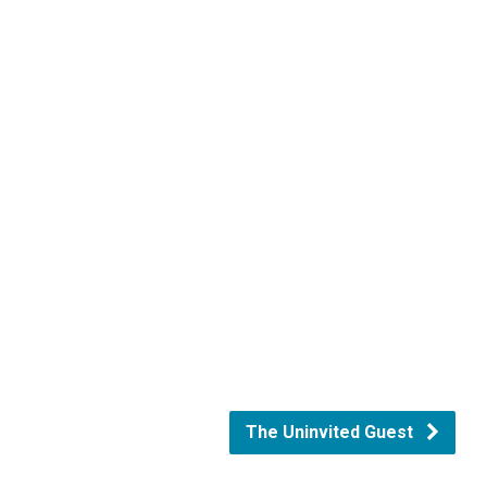
The Uninvited Guest