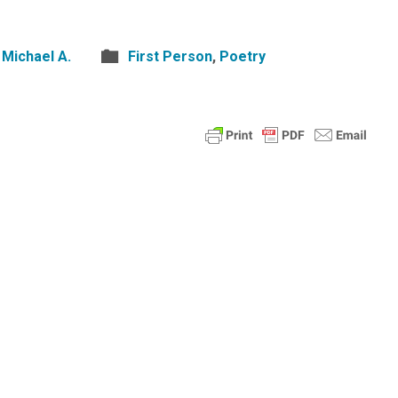
Michael A.
First Person
,
Poetry