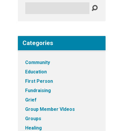
Search
Categories
Community
Education
First Person
Fundraising
Grief
Group Member VIdeos
Groups
Healing