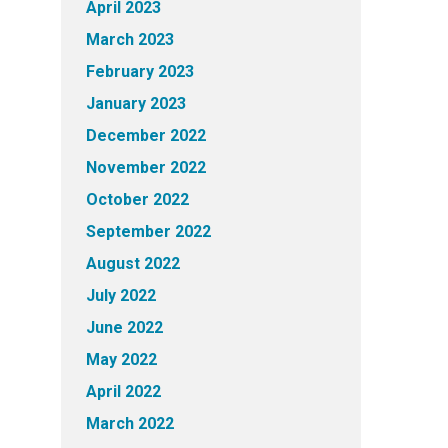
April 2023
March 2023
February 2023
January 2023
December 2022
November 2022
October 2022
September 2022
August 2022
July 2022
June 2022
May 2022
April 2022
March 2022