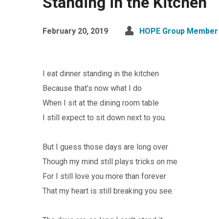
Standing in the Kitchen
February 20, 2019
HOPE Group Member 
I eat dinner standing in the kitchen
Because that’s now what I do
When I sit at the dining room table
I still expect to sit down next to you.
But I guess those days are long over
Though my mind still plays tricks on me
For I still love you more than forever
That my heart is still breaking you see.