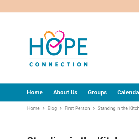
Home
About Us
Groups
Calenda
Home
Blog
First Person
Standing in the Kitc