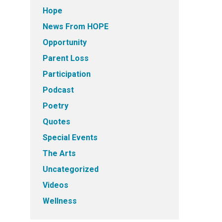
Hope
News From HOPE
Opportunity
Parent Loss
Participation
Podcast
Poetry
Quotes
Special Events
The Arts
Uncategorized
Videos
Wellness