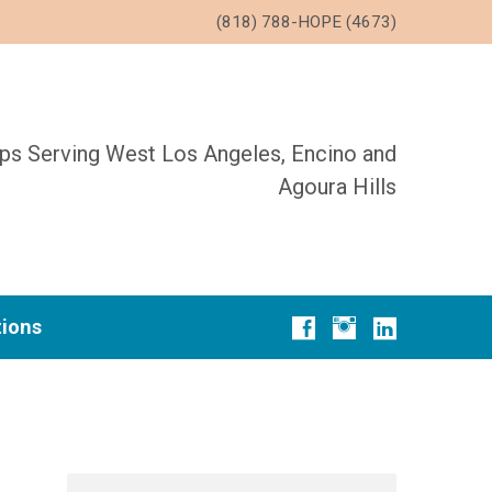
(818) 788-HOPE (4673)
ups Serving West Los Angeles, Encino and
Agoura Hills
tions