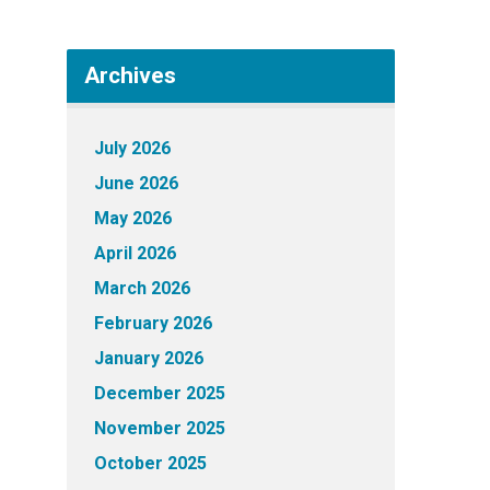
Archives
July 2026
June 2026
May 2026
April 2026
March 2026
February 2026
January 2026
December 2025
November 2025
October 2025