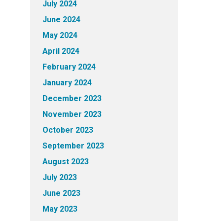
July 2024
June 2024
May 2024
April 2024
February 2024
January 2024
December 2023
November 2023
October 2023
September 2023
August 2023
July 2023
June 2023
May 2023