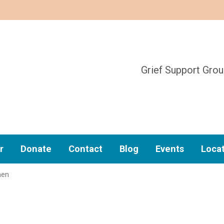
Grief Support Gro
r
Donate
Contact
Blog
Events
Loca
hen