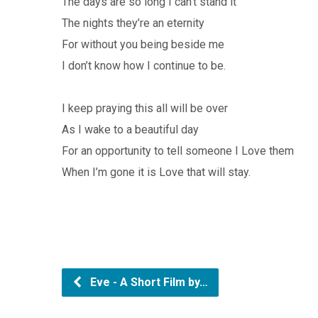
The days are so long I can’t stand it
The nights they’re an eternity
For without you being beside me
I don’t know how I continue to be.
I keep praying this all will be over
As I wake to a beautiful day
For an opportunity to tell someone I Love them
When I’m gone it is Love that will stay.
Eve - A Short Film by…