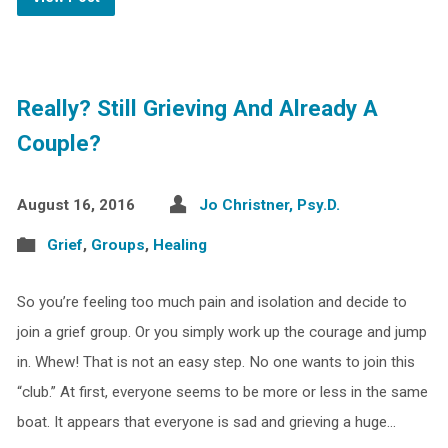
Really? Still Grieving And Already A
Couple?
August 16, 2016
Jo Christner, Psy.D.
Grief
,
Groups
,
Healing
So you’re feeling too much pain and isolation and decide to
join a grief group. Or you simply work up the courage and jump
in. Whew! That is not an easy step. No one wants to join this
“club.” At first, everyone seems to be more or less in the same
boat. It appears that everyone is sad and grieving a huge…