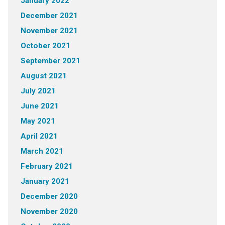
January 2022
December 2021
November 2021
October 2021
September 2021
August 2021
July 2021
June 2021
May 2021
April 2021
March 2021
February 2021
January 2021
December 2020
November 2020