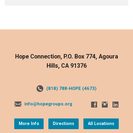
Hope Connection, P.O. Box 774, Agoura
Hills, CA 91376
(818) 788-HOPE (4673)
info@hopegroups.org
More Info
Directions
All Locations