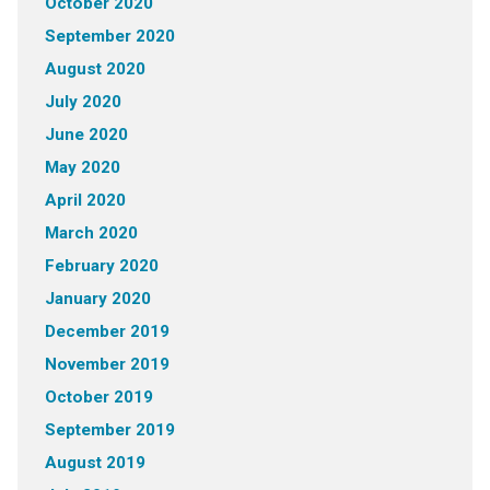
October 2020
September 2020
August 2020
July 2020
June 2020
May 2020
April 2020
March 2020
February 2020
January 2020
December 2019
November 2019
October 2019
September 2019
August 2019