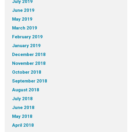
July 2019
June 2019
May 2019
March 2019
February 2019
January 2019
December 2018
November 2018
October 2018
September 2018
August 2018
July 2018
June 2018
May 2018
April 2018