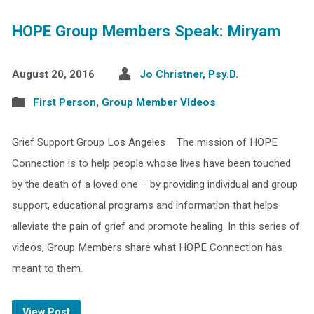
HOPE Group Members Speak: Miryam
August 20, 2016
Jo Christner, Psy.D.
First Person
,
Group Member VIdeos
Grief Support Group Los Angeles The mission of HOPE
Connection is to help people whose lives have been touched
by the death of a loved one – by providing individual and group
support, educational programs and information that helps
alleviate the pain of grief and promote healing. In this series of
videos, Group Members share what HOPE Connection has
meant to them.
View Post