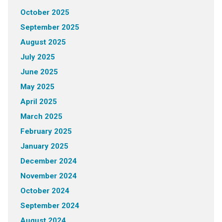
October 2025
September 2025
August 2025
July 2025
June 2025
May 2025
April 2025
March 2025
February 2025
January 2025
December 2024
November 2024
October 2024
September 2024
August 2024