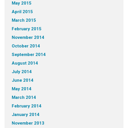
May 2015
April 2015
March 2015
February 2015
November 2014
October 2014
September 2014
August 2014
July 2014
June 2014
May 2014
March 2014
February 2014
January 2014
November 2013