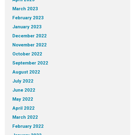
March 2023
February 2023
January 2023
December 2022
November 2022
October 2022
September 2022
August 2022
July 2022
June 2022
May 2022
April 2022
March 2022
February 2022