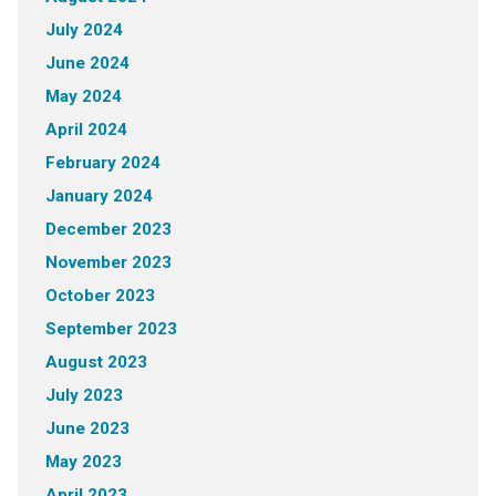
July 2024
June 2024
May 2024
April 2024
February 2024
January 2024
December 2023
November 2023
October 2023
September 2023
August 2023
July 2023
June 2023
May 2023
April 2023