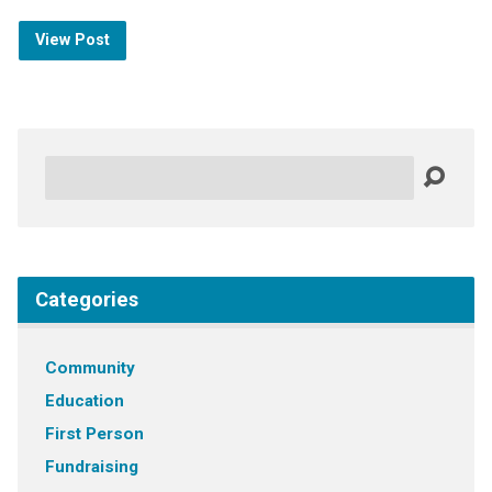
View Post
Search
Categories
Community
Education
First Person
Fundraising