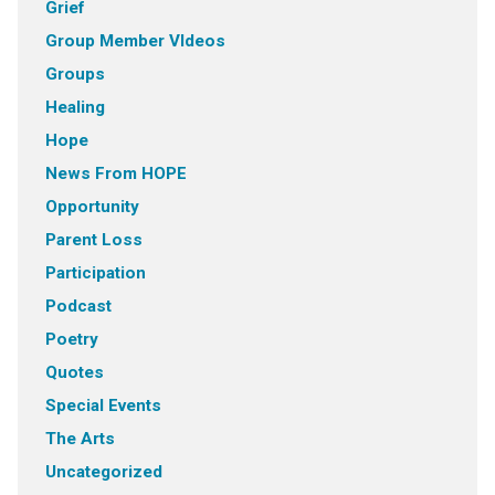
Grief
Group Member VIdeos
Groups
Healing
Hope
News From HOPE
Opportunity
Parent Loss
Participation
Podcast
Poetry
Quotes
Special Events
The Arts
Uncategorized