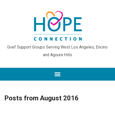
Grief Support Groups Serving West Los Angeles, Encino
and Agoura Hills
Posts from August 2016