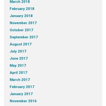
March 2018
February 2018
January 2018
November 2017
October 2017
September 2017
August 2017
July 2017
June 2017
May 2017
April 2017
March 2017
February 2017
January 2017
November 2016