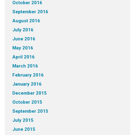
October 2016
September 2016
August 2016
July 2016
June 2016
May 2016
April 2016
March 2016
February 2016
January 2016
December 2015
October 2015
September 2015
July 2015
June 2015