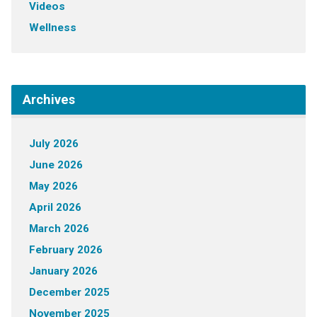
Videos
Wellness
Archives
July 2026
June 2026
May 2026
April 2026
March 2026
February 2026
January 2026
December 2025
November 2025