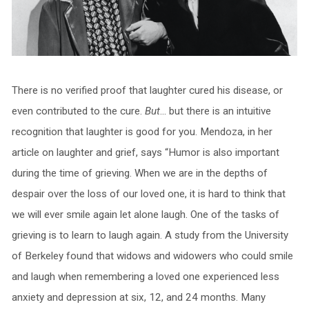
There is no verified proof that laughter cured his disease, or
even contributed to the cure.
But
… but there is an intuitive
recognition that laughter is good for you. Mendoza, in her
article on laughter and grief, says “Humor is also important
during the time of grieving. When we are in the depths of
despair over the loss of our loved one, it is hard to think that
we will ever smile again let alone laugh. One of the tasks of
grieving is to learn to laugh again. A study from the University
of Berkeley found that widows and widowers who could smile
and laugh when remembering a loved one experienced less
anxiety and depression at six, 12, and 24 months. Many