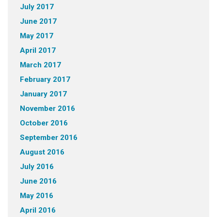
July 2017
June 2017
May 2017
April 2017
March 2017
February 2017
January 2017
November 2016
October 2016
September 2016
August 2016
July 2016
June 2016
May 2016
April 2016