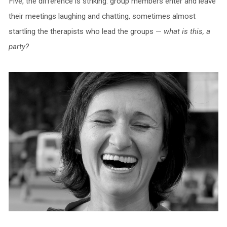
Five, the difference is striking: group members enter and leave
their meetings laughing and chatting, sometimes almost
startling the therapists who lead the groups —
what is this, a
party?