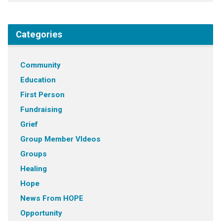
Categories
Community
Education
First Person
Fundraising
Grief
Group Member VIdeos
Groups
Healing
Hope
News From HOPE
Opportunity