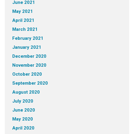
June 2021
May 2021
April 2021
March 2021
February 2021
January 2021
December 2020
November 2020
October 2020
September 2020
August 2020
July 2020
June 2020
May 2020
April 2020