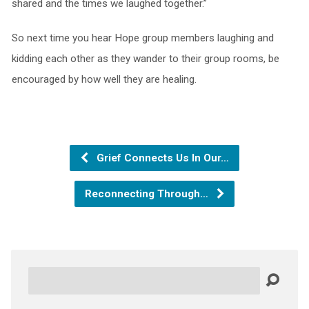
shared and the times we laughed together.”
So next time you hear Hope group members laughing and
kidding each other as they wander to their group rooms, be
encouraged by how well they are healing.
Grief Connects Us In Our…
Reconnecting Through…
Search