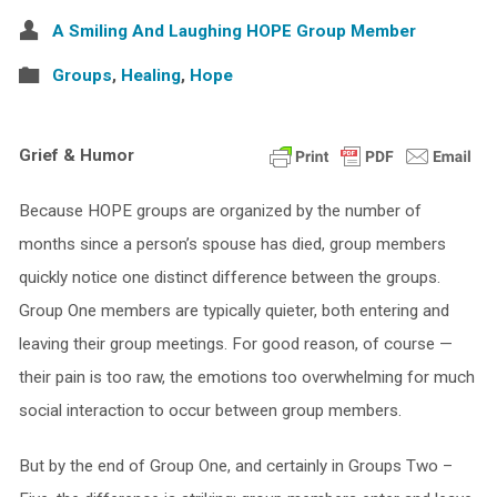
A Smiling And Laughing HOPE Group Member
Groups
,
Healing
,
Hope
Grief & Humor
Because HOPE groups are organized by the number of
months since a person’s spouse has died, group members
quickly notice one distinct difference between the groups.
Group One members are typically quieter, both entering and
leaving their group meetings. For good reason, of course —
their pain is too raw, the emotions too overwhelming for much
social interaction to occur between group members.
But by the end of Group One, and certainly in Groups Two –