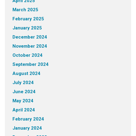
April 2025
March 2025
February 2025
January 2025
December 2024
November 2024
October 2024
September 2024
August 2024
July 2024
June 2024
May 2024
April 2024
February 2024
January 2024