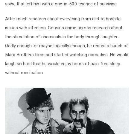
spine that left him with a one-in-500 chance of surviving.
After much research about everything from diet to hospital
issues with infection, Cousins came across research about
the stimulation of chemicals in the body through laughter.
Oddly enough, or maybe logically enough, he rented a bunch of
Marx Brothers films and started watching comedies. He would
laugh so hard that he would enjoy hours of pain-free sleep
without medication.