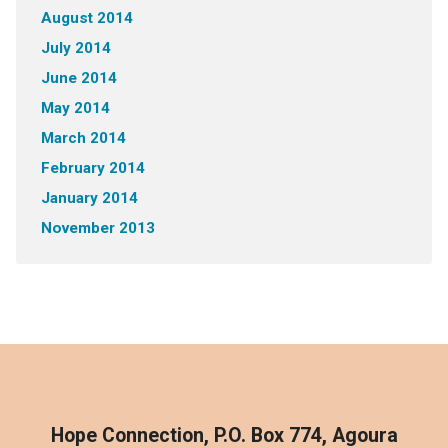
August 2014
July 2014
June 2014
May 2014
March 2014
February 2014
January 2014
November 2013
Hope Connection, P.O. Box 774, Agoura