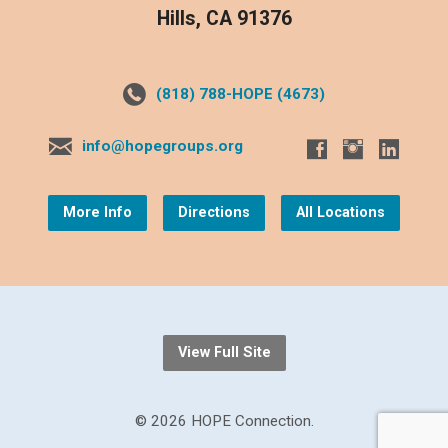
Hills, CA 91376
(818) 788-HOPE (4673)
info@hopegroups.org
More Info
Directions
All Locations
View Full Site
© 2026 HOPE Connection.