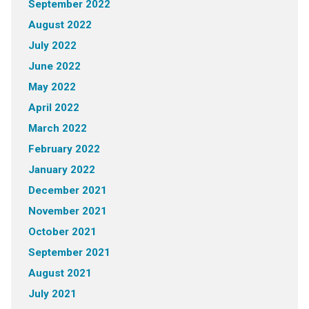
September 2022
August 2022
July 2022
June 2022
May 2022
April 2022
March 2022
February 2022
January 2022
December 2021
November 2021
October 2021
September 2021
August 2021
July 2021