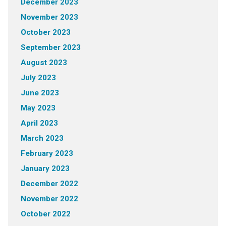
December 2023
November 2023
October 2023
September 2023
August 2023
July 2023
June 2023
May 2023
April 2023
March 2023
February 2023
January 2023
December 2022
November 2022
October 2022