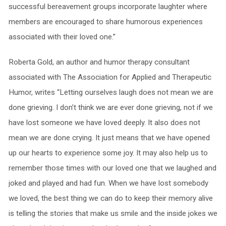
successful bereavement groups incorporate laughter where
members are encouraged to share humorous experiences
associated with their loved one.”
Roberta Gold, an author and humor therapy consultant
associated with The Association for Applied and Therapeutic
Humor, writes “Letting ourselves laugh does not mean we are
done grieving. I don’t think we are ever done grieving, not if we
have lost someone we have loved deeply. It also does not
mean we are done crying. It just means that we have opened
up our hearts to experience some joy. It may also help us to
remember those times with our loved one that we laughed and
joked and played and had fun. When we have lost somebody
we loved, the best thing we can do to keep their memory alive
is telling the stories that make us smile and the inside jokes we