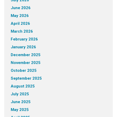
June 2026
May 2026
April 2026
March 2026
February 2026
January 2026
December 2025
November 2025
October 2025
September 2025
August 2025
July 2025
June 2025
May 2025