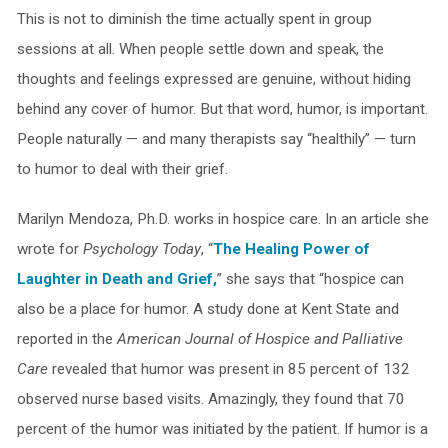
This is not to diminish the time actually spent in group
sessions at all. When people settle down and speak, the
thoughts and feelings expressed are genuine, without hiding
behind any cover of humor. But that word, humor, is important.
People naturally — and many therapists say “healthily” — turn
to humor to deal with their grief.
Marilyn Mendoza, Ph.D. works in hospice care. In an article she
wrote for
Psychology Today
, “
The Healing Power of
Laughter in Death and Grief,
” she says that “hospice can
also be a place for humor. A study done at Kent State and
reported in the
American Journal of Hospice and Palliative
Care
revealed that humor was present in 85 percent of 132
observed nurse based visits. Amazingly, they found that 70
percent of the humor was initiated by the patient. If humor is a