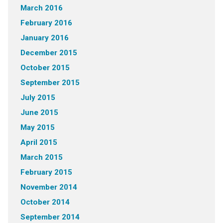
March 2016
February 2016
January 2016
December 2015
October 2015
September 2015
July 2015
June 2015
May 2015
April 2015
March 2015
February 2015
November 2014
October 2014
September 2014