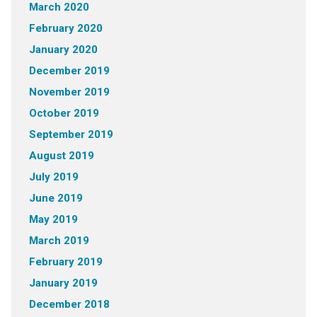
March 2020
February 2020
January 2020
December 2019
November 2019
October 2019
September 2019
August 2019
July 2019
June 2019
May 2019
March 2019
February 2019
January 2019
December 2018