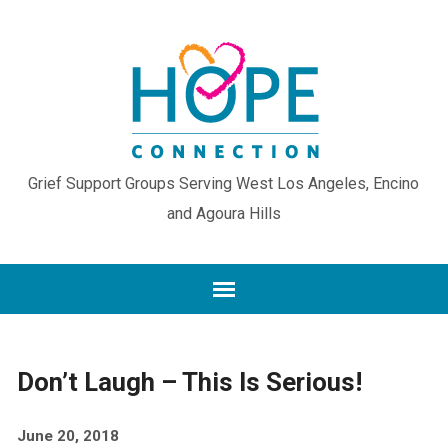
Grief Support Groups Serving West Los Angeles, Encino
and Agoura Hills
Don’t Laugh – This Is Serious!
June 20, 2018