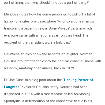
part of living, then why should it not be a part of dying?”
Mendoza notes how far some people go to pull off a bit of
humor. She cites one case, where “Prior to a bone marrow
transplant, a patient threw a ‘Bone Voyage’ party in which
everyone came with a hat or a scarf on their head. The
recipient of the transplant wore a bald cap.”
Countless studies show the benefits of laughter. Norman
Cousins brought the topic into the popular consciousness with
his book,
Anatomy of an Illness
, back in 1979.
Dr. Joe Guse, in a blog post about the “
Healing Power of
Laughter,
” explores Cousins’ story. Cousins had been
diagnosed in 1964 with a rare disease called Ankylosing
Spondylitis, a deterioration of the connective tissue in his