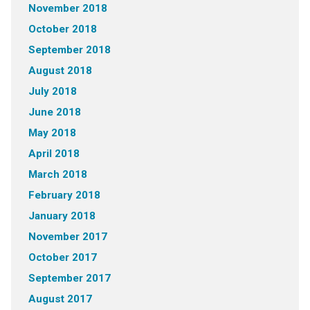
November 2018
October 2018
September 2018
August 2018
July 2018
June 2018
May 2018
April 2018
March 2018
February 2018
January 2018
November 2017
October 2017
September 2017
August 2017