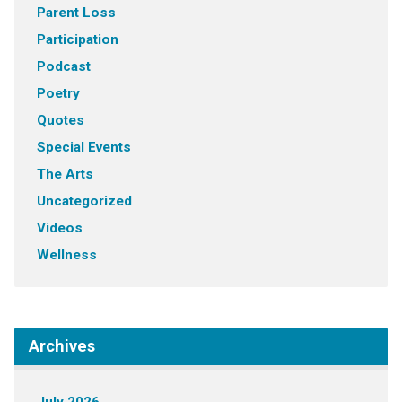
Parent Loss
Participation
Podcast
Poetry
Quotes
Special Events
The Arts
Uncategorized
Videos
Wellness
Archives
July 2026