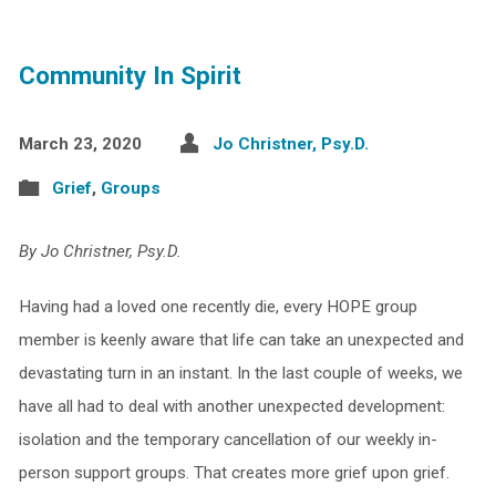
Community In Spirit
March 23, 2020
Jo Christner, Psy.D.
Grief
,
Groups
By Jo Christner, Psy.D.
Having had a loved one recently die, every HOPE group
member is keenly aware that life can take an unexpected and
devastating turn in an instant. In the last couple of weeks, we
have all had to deal with another unexpected development:
isolation and the temporary cancellation of our weekly in-
person support groups. That creates more grief upon grief.