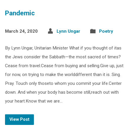
Pandemic
March 24, 2020
Lynn Ungar
Poetry
By Lynn Ungar, Unitarian Minister What if you thought of itas
the Jews consider the Sabbath—the most sacred of times?
Cease from travel.Cease from buying and selling.Give up, just
for now, on trying to make the worlddifferent than it is. Sing.
Pray. Touch only thoseto whom you commit your life.Center
down. And when your body has become still,reach out with
your heart.Know that we are…
View Post