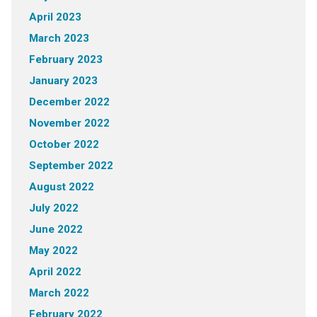
April 2023
March 2023
February 2023
January 2023
December 2022
November 2022
October 2022
September 2022
August 2022
July 2022
June 2022
May 2022
April 2022
March 2022
February 2022