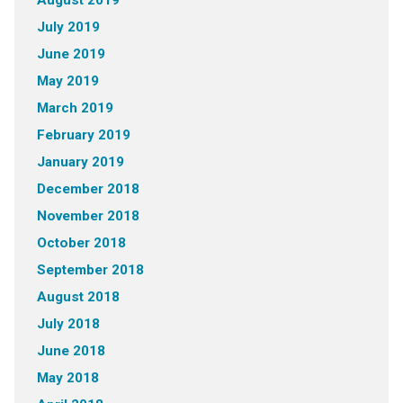
August 2019
July 2019
June 2019
May 2019
March 2019
February 2019
January 2019
December 2018
November 2018
October 2018
September 2018
August 2018
July 2018
June 2018
May 2018