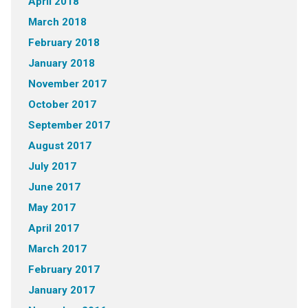
April 2018
March 2018
February 2018
January 2018
November 2017
October 2017
September 2017
August 2017
July 2017
June 2017
May 2017
April 2017
March 2017
February 2017
January 2017