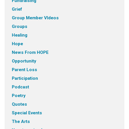
Fundraising
Grief
Group Member VIdeos
Groups
Healing
Hope
News From HOPE
Opportunity
Parent Loss
Participation
Podcast
Poetry
Quotes
Special Events
The Arts