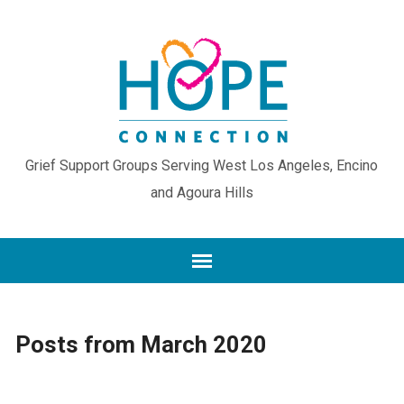
Grief Support Groups Serving West Los Angeles, Encino
and Agoura Hills
Posts from March 2020