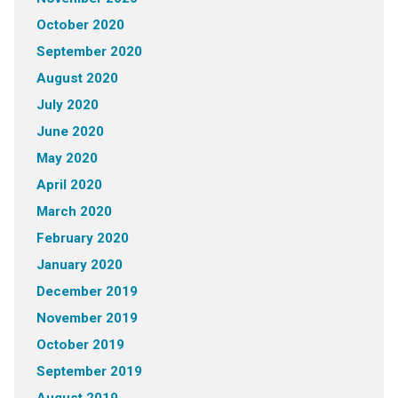
October 2020
September 2020
August 2020
July 2020
June 2020
May 2020
April 2020
March 2020
February 2020
January 2020
December 2019
November 2019
October 2019
September 2019