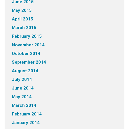
June 2015
May 2015
April 2015
March 2015
February 2015
November 2014
October 2014
September 2014
August 2014
July 2014
June 2014
May 2014
March 2014
February 2014
January 2014