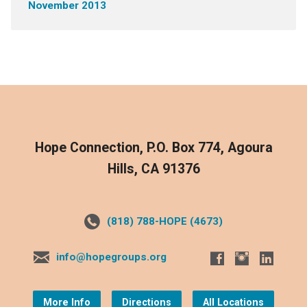
November 2013
Hope Connection, P.O. Box 774, Agoura
Hills, CA 91376
(818) 788-HOPE (4673)
info@hopegroups.org
More Info
Directions
All Locations