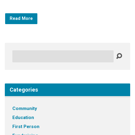
Read More
Search
Categories
Community
Education
First Person