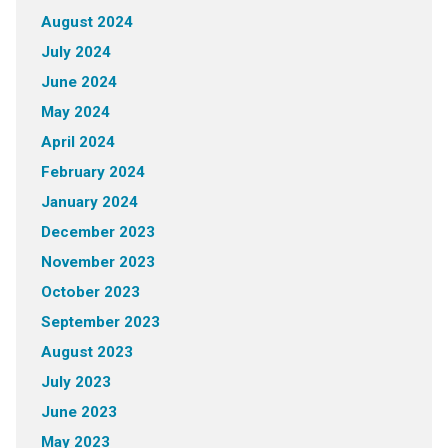
August 2024
July 2024
June 2024
May 2024
April 2024
February 2024
January 2024
December 2023
November 2023
October 2023
September 2023
August 2023
July 2023
June 2023
May 2023