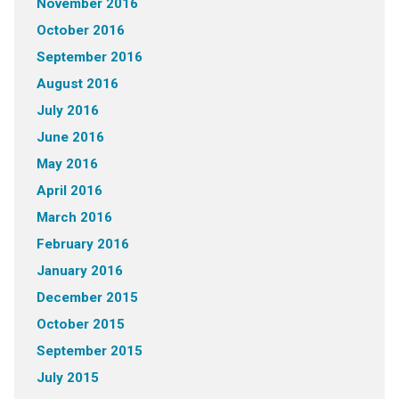
November 2016
October 2016
September 2016
August 2016
July 2016
June 2016
May 2016
April 2016
March 2016
February 2016
January 2016
December 2015
October 2015
September 2015
July 2015