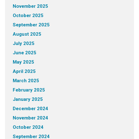
November 2025
October 2025
September 2025
August 2025
July 2025
June 2025
May 2025
April 2025
March 2025
February 2025
January 2025
December 2024
November 2024
October 2024
September 2024