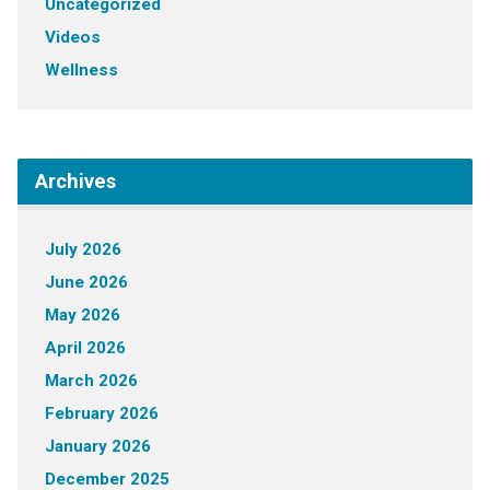
Uncategorized
Videos
Wellness
Archives
July 2026
June 2026
May 2026
April 2026
March 2026
February 2026
January 2026
December 2025