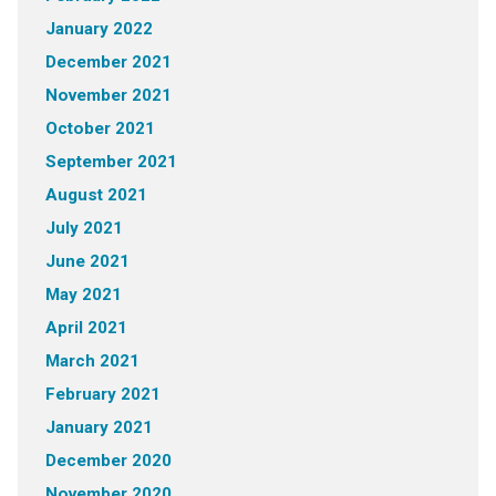
January 2022
December 2021
November 2021
October 2021
September 2021
August 2021
July 2021
June 2021
May 2021
April 2021
March 2021
February 2021
January 2021
December 2020
November 2020