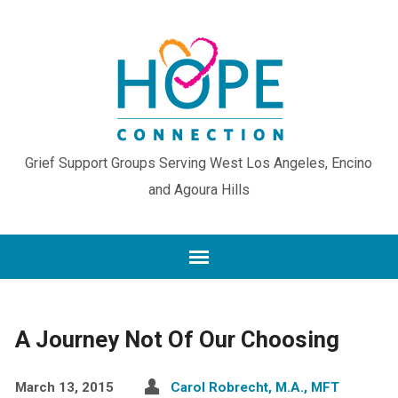
Grief Support Groups Serving West Los Angeles, Encino
and Agoura Hills
A Journey Not Of Our Choosing
March 13, 2015
Carol Robrecht, M.A., MFT