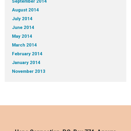
September 2014
August 2014
July 2014
June 2014
May 2014
March 2014
February 2014
January 2014
November 2013