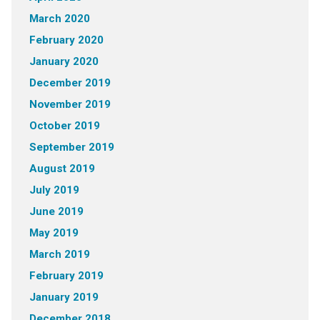
March 2020
February 2020
January 2020
December 2019
November 2019
October 2019
September 2019
August 2019
July 2019
June 2019
May 2019
March 2019
February 2019
January 2019
December 2018