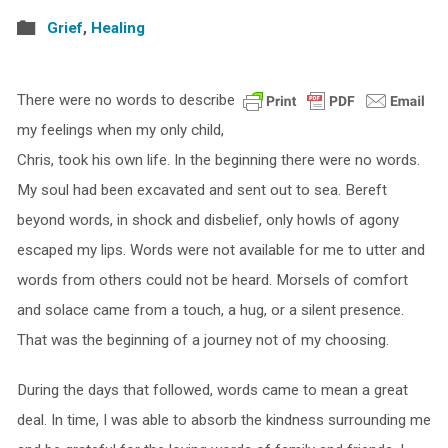
Grief
,
Healing
There were no words to describe
my feelings when my only child,
Chris, took his own life. In the beginning there were no words.
My soul had been excavated and sent out to sea. Bereft
beyond words, in shock and disbelief, only howls of agony
escaped my lips. Words were not available for me to utter and
words from others could not be heard. Morsels of comfort
and solace came from a touch, a hug, or a silent presence.
That was the beginning of a journey not of my choosing.
During the days that followed, words came to mean a great
deal. In time, I was able to absorb the kindness surrounding me