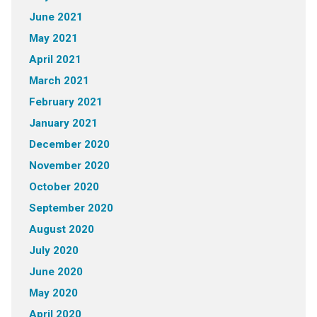
June 2021
May 2021
April 2021
March 2021
February 2021
January 2021
December 2020
November 2020
October 2020
September 2020
August 2020
July 2020
June 2020
May 2020
April 2020