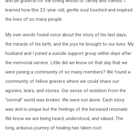
and be grateful for the loving words of family and friends. I
learned how this 22-year-old, gentle soul touched and inspired
the lives of so many people.
My own words found voice about the story of his last days,
the miracle of his birth, and the joys he brought to our lives. My
husband and I joined a suicide support group within days after
the memorial service. Little did we know on that day that we
were joining a community of so many members? We found a
community of fellow grievers where we could share our
agonies, tears, and stories. Our sense of isolation from the
“normal” world was broken. We were not alone. Each story
was and is unique but the feelings of the bereaved resonate.
We know we are being heard, understood, and valued. The
long, arduous journey of healing has taken root.