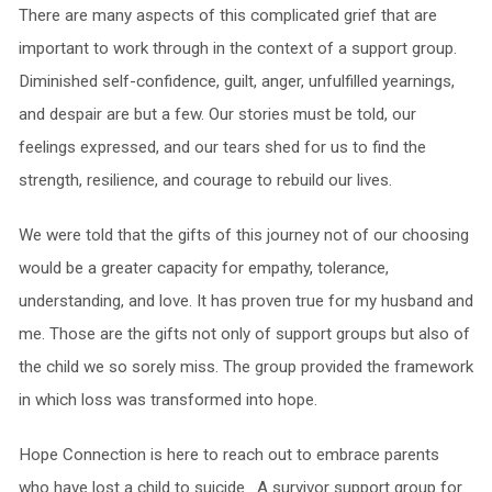
There are many aspects of this complicated grief that are
important to work through in the context of a support group.
Diminished self-confidence, guilt, anger, unfulfilled yearnings,
and despair are but a few. Our stories must be told, our
feelings expressed, and our tears shed for us to find the
strength, resilience, and courage to rebuild our lives.
We were told that the gifts of this journey not of our choosing
would be a greater capacity for empathy, tolerance,
understanding, and love. It has proven true for my husband and
me. Those are the gifts not only of support groups but also of
the child we so sorely miss. The group provided the framework
in which loss was transformed into hope.
Hope Connection is here to reach out to embrace parents
who have lost a child to suicide. A survivor support group for