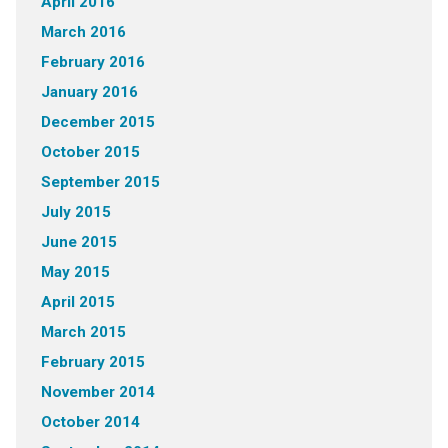
April 2016
March 2016
February 2016
January 2016
December 2015
October 2015
September 2015
July 2015
June 2015
May 2015
April 2015
March 2015
February 2015
November 2014
October 2014