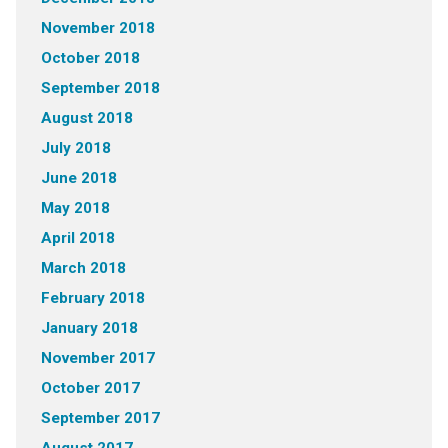
November 2018
October 2018
September 2018
August 2018
July 2018
June 2018
May 2018
April 2018
March 2018
February 2018
January 2018
November 2017
October 2017
September 2017