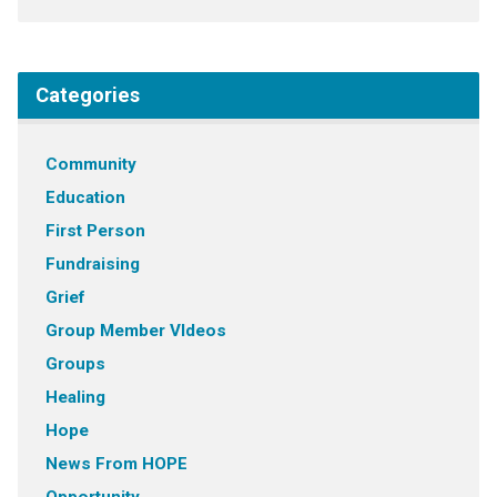
Categories
Community
Education
First Person
Fundraising
Grief
Group Member VIdeos
Groups
Healing
Hope
News From HOPE