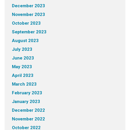
December 2023
November 2023
October 2023
September 2023
August 2023
July 2023
June 2023
May 2023
April 2023
March 2023
February 2023
January 2023
December 2022
November 2022
October 2022