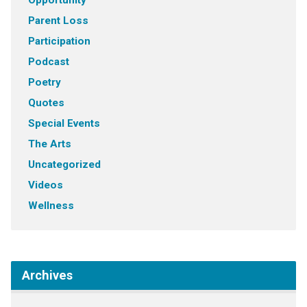
Opportunity
Parent Loss
Participation
Podcast
Poetry
Quotes
Special Events
The Arts
Uncategorized
Videos
Wellness
Archives