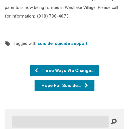
parents is now being formed in Westlake Village. Please call
for information: (818) 788-4673.
Tagged with
suicide
,
suicide support
Three Ways We Change…
Hope For Suicide…
Search