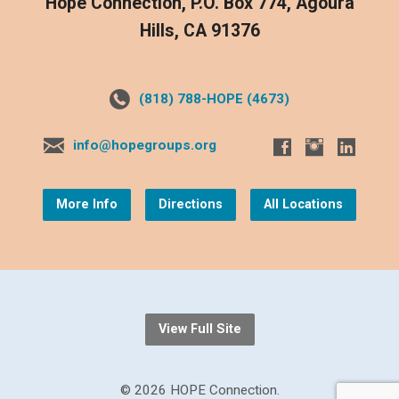
Hope Connection, P.O. Box 774, Agoura
Hills, CA 91376
(818) 788-HOPE (4673)
info@hopegroups.org
More Info
Directions
All Locations
View Full Site
© 2026 HOPE Connection.