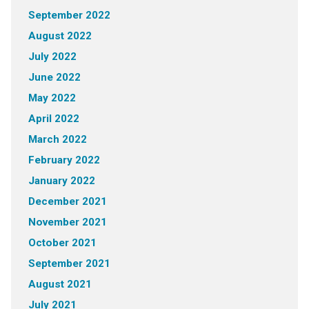
September 2022
August 2022
July 2022
June 2022
May 2022
April 2022
March 2022
February 2022
January 2022
December 2021
November 2021
October 2021
September 2021
August 2021
July 2021