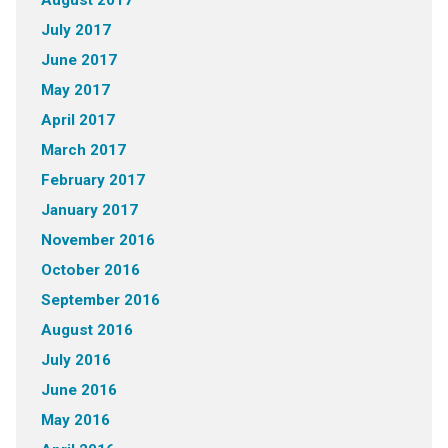
August 2017
July 2017
June 2017
May 2017
April 2017
March 2017
February 2017
January 2017
November 2016
October 2016
September 2016
August 2016
July 2016
June 2016
May 2016