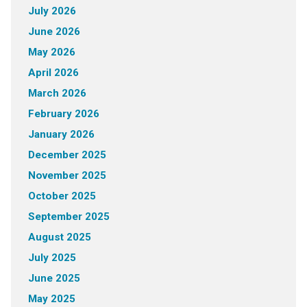
July 2026
June 2026
May 2026
April 2026
March 2026
February 2026
January 2026
December 2025
November 2025
October 2025
September 2025
August 2025
July 2025
June 2025
May 2025