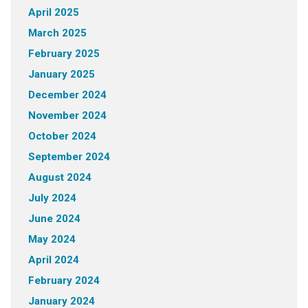
April 2025
March 2025
February 2025
January 2025
December 2024
November 2024
October 2024
September 2024
August 2024
July 2024
June 2024
May 2024
April 2024
February 2024
January 2024