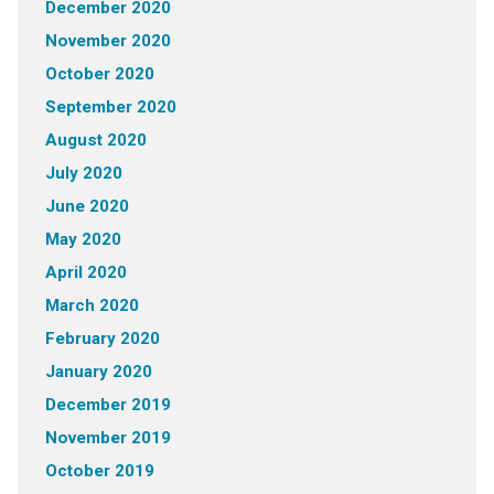
December 2020
November 2020
October 2020
September 2020
August 2020
July 2020
June 2020
May 2020
April 2020
March 2020
February 2020
January 2020
December 2019
November 2019
October 2019