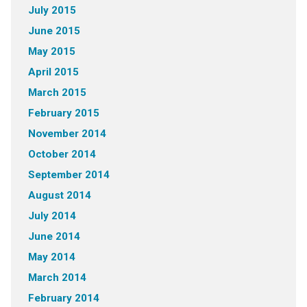
July 2015
June 2015
May 2015
April 2015
March 2015
February 2015
November 2014
October 2014
September 2014
August 2014
July 2014
June 2014
May 2014
March 2014
February 2014