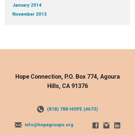
January 2014
November 2013
Hope Connection, P.O. Box 774, Agoura
Hills, CA 91376
(818) 788-HOPE (4673)
info@hopegroups.org