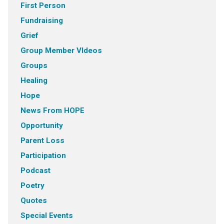
First Person
Fundraising
Grief
Group Member VIdeos
Groups
Healing
Hope
News From HOPE
Opportunity
Parent Loss
Participation
Podcast
Poetry
Quotes
Special Events