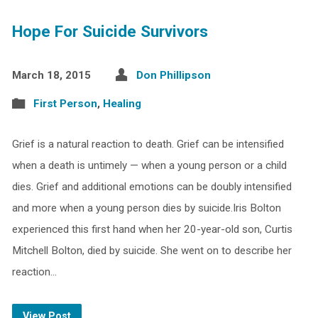
Hope For Suicide Survivors
March 18, 2015
Don Phillipson
First Person
,
Healing
Grief is a natural reaction to death. Grief can be intensified
when a death is untimely — when a young person or a child
dies. Grief and additional emotions can be doubly intensified
and more when a young person dies by suicide.Iris Bolton
experienced this first hand when her 20-year-old son, Curtis
Mitchell Bolton, died by suicide. She went on to describe her
reaction…
View Post