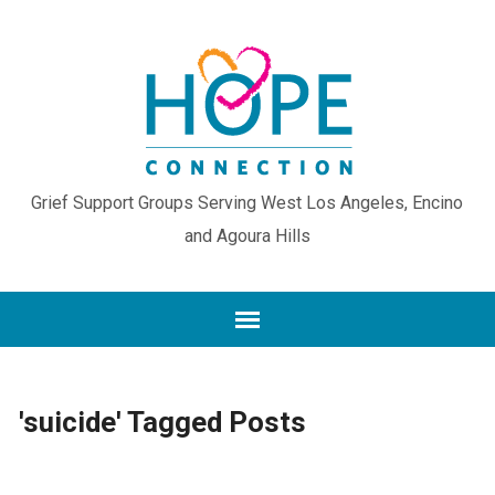
Grief Support Groups Serving West Los Angeles, Encino
and Agoura Hills
'suicide' Tagged Posts