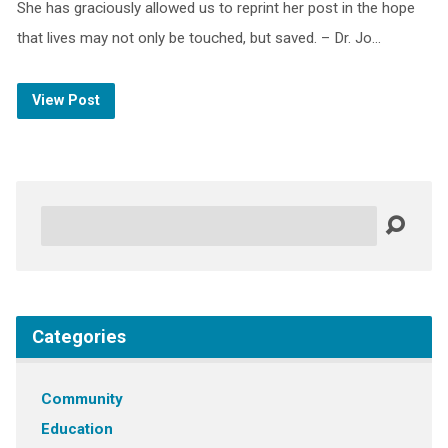
She has graciously allowed us to reprint her post in the hope
that lives may not only be touched, but saved. – Dr. Jo…
View Post
Search
Categories
Community
Education