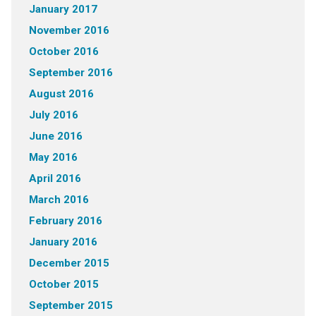
January 2017
November 2016
October 2016
September 2016
August 2016
July 2016
June 2016
May 2016
April 2016
March 2016
February 2016
January 2016
December 2015
October 2015
September 2015