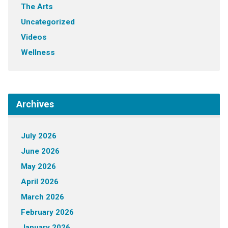
The Arts
Uncategorized
Videos
Wellness
Archives
July 2026
June 2026
May 2026
April 2026
March 2026
February 2026
January 2026