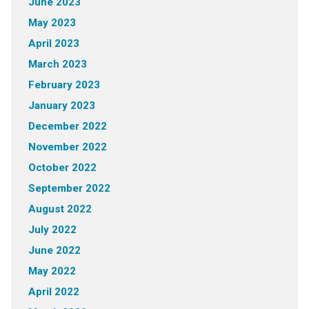
June 2023
May 2023
April 2023
March 2023
February 2023
January 2023
December 2022
November 2022
October 2022
September 2022
August 2022
July 2022
June 2022
May 2022
April 2022