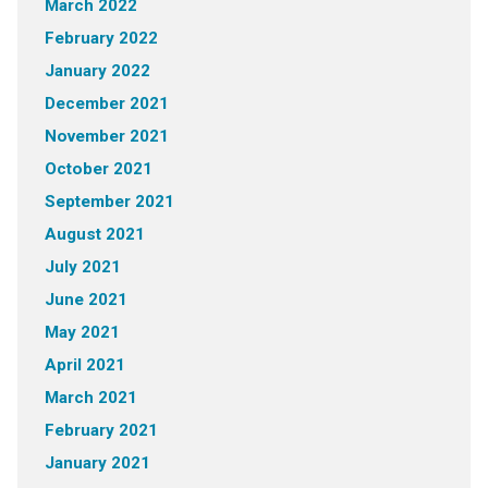
March 2022
February 2022
January 2022
December 2021
November 2021
October 2021
September 2021
August 2021
July 2021
June 2021
May 2021
April 2021
March 2021
February 2021
January 2021