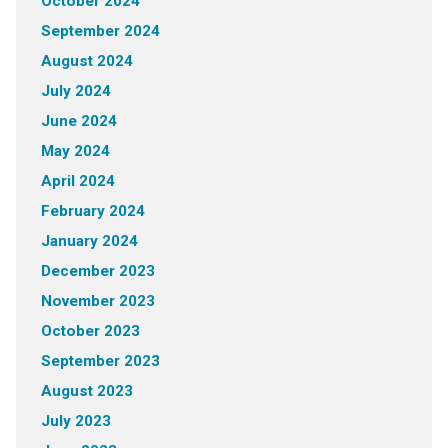
October 2024
September 2024
August 2024
July 2024
June 2024
May 2024
April 2024
February 2024
January 2024
December 2023
November 2023
October 2023
September 2023
August 2023
July 2023