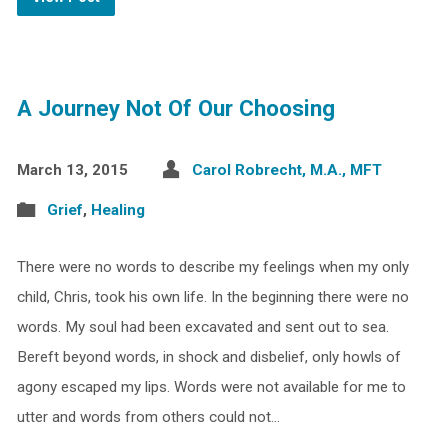
A Journey Not Of Our Choosing
March 13, 2015
Carol Robrecht, M.A., MFT
Grief
,
Healing
There were no words to describe my feelings when my only
child, Chris, took his own life. In the beginning there were no
words. My soul had been excavated and sent out to sea.
Bereft beyond words, in shock and disbelief, only howls of
agony escaped my lips. Words were not available for me to
utter and words from others could not…