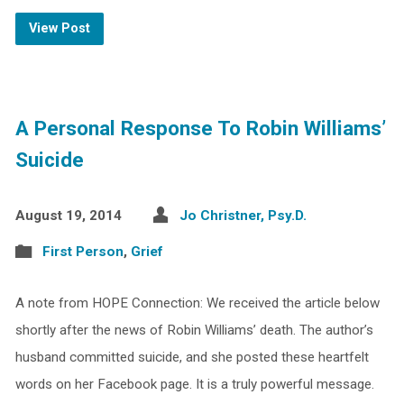
View Post
A Personal Response To Robin Williams’
Suicide
August 19, 2014
Jo Christner, Psy.D.
First Person
,
Grief
A note from HOPE Connection: We received the article below
shortly after the news of Robin Williams’ death. The author’s
husband committed suicide, and she posted these heartfelt
words on her Facebook page. It is a truly powerful message.