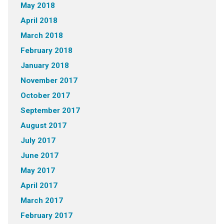
May 2018
April 2018
March 2018
February 2018
January 2018
November 2017
October 2017
September 2017
August 2017
July 2017
June 2017
May 2017
April 2017
March 2017
February 2017