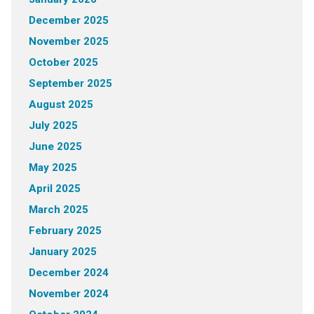
December 2025
November 2025
October 2025
September 2025
August 2025
July 2025
June 2025
May 2025
April 2025
March 2025
February 2025
January 2025
December 2024
November 2024