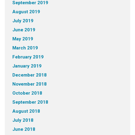
September 2019
August 2019
July 2019
June 2019
May 2019
March 2019
February 2019
January 2019
December 2018
November 2018
October 2018
September 2018
August 2018
July 2018
June 2018