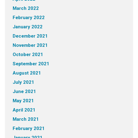
March 2022
February 2022
January 2022
December 2021
November 2021
October 2021
September 2021
August 2021
July 2021
June 2021
May 2021
April 2021
March 2021
February 2021
January 2021