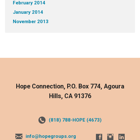
February 2014
January 2014
November 2013
Hope Connection, P.O. Box 774, Agoura
Hills, CA 91376
(818) 788-HOPE (4673)
info@hopegroups.org