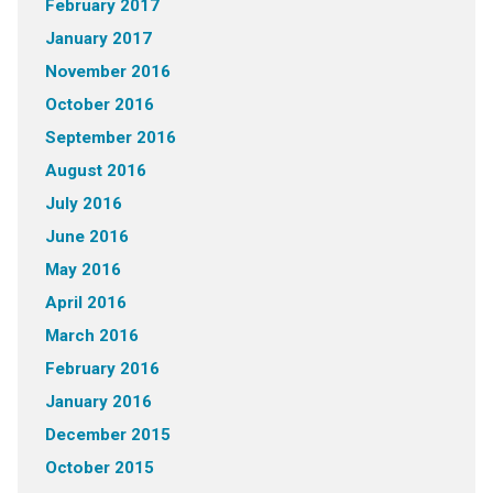
February 2017
January 2017
November 2016
October 2016
September 2016
August 2016
July 2016
June 2016
May 2016
April 2016
March 2016
February 2016
January 2016
December 2015
October 2015