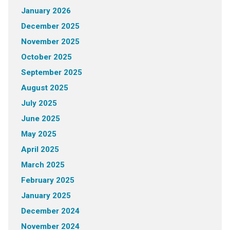
January 2026
December 2025
November 2025
October 2025
September 2025
August 2025
July 2025
June 2025
May 2025
April 2025
March 2025
February 2025
January 2025
December 2024
November 2024