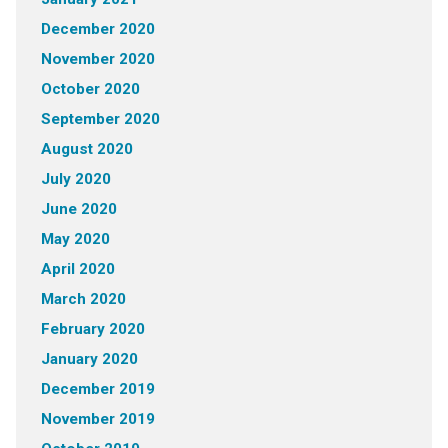
December 2020
November 2020
October 2020
September 2020
August 2020
July 2020
June 2020
May 2020
April 2020
March 2020
February 2020
January 2020
December 2019
November 2019