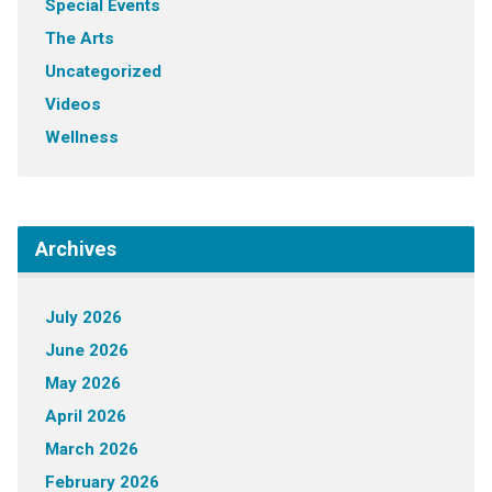
Special Events
The Arts
Uncategorized
Videos
Wellness
Archives
July 2026
June 2026
May 2026
April 2026
March 2026
February 2026