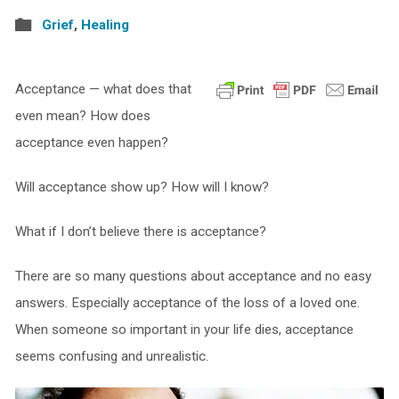
Grief
,
Healing
Acceptance — what does that
even mean? How does
acceptance even happen?
Will acceptance show up? How will I know?
What if I don’t believe there is acceptance?
There are so many questions about acceptance and no easy
answers. Especially acceptance of the loss of a loved one.
When someone so important in your life dies, acceptance
seems confusing and unrealistic.