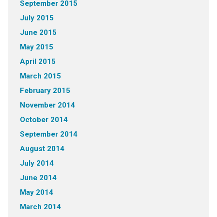
September 2015
July 2015
June 2015
May 2015
April 2015
March 2015
February 2015
November 2014
October 2014
September 2014
August 2014
July 2014
June 2014
May 2014
March 2014