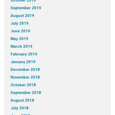
October 2019
September 2019
August 2019
July 2019
June 2019
May 2019
March 2019
February 2019
January 2019
December 2018
November 2018
October 2018
September 2018
August 2018
July 2018