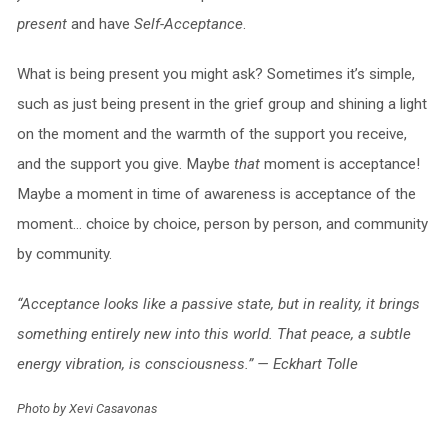
present
and have
Self-Acceptance
.
What is being present you might ask? Sometimes it’s simple,
such as just being present in the grief group and shining a light
on the moment and the warmth of the support you receive,
and the support you give. Maybe
that
moment is acceptance!
Maybe a moment in time of awareness is acceptance of the
moment… choice by choice, person by person, and community
by community.
“Acceptance looks like a passive state, but in reality, it brings
something entirely new into this world. That peace, a subtle
energy vibration, is consciousness.” — Eckhart Tolle
Photo by Xevi Casavonas