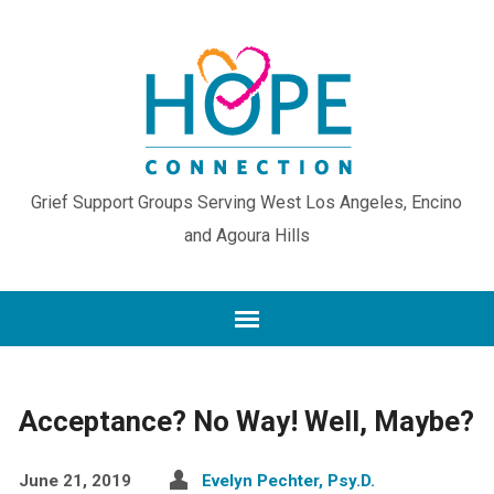
Grief Support Groups Serving West Los Angeles, Encino
and Agoura Hills
Acceptance? No Way! Well, Maybe?
June 21, 2019
Evelyn Pechter, Psy.D.