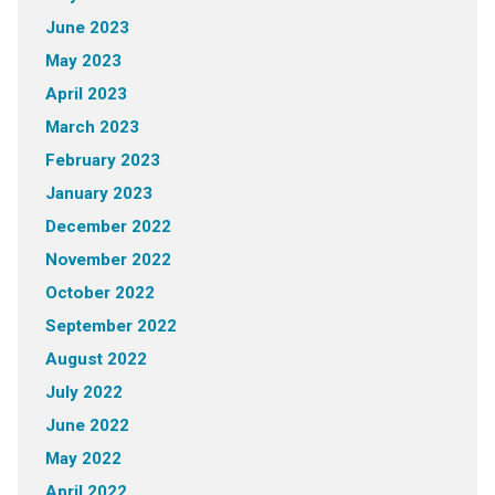
June 2023
May 2023
April 2023
March 2023
February 2023
January 2023
December 2022
November 2022
October 2022
September 2022
August 2022
July 2022
June 2022
May 2022
April 2022