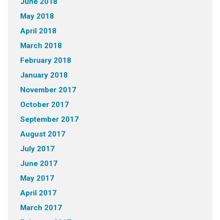
June 2018
May 2018
April 2018
March 2018
February 2018
January 2018
November 2017
October 2017
September 2017
August 2017
July 2017
June 2017
May 2017
April 2017
March 2017