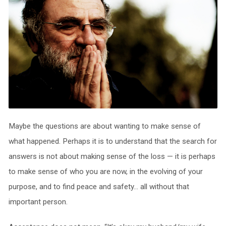
Maybe the questions are about wanting to make sense of
what happened. Perhaps it is to understand that the search for
answers is not about making sense of the loss — it is perhaps
to make sense of who you are now, in the evolving of your
purpose, and to find peace and safety… all without that
important person.