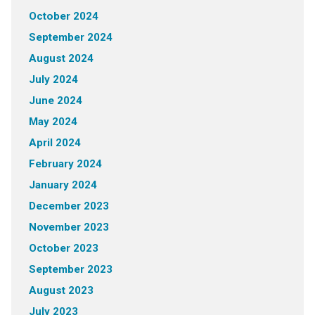
October 2024
September 2024
August 2024
July 2024
June 2024
May 2024
April 2024
February 2024
January 2024
December 2023
November 2023
October 2023
September 2023
August 2023
July 2023