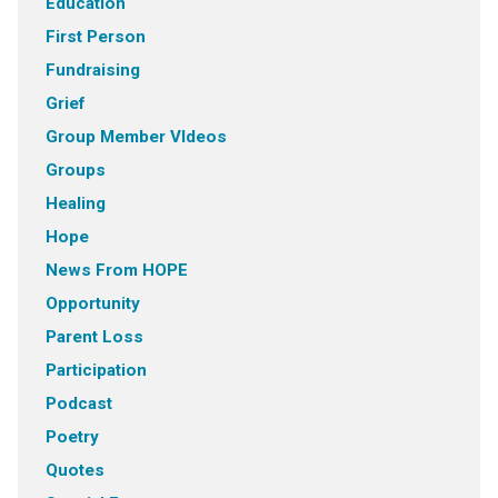
Education
First Person
Fundraising
Grief
Group Member VIdeos
Groups
Healing
Hope
News From HOPE
Opportunity
Parent Loss
Participation
Podcast
Poetry
Quotes