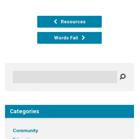
Resources
Words Fail
Search
Categories
Community