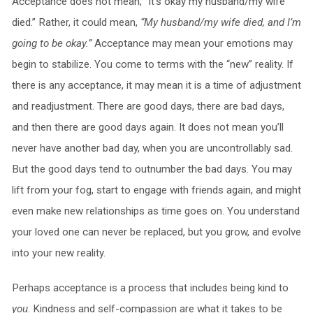
Acceptance does not mean, “It’s okay my husband/my wife
died.” Rather, it could mean,
“My husband/my wife died, and I’m
going to be okay.”
Acceptance may mean your emotions may
begin to stabilize. You come to terms with the “new” reality. If
there is any acceptance, it may mean it is a time of adjustment
and readjustment. There are good days, there are bad days,
and then there are good days again. It does not mean you’ll
never have another bad day, when you are uncontrollably sad.
But the good days tend to outnumber the bad days. You may
lift from your fog, start to engage with friends again, and might
even make new relationships as time goes on. You understand
your loved one can never be replaced, but you grow, and evolve
into your new reality.
Perhaps acceptance is a process that includes being kind to
you
. Kindness and self-compassion are what it takes to be