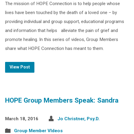
The mission of HOPE Connection is to help people whose
lives have been touched by the death of a loved one – by
providing individual and group support, educational programs
and information that helps alleviate the pain of grief and
promote healing. In this series of videos, Group Members
share what HOPE Connection has meant to them.
View Post
HOPE Group Members Speak: Sandra
March 18, 2016
Jo Christner, Psy.D.
Group Member VIdeos