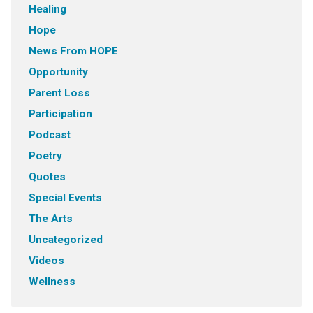
Healing
Hope
News From HOPE
Opportunity
Parent Loss
Participation
Podcast
Poetry
Quotes
Special Events
The Arts
Uncategorized
Videos
Wellness