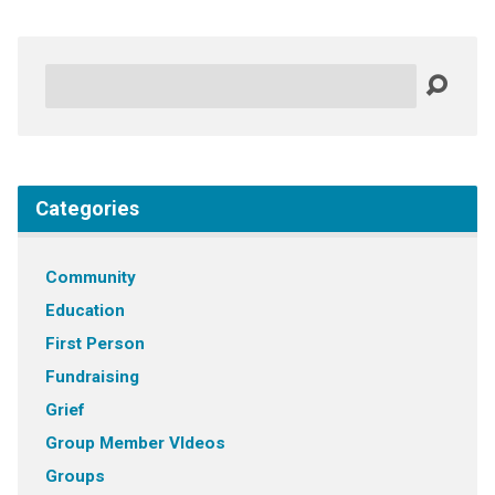
Search
Categories
Community
Education
First Person
Fundraising
Grief
Group Member VIdeos
Groups