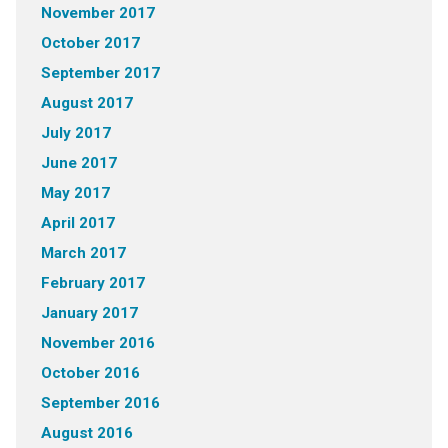
November 2017
October 2017
September 2017
August 2017
July 2017
June 2017
May 2017
April 2017
March 2017
February 2017
January 2017
November 2016
October 2016
September 2016
August 2016