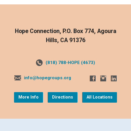
Hope Connection, P.O. Box 774, Agoura
Hills, CA 91376
(818) 788-HOPE (4673)
info@hopegroups.org
More Info
Directions
All Locations