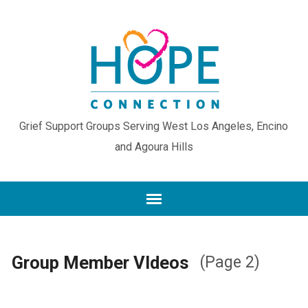
Grief Support Groups Serving West Los Angeles, Encino
and Agoura Hills
Group Member VIdeos
(Page 2)