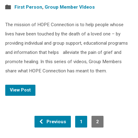
First Person
,
Group Member VIdeos
The mission of HOPE Connection is to help people whose
lives have been touched by the death of a loved one – by
providing individual and group support, educational programs
and information that helps alleviate the pain of grief and
promote healing. In this series of videos, Group Members
share what HOPE Connection has meant to them.
View Post
Previous
1
2