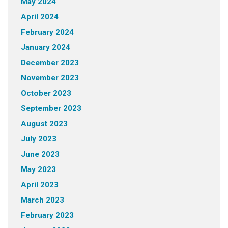
May 2024
April 2024
February 2024
January 2024
December 2023
November 2023
October 2023
September 2023
August 2023
July 2023
June 2023
May 2023
April 2023
March 2023
February 2023