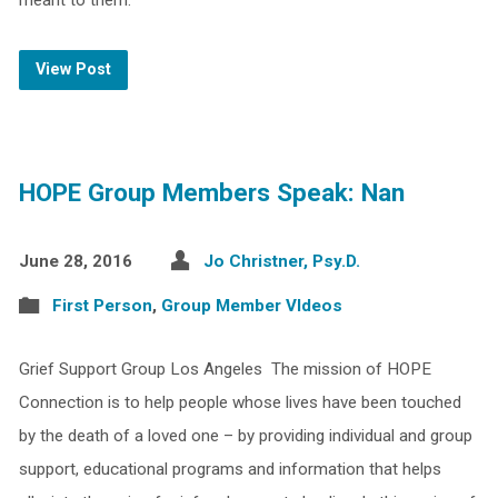
meant to them.
View Post
HOPE Group Members Speak: Nan
June 28, 2016
Jo Christner, Psy.D.
First Person
,
Group Member VIdeos
Grief Support Group Los Angeles The mission of HOPE
Connection is to help people whose lives have been touched
by the death of a loved one – by providing individual and group
support, educational programs and information that helps