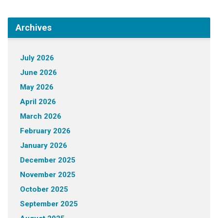
Archives
July 2026
June 2026
May 2026
April 2026
March 2026
February 2026
January 2026
December 2025
November 2025
October 2025
September 2025