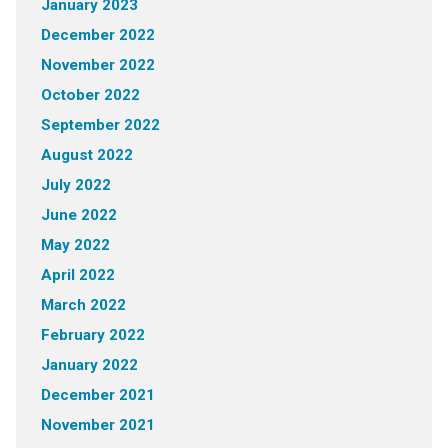
January 2023
December 2022
November 2022
October 2022
September 2022
August 2022
July 2022
June 2022
May 2022
April 2022
March 2022
February 2022
January 2022
December 2021
November 2021