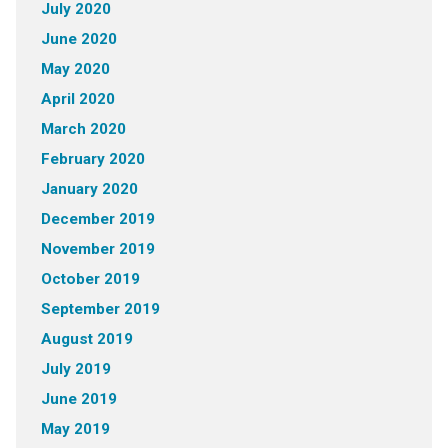
July 2020
June 2020
May 2020
April 2020
March 2020
February 2020
January 2020
December 2019
November 2019
October 2019
September 2019
August 2019
July 2019
June 2019
May 2019