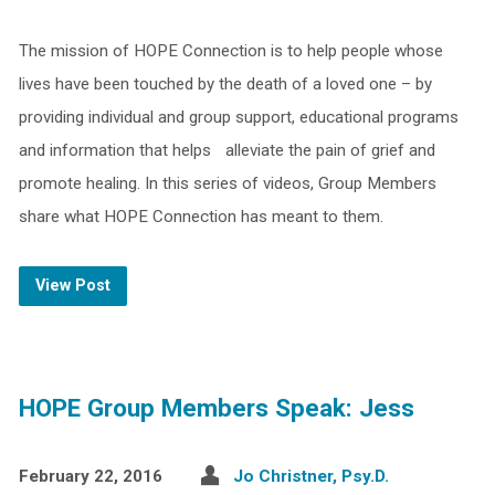
The mission of HOPE Connection is to help people whose
lives have been touched by the death of a loved one – by
providing individual and group support, educational programs
and information that helps alleviate the pain of grief and
promote healing. In this series of videos, Group Members
share what HOPE Connection has meant to them.
View Post
HOPE Group Members Speak: Jess
February 22, 2016
Jo Christner, Psy.D.