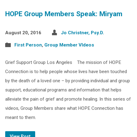
HOPE Group Members Speak: Miryam
August 20, 2016
Jo Christner, Psy.D.
First Person
,
Group Member VIdeos
Grief Support Group Los Angeles The mission of HOPE
Connection is to help people whose lives have been touched
by the death of a loved one – by providing individual and group
support, educational programs and information that helps
alleviate the pain of grief and promote healing. In this series of
videos, Group Members share what HOPE Connection has
meant to them.
View Post