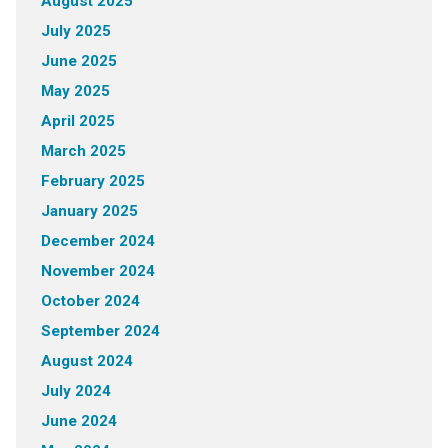
August 2025
July 2025
June 2025
May 2025
April 2025
March 2025
February 2025
January 2025
December 2024
November 2024
October 2024
September 2024
August 2024
July 2024
June 2024