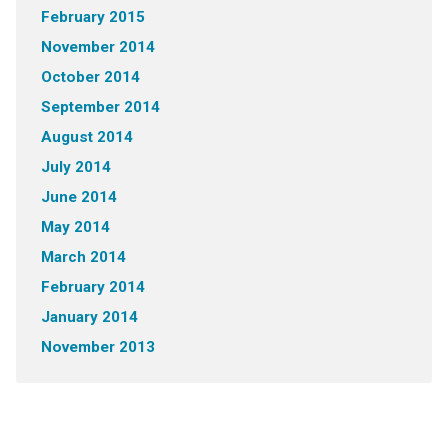
February 2015
November 2014
October 2014
September 2014
August 2014
July 2014
June 2014
May 2014
March 2014
February 2014
January 2014
November 2013