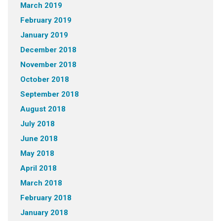
March 2019
February 2019
January 2019
December 2018
November 2018
October 2018
September 2018
August 2018
July 2018
June 2018
May 2018
April 2018
March 2018
February 2018
January 2018