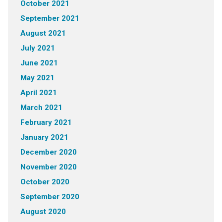
October 2021
September 2021
August 2021
July 2021
June 2021
May 2021
April 2021
March 2021
February 2021
January 2021
December 2020
November 2020
October 2020
September 2020
August 2020