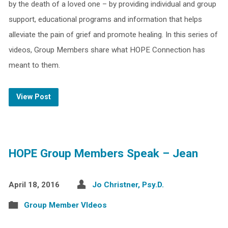
by the death of a loved one – by providing individual and group
support, educational programs and information that helps
alleviate the pain of grief and promote healing. In this series of
videos, Group Members share what HOPE Connection has
meant to them.
View Post
HOPE Group Members Speak – Jean
April 18, 2016
Jo Christner, Psy.D.
Group Member VIdeos