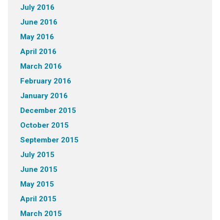
July 2016
June 2016
May 2016
April 2016
March 2016
February 2016
January 2016
December 2015
October 2015
September 2015
July 2015
June 2015
May 2015
April 2015
March 2015