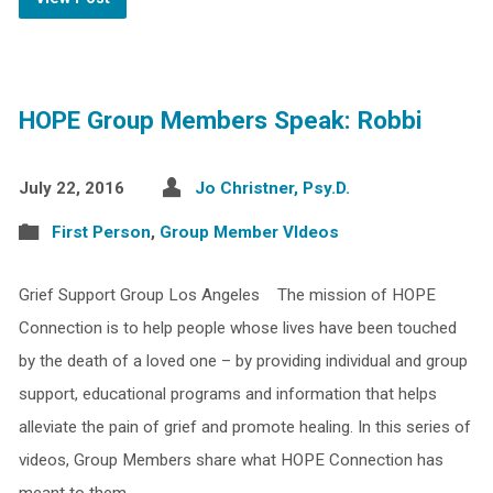
HOPE Group Members Speak: Robbi
July 22, 2016
Jo Christner, Psy.D.
First Person
,
Group Member VIdeos
Grief Support Group Los Angeles The mission of HOPE
Connection is to help people whose lives have been touched
by the death of a loved one – by providing individual and group
support, educational programs and information that helps
alleviate the pain of grief and promote healing. In this series of
videos, Group Members share what HOPE Connection has