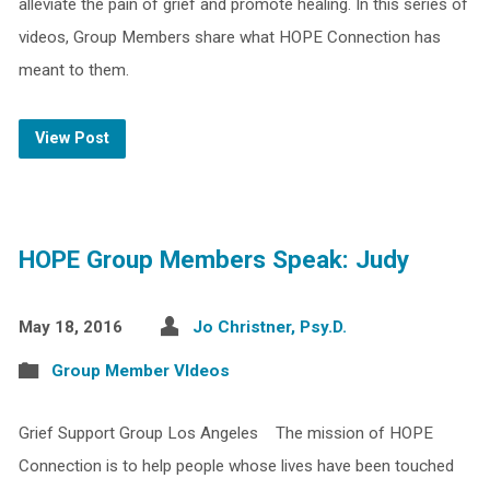
alleviate the pain of grief and promote healing. In this series of
videos, Group Members share what HOPE Connection has
meant to them.
View Post
HOPE Group Members Speak: Judy
May 18, 2016
Jo Christner, Psy.D.
Group Member VIdeos
Grief Support Group Los Angeles The mission of HOPE
Connection is to help people whose lives have been touched