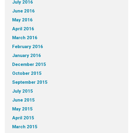
July 2016
June 2016
May 2016
April 2016
March 2016
February 2016
January 2016
December 2015
October 2015
September 2015
July 2015
June 2015
May 2015
April 2015
March 2015