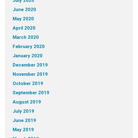
July 2020
June 2020
May 2020
April 2020
March 2020
February 2020
January 2020
December 2019
November 2019
October 2019
September 2019
August 2019
July 2019
June 2019
May 2019