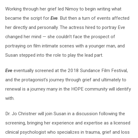
Working through her grief led Nimoy to begin writing what
became the script for
Eve
. But then a turn of events affected
her directly and personally. The actress hired to portray Eve
changed her mind — she couldn’t face the prospect of
portraying on film intimate scenes with a younger man, and
Susan stepped into the role to play the lead part.
Eve
eventually screened at the 2018 Sundance Film Festival,
and the protagonist’s journey through grief and ultimately to
renewal is a journey many in the HOPE community will identify
with.
Dr. Jo Christner will join Susan in a discussion following the
screening, bringing her experience and expertise as a licensed
clinical psychologist who specializes in trauma, grief and loss