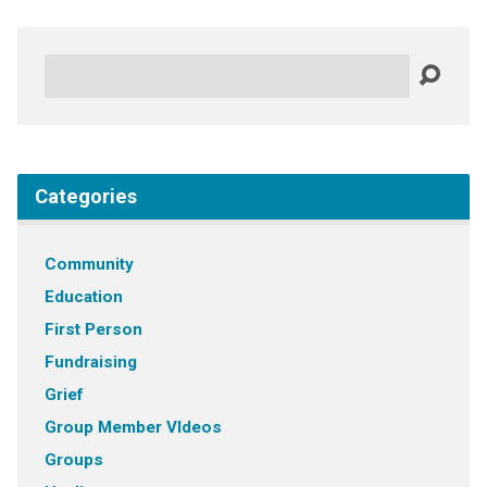
Search
Categories
Community
Education
First Person
Fundraising
Grief
Group Member VIdeos
Groups