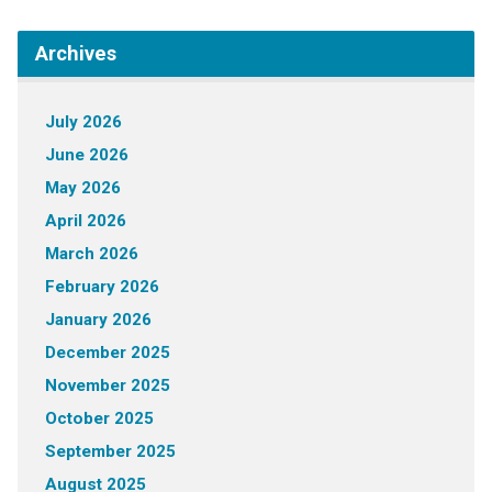
Archives
July 2026
June 2026
May 2026
April 2026
March 2026
February 2026
January 2026
December 2025
November 2025
October 2025
September 2025
August 2025