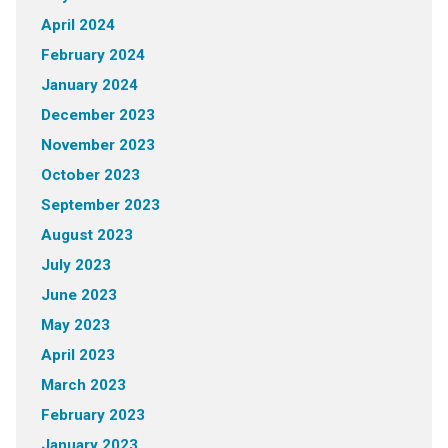
April 2024
February 2024
January 2024
December 2023
November 2023
October 2023
September 2023
August 2023
July 2023
June 2023
May 2023
April 2023
March 2023
February 2023
January 2023