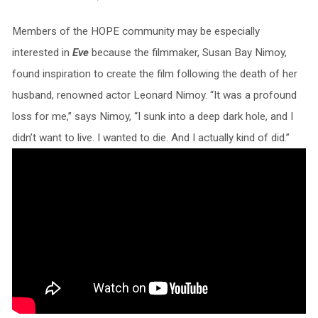
Members of the HOPE community may be especially
interested in
Eve
because the filmmaker, Susan Bay Nimoy,
found inspiration to create the film following the death of her
husband, renowned actor Leonard Nimoy. “It was a profound
loss for me,” says Nimoy, “I sunk into a deep dark hole, and I
didn’t want to live. I wanted to die. And I actually kind of did.”