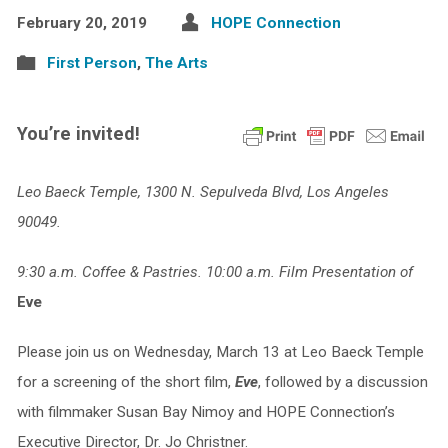
February 20, 2019
HOPE Connection
First Person
,
The Arts
You’re invited!
Leo Baeck Temple, 1300 N. Sepulveda Blvd, Los Angeles
90049.
9:30 a.m. Coffee & Pastries. 10:00 a.m. Film Presentation of
Eve
Please join us on Wednesday, March 13 at Leo Baeck Temple
for a screening of the short film,
Eve
, followed by a discussion
with filmmaker Susan Bay Nimoy and HOPE Connection’s
Executive Director, Dr. Jo Christner.