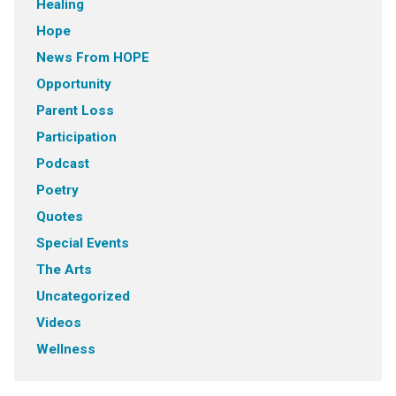
Healing
Hope
News From HOPE
Opportunity
Parent Loss
Participation
Podcast
Poetry
Quotes
Special Events
The Arts
Uncategorized
Videos
Wellness