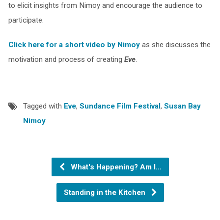
to elicit insights from Nimoy and encourage the audience to
participate.
Click here for a short video by Nimoy
as she discusses the
motivation and process of creating
Eve
.
Tagged with
Eve
,
Sundance Film Festival
,
Susan Bay
Nimoy
What's Happening? Am I…
Standing in the Kitchen