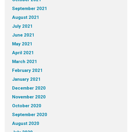
September 2021
August 2021
July 2021
June 2021
May 2021
April 2021
March 2021
February 2021
January 2021
December 2020
November 2020
October 2020
September 2020
August 2020