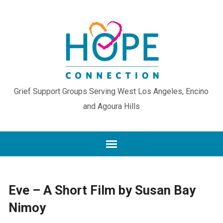
Grief Support Groups Serving West Los Angeles, Encino
and Agoura Hills
Eve – A Short Film by Susan Bay
Nimoy