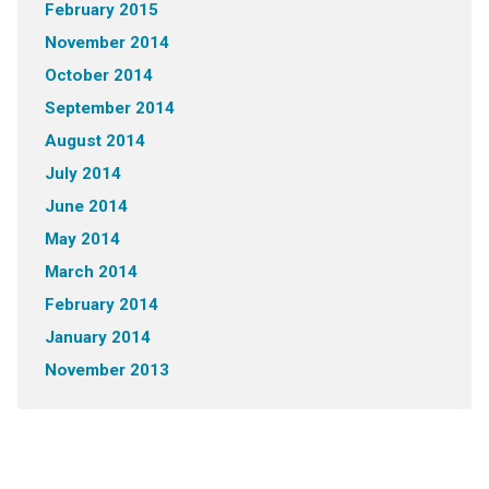
February 2015
November 2014
October 2014
September 2014
August 2014
July 2014
June 2014
May 2014
March 2014
February 2014
January 2014
November 2013