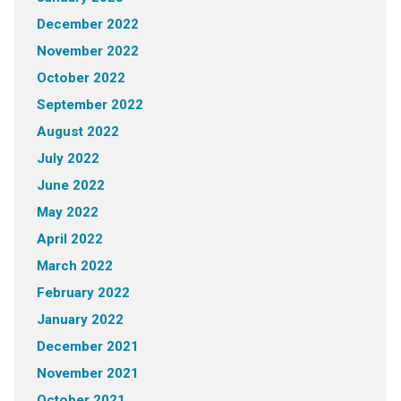
December 2022
November 2022
October 2022
September 2022
August 2022
July 2022
June 2022
May 2022
April 2022
March 2022
February 2022
January 2022
December 2021
November 2021
October 2021