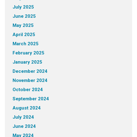
July 2025
June 2025
May 2025
April 2025
March 2025
February 2025
January 2025
December 2024
November 2024
October 2024
September 2024
August 2024
July 2024
June 2024
May 2024