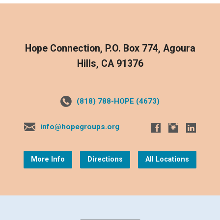
Hope Connection, P.O. Box 774, Agoura
Hills, CA 91376
(818) 788-HOPE (4673)
info@hopegroups.org
More Info
Directions
All Locations