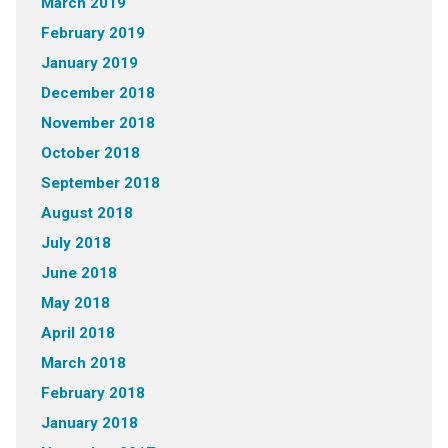
March 2019
February 2019
January 2019
December 2018
November 2018
October 2018
September 2018
August 2018
July 2018
June 2018
May 2018
April 2018
March 2018
February 2018
January 2018