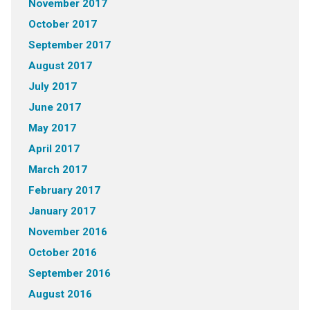
November 2017
October 2017
September 2017
August 2017
July 2017
June 2017
May 2017
April 2017
March 2017
February 2017
January 2017
November 2016
October 2016
September 2016
August 2016