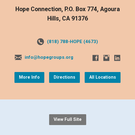
Hope Connection, P.O. Box 774, Agoura
Hills, CA 91376
(818) 788-HOPE (4673)
info@hopegroups.org
More Info
Directions
All Locations
View Full Site