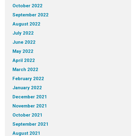
October 2022
September 2022
August 2022
July 2022
June 2022
May 2022
April 2022
March 2022
February 2022
January 2022
December 2021
November 2021
October 2021
September 2021
August 2021