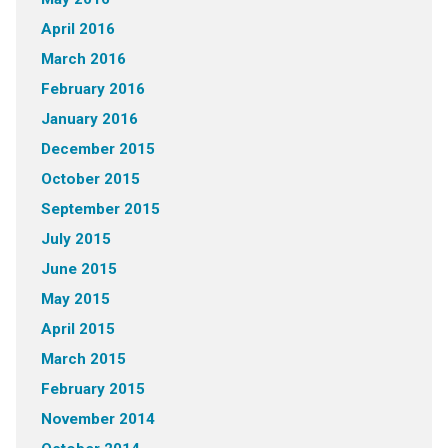
April 2016
March 2016
February 2016
January 2016
December 2015
October 2015
September 2015
July 2015
June 2015
May 2015
April 2015
March 2015
February 2015
November 2014