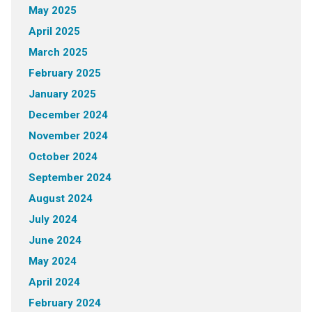
May 2025
April 2025
March 2025
February 2025
January 2025
December 2024
November 2024
October 2024
September 2024
August 2024
July 2024
June 2024
May 2024
April 2024
February 2024