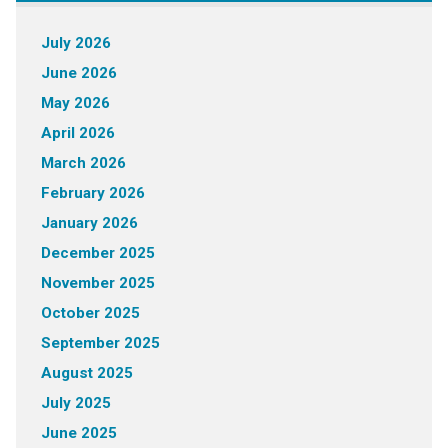
July 2026
June 2026
May 2026
April 2026
March 2026
February 2026
January 2026
December 2025
November 2025
October 2025
September 2025
August 2025
July 2025
June 2025