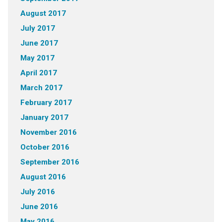
August 2017
July 2017
June 2017
May 2017
April 2017
March 2017
February 2017
January 2017
November 2016
October 2016
September 2016
August 2016
July 2016
June 2016
May 2016