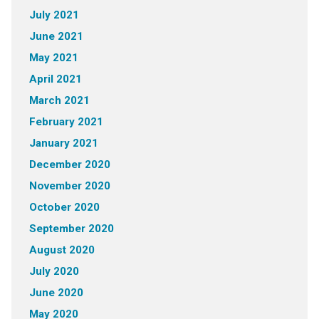
July 2021
June 2021
May 2021
April 2021
March 2021
February 2021
January 2021
December 2020
November 2020
October 2020
September 2020
August 2020
July 2020
June 2020
May 2020