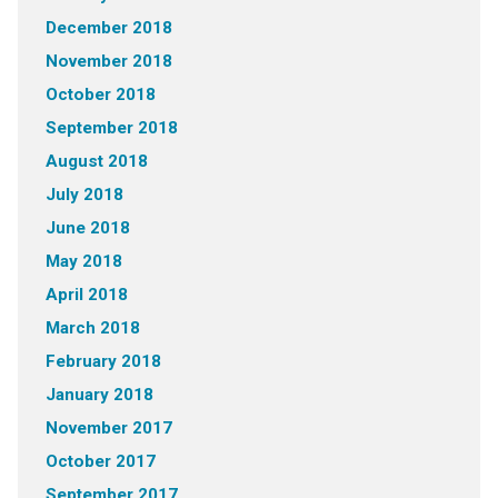
December 2018
November 2018
October 2018
September 2018
August 2018
July 2018
June 2018
May 2018
April 2018
March 2018
February 2018
January 2018
November 2017
October 2017
September 2017