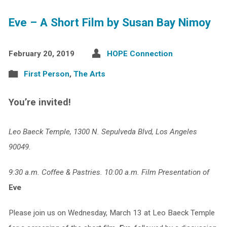
Eve – A Short Film by Susan Bay Nimoy
February 20, 2019
HOPE Connection
First Person
,
The Arts
You’re invited!
Leo Baeck Temple, 1300 N. Sepulveda Blvd, Los Angeles
90049.
9:30 a.m. Coffee & Pastries. 10:00 a.m. Film Presentation of
Eve
Please join us on Wednesday, March 13 at Leo Baeck Temple