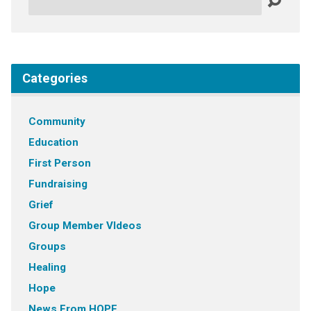
Categories
Community
Education
First Person
Fundraising
Grief
Group Member VIdeos
Groups
Healing
Hope
News From HOPE