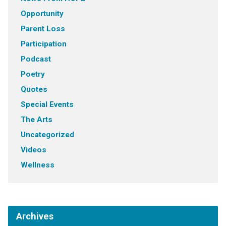
Opportunity
Parent Loss
Participation
Podcast
Poetry
Quotes
Special Events
The Arts
Uncategorized
Videos
Wellness
Archives