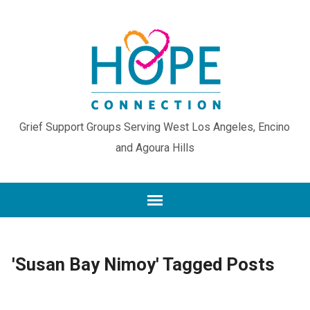
Grief Support Groups Serving West Los Angeles, Encino
and Agoura Hills
'Susan Bay Nimoy' Tagged Posts