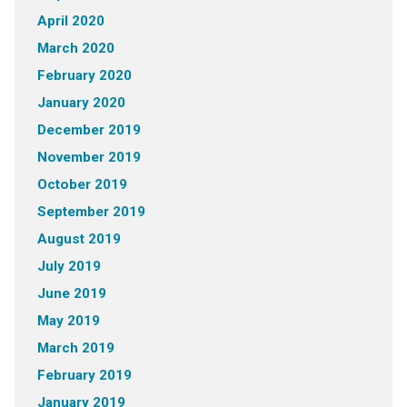
April 2020
March 2020
February 2020
January 2020
December 2019
November 2019
October 2019
September 2019
August 2019
July 2019
June 2019
May 2019
March 2019
February 2019
January 2019