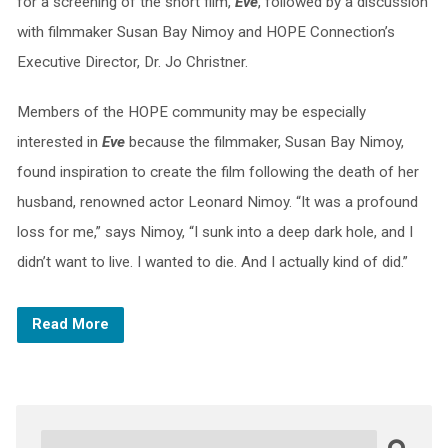
for a screening of the short film,
Eve
, followed by a discussion
with filmmaker Susan Bay Nimoy and HOPE Connection’s
Executive Director, Dr. Jo Christner.
Members of the HOPE community may be especially
interested in
Eve
because the filmmaker, Susan Bay Nimoy,
found inspiration to create the film following the death of her
husband, renowned actor Leonard Nimoy. “It was a profound
loss for me,” says Nimoy, “I sunk into a deep dark hole, and I
didn’t want to live. I wanted to die. And I actually kind of did.”
Read More
Search