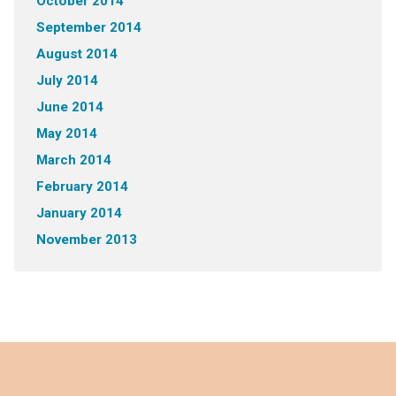
October 2014
September 2014
August 2014
July 2014
June 2014
May 2014
March 2014
February 2014
January 2014
November 2013