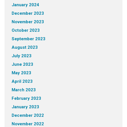
January 2024
December 2023
November 2023
October 2023
September 2023
August 2023
July 2023
June 2023
May 2023
April 2023
March 2023
February 2023
January 2023
December 2022
November 2022