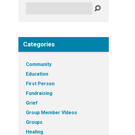
Search
Categories
Community
Education
First Person
Fundraising
Grief
Group Member VIdeos
Groups
Healing