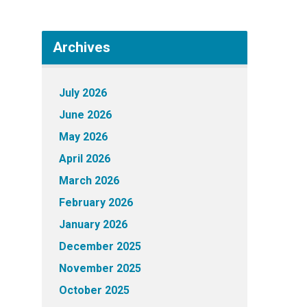
Archives
July 2026
June 2026
May 2026
April 2026
March 2026
February 2026
January 2026
December 2025
November 2025
October 2025