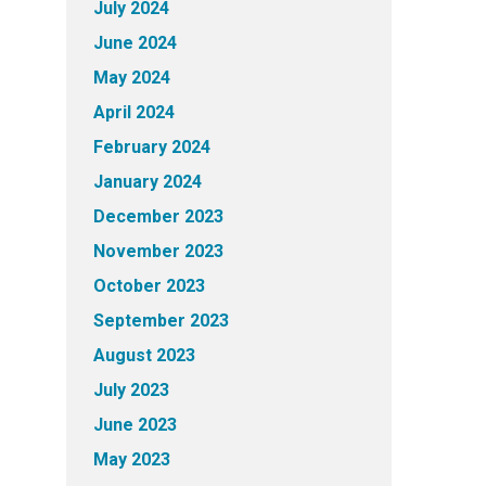
July 2024
June 2024
May 2024
April 2024
February 2024
January 2024
December 2023
November 2023
October 2023
September 2023
August 2023
July 2023
June 2023
May 2023