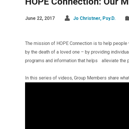
HOPE Connection: Our M
June 22, 2017
Jo Christner, Psy.D.
The mission of HOPE Connection is to help people
by the death of a loved one – by providing individua
programs and information that helps alleviate the p
In this series of videos, Group Members share wh