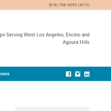
(818) 788-HOPE (4673)
ups Serving West Los Angeles, Encino and
Agoura Hills
tions