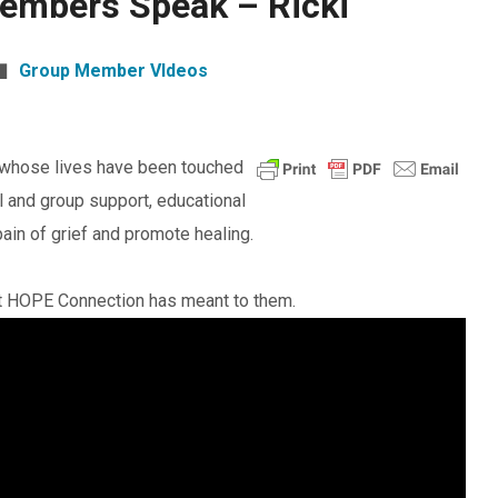
embers Speak – Ricki
Group Member VIdeos
 whose lives have been touched
l and group support, educational
ain of grief and promote healing.
at HOPE Connection has meant to them.