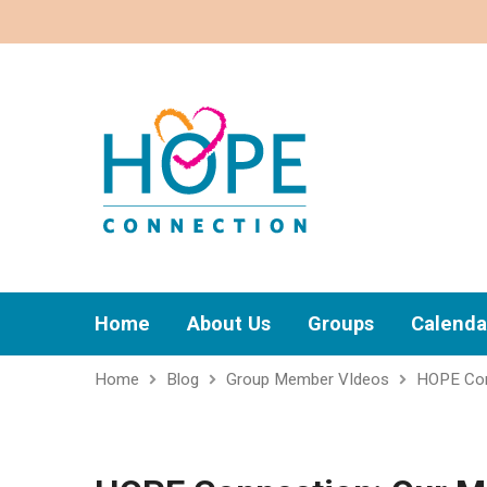
Home
About Us
Groups
Calenda
Home
Blog
Group Member VIdeos
HOPE Con