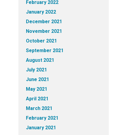
February 2022
January 2022
December 2021
November 2021
October 2021
September 2021
August 2021
July 2021
June 2021
May 2021
April 2021
March 2021
February 2021
January 2021