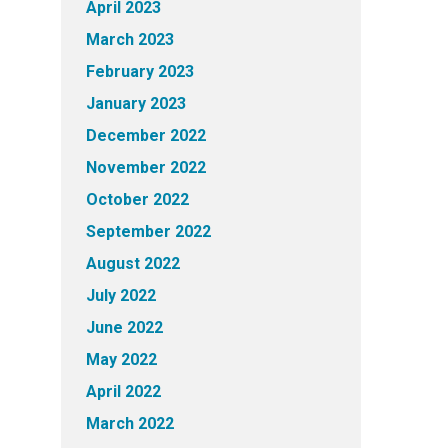
April 2023
March 2023
February 2023
January 2023
December 2022
November 2022
October 2022
September 2022
August 2022
July 2022
June 2022
May 2022
April 2022
March 2022