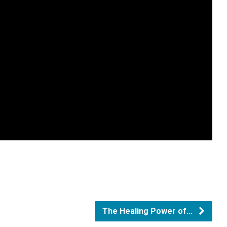
The Healing Power of…