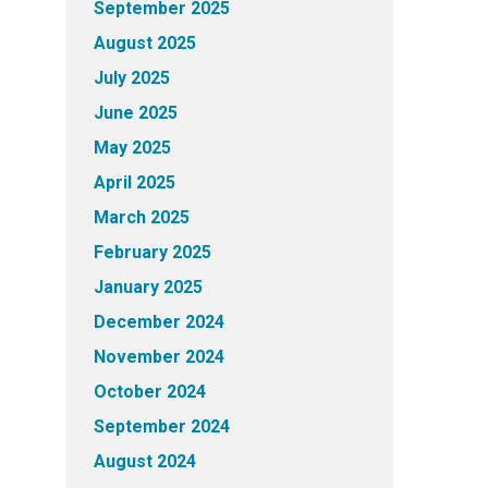
September 2025
August 2025
July 2025
June 2025
May 2025
April 2025
March 2025
February 2025
January 2025
December 2024
November 2024
October 2024
September 2024
August 2024