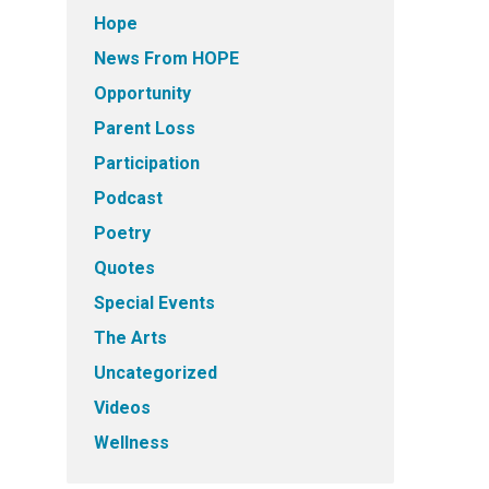
Hope
News From HOPE
Opportunity
Parent Loss
Participation
Podcast
Poetry
Quotes
Special Events
The Arts
Uncategorized
Videos
Wellness