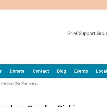
Grief Support Gro
r
Donate
Contact
Blog
Events
Loca
nection: Our Members…