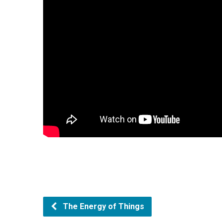
The Energy of Things