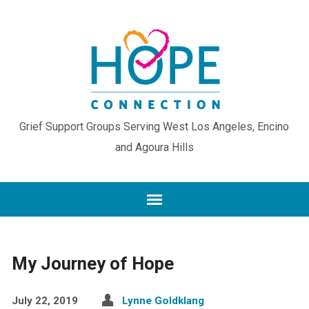
Grief Support Groups Serving West Los Angeles, Encino
and Agoura Hills
My Journey of Hope
July 22, 2019
Lynne Goldklang