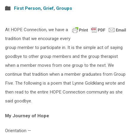
First Person
,
Grief
,
Groups
At HOPE Connection, we have a
tradition that we encourage every
group member to participate in. It is the simple act of saying
goodbye to other group members and the group therapist
when a member moves from one group to the next. We
continue that tradition when a member graduates from Group
Five. The following is a poem that Lynne Goldklang wrote and
then read to the entire HOPE Connection community as she
said goodbye.
My Journey of Hope
Orientation —