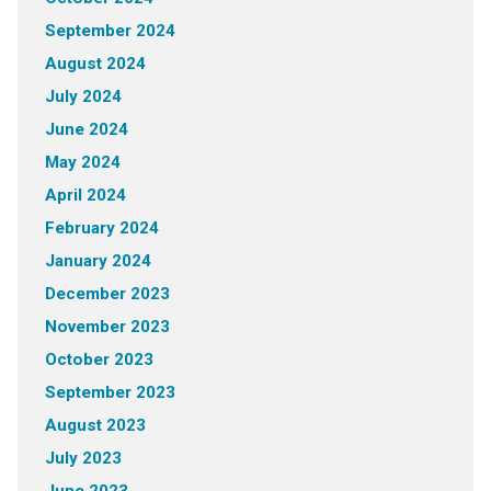
September 2024
August 2024
July 2024
June 2024
May 2024
April 2024
February 2024
January 2024
December 2023
November 2023
October 2023
September 2023
August 2023
July 2023