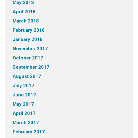
May 2018
April 2018
March 2018
February 2018
January 2018
November 2017
October 2017
September 2017
August 2017
July 2017
June 2017
May 2017
April 2017
March 2017
February 2017