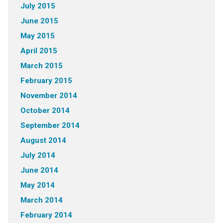
July 2015
June 2015
May 2015
April 2015
March 2015
February 2015
November 2014
October 2014
September 2014
August 2014
July 2014
June 2014
May 2014
March 2014
February 2014