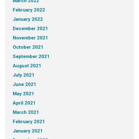
March 2022
February 2022
January 2022
December 2021
November 2021
October 2021
September 2021
August 2021
July 2021
June 2021
May 2021
April 2021
March 2021
February 2021
January 2021