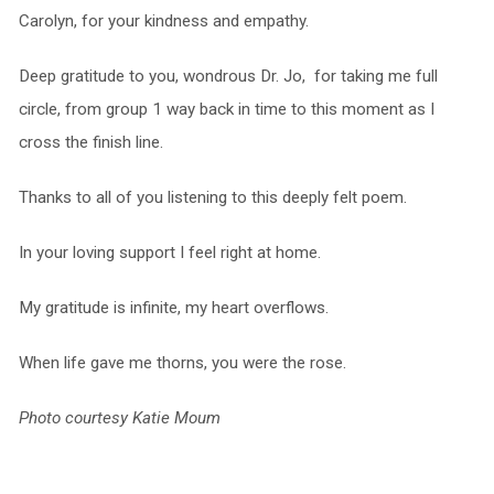
Carolyn, for your kindness and empathy.
Deep gratitude to you, wondrous Dr. Jo, for taking me full
circle, from group 1 way back in time to this moment as I
cross the finish line.
Thanks to all of you listening to this deeply felt poem.
In your loving support I feel right at home.
My gratitude is infinite, my heart overflows.
When life gave me thorns, you were the rose.
Photo courtesy Katie Moum