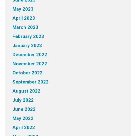
June 2023
May 2023
April 2023
March 2023
February 2023
January 2023
December 2022
November 2022
October 2022
September 2022
August 2022
July 2022
June 2022
May 2022
April 2022