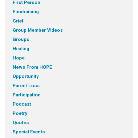
First Person
Fundraising
Grief
Group Member VIdeos
Groups
Healing
Hope
News From HOPE
Opportunity
Parent Loss
Participation
Podcast
Poetry
Quotes
Special Events