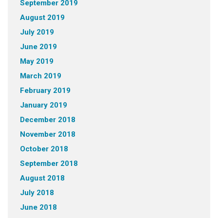
September 2019
August 2019
July 2019
June 2019
May 2019
March 2019
February 2019
January 2019
December 2018
November 2018
October 2018
September 2018
August 2018
July 2018
June 2018