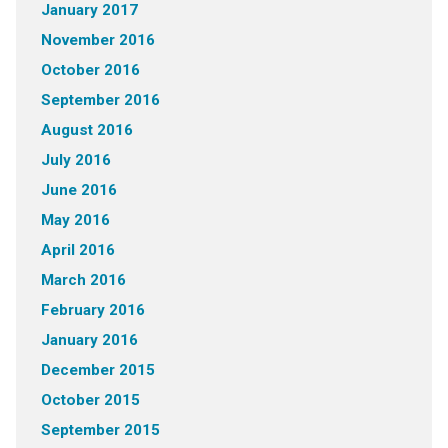
January 2017
November 2016
October 2016
September 2016
August 2016
July 2016
June 2016
May 2016
April 2016
March 2016
February 2016
January 2016
December 2015
October 2015
September 2015