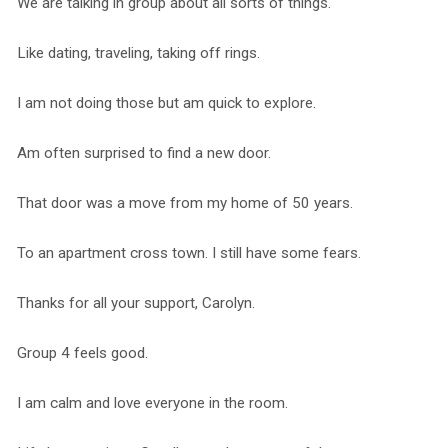
We are talking in group about all sorts of things.
Like dating, traveling, taking off rings.
I am not doing those but am quick to explore.
Am often surprised to find a new door.
That door was a move from my home of 50 years.
To an apartment cross town. I still have some fears.
Thanks for all your support, Carolyn.
Group 4 feels good.
I am calm and love everyone in the room.