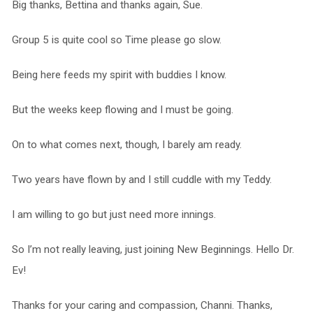
Big thanks, Bettina and thanks again, Sue.
Group 5 is quite cool so Time please go slow.
Being here feeds my spirit with buddies I know.
But the weeks keep flowing and I must be going.
On to what comes next, though, I barely am ready.
Two years have flown by and I still cuddle with my Teddy.
I am willing to go but just need more innings.
So I’m not really leaving, just joining New Beginnings. Hello Dr.
Ev!
Thanks for your caring and compassion, Channi. Thanks,