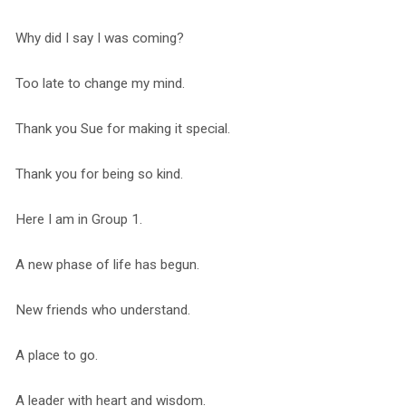
Why did I say I was coming?
Too late to change my mind.
Thank you Sue for making it special.
Thank you for being so kind.
Here I am in Group 1.
A new phase of life has begun.
New friends who understand.
A place to go.
A leader with heart and wisdom.