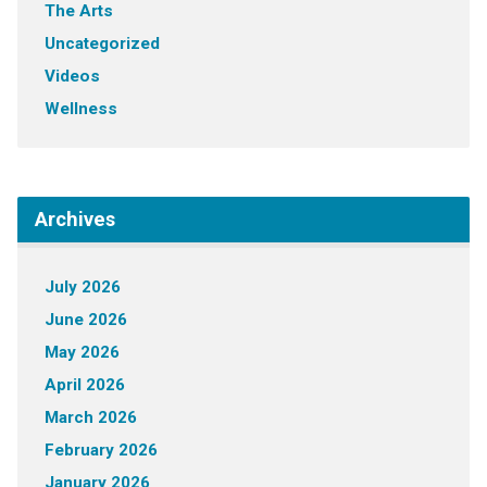
The Arts
Uncategorized
Videos
Wellness
Archives
July 2026
June 2026
May 2026
April 2026
March 2026
February 2026
January 2026