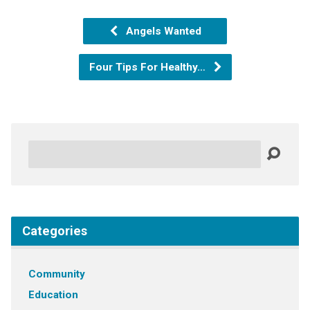
Angels Wanted
Four Tips For Healthy…
Search
Categories
Community
Education