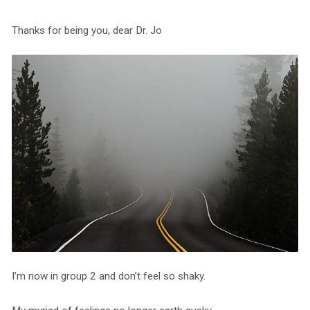
Thanks for being you, dear Dr. Jo
I’m now in group 2 and don’t feel so shaky.