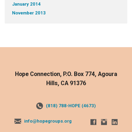
January 2014
November 2013
Hope Connection, P.O. Box 774, Agoura
Hills, CA 91376
(818) 788-HOPE (4673)
info@hopegroups.org