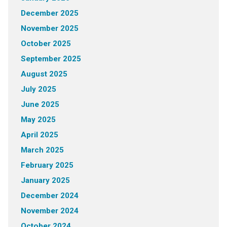
December 2025
November 2025
October 2025
September 2025
August 2025
July 2025
June 2025
May 2025
April 2025
March 2025
February 2025
January 2025
December 2024
November 2024
October 2024