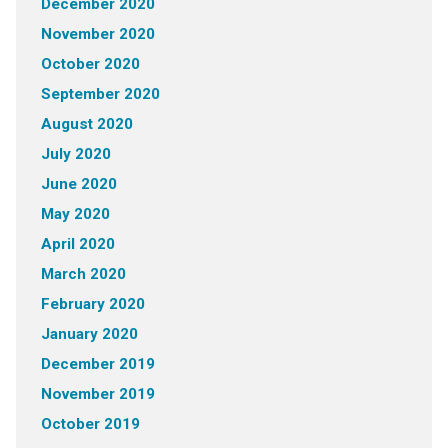
December 2020
November 2020
October 2020
September 2020
August 2020
July 2020
June 2020
May 2020
April 2020
March 2020
February 2020
January 2020
December 2019
November 2019
October 2019