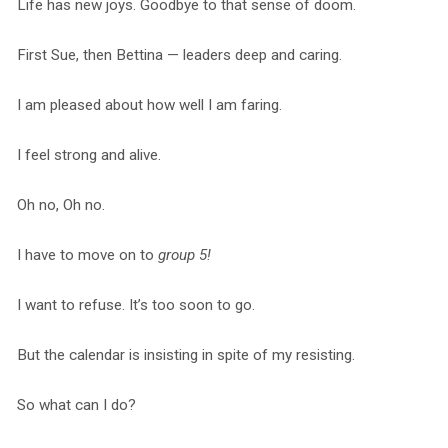
Life has new joys. Goodbye to that sense of doom.
First Sue, then Bettina — leaders deep and caring.
I am pleased about how well I am faring.
I feel strong and alive.
Oh no, Oh no.
I have to move on to
group 5!
I want to refuse. It’s too soon to go.
But the calendar is insisting in spite of my resisting.
So what can I do?