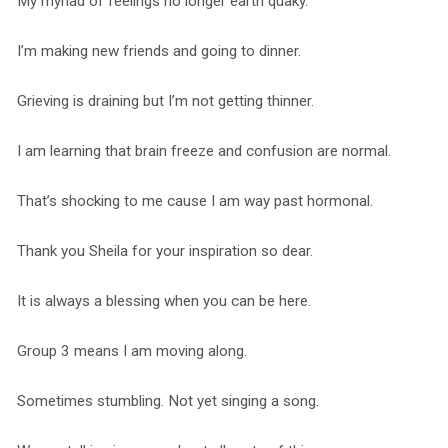
My myriad of feelings no longer earth quaky.
I’m making new friends and going to dinner.
Grieving is draining but I’m not getting thinner.
I am learning that brain freeze and confusion are normal.
That’s shocking to me cause I am way past hormonal.
Thank you Sheila for your inspiration so dear.
It is always a blessing when you can be here.
Group 3 means I am moving along.
Sometimes stumbling. Not yet singing a song.