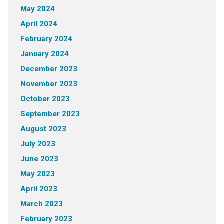
May 2024
April 2024
February 2024
January 2024
December 2023
November 2023
October 2023
September 2023
August 2023
July 2023
June 2023
May 2023
April 2023
March 2023
February 2023