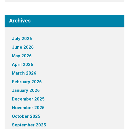
Archives
July 2026
June 2026
May 2026
April 2026
March 2026
February 2026
January 2026
December 2025
November 2025
October 2025
September 2025