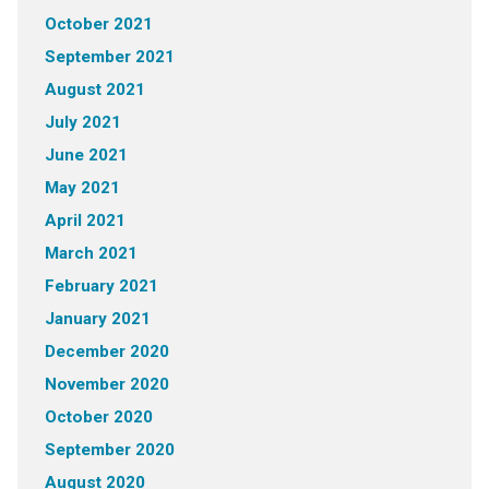
October 2021
September 2021
August 2021
July 2021
June 2021
May 2021
April 2021
March 2021
February 2021
January 2021
December 2020
November 2020
October 2020
September 2020
August 2020