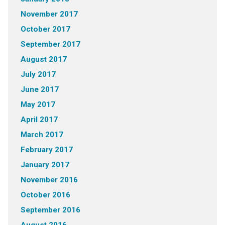
November 2017
October 2017
September 2017
August 2017
July 2017
June 2017
May 2017
April 2017
March 2017
February 2017
January 2017
November 2016
October 2016
September 2016