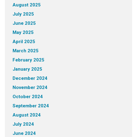
August 2025
July 2025
June 2025
May 2025
April 2025
March 2025
February 2025
January 2025
December 2024
November 2024
October 2024
September 2024
August 2024
July 2024
June 2024