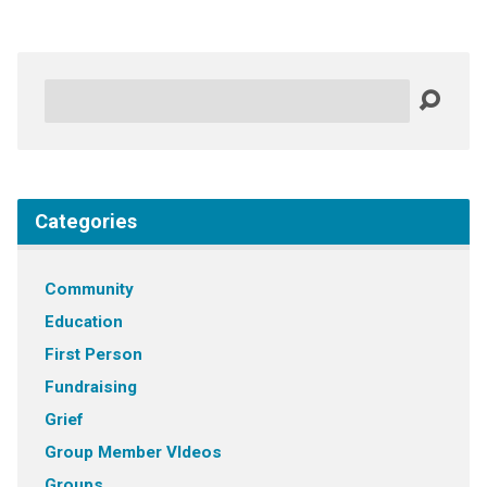
Search
Categories
Community
Education
First Person
Fundraising
Grief
Group Member VIdeos
Groups