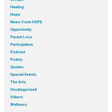
Healing
Hope
News From HOPE
Opportunity
Parent Loss
Participation
Podcast
Poetry
Quotes
Special Events
The Arts
Uncategorized
Videos
Wellness