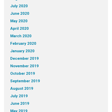
July 2020
June 2020
May 2020
April 2020
March 2020
February 2020
January 2020
December 2019
November 2019
October 2019
September 2019
August 2019
July 2019
June 2019
May 2019