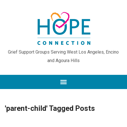
Grief Support Groups Serving West Los Angeles, Encino
and Agoura Hills
'parent-child' Tagged Posts