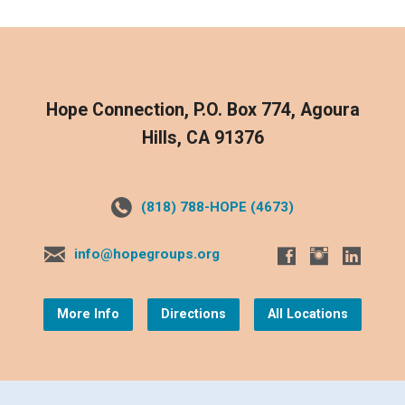
Hope Connection, P.O. Box 774, Agoura
Hills, CA 91376
(818) 788-HOPE (4673)
info@hopegroups.org
More Info
Directions
All Locations