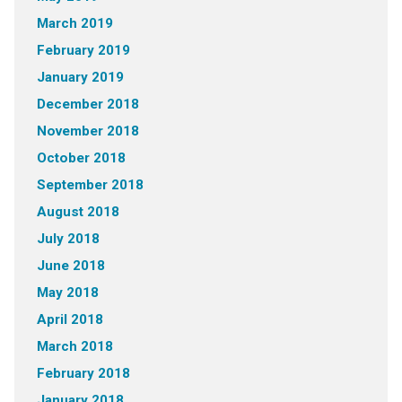
March 2019
February 2019
January 2019
December 2018
November 2018
October 2018
September 2018
August 2018
July 2018
June 2018
May 2018
April 2018
March 2018
February 2018
January 2018