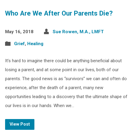
Who Are We After Our Parents Die?
May 16, 2018
Sue Rowen, M.A., LMFT
Grief
,
Healing
It’s hard to imagine there could be anything beneficial about
losing a parent, and at some point in our lives, both of our
parents. The good news is as “survivors” we can and often do
experience, after the death of a parent, many new
opportunities leading to a discovery that the ultimate shape of
our lives is in our hands. When we…
View Post