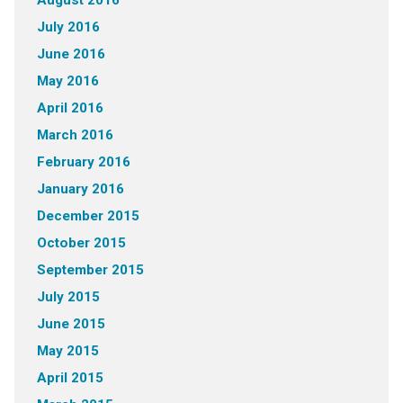
August 2016
July 2016
June 2016
May 2016
April 2016
March 2016
February 2016
January 2016
December 2015
October 2015
September 2015
July 2015
June 2015
May 2015
April 2015