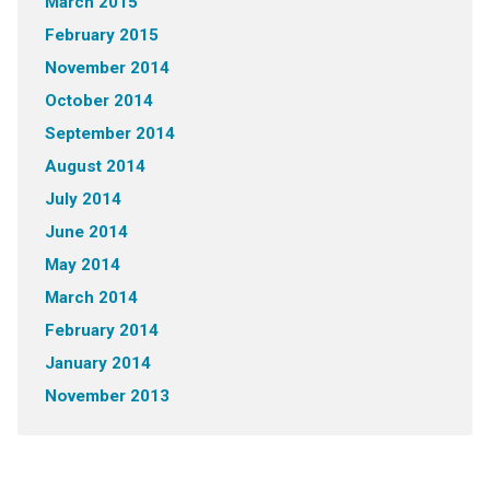
March 2015
February 2015
November 2014
October 2014
September 2014
August 2014
July 2014
June 2014
May 2014
March 2014
February 2014
January 2014
November 2013