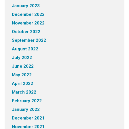
January 2023
December 2022
November 2022
October 2022
September 2022
August 2022
July 2022
June 2022
May 2022
April 2022
March 2022
February 2022
January 2022
December 2021
November 2021