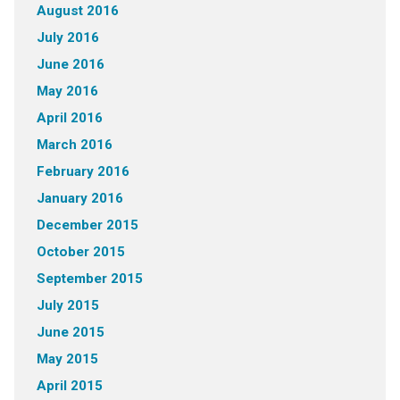
August 2016
July 2016
June 2016
May 2016
April 2016
March 2016
February 2016
January 2016
December 2015
October 2015
September 2015
July 2015
June 2015
May 2015
April 2015