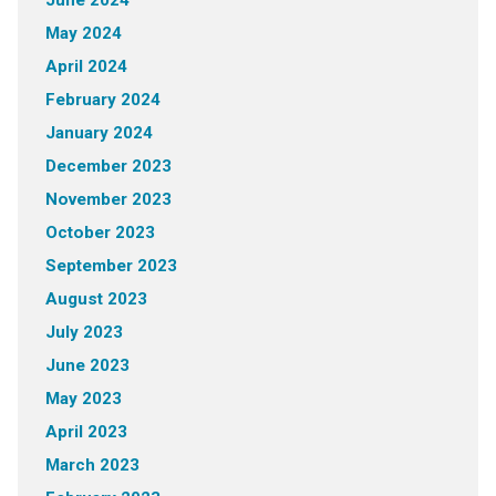
May 2024
April 2024
February 2024
January 2024
December 2023
November 2023
October 2023
September 2023
August 2023
July 2023
June 2023
May 2023
April 2023
March 2023