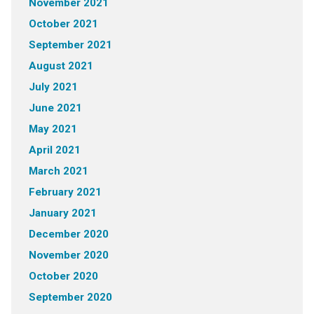
November 2021
October 2021
September 2021
August 2021
July 2021
June 2021
May 2021
April 2021
March 2021
February 2021
January 2021
December 2020
November 2020
October 2020
September 2020