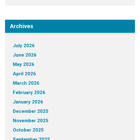
Archives
July 2026
June 2026
May 2026
April 2026
March 2026
February 2026
January 2026
December 2025
November 2025
October 2025
September 2025