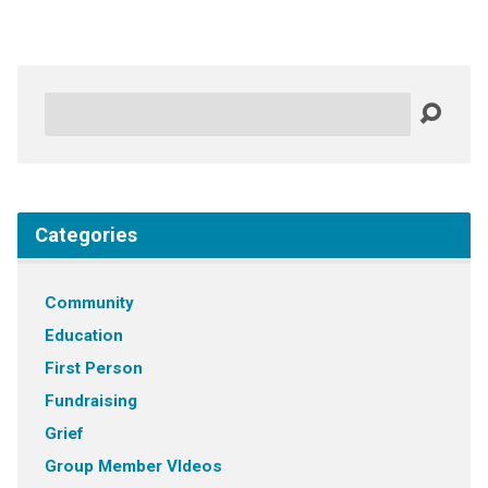
Search
Categories
Community
Education
First Person
Fundraising
Grief
Group Member VIdeos