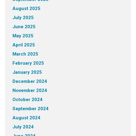
August 2025
July 2025
June 2025
May 2025
April 2025
March 2025
February 2025
January 2025
December 2024
November 2024
October 2024
September 2024
August 2024
July 2024
June 2024