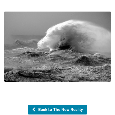
Back to The New Reality