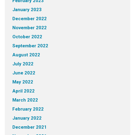
February 2023
January 2023
December 2022
November 2022
October 2022
September 2022
August 2022
July 2022
June 2022
May 2022
April 2022
March 2022
February 2022
January 2022
December 2021