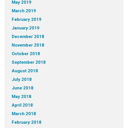
May 2019
March 2019
February 2019
January 2019
December 2018
November 2018
October 2018
September 2018
August 2018
July 2018
June 2018
May 2018
April 2018
March 2018
February 2018