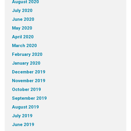
August 2020
July 2020
June 2020
May 2020
April 2020
March 2020
February 2020
January 2020
December 2019
November 2019
October 2019
September 2019
August 2019
July 2019
June 2019