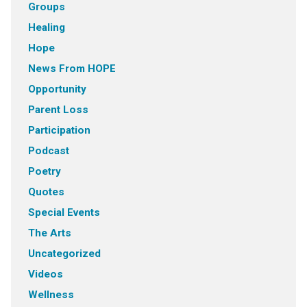
Groups
Healing
Hope
News From HOPE
Opportunity
Parent Loss
Participation
Podcast
Poetry
Quotes
Special Events
The Arts
Uncategorized
Videos
Wellness