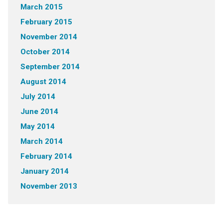
March 2015
February 2015
November 2014
October 2014
September 2014
August 2014
July 2014
June 2014
May 2014
March 2014
February 2014
January 2014
November 2013