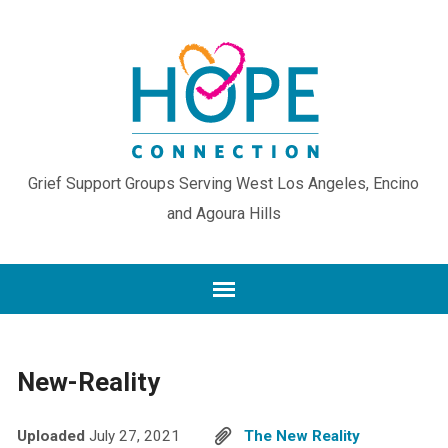
Grief Support Groups Serving West Los Angeles, Encino
and Agoura Hills
New-Reality
Uploaded
July 27, 2021
The New Reality