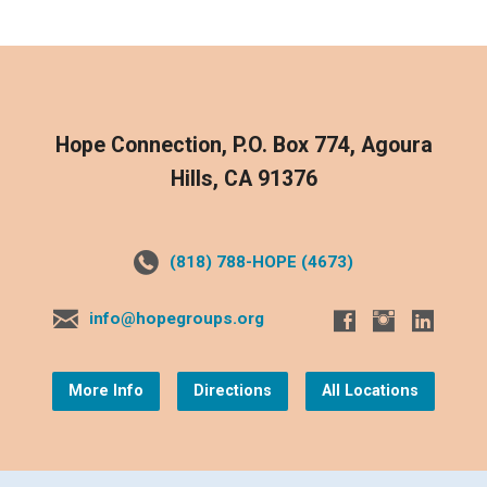
Hope Connection, P.O. Box 774, Agoura
Hills, CA 91376
(818) 788-HOPE (4673)
info@hopegroups.org
More Info
Directions
All Locations