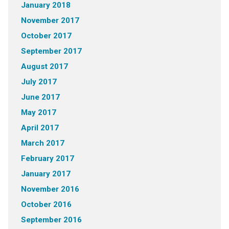
January 2018
November 2017
October 2017
September 2017
August 2017
July 2017
June 2017
May 2017
April 2017
March 2017
February 2017
January 2017
November 2016
October 2016
September 2016