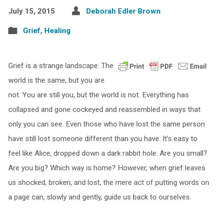
July 15, 2015
Deborah Edler Brown
Grief
,
Healing
Grief is a strange landscape: The
world is the same, but you are
not. You are still you, but the world is not. Everything has
collapsed and gone cockeyed and reassembled in ways that
only you can see. Even those who have lost the same person
have still lost someone different than you have. It’s easy to
feel like Alice, dropped down a dark rabbit hole. Are you small?
Are you big? Which way is home? However, when grief leaves
us shocked, broken, and lost, the mere act of putting words on
a page can, slowly and gently, guide us back to ourselves.