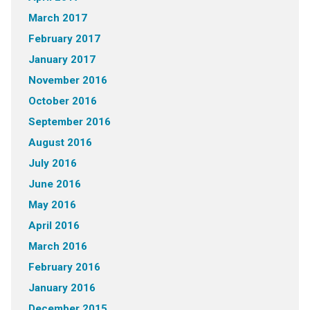
March 2017
February 2017
January 2017
November 2016
October 2016
September 2016
August 2016
July 2016
June 2016
May 2016
April 2016
March 2016
February 2016
January 2016
December 2015