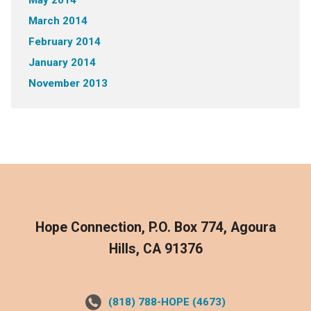
May 2014
March 2014
February 2014
January 2014
November 2013
Hope Connection, P.O. Box 774, Agoura
Hills, CA 91376
(818) 788-HOPE (4673)