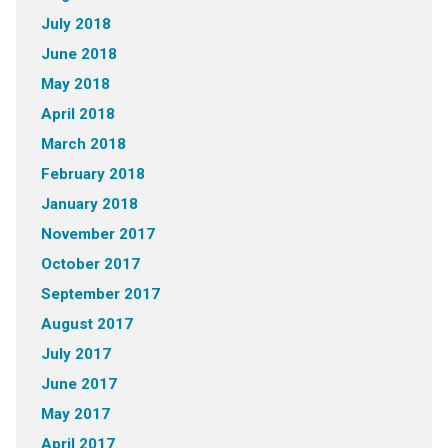
July 2018
June 2018
May 2018
April 2018
March 2018
February 2018
January 2018
November 2017
October 2017
September 2017
August 2017
July 2017
June 2017
May 2017
April 2017