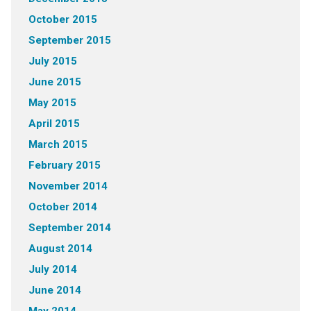
October 2015
September 2015
July 2015
June 2015
May 2015
April 2015
March 2015
February 2015
November 2014
October 2014
September 2014
August 2014
July 2014
June 2014