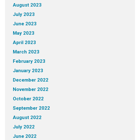
August 2023
July 2023
June 2023
May 2023
April 2023
March 2023
February 2023
January 2023
December 2022
November 2022
October 2022
September 2022
August 2022
July 2022
June 2022