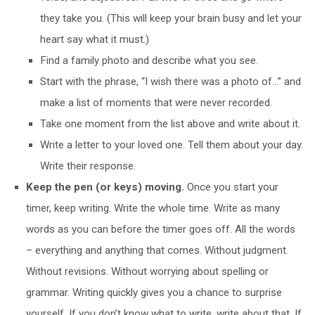
they take you. (This will keep your brain busy and let your
heart say what it must.)
Find a family photo and describe what you see.
Start with the phrase, “I wish there was a photo of…” and
make a list of moments that were never recorded.
Take one moment from the list above and write about it.
Write a letter to your loved one. Tell them about your day.
Write their response.
Keep the pen (or keys) moving.
Once you start your
timer, keep writing. Write the whole time. Write as many
words as you can before the timer goes off. All the words
– everything and anything that comes. Without judgment.
Without revisions. Without worrying about spelling or
grammar. Writing quickly gives you a chance to surprise
yourself. If you don’t know what to write, write about that. If