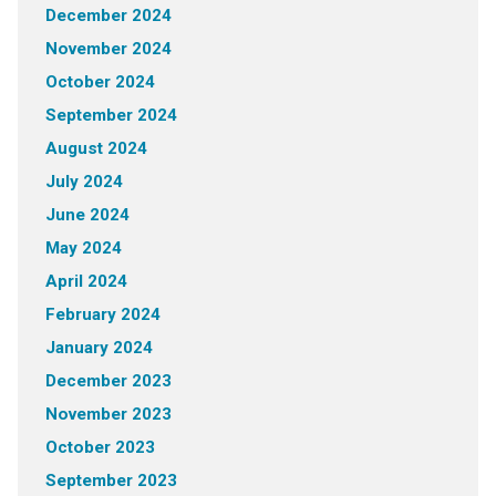
December 2024
November 2024
October 2024
September 2024
August 2024
July 2024
June 2024
May 2024
April 2024
February 2024
January 2024
December 2023
November 2023
October 2023
September 2023