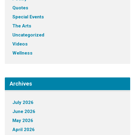
Quotes
Special Events
The Arts
Uncategorized
Videos
Wellness
Archives
July 2026
June 2026
May 2026
April 2026