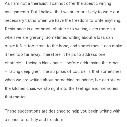
As I am not a therapist, I cannot offer therapeutic writing
assignments. But I believe that we are more likely to write our
necessary truths when we have the freedom to write anything.
Resistance is a common obstacle to writing, even more so
when we are grieving. Sometimes writing about a loss can
make it feel too close to the bone, and sometimes it can make
it feel too far away. Therefore, it helps to address one
obstacle – facing a blank page – before addressing the other
– facing deep grief. The surprise, of course, is that sometimes
when we are writing about something mundane, like carrots or
the kitchen chair, we slip right into the feelings and memories
that matter.
These suggestions are designed to help you begin writing with
a sense of safety and freedom.