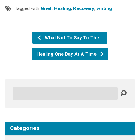
Tagged with
Grief
,
Healing
,
Recovery
,
writing
What Not To Say To The…
Healing One Day At A Time
Search
Categories