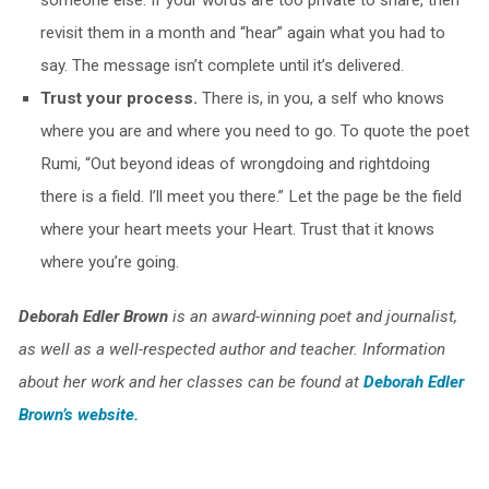
someone else. If your words are too private to share, then
revisit them in a month and “hear” again what you had to
say. The message isn’t complete until it’s delivered.
Trust your process.
There is, in you, a self who knows
where you are and where you need to go. To quote the poet
Rumi, “Out beyond ideas of wrongdoing and rightdoing
there is a field. I’ll meet you there.” Let the page be the field
where your heart meets your Heart. Trust that it knows
where you’re going.
Deborah Edler Brown
is an award-winning poet and journalist,
as well as a well-respected author and teacher. Information
about her work and her classes can be found at
Deborah Edler
Brown’s website.