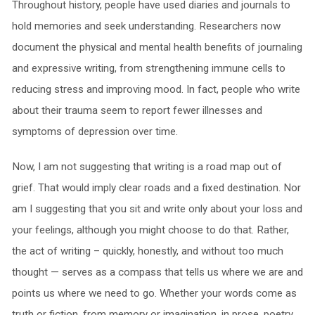
Throughout history, people have used diaries and journals to
hold memories and seek understanding. Researchers now
document the physical and mental health benefits of journaling
and expressive writing, from strengthening immune cells to
reducing stress and improving mood. In fact, people who write
about their trauma seem to report fewer illnesses and
symptoms of depression over time.
Now, I am not suggesting that writing is a road map out of
grief. That would imply clear roads and a fixed destination. Nor
am I suggesting that you sit and write only about your loss and
your feelings, although you might choose to do that. Rather,
the act of writing – quickly, honestly, and without too much
thought — serves as a compass that tells us where we are and
points us where we need to go. Whether your words come as
truth or fiction, from memory or imagination, in prose, poetry,