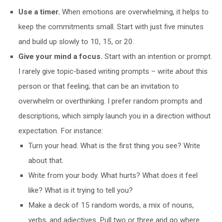
Use a timer.
When emotions are overwhelming, it helps to
keep the commitments small. Start with just five minutes
and build up slowly to 10, 15, or 20.
Give your mind a focus.
Start with an intention or prompt.
I rarely give topic-based writing prompts – write
about
this
person or that feeling; that can be an invitation to
overwhelm or overthinking. I prefer random prompts and
descriptions, which simply launch you in a direction without
expectation. For instance:
Turn your head. What is the first thing you see? Write
about that.
Write from your body. What hurts? What does it feel
like? What is it trying to tell you?
Make a deck of 15 random words, a mix of nouns,
verbs, and adjectives. Pull two or three and go where