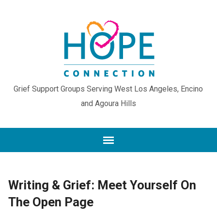
Grief Support Groups Serving West Los Angeles, Encino
and Agoura Hills
Writing & Grief: Meet Yourself On
The Open Page