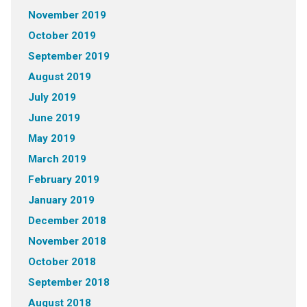
November 2019
October 2019
September 2019
August 2019
July 2019
June 2019
May 2019
March 2019
February 2019
January 2019
December 2018
November 2018
October 2018
September 2018
August 2018