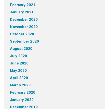
February 2021
January 2021
December 2020
November 2020
October 2020
September 2020
August 2020
July 2020
June 2020
May 2020
April 2020
March 2020
February 2020
January 2020
December 2019