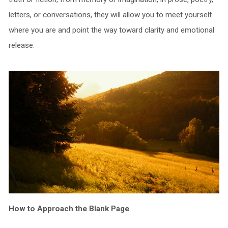
letters, or conversations, they will allow you to meet yourself
where you are and point the way toward clarity and emotional
release.
How to Approach the Blank Page