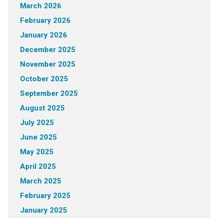
March 2026
February 2026
January 2026
December 2025
November 2025
October 2025
September 2025
August 2025
July 2025
June 2025
May 2025
April 2025
March 2025
February 2025
January 2025