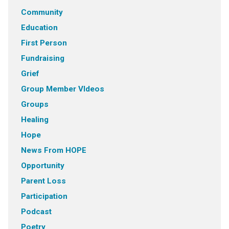
Community
Education
First Person
Fundraising
Grief
Group Member VIdeos
Groups
Healing
Hope
News From HOPE
Opportunity
Parent Loss
Participation
Podcast
Poetry