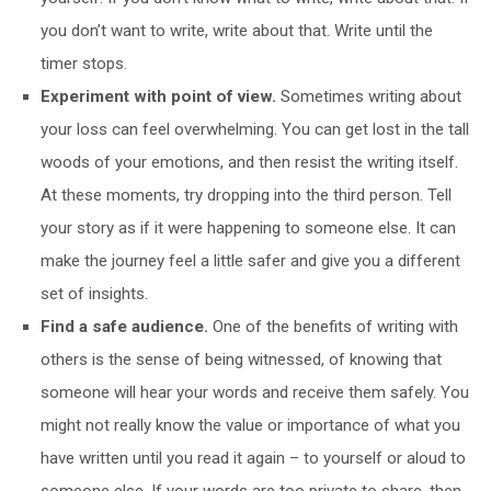
you don’t want to write, write about that. Write until the
timer stops.
Experiment with point of view.
Sometimes writing about
your loss can feel overwhelming. You can get lost in the tall
woods of your emotions, and then resist the writing itself.
At these moments, try dropping into the third person. Tell
your story as if it were happening to someone else. It can
make the journey feel a little safer and give you a different
set of insights.
Find a safe audience.
One of the benefits of writing with
others is the sense of being witnessed, of knowing that
someone will hear your words and receive them safely. You
might not really know the value or importance of what you
have written until you read it again – to yourself or aloud to