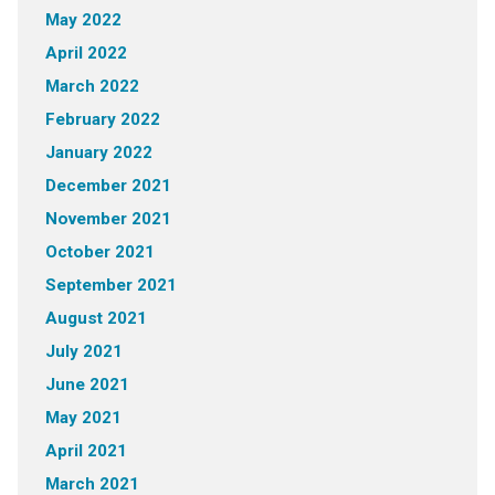
May 2022
April 2022
March 2022
February 2022
January 2022
December 2021
November 2021
October 2021
September 2021
August 2021
July 2021
June 2021
May 2021
April 2021
March 2021