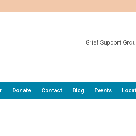
Grief Support Gro
r
Donate
Contact
Blog
Events
Loca