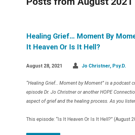
Posts from August 2021
Healing Grief… Moment By Mome
It Heaven Or Is It Hell?
August 28, 2021
Jo Christner, Psy.D.
“Healing Grief… Moment by Moment” is a podcast c
episode Dr. Jo Christner or another HOPE Connection 
aspect of grief and the healing process. As you liste
This episode: “Is It Heaven Or Is It Hell?” (August 2