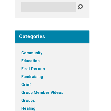
Search
Categories
Community
Education
First Person
Fundraising
Grief
Group Member VIdeos
Groups
Healing