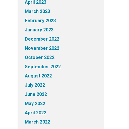
April 2023
March 2023
February 2023
January 2023
December 2022
November 2022
October 2022
September 2022
August 2022
July 2022
June 2022
May 2022
April 2022
March 2022