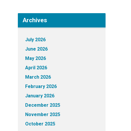
Archives
July 2026
June 2026
May 2026
April 2026
March 2026
February 2026
January 2026
December 2025
November 2025
October 2025