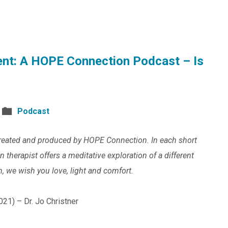
nt: A HOPE Connection Podcast – Is
Podcast
reated and produced by HOPE Connection. In each short
therapist offers a meditative exploration of a different
n, we wish you love, light and comfort.
021) – Dr. Jo Christner