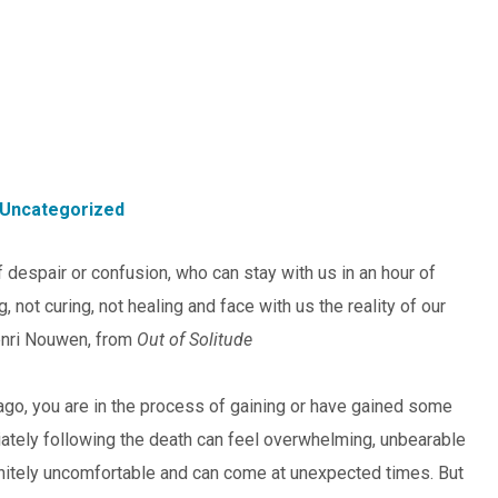
Uncategorized
 despair or confusion, who can stay with us in an hour of
not curing, not healing and face with us the reality of our
enri Nouwen, from
Out of Solitude
 ago, you are in the process of gaining or have gained some
ately following the death can feel overwhelming, unbearable
efinitely uncomfortable and can come at unexpected times. But