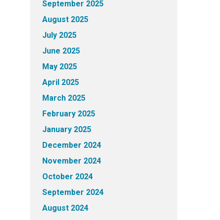
September 2025
August 2025
July 2025
June 2025
May 2025
April 2025
March 2025
February 2025
January 2025
December 2024
November 2024
October 2024
September 2024
August 2024