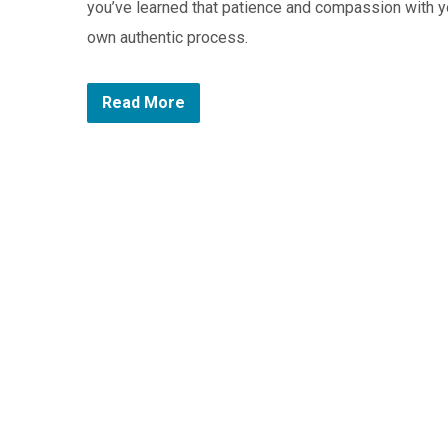
you’ve learned that patience and compassion with y
own authentic process.
Read More