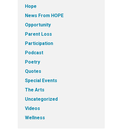
Hope
News From HOPE
Opportunity
Parent Loss
Participation
Podcast
Poetry
Quotes
Special Events
The Arts
Uncategorized
Videos
Wellness