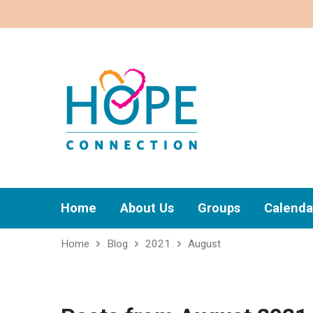
Home
About Us
Groups
Calenda
Home
Blog
2021
August