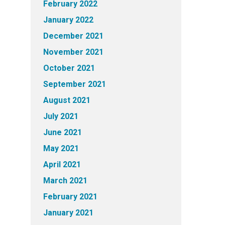
February 2022
January 2022
December 2021
November 2021
October 2021
September 2021
August 2021
July 2021
June 2021
May 2021
April 2021
March 2021
February 2021
January 2021