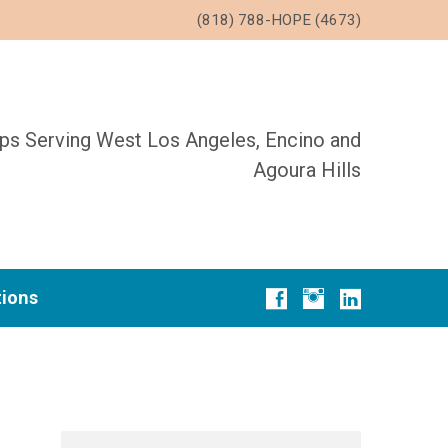
(818) 788-HOPE (4673)
ups Serving West Los Angeles, Encino and
Agoura Hills
tions