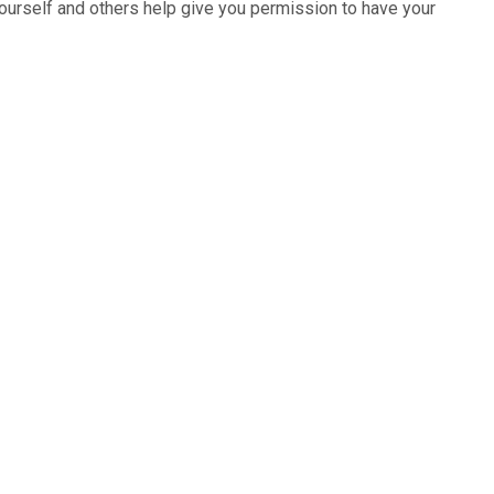
ourself and others help give you permission to have your