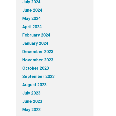
July 2024
June 2024
May 2024
April 2024
February 2024
January 2024
December 2023
November 2023
October 2023
September 2023
August 2023
July 2023
June 2023
May 2023