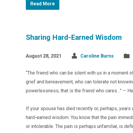
Read More
Sharing Hard-Earned Wisdom
August 28, 2021
Caroline Burns
“The friend who can be silent with us in a moment of
grief and bereavement, who can tolerate not knowing, 
powerlessness, that is the friend who cares…” — H
If your spouse has died recently or, perhaps, years
hard-earned wisdom. You know that the pain immedi
or intolerable. The pain is perhaps unfamiliar, is d