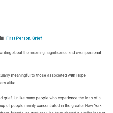
First Person
,
Grief
writing about the meaning, significance and even personal
ticularly meaningful to those associated with Hope
rs alike.
 grief. Unlike many people who experience the loss of a
group of people mainly concentrated in the greater New York