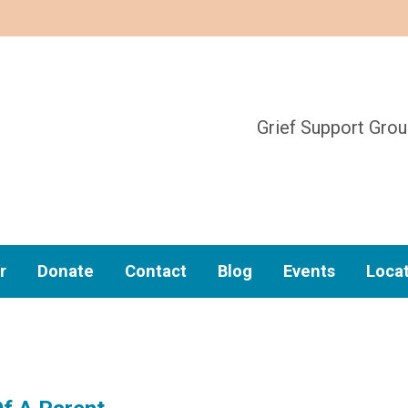
Grief Support Gro
r
Donate
Contact
Blog
Events
Loca