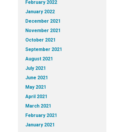
February 2022
January 2022
December 2021
November 2021
October 2021
September 2021
August 2021
July 2021
June 2021
May 2021
April 2021
March 2021
February 2021
January 2021