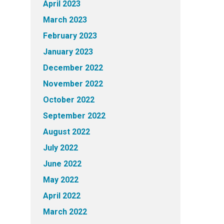
April 2023
March 2023
February 2023
January 2023
December 2022
November 2022
October 2022
September 2022
August 2022
July 2022
June 2022
May 2022
April 2022
March 2022