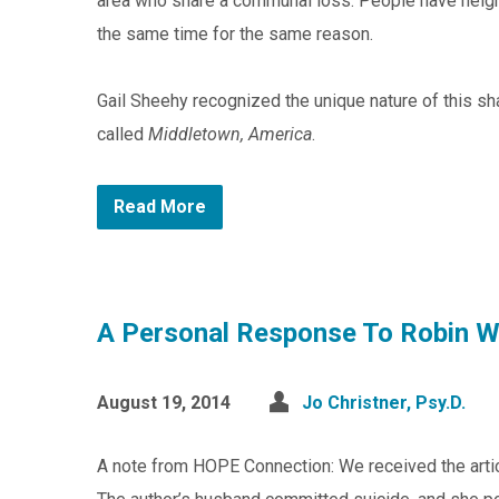
area who share a communal loss. People have neighb
the same time for the same reason.
Gail Sheehy recognized the unique nature of this sh
called
Middletown, America
.
Read More
A Personal Response To Robin Wi
August 19, 2014
Jo Christner, Psy.D.
A note from HOPE Connection: We received the artic