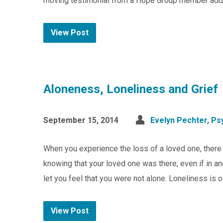
moving testimonial from a Hope Group member addr
View Post
Aloneness, Loneliness and Grief
September 15, 2014
Evelyn Pechter, Psy
When you experience the loss of a loved one, there i
knowing that your loved one was there, even if in an
let you feel that you were not alone. Loneliness is 
View Post