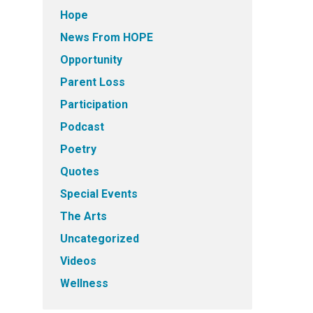
Hope
News From HOPE
Opportunity
Parent Loss
Participation
Podcast
Poetry
Quotes
Special Events
The Arts
Uncategorized
Videos
Wellness