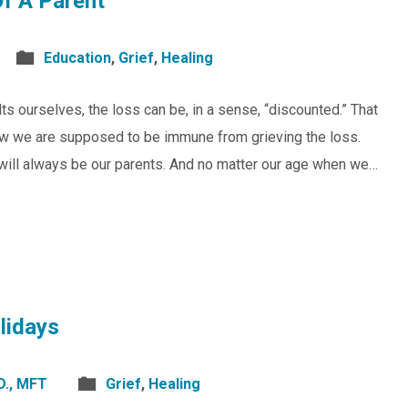
Of A Parent
Education
,
Grief
,
Healing
s ourselves, the loss can be, in a sense, “discounted.” That
how we are supposed to be immune from grieving the loss.
s will always be our parents. And no matter our age when we…
lidays
D., MFT
Grief
,
Healing