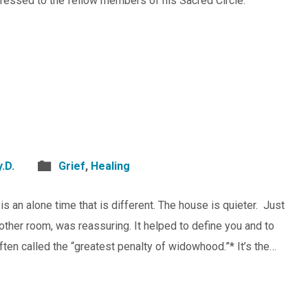
essed to the fellow members of his Sacred Circle.
.D.
Grief
,
Healing
s an alone time that is different. The house is quieter. Just
other room, was reassuring. It helped to define you and to
often called the “greatest penalty of widowhood.”* It’s the…