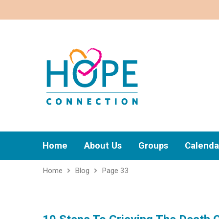
Home
About Us
Groups
Calenda
Home
Blog
Page 33