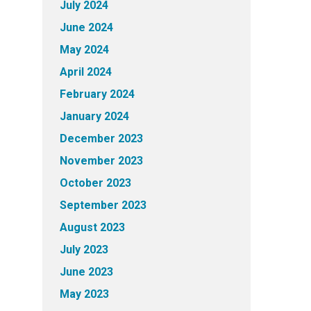
July 2024
June 2024
May 2024
April 2024
February 2024
January 2024
December 2023
November 2023
October 2023
September 2023
August 2023
July 2023
June 2023
May 2023