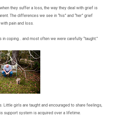
en they suffer a loss, the way they deal with grief is
ent. The differences we see in “his” and “her” grief
with pain and loss.
 in coping… and most often we were carefully “taught.”
. Little girls are taught and encouraged to share feelings,
s support system is acquired over a lifetime.