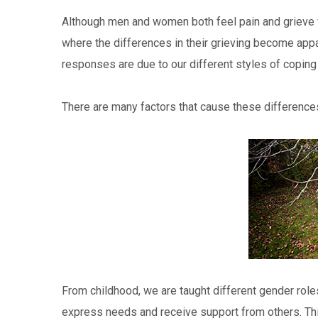
Although men and women both feel pain and grieve wh
where the differences in their grieving become appar
responses are due to our different styles of coping 
There are many factors that cause these differences
From childhood, we are taught different gender roles
express needs and receive support from others. Thi