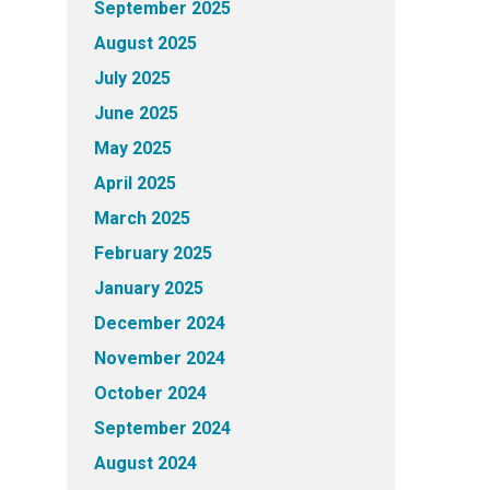
September 2025
August 2025
July 2025
June 2025
May 2025
April 2025
March 2025
February 2025
January 2025
December 2024
November 2024
October 2024
September 2024
August 2024