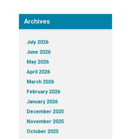
Archives
July 2026
June 2026
May 2026
April 2026
March 2026
February 2026
January 2026
December 2025
November 2025
October 2025