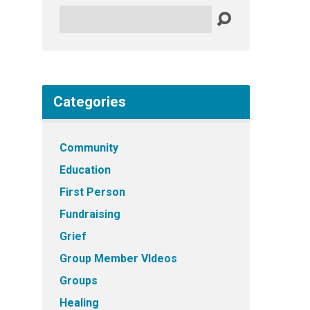
Search
Categories
Community
Education
First Person
Fundraising
Grief
Group Member VIdeos
Groups
Healing