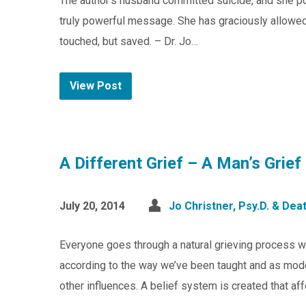
The author’s husband committed suicide, and she po
truly powerful message. She has graciously allowed u
touched, but saved. – Dr. Jo…
View Post
A Different Grief – A Man’s Grief
July 20, 2014
Jo Christner, Psy.D. & De
Everyone goes through a natural grieving process 
according to the way we’ve been taught and as model
other influences. A belief system is created that aff