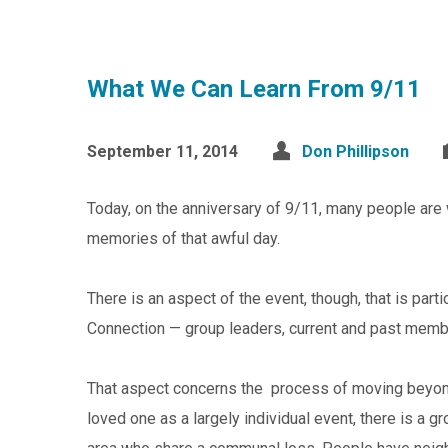
What We Can Learn From 9/11
September 11, 2014
Don Phillipson
Today, on the anniversary of 9/11, many people are 
memories of that awful day.
There is an aspect of the event, though, that is par
Connection — group leaders, current and past membe
That aspect concerns the process of moving beyond
loved one as a largely individual event, there is a 