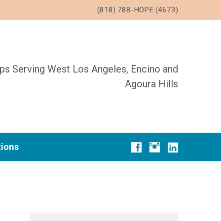
(818) 788-HOPE (4673)
ups Serving West Los Angeles, Encino and
Agoura Hills
tions