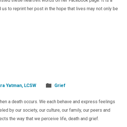
sted these heartfelt words on her Facebook page. It is a
s to reprint her post in the hope that lives may not only be
atra Yatman, LCSW
Grief
when a death occurs. We each behave and express feelings
ed by our society, our culture, our family, our peers and
ects the way that we perceive life, death and grief.