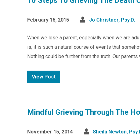
10 Steps To Grieving The Death 
February 16, 2015
Jo Christner, Psy.D.
When we lose a parent, especially when we are adult
is, it is such a natural course of events that some
Nothing could be further from the truth. Our parent
View Post
Mindful Grieving Through The Ho
November 15, 2014
Sheila Newton, Psy.