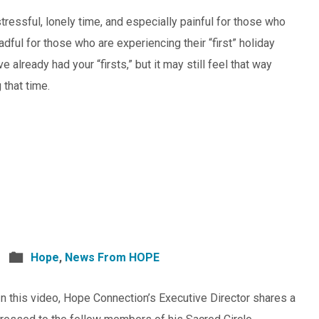
tressful, lonely time, and especially painful for those who
adful for those who are experiencing their “first” holiday
 already had your “firsts,” but it may still feel that way
that time.
Hope
,
News From HOPE
 this video, Hope Connection’s Executive Director shares a