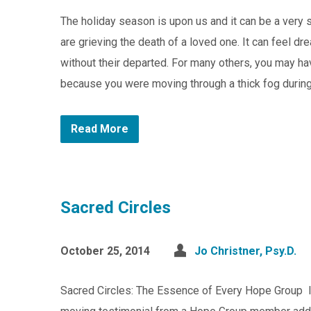
The holiday season is upon us and it can be a very s
are grieving the death of a loved one. It can feel dre
without their departed. For many others, you may have
because you were moving through a thick fog during 
Read More
Sacred Circles
October 25, 2014
Jo Christner, Psy.D.
Sacred Circles: The Essence of Every Hope Group In