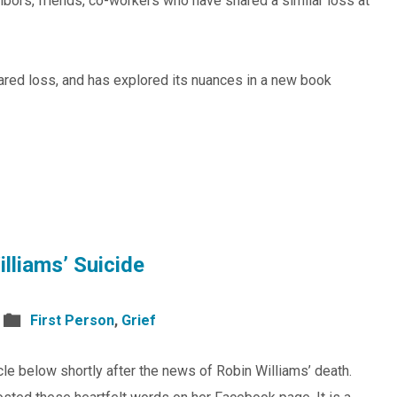
ors, friends, co-workers who have shared a similar loss at
ared loss, and has explored its nuances in a new book
lliams’ Suicide
First Person
,
Grief
le below shortly after the news of Robin Williams’ death.